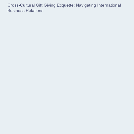
Cross-Cultural Gift Giving Etiquette: Navigating International
Business Relations