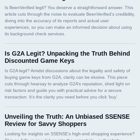
Is G2A Legit? Unpacking the Truth Behind
Discounted Game Keys
Unveiling the Truth: An Unbiased SSENSE
Review for Savvy Shoppers