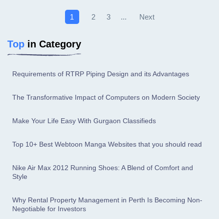
Next
1
2
3
...
Top
in Category
Requirements of RTRP Piping Design and its Advantages
The Transformative Impact of Computers on Modern Society
Make Your Life Easy With Gurgaon Classifieds
Top 10+ Best Webtoon Manga Websites that you should read
Nike Air Max 2012 Running Shoes: A Blend of Comfort and
Style
Why Rental Property Management in Perth Is Becoming Non-
Negotiable for Investors