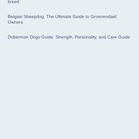
breed
Belgian Sheepdog: The Ultimate Guide to Groenendael
Owners
Doberman Dogs Guide: Strength, Personality, and Care Guide