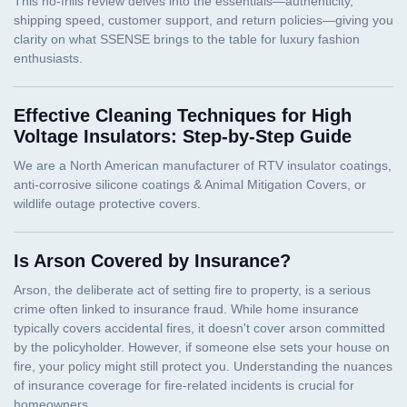
Effective Cleaning Techniques for High
Voltage Insulators: Step-by-Step Guide
Is Arson Covered by Insurance?