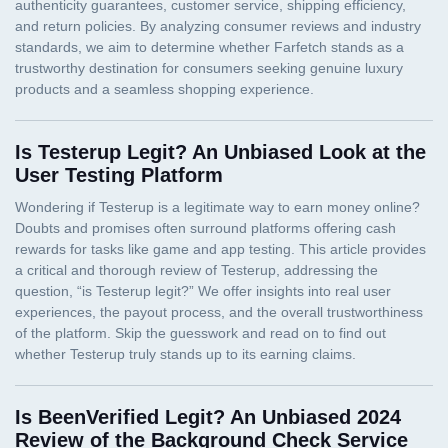
Is Testerup Legit? An Unbiased Look at the
User Testing Platform
Is BeenVerified Legit? An Unbiased 2024
Review of the Background Check Service