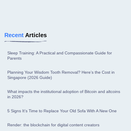
Recent
Articles
Sleep Training: A Practical and Compassionate Guide for
Parents
Planning Your Wisdom Tooth Removal? Here’s the Cost in
Singapore (2026 Guide)
What impacts the institutional adoption of Bitcoin and altcoins
in 2026?
5 Signs It’s Time to Replace Your Old Sofa With A New One
Render: the blockchain for digital content creators