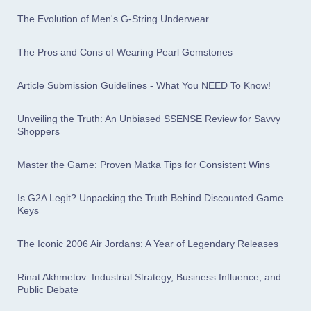
The Evolution of Men's G-String Underwear
The Pros and Cons of Wearing Pearl Gemstones
Article Submission Guidelines - What You NEED To Know!
Unveiling the Truth: An Unbiased SSENSE Review for Savvy
Shoppers
Master the Game: Proven Matka Tips for Consistent Wins
Is G2A Legit? Unpacking the Truth Behind Discounted Game
Keys
The Iconic 2006 Air Jordans: A Year of Legendary Releases
Rinat Akhmetov: Industrial Strategy, Business Influence, and
Public Debate