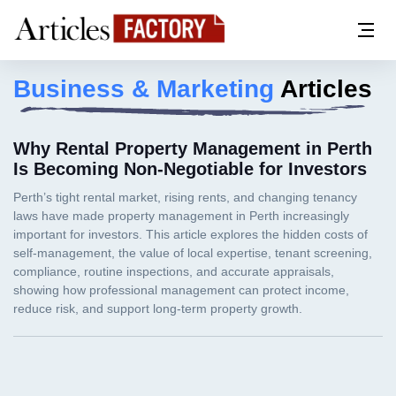
Business & Marketing
Articles
Why Rental Property Management in Perth
Is Becoming Non-Negotiable for Investors