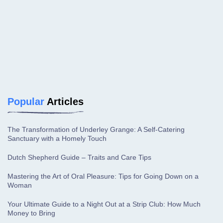
Popular
Articles
The Transformation of Underley Grange: A Self-Catering
Sanctuary with a Homely Touch
Dutch Shepherd Guide – Traits and Care Tips
Mastering the Art of Oral Pleasure: Tips for Going Down on a
Woman
Your Ultimate Guide to a Night Out at a Strip Club: How Much
Money to Bring