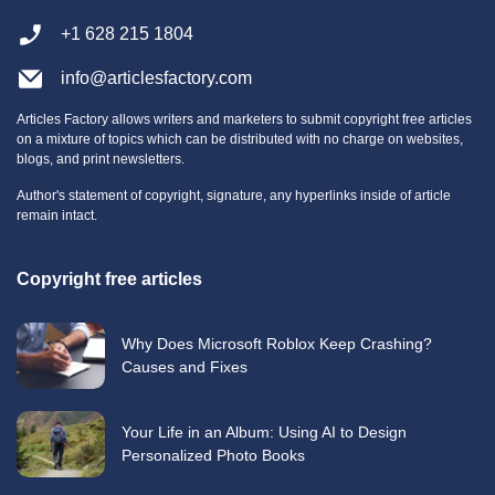
+1 628 215 1804
info@articlesfactory.com
Articles Factory allows writers and marketers to submit copyright free articles
on a mixture of topics which can be distributed with no charge on websites,
blogs, and print newsletters.
Author's statement of copyright, signature, any hyperlinks inside of article
remain intact.
Copyright free articles
Why Does Microsoft Roblox Keep Crashing?
Causes and Fixes
Your Life in an Album: Using AI to Design
Personalized Photo Books