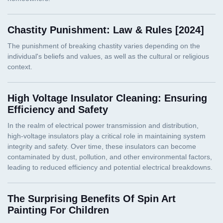
Chastity Punishment: Law & Rules [2024]
High Voltage Insulator Cleaning: Ensuring
Efficiency and Safety
The Surprising Benefits Of Spin Art
Painting For Children