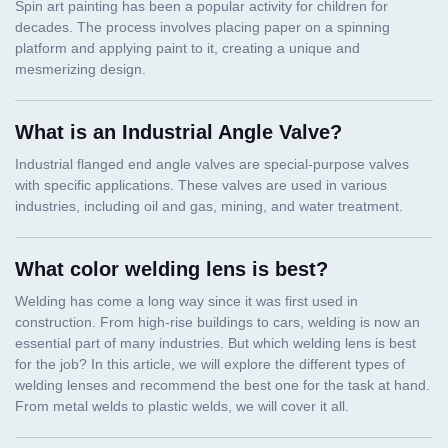
What is an Industrial Angle Valve?
What color welding lens is best?