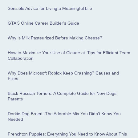
Sensible Advice for Living a Meaningful Life
GTA 5 Online Career Builder's Guide
Why is Milk Pasteurized Before Making Cheese?
How to Maximize Your Use of Claude.ai: Tips for Efficient Team
Collaboration
Why Does Microsoft Roblox Keep Crashing? Causes and
Fixes
Black Russian Terriers: A Complete Guide for New Dogs
Parents
Dorkie Dog Breed: The Adorable Mix You Didn’t Know You
Needed
Frenchton Puppies: Everything You Need to Know About This