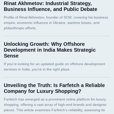
Rinat Akhmetov: Industrial Strategy,
Business Influence, and Public Debate
Unlocking Growth: Why Offshore
Development in India Makes Strategic
Sense
Unveiling the Truth: Is Farfetch a Reliable
Company for Luxury Shopping?