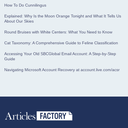
How To Do Cunnilingus
Explained: Why Is the Moon Orange Tonight and What It Tells Us
About Our Skies
Round Bruises with White Centers: What You Need to Know
Cat Taxonomy: A Comprehensive Guide to Feline Classification
Accessing Your Old SBCGlobal Email Account: A Step-by-Step
Guide
Navigating Microsoft Account Recovery at account.live.com/acsr