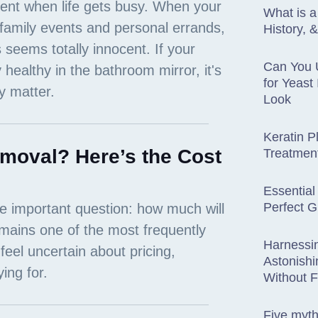
What is 
History, 
Can You 
for Yeast
Look
Keratin P
moval? Here’s the Cost
Treatmen
Essential
Perfect G
Harnessi
Astonishi
Without 
Five myt