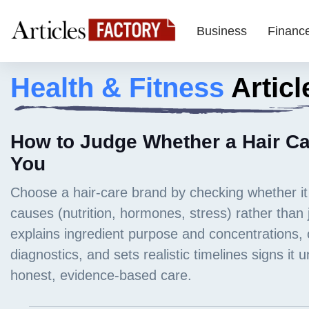
Business
Financ
Health & Fitness
Articl
How to Judge Whether a Hair Car
You