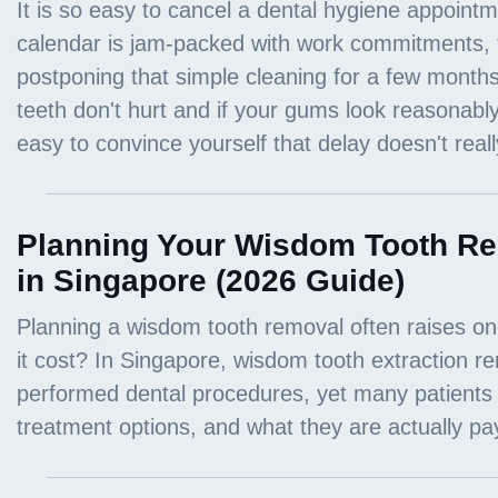
Planning Your Wisdom Tooth Re
in Singapore (2026 Guide)