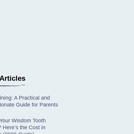
Articles
ining: A Practical and
onate Guide for Parents
 Your Wisdom Tooth
Here’s the Cost in