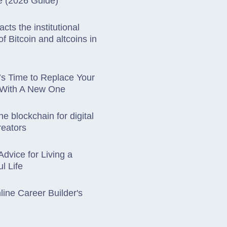
e (2026 Guide)
cts the institutional
f Bitcoin and altcoins in
t’s Time to Replace Your
 With A New One
he blockchain for digital
reators
Advice for Living a
l Life
ine Career Builder's