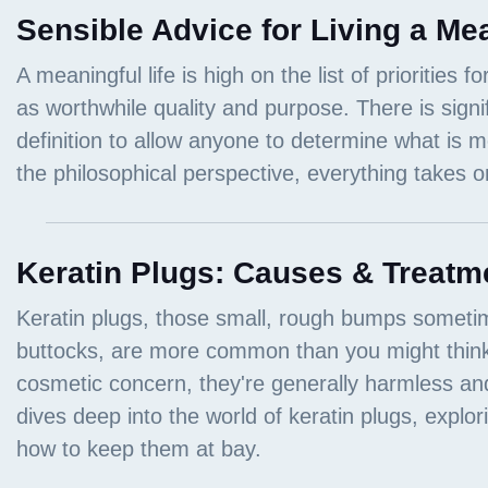
Sensible Advice for Living a Mea
Keratin Plugs: Causes & Treatm