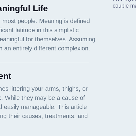
couple m
ningful Life
ent