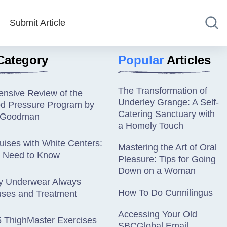
Submit Article
Category
Popular
Articles
The Transformation of
nsive Review of the
Underley Grange: A Self-
od Pressure Program by
Catering Sanctuary with
n Goodman
a Homely Touch
ises with White Centers:
Mastering the Art of Oral
 Need to Know
Pleasure: Tips for Going
Down on a Woman
y Underwear Always
How To Do Cunnilingus
ses and Treatment
Accessing Your Old
5 ThighMaster Exercises
SBCGlobal Email