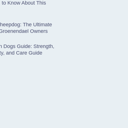
 to Know About This
Sheepdog: The Ultimate
 Groenendael Owners
 Dogs Guide: Strength,
ty, and Care Guide