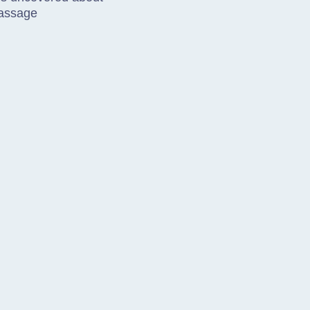
assage