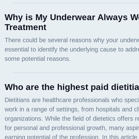
Why is My Underwear Always W
Treatment
Who are the highest paid dietiti