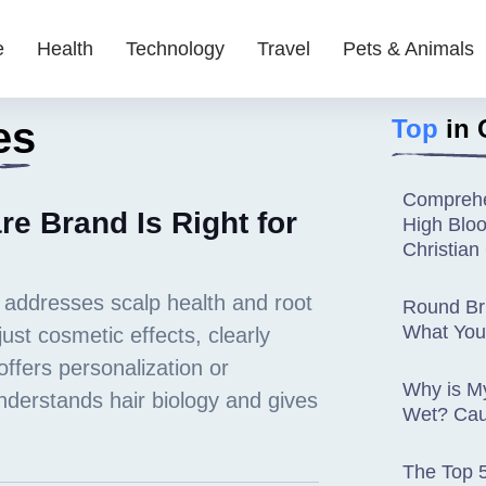
e
Health
Technology
Travel
Pets & Animals
es
Top
in 
Comprehe
e Brand Is Right for
High Blo
Christia
Round Bru
What You
Why is M
Wet? Cau
The Top 