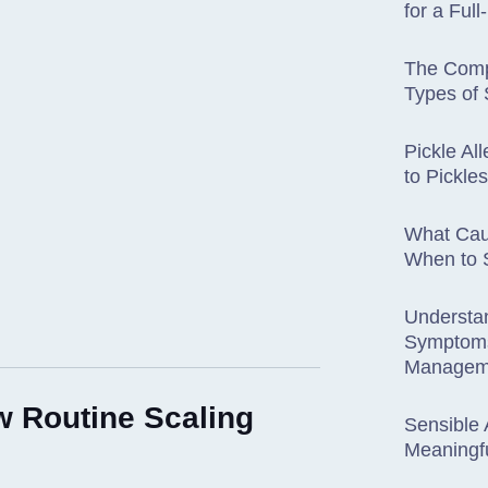
for a Ful
The Comp
Types of 
Pickle Al
to Pickl
What Cau
When to S
Understa
Symptoms
Managem
w Routine Scaling
Sensible 
Meaningfu