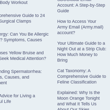
l-Body Workout
Account: A Step-by-Step
Guide
rehensive Guide to 24
Surgical Clamps
How to Access Your
Army Email (Army.mail)
account?
lergy: Can You Be Allergic
es? Symptoms, Causes
Your Ultimate Guide to a
Night Out at a Strip Club:
ses Yellow Bruise and
How Much Money to
eek Medical Attention?
Bring
Cat Taxonomy: A
nding Spermatorrhea:
Comprehensive Guide to
, Causes, and
Feline Classification
ent
Explained: Why Is the
Advice for Living a
Moon Orange Tonight
l Life
and What It Tells Us
About Our Skies