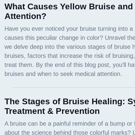
What Causes Yellow Bruise and
Attention?
The Stages of Bruise Healing: 
Treatment & Prevention