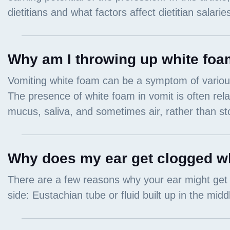
Why am I throwing up white foa
Why does my ear get clogged wh