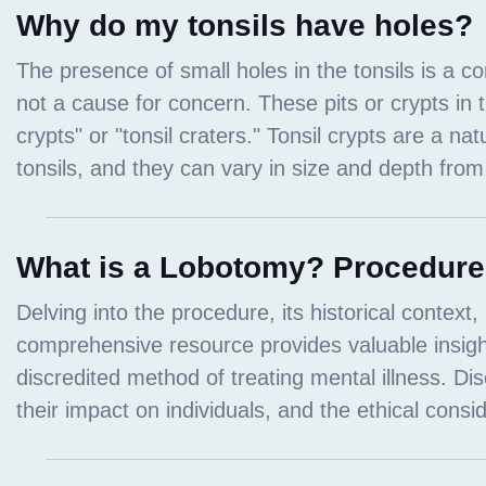
Why do my tonsils have holes?
What is a Lobotomy? Procedure, 