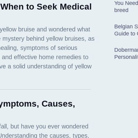
You Need
 When to Seek Medical
breed
Belgian 
Guide to
Doberman
Personali
Symptoms, Causes,