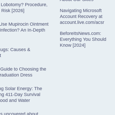
a Lobotomy? Procedure,
& Risk [2026]
Navigating Microsoft
Account Recovery at
account.live.com/acsr
Use Mupirocin Ointment
 Infection? An In-Depth
BeforeItsNews.com:
Everything You Should
Know [2024]
lugs: Causes &
t
 Guide to Choosing the
raduation Dress
ng Solar Energy: The
ng 411-Day Survival
Food and Water
hs uncovered about