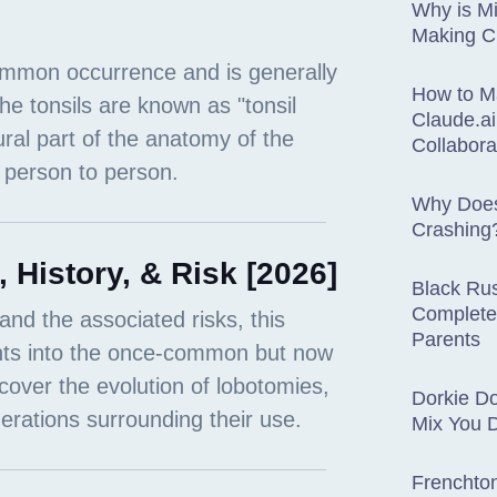
Why is Mi
Making 
How to M
Claude.ai
Collabora
Why Does
Crashing
History, & Risk [2026]
Black Rus
Complete
Parents
Dorkie D
Mix You 
Frenchton