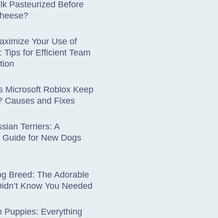
lk Pasteurized Before
Cheese?
aximize Your Use of
: Tips for Efficient Team
tion
 Microsoft Roblox Keep
? Causes and Fixes
sian Terriers: A
 Guide for New Dogs
og Breed: The Adorable
Didn’t Know You Needed
 Puppies: Everything