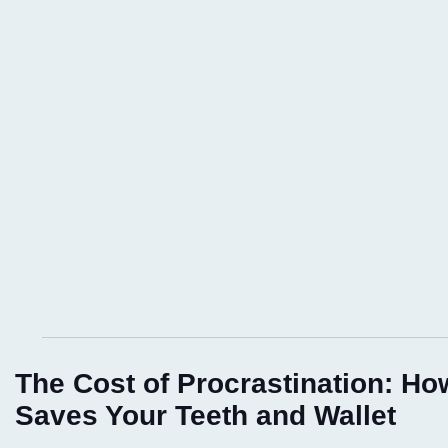
The Cost of Procrastination: Ho
Saves Your Teeth and Wallet