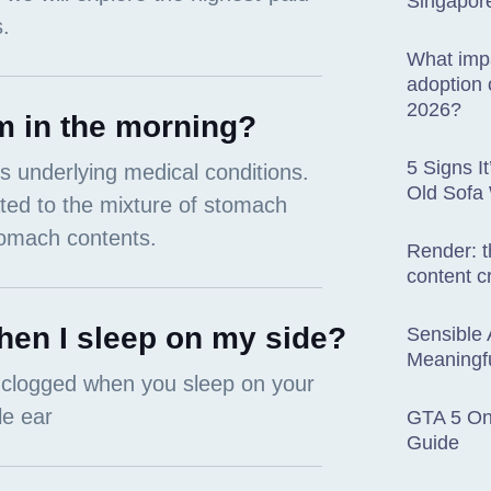
Singapor
What impa
adoption o
2026?
m in the morning?
5 Signs I
Old Sofa
Render: t
content c
en I sleep on my side?
Sensible 
Meaningfu
GTA 5 Onl
Guide