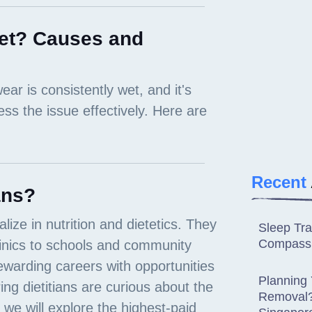
et? Causes and
Recent
ans?
Sleep Tra
Compassi
Planning
Removal? 