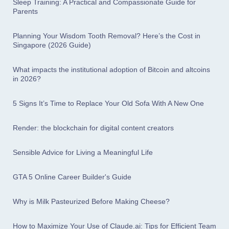
Sleep Training: A Practical and Compassionate Guide for
Parents
Planning Your Wisdom Tooth Removal? Here’s the Cost in
Singapore (2026 Guide)
What impacts the institutional adoption of Bitcoin and altcoins
in 2026?
5 Signs It’s Time to Replace Your Old Sofa With A New One
Render: the blockchain for digital content creators
Sensible Advice for Living a Meaningful Life
GTA 5 Online Career Builder's Guide
Why is Milk Pasteurized Before Making Cheese?
How to Maximize Your Use of Claude.ai: Tips for Efficient Team