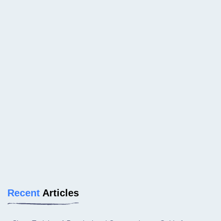
Recent
Articles