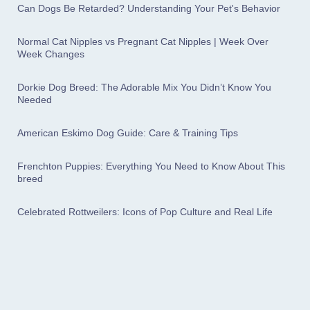
Can Dogs Be Retarded? Understanding Your Pet's Behavior
Normal Cat Nipples vs Pregnant Cat Nipples | Week Over
Week Changes
Dorkie Dog Breed: The Adorable Mix You Didn’t Know You
Needed
American Eskimo Dog Guide: Care & Training Tips
Frenchton Puppies: Everything You Need to Know About This
breed
Celebrated Rottweilers: Icons of Pop Culture and Real Life