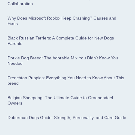
Collaboration
Why Does Microsoft Roblox Keep Crashing? Causes and
Fixes
Black Russian Terriers: A Complete Guide for New Dogs
Parents
Dorkie Dog Breed: The Adorable Mix You Didn’t Know You
Needed
Frenchton Puppies: Everything You Need to Know About This
breed
Belgian Sheepdog: The Ultimate Guide to Groenendael
Owners
Doberman Dogs Guide: Strength, Personality, and Care Guide