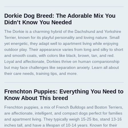
Dorkie Dog Breed: The Adorable Mix You
Didn’t Know You Needed
Frenchton Puppies: Everything You Need to
Know About This breed