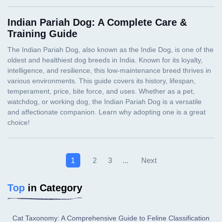
Indian Pariah Dog: A Complete Care &
Training Guide
Next
1
2
3
...
Top
in Category
Cat Taxonomy: A Comprehensive Guide to Feline Classification