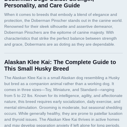
Personality, and Care Guide
Alaskan Klee Kai: The Complete Guide to
This Small Husky Breed