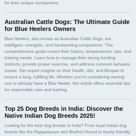
Australian Cattle Dogs: The Ultimate Guide
for Blue Heelers Owners
Top 25 Dog Breeds in India: Discover the
Native Indian Dog Breeds 2025!