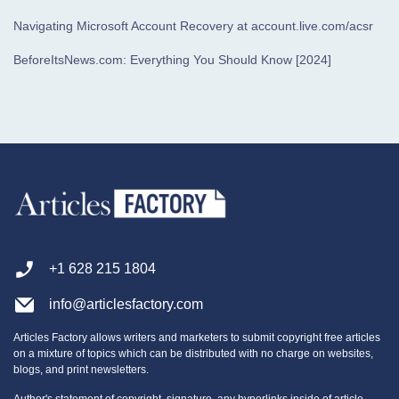
Navigating Microsoft Account Recovery at account.live.com/acsr
BeforeItsNews.com: Everything You Should Know [2024]
+1 628 215 1804
info@articlesfactory.com
Articles Factory allows writers and marketers to submit copyright free articles
on a mixture of topics which can be distributed with no charge on websites,
blogs, and print newsletters.
Author's statement of copyright, signature, any hyperlinks inside of article