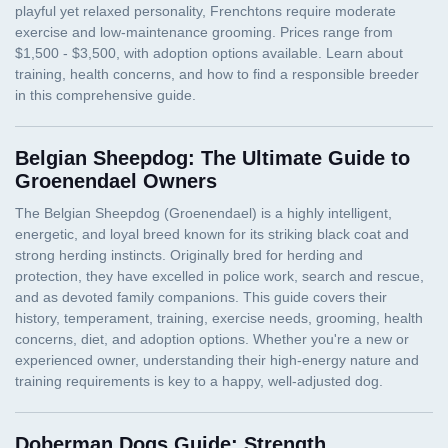
Belgian Sheepdog: The Ultimate Guide to
Groenendael Owners
Doberman Dogs Guide: Strength,