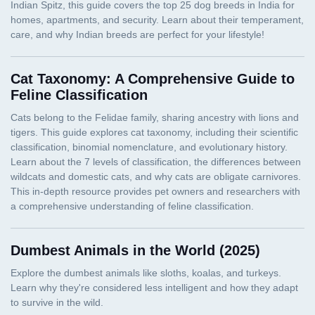
Cat Taxonomy: A Comprehensive Guide to
Feline Classification
Dumbest Animals in the World (2025)