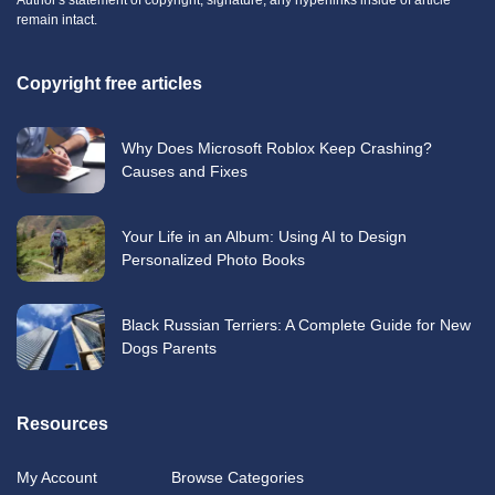
remain intact.
Copyright free articles
Why Does Microsoft Roblox Keep Crashing?
Causes and Fixes
Your Life in an Album: Using AI to Design
Personalized Photo Books
Black Russian Terriers: A Complete Guide for New
Dogs Parents
Resources
My Account
Browse Categories