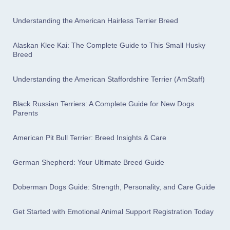
Understanding the American Hairless Terrier Breed
Alaskan Klee Kai: The Complete Guide to This Small Husky
Breed
Understanding the American Staffordshire Terrier (AmStaff)
Black Russian Terriers: A Complete Guide for New Dogs
Parents
American Pit Bull Terrier: Breed Insights & Care
German Shepherd: Your Ultimate Breed Guide
Doberman Dogs Guide: Strength, Personality, and Care Guide
Get Started with Emotional Animal Support Registration Today