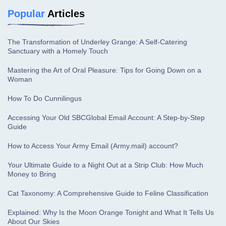
Popular
Articles
The Transformation of Underley Grange: A Self-Catering
Sanctuary with a Homely Touch
Mastering the Art of Oral Pleasure: Tips for Going Down on a
Woman
How To Do Cunnilingus
Accessing Your Old SBCGlobal Email Account: A Step-by-Step
Guide
How to Access Your Army Email (Army.mail) account?
Your Ultimate Guide to a Night Out at a Strip Club: How Much
Money to Bring
Cat Taxonomy: A Comprehensive Guide to Feline Classification
Explained: Why Is the Moon Orange Tonight and What It Tells Us
About Our Skies