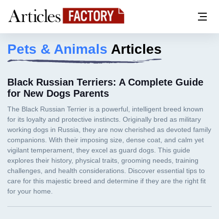
Pets & Animals
Articles
Black Russian Terriers: A Complete Guide
for New Dogs Parents