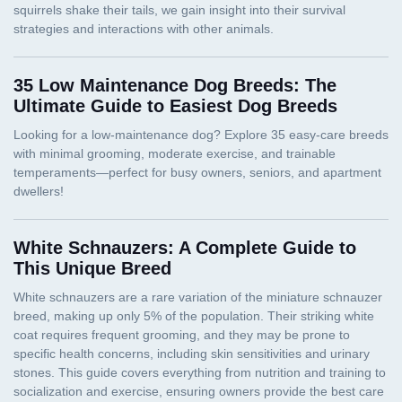
35 Low Maintenance Dog Breeds: The
Ultimate Guide to Easiest Dog Breeds
White Schnauzers: A Complete Guide to
This Unique Breed