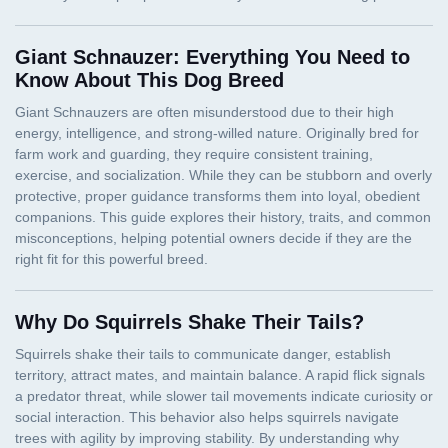
Giant Schnauzer: Everything You Need to
Know About This Dog Breed
Why Do Squirrels Shake Their Tails?