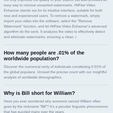
How many people are .01% of the
worldwide population?
Why is Bill short for William?