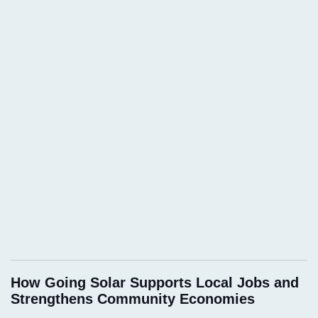
How Going Solar Supports Local Jobs and
Strengthens Community Economies