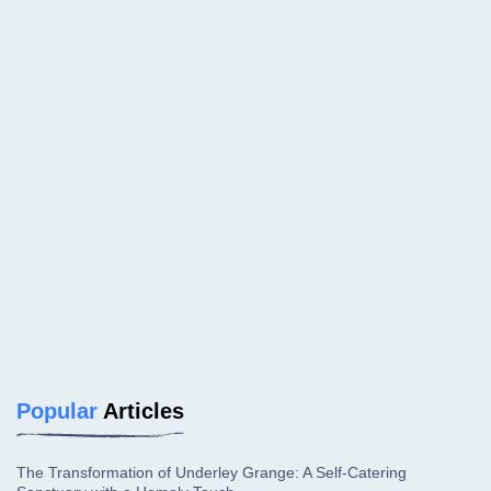
Popular
Articles
The Transformation of Underley Grange: A Self-Catering