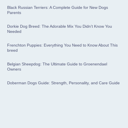
Black Russian Terriers: A Complete Guide for New Dogs
Parents
Dorkie Dog Breed: The Adorable Mix You Didn’t Know You
Needed
Frenchton Puppies: Everything You Need to Know About This
breed
Belgian Sheepdog: The Ultimate Guide to Groenendael
Owners
Doberman Dogs Guide: Strength, Personality, and Care Guide