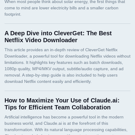
A Deep Dive into CleverGet: The Best
Netflix Video Downloader
How to Maximize Your Use of Claude.ai:
Tips for Efficient Team Collaboration