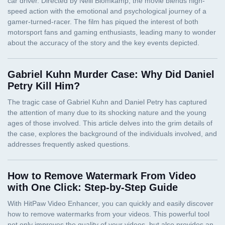
Gabriel Kuhn Murder Case: Why Did Daniel
Petry Kill Him?
How to Remove Watermark From Video
with One Click: Step-by-Step Guide