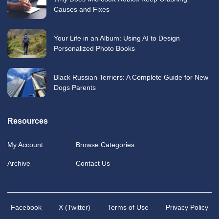
Causes and Fixes
Your Life in an Album: Using AI to Design
Personalized Photo Books
Black Russian Terriers: A Complete Guide for New
Dogs Parents
Resources
My Account
Browse Categories
Archive
Contact Us
Facebook
X (Twitter)
Terms of Use
Privacy Policy