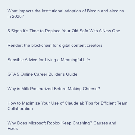
What impacts the institutional adoption of Bitcoin and altcoins
in 2026?
5 Signs It’s Time to Replace Your Old Sofa With A New One
Render: the blockchain for digital content creators
Sensible Advice for Living a Meaningful Life
GTA 5 Online Career Builder's Guide
Why is Milk Pasteurized Before Making Cheese?
How to Maximize Your Use of Claude.ai: Tips for Efficient Team
Collaboration
Why Does Microsoft Roblox Keep Crashing? Causes and
Fixes