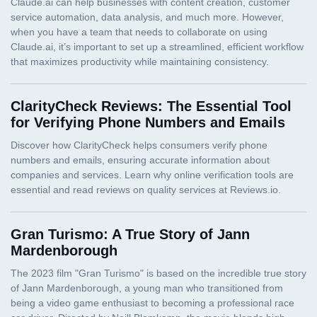
ClarityCheck Reviews: The Essential Tool
for Verifying Phone Numbers and Emails
Gran Turismo: A True Story of Jann
Mardenborough