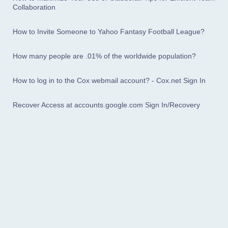
Collaboration
How to Invite Someone to Yahoo Fantasy Football League?
How many people are .01% of the worldwide population?
How to log in to the Cox webmail account? - Cox.net Sign In
Recover Access at accounts.google.com Sign In/Recovery