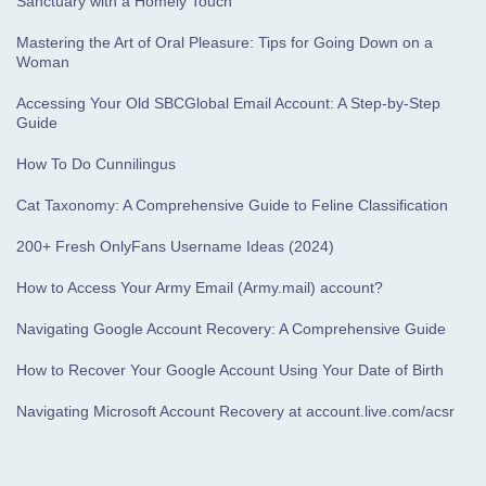
Sanctuary with a Homely Touch
Mastering the Art of Oral Pleasure: Tips for Going Down on a
Woman
Accessing Your Old SBCGlobal Email Account: A Step-by-Step
Guide
How To Do Cunnilingus
Cat Taxonomy: A Comprehensive Guide to Feline Classification
200+ Fresh OnlyFans Username Ideas (2024)
How to Access Your Army Email (Army.mail) account?
Navigating Google Account Recovery: A Comprehensive Guide
How to Recover Your Google Account Using Your Date of Birth
Navigating Microsoft Account Recovery at account.live.com/acsr