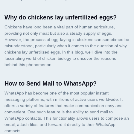
Why do chickens lay unfertilized eggs?
How to Send Mail to WhatsApp?