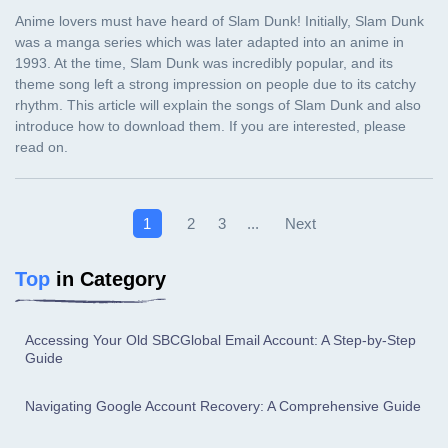
Next
1
2
3
...
Top
in Category
Accessing Your Old SBCGlobal Email Account: A Step-by-Step
Guide
Navigating Google Account Recovery: A Comprehensive Guide