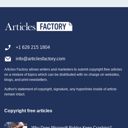
+1 628 215 1804
info@articlesfactory.com
Articles Factory allows writers and marketers to submit copyright free articles
on a mixture of topics which can be distributed with no charge on websites,
blogs, and print newsletters.
Author's statement of copyright, signature, any hyperlinks inside of article
remain intact.
Copyright free articles
Why Does Microsoft Roblox Keep Crashing?