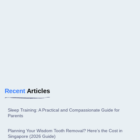
Recent
Articles
Sleep Training: A Practical and Compassionate Guide for
Parents
Planning Your Wisdom Tooth Removal? Here’s the Cost in
Singapore (2026 Guide)