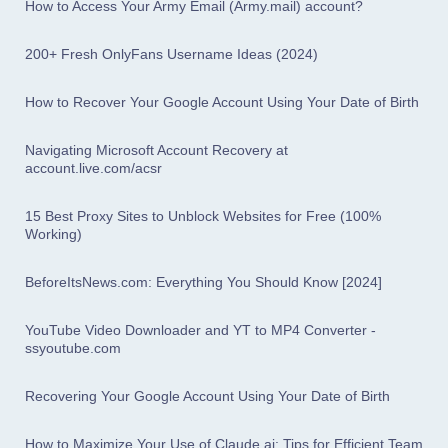
How to Access Your Army Email (Army.mail) account?
200+ Fresh OnlyFans Username Ideas (2024)
How to Recover Your Google Account Using Your Date of Birth
Navigating Microsoft Account Recovery at
account.live.com/acsr
15 Best Proxy Sites to Unblock Websites for Free (100%
Working)
BeforeItsNews.com: Everything You Should Know [2024]
YouTube Video Downloader and YT to MP4 Converter -
ssyoutube.com
Recovering Your Google Account Using Your Date of Birth
How to Maximize Your Use of Claude.ai: Tips for Efficient Team