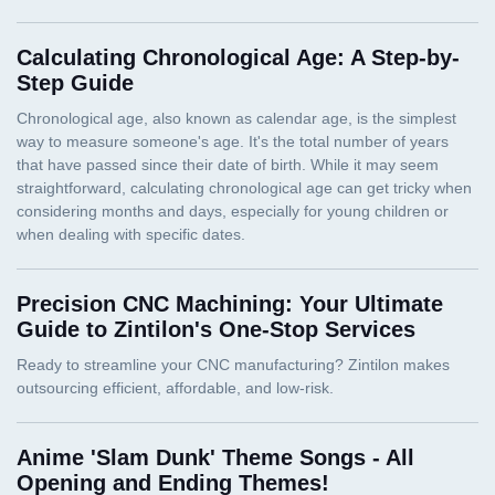
Calculating Chronological Age: A Step-by-
Step Guide
Precision CNC Machining: Your Ultimate
Guide to Zintilon's One-Stop Services
Anime 'Slam Dunk' Theme Songs - All
Opening and Ending Themes!