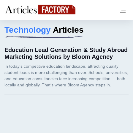
Technology
Articles
Education Lead Generation & Study Abroad
Marketing Solutions by Bloom Agency