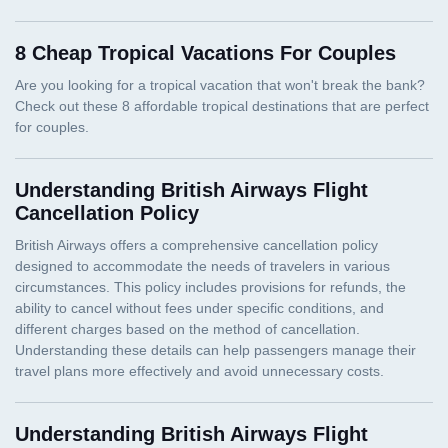
8 Cheap Tropical Vacations For Couples
Understanding British Airways Flight
Cancellation Policy
Understanding British Airways Flight