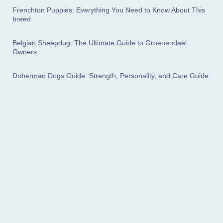
Frenchton Puppies: Everything You Need to Know About This
breed
Belgian Sheepdog: The Ultimate Guide to Groenendael
Owners
Doberman Dogs Guide: Strength, Personality, and Care Guide