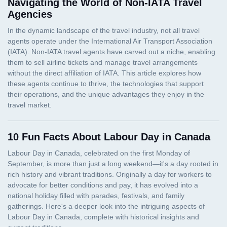
Navigating the World of Non-IATA Travel
Agencies
10 Fun Facts About Labour Day in Canada