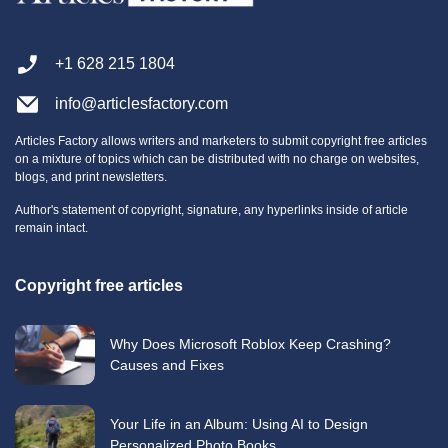
+1 628 215 1804
info@articlesfactory.com
Articles Factory allows writers and marketers to submit copyright free articles
on a mixture of topics which can be distributed with no charge on websites,
blogs, and print newsletters.
Author's statement of copyright, signature, any hyperlinks inside of article
remain intact.
Copyright free articles
Why Does Microsoft Roblox Keep Crashing?
Causes and Fixes
Your Life in an Album: Using AI to Design
Personalized Photo Books