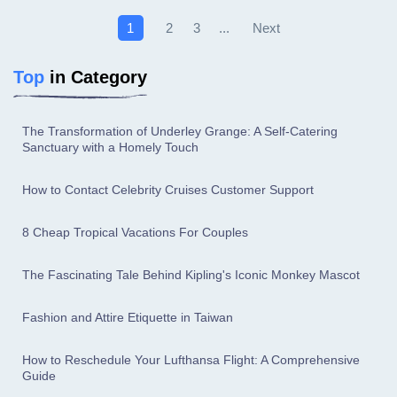
Next
1
2
3
...
Top
in Category
The Transformation of Underley Grange: A Self-Catering
Sanctuary with a Homely Touch
How to Contact Celebrity Cruises Customer Support
8 Cheap Tropical Vacations For Couples
The Fascinating Tale Behind Kipling's Iconic Monkey Mascot
Fashion and Attire Etiquette in Taiwan
How to Reschedule Your Lufthansa Flight: A Comprehensive
Guide