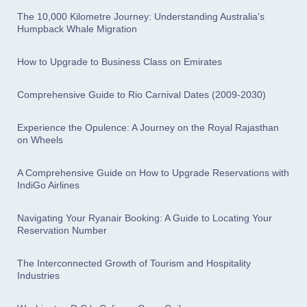
The 10,000 Kilometre Journey: Understanding Australia's
Humpback Whale Migration
How to Upgrade to Business Class on Emirates
Comprehensive Guide to Rio Carnival Dates (2009-2030)
Experience the Opulence: A Journey on the Royal Rajasthan
on Wheels
A Comprehensive Guide on How to Upgrade Reservations with
IndiGo Airlines
Navigating Your Ryanair Booking: A Guide to Locating Your
Reservation Number
The Interconnected Growth of Tourism and Hospitality
Industries