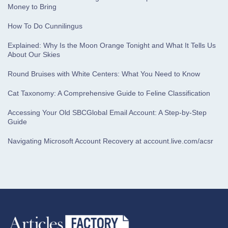
Money to Bring
How To Do Cunnilingus
Explained: Why Is the Moon Orange Tonight and What It Tells Us
About Our Skies
Round Bruises with White Centers: What You Need to Know
Cat Taxonomy: A Comprehensive Guide to Feline Classification
Accessing Your Old SBCGlobal Email Account: A Step-by-Step
Guide
Navigating Microsoft Account Recovery at account.live.com/acsr