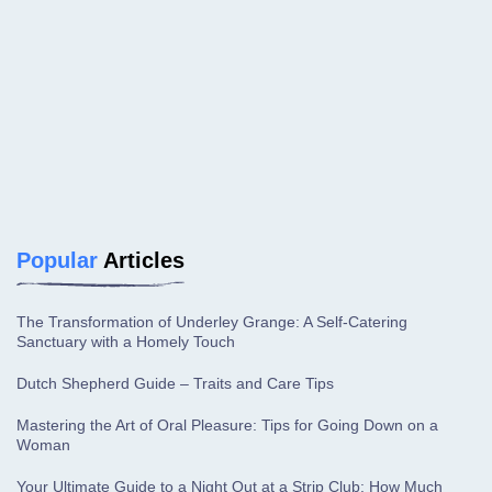
Popular
Articles
The Transformation of Underley Grange: A Self-Catering
Sanctuary with a Homely Touch
Dutch Shepherd Guide – Traits and Care Tips
Mastering the Art of Oral Pleasure: Tips for Going Down on a
Woman
Your Ultimate Guide to a Night Out at a Strip Club: How Much