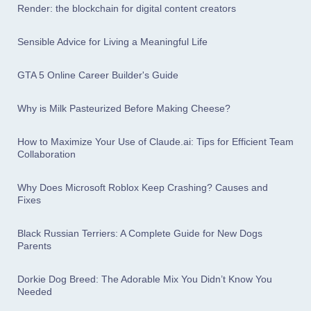
Render: the blockchain for digital content creators
Sensible Advice for Living a Meaningful Life
GTA 5 Online Career Builder's Guide
Why is Milk Pasteurized Before Making Cheese?
How to Maximize Your Use of Claude.ai: Tips for Efficient Team
Collaboration
Why Does Microsoft Roblox Keep Crashing? Causes and
Fixes
Black Russian Terriers: A Complete Guide for New Dogs
Parents
Dorkie Dog Breed: The Adorable Mix You Didn’t Know You
Needed