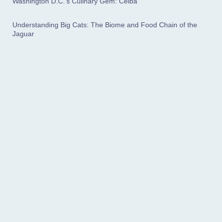
Washington D.C.'s Culinary Gem: Ceiba
Understanding Big Cats: The Biome and Food Chain of the
Jaguar