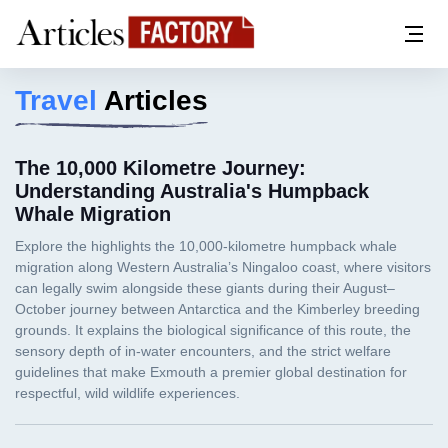
Travel
Articles
The 10,000 Kilometre Journey:
Understanding Australia's Humpback
Whale Migration