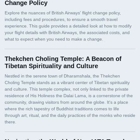
Change Policy
Thekchen Choling Temple: A Beacon of
Tibetan Spirituality and Culture