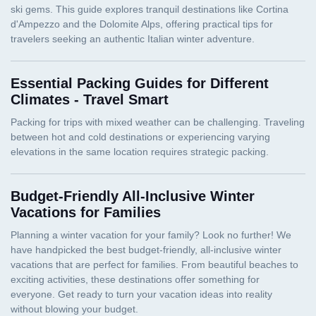
Essential Packing Guides for Different
Climates - Travel Smart
Budget-Friendly All-Inclusive Winter
Vacations for Families