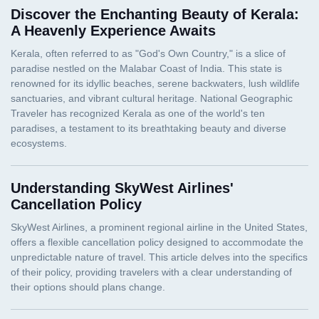
Discover the Enchanting Beauty of Kerala:
A Heavenly Experience Awaits
Understanding SkyWest Airlines'
Cancellation Policy