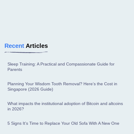
Recent
Articles
Sleep Training: A Practical and Compassionate Guide for
Parents
Planning Your Wisdom Tooth Removal? Here’s the Cost in
Singapore (2026 Guide)
What impacts the institutional adoption of Bitcoin and altcoins
in 2026?
5 Signs It’s Time to Replace Your Old Sofa With A New One