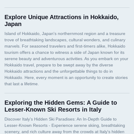
Explore Unique Attractions in Hokkaido,
Japan
Exploring the Hidden Gems: A Guide to
Lesser-Known Ski Resorts in Italy