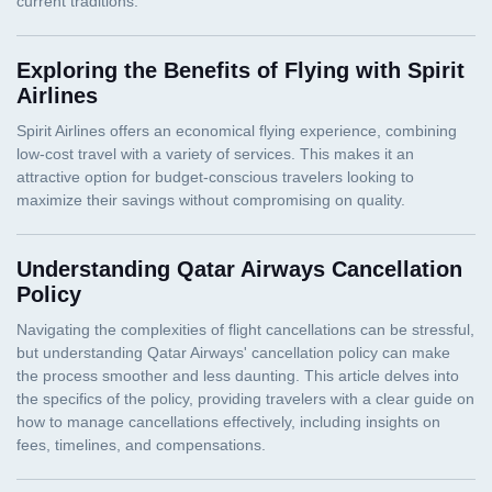
Exploring the Benefits of Flying with Spirit
Airlines
Understanding Qatar Airways Cancellation
Policy