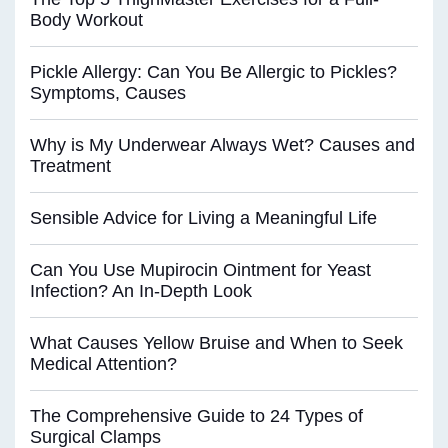
Body Workout
Pickle Allergy: Can You Be Allergic to Pickles?
Symptoms, Causes
Why is My Underwear Always Wet? Causes and
Treatment
Sensible Advice for Living a Meaningful Life
Can You Use Mupirocin Ointment for Yeast
Infection? An In-Depth Look
What Causes Yellow Bruise and When to Seek
Medical Attention?
The Comprehensive Guide to 24 Types of
Surgical Clamps