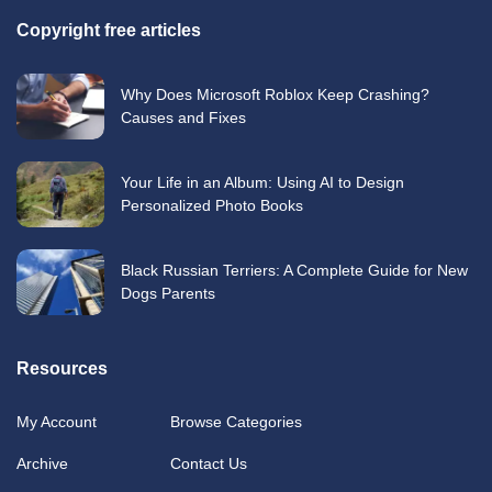
Copyright free articles
Why Does Microsoft Roblox Keep Crashing?
Causes and Fixes
Your Life in an Album: Using AI to Design
Personalized Photo Books
Black Russian Terriers: A Complete Guide for New
Dogs Parents
Resources
My Account
Browse Categories
Archive
Contact Us