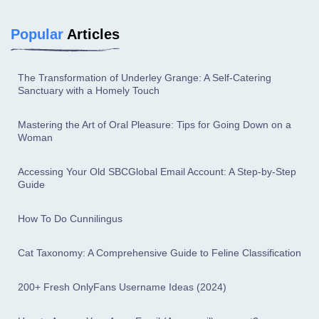
Popular
Articles
The Transformation of Underley Grange: A Self-Catering
Sanctuary with a Homely Touch
Mastering the Art of Oral Pleasure: Tips for Going Down on a
Woman
Accessing Your Old SBCGlobal Email Account: A Step-by-Step
Guide
How To Do Cunnilingus
Cat Taxonomy: A Comprehensive Guide to Feline Classification
200+ Fresh OnlyFans Username Ideas (2024)