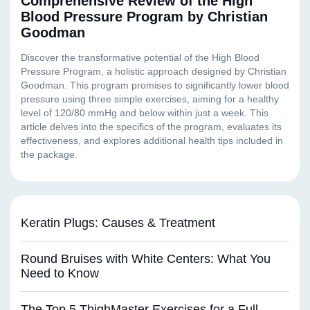
Comprehensive Review of the High
Blood Pressure Program by Christian
Goodman
Keratin Plugs: Causes & Treatment
Round Bruises with White Centers: What You
Need to Know
The Top 5 ThighMaster Exercises for a Full-