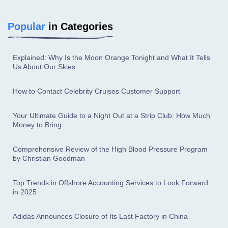
Popular
in Categories
Explained: Why Is the Moon Orange Tonight and What It Tells
Us About Our Skies
How to Contact Celebrity Cruises Customer Support
Your Ultimate Guide to a Night Out at a Strip Club: How Much
Money to Bring
Comprehensive Review of the High Blood Pressure Program
by Christian Goodman
Top Trends in Offshore Accounting Services to Look Forward
in 2025
Adidas Announces Closure of Its Last Factory in China