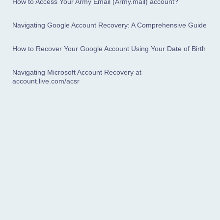
How to Access Your Army Email (Army.mail) account?
Navigating Google Account Recovery: A Comprehensive Guide
How to Recover Your Google Account Using Your Date of Birth
Navigating Microsoft Account Recovery at
account.live.com/acsr