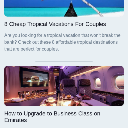
8 Cheap Tropical Vacations For Couples
How to Upgrade to Business Class on
Emirates