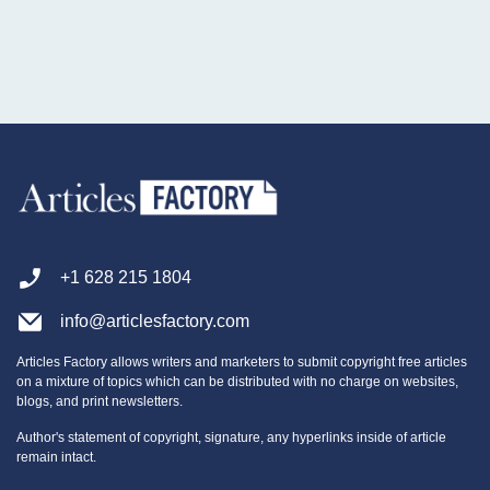
+1 628 215 1804
info@articlesfactory.com
Articles Factory allows writers and marketers to submit copyright free articles
on a mixture of topics which can be distributed with no charge on websites,
blogs, and print newsletters.
Author's statement of copyright, signature, any hyperlinks inside of article
remain intact.