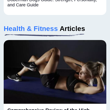
and Care Guide
Health & Fitness
Articles