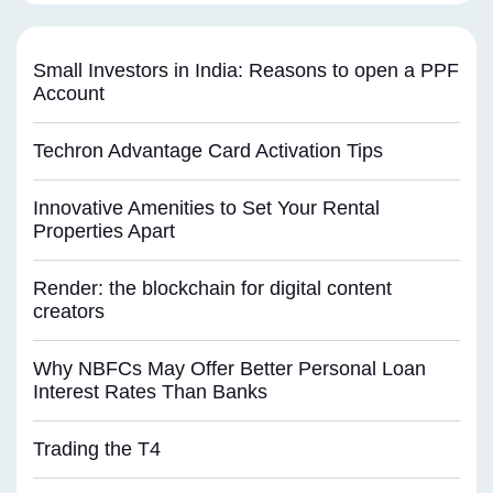
Small Investors in India: Reasons to open a PPF
Account
Techron Advantage Card Activation Tips
Innovative Amenities to Set Your Rental
Properties Apart
Render: the blockchain for digital content
creators
Why NBFCs May Offer Better Personal Loan
Interest Rates Than Banks
Trading the T4