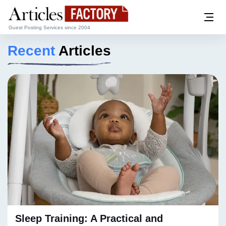
Guest Posting Services since 2004
Recent
Articles
Sleep Training: A Practical and