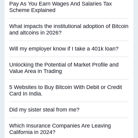
Pay As You Earn Wages And Salaries Tax
Scheme Explained
What impacts the institutional adoption of Bitcoin
and altcoins in 2026?
Will my employer know if I take a 401k loan?
Unlocking the Potential of Market Profile and
Value Area in Trading
5 Websites to Buy Bitcoin With Debit or Credit
Card In India.
Did my sister steal from me?
Which Insurance Companies Are Leaving
California in 2024?