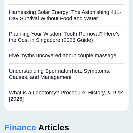
Harnessing Solar Energy: The Astonishing 411-
Day Survival Without Food and Water
Planning Your Wisdom Tooth Removal? Here’s
the Cost in Singapore (2026 Guide)
Five myths uncovered about couple massage
Understanding Spermatorrhea: Symptoms,
Causes, and Management
What is a Lobotomy? Procedure, History, & Risk
[2026]
Finance
Articles