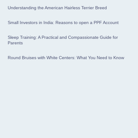
Understanding the American Hairless Terrier Breed
Small Investors in India: Reasons to open a PPF Account
Sleep Training: A Practical and Compassionate Guide for
Parents
Round Bruises with White Centers: What You Need to Know