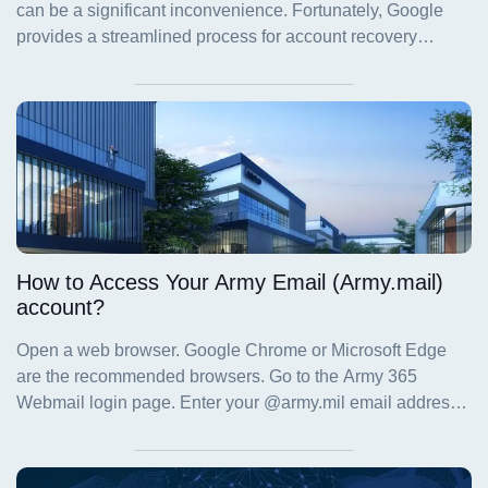
How to Access Your Army Email (Army.mail)
account?