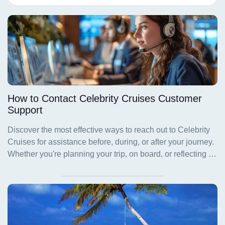
How to Contact Celebrity Cruises Customer
Support