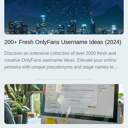
200+ Fresh OnlyFans Username Ideas (2024)