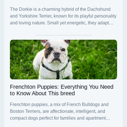
Frenchton Puppies: Everything You Need
to Know About This breed