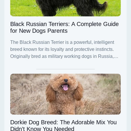
Black Russian Terriers: A Complete Guide
for New Dogs Parents
Dorkie Dog Breed: The Adorable Mix You
Didn’t Know You Needed