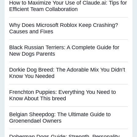
How to Maximize Your Use of Claude.ai: Tips for
Efficient Team Collaboration
Why Does Microsoft Roblox Keep Crashing?
Causes and Fixes
Black Russian Terriers: A Complete Guide for
New Dogs Parents
Dorkie Dog Breed: The Adorable Mix You Didn’t
Know You Needed
Frenchton Puppies: Everything You Need to
Know About This breed
Belgian Sheepdog: The Ultimate Guide to
Groenendael Owners
Doberman Dogs Guide: Strength, Personality,