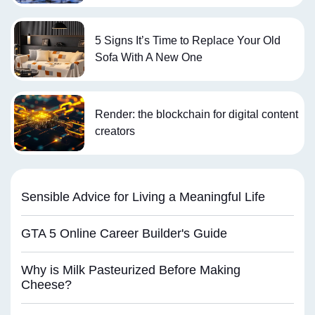
5 Signs It’s Time to Replace Your Old
Sofa With A New One
Render: the blockchain for digital content
creators
Sensible Advice for Living a Meaningful Life
GTA 5 Online Career Builder's Guide
Why is Milk Pasteurized Before Making
Cheese?