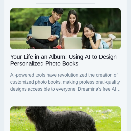
Your Life in an Album: Using AI to Design
Personalized Photo Books