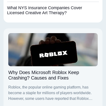
What NYS Insurance Companies Cover
Licensed Creative Art Therapy?
Why Does Microsoft Roblox Keep
Crashing? Causes and Fixes