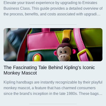
The Fascinating Tale Behind Kipling's Iconic
Monkey Mascot