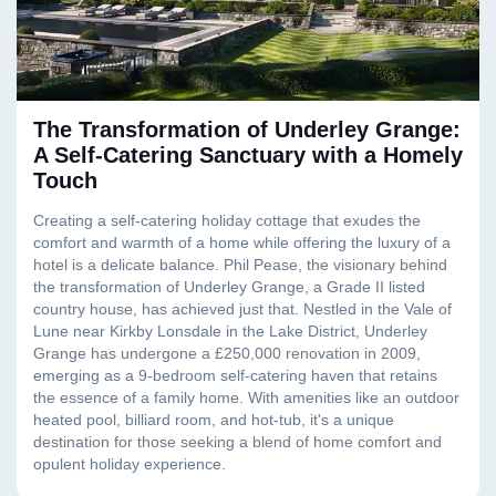
The Transformation of Underley Grange:
A Self-Catering Sanctuary with a Homely
Touch