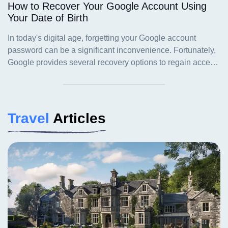
How to Recover Your Google Account Using
Your Date of Birth
Travel
Articles