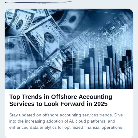
Top Trends in Offshore Accounting
Services to Look Forward in 2025