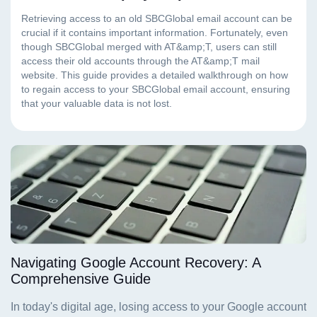
Navigating Google Account Recovery: A
Comprehensive Guide