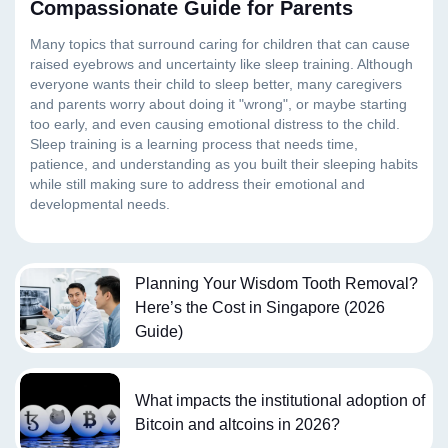
Compassionate Guide for Parents
Planning Your Wisdom Tooth Removal?
Here’s the Cost in Singapore (2026
Guide)
What impacts the institutional adoption of
Bitcoin and altcoins in 2026?