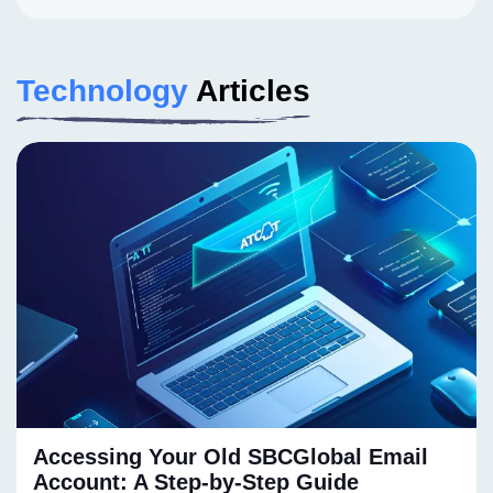
Technology
Articles
Accessing Your Old SBCGlobal Email
Account: A Step-by-Step Guide