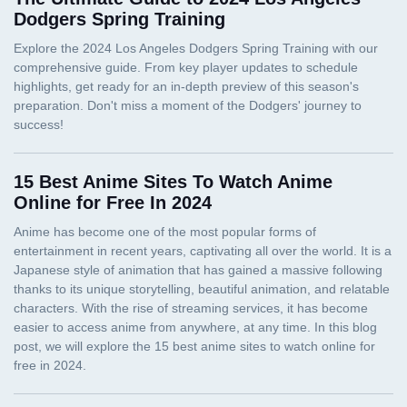
Dodgers Spring Training
15 Best Anime Sites To Watch Anime
Online for Free In 2024