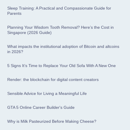
Sleep Training: A Practical and Compassionate Guide for
Parents
Planning Your Wisdom Tooth Removal? Here’s the Cost in
Singapore (2026 Guide)
What impacts the institutional adoption of Bitcoin and altcoins
in 2026?
5 Signs It’s Time to Replace Your Old Sofa With A New One
Render: the blockchain for digital content creators
Sensible Advice for Living a Meaningful Life
GTA 5 Online Career Builder's Guide
Why is Milk Pasteurized Before Making Cheese?