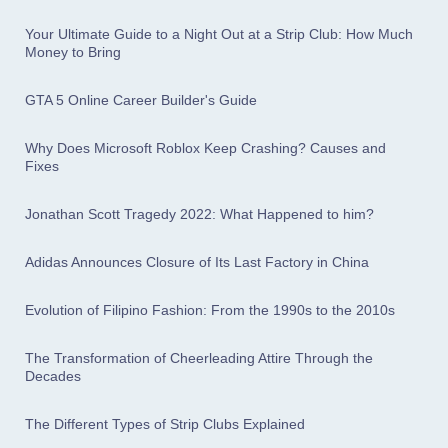
Your Ultimate Guide to a Night Out at a Strip Club: How Much
Money to Bring
GTA 5 Online Career Builder's Guide
Why Does Microsoft Roblox Keep Crashing? Causes and
Fixes
Jonathan Scott Tragedy 2022: What Happened to him?
Adidas Announces Closure of Its Last Factory in China
Evolution of Filipino Fashion: From the 1990s to the 2010s
The Transformation of Cheerleading Attire Through the
Decades
The Different Types of Strip Clubs Explained