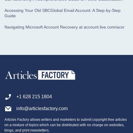
Accessing Your Old SBCGlobal Email Account: A Step-by-Step
Guide
Navigating Microsoft Account Recovery at account.live.com/acsr
+1 628 215 1804
info@articlesfactory.com
Articles Factory allows writers and marketers to submit copyright free articles
on a mixture of topics which can be distributed with no charge on websites,
blogs, and print newsletters.