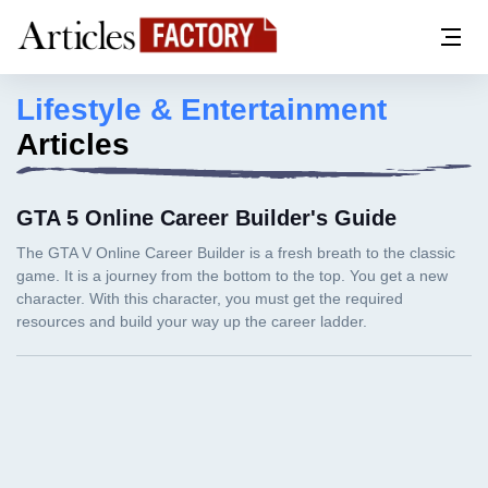
Lifestyle & Entertainment
Articles
GTA 5 Online Career Builder's Guide