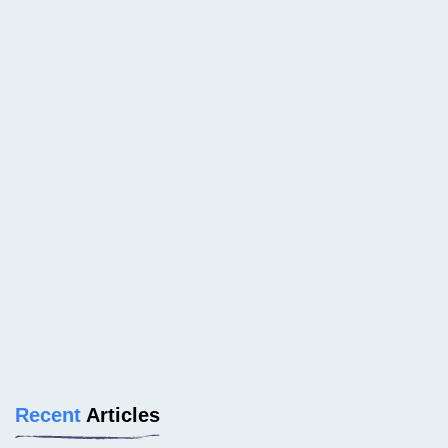
Recent
Articles