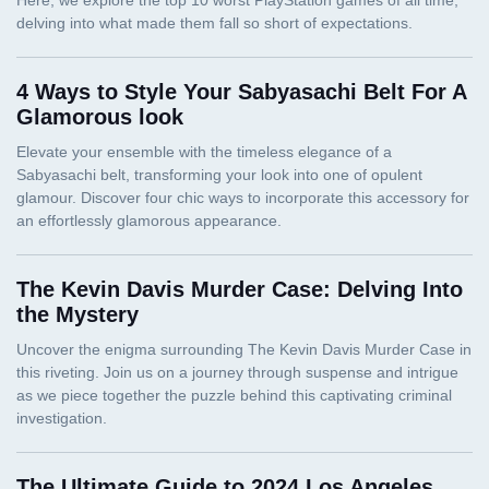
4 Ways to Style Your Sabyasachi Belt For A
Glamorous look
The Kevin Davis Murder Case: Delving Into
the Mystery
The Ultimate Guide to 2024 Los Angeles