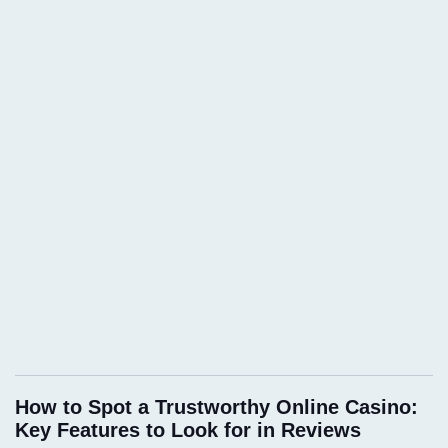
How to Spot a Trustworthy Online Casino:
Key Features to Look for in Reviews