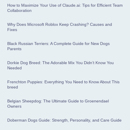
How to Maximize Your Use of Claude.ai: Tips for Efficient Team
Collaboration
Why Does Microsoft Roblox Keep Crashing? Causes and
Fixes
Black Russian Terriers: A Complete Guide for New Dogs
Parents
Dorkie Dog Breed: The Adorable Mix You Didn’t Know You
Needed
Frenchton Puppies: Everything You Need to Know About This
breed
Belgian Sheepdog: The Ultimate Guide to Groenendael
Owners
Doberman Dogs Guide: Strength, Personality, and Care Guide