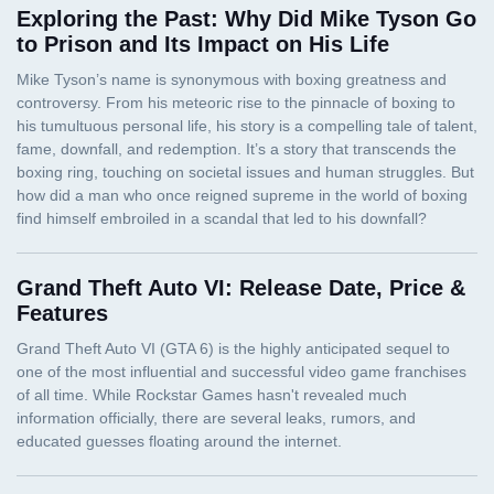
Exploring the Past: Why Did Mike Tyson Go
to Prison and Its Impact on His Life
Grand Theft Auto VI: Release Date, Price &
Features