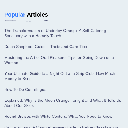
Popular
Articles
The Transformation of Underley Grange: A Self-Catering
Sanctuary with a Homely Touch
Dutch Shepherd Guide – Traits and Care Tips
Mastering the Art of Oral Pleasure: Tips for Going Down on a
Woman
Your Ultimate Guide to a Night Out at a Strip Club: How Much
Money to Bring
How To Do Cunnilingus
Explained: Why Is the Moon Orange Tonight and What It Tells Us
About Our Skies
Round Bruises with White Centers: What You Need to Know
Cat Taxonomy: A Comprehensive Guide to Feline Classification