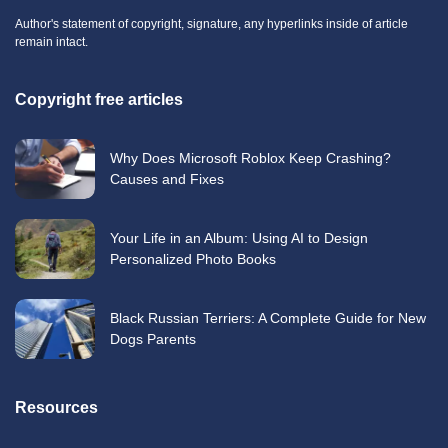
Author's statement of copyright, signature, any hyperlinks inside of article
remain intact.
Copyright free articles
Why Does Microsoft Roblox Keep Crashing?
Causes and Fixes
Your Life in an Album: Using AI to Design
Personalized Photo Books
Black Russian Terriers: A Complete Guide for New
Dogs Parents
Resources