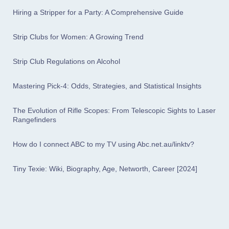
Hiring a Stripper for a Party: A Comprehensive Guide
Strip Clubs for Women: A Growing Trend
Strip Club Regulations on Alcohol
Mastering Pick-4: Odds, Strategies, and Statistical Insights
The Evolution of Rifle Scopes: From Telescopic Sights to Laser
Rangefinders
How do I connect ABC to my TV using Abc.net.au/linktv?
Tiny Texie: Wiki, Biography, Age, Networth, Career [2024]