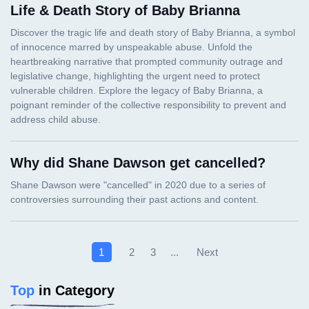
Life & Death Story of Baby Brianna
Why did Shane Dawson get cancelled?
Next
1
2
3
...
Top
in Category