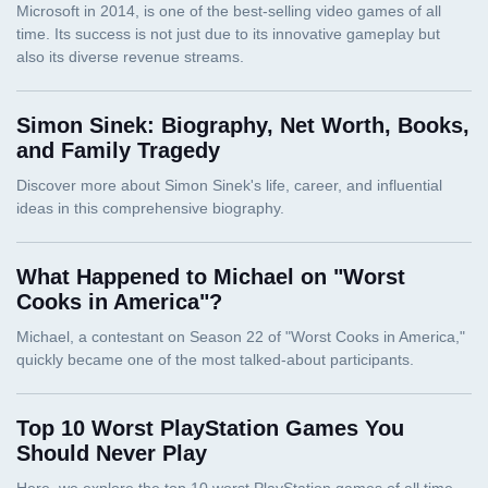
Simon Sinek: Biography, Net Worth, Books,
and Family Tragedy
What Happened to Michael on "Worst
Cooks in America"?
Top 10 Worst PlayStation Games You
Should Never Play