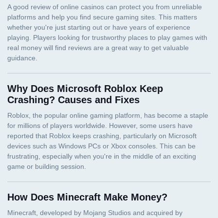
Why Does Microsoft Roblox Keep
Crashing? Causes and Fixes
How Does Minecraft Make Money?