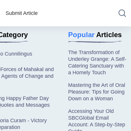
Submit Article
Category
Popular
Articles
The Transformation of
o Cunnilingus
Underley Grange: A Self-
Catering Sanctuary with
 Forces of Mahakal and
a Homely Touch
: Agents of Change and
Mastering the Art of Oral
Pleasure: Tips for Going
ing Happy Father Day
Down on a Woman
uotes and Messages
Accessing Your Old
SBCGlobal Email
oria Curam - Victory
Account: A Step-by-Step
eparation