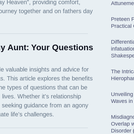
Attuneme
Preteen P
Practical
Different
y Aunt: Your Questions
infatuati
Shakespe
The Intric
Hieropha
Unveiling
Waves in
Misdiagn
Overlap w
Disorder