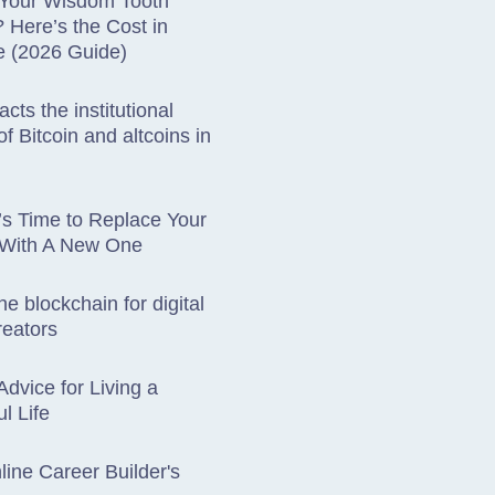
 Your Wisdom Tooth
Here’s the Cost in
e (2026 Guide)
cts the institutional
f Bitcoin and altcoins in
t’s Time to Replace Your
 With A New One
he blockchain for digital
reators
Advice for Living a
l Life
ine Career Builder's