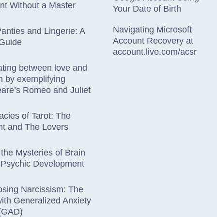
nt Without a Master
Your Date of Birth
Navigating Microsoft
anties and Lingerie: A
Account Recovery at
 Guide
account.live.com/acsr
iating between love and
on by exemplifying
are’s Romeo and Juliet
acies of Tarot: The
nt and The Lovers
 the Mysteries of Brain
 Psychic Development
osing Narcissism: The
ith Generalized Anxiety
 (GAD)