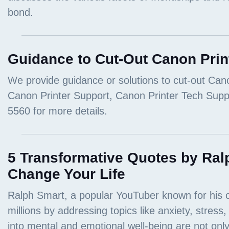
Guidance to Cut-Out Canon Prin
5 Transformative Quotes by Ral
Change Your Life