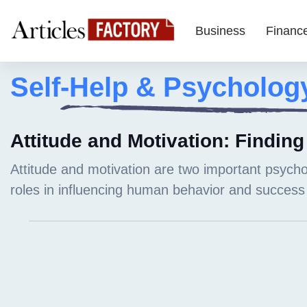
Business
Financ
Self-Help & Psycholog
Attitude and Motivation: Finding