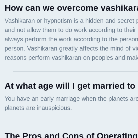
How can we overcome vashikar
At what age will I get married to
The Pros and Cons of Operating