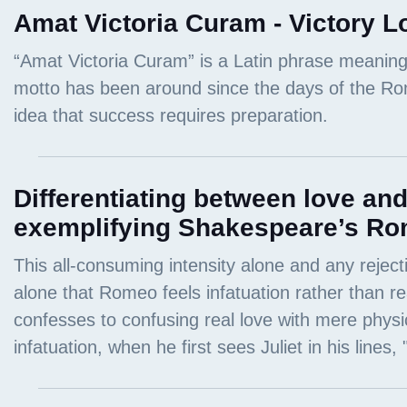
Amat Victoria Curam - Victory L
Differentiating between love and
exemplifying Shakespeare’s Ro