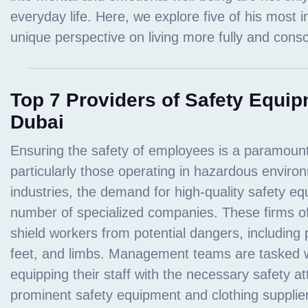
Top 7 Providers of Safety Equip
Dubai