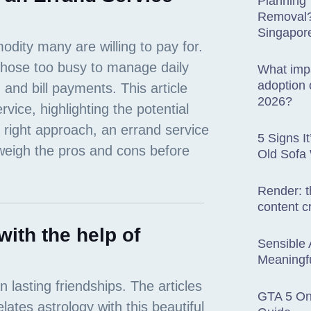
Planning
Removal? 
Singapor
What impa
adoption o
2026?
5 Signs I
Old Sofa
Render: t
content c
with the help of
Sensible 
Meaningfu
GTA 5 Onl