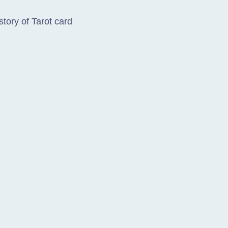
story of Tarot card