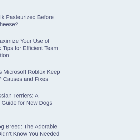
lk Pasteurized Before
Cheese?
aximize Your Use of
: Tips for Efficient Team
tion
 Microsoft Roblox Keep
? Causes and Fixes
sian Terriers: A
 Guide for New Dogs
og Breed: The Adorable
Didn’t Know You Needed