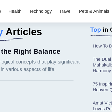
e
Health
Technology
Travel
Pets & Animals
y
Articles
Top
in 
How To D
 the Right Balance
The Dual
Mahakali
Harmony
75 Inspir
Heaven Q
Amat Vict
Loves Pr