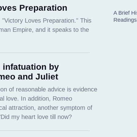
oves Preparation
A Brief Hi
Readings
 infatuation by
meo and Juliet