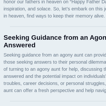
Seeking Guidance from an Agon
Answered