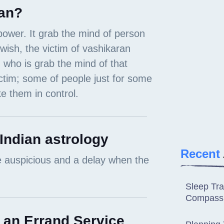
an?
 Indian astrology
Recent
Sleep Tra
Compassi
 an Errand Service