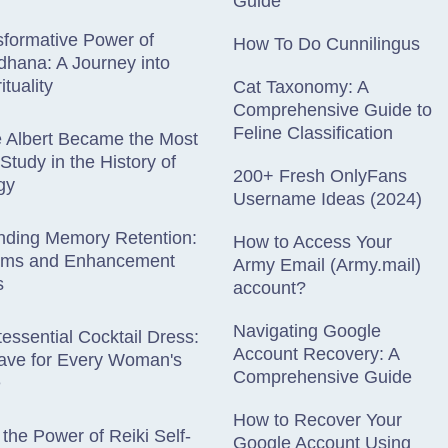
Guide
formative Power of
How To Do Cunnilingus
hana: A Journey into
ituality
Cat Taxonomy: A
Comprehensive Guide to
Feline Classification
e Albert Became the Most
Study in the History of
200+ Fresh OnlyFans
gy
Username Ideas (2024)
nding Memory Retention:
How to Access Your
sms and Enhancement
Army Email (Army.mail)
s
account?
Navigating Google
essential Cocktail Dress:
Account Recovery: A
ave for Every Woman's
Comprehensive Guide
e
How to Recover Your
 the Power of Reiki Self-
Google Account Using