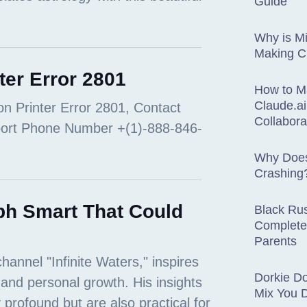
Guide
Why is Mi
Making 
ter Error 2801
How to M
Claude.ai
Collabora
Why Does
Crashing
ph Smart That Could
Black Rus
Complete
Parents
Dorkie D
Mix You 