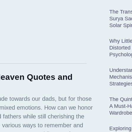
The Trans
Surya Sad
Solar Spir
Why Littl
Distorted 
Psycholo
Understa
 Heaven Quotes and
Mechani
Strategie
The Quint
A Must-H
Wardrob
Exploring