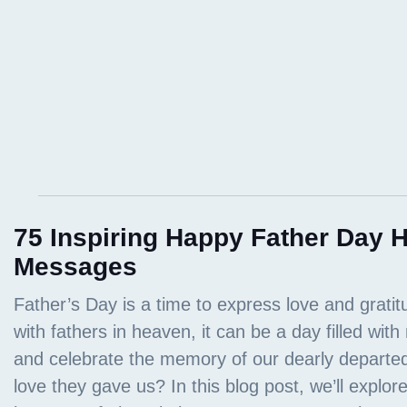
75 Inspiring Happy Father Day
Messages