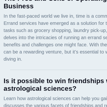
Business
Is it possible to win friendships 
astrological sciences?