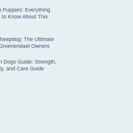
 Puppies: Everything
 to Know About This
Sheepdog: The Ultimate
 Groenendael Owners
 Dogs Guide: Strength,
ty, and Care Guide