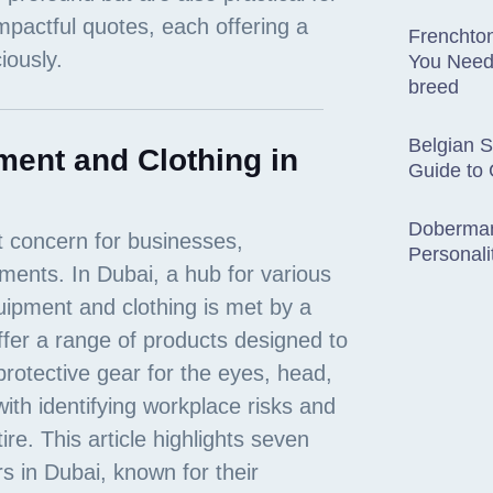
Frenchton
You Need
breed
Belgian 
ment and Clothing in
Guide to
Doberman
Personali