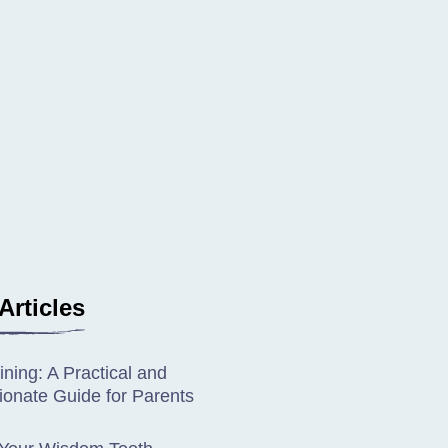
Articles
ining: A Practical and
onate Guide for Parents