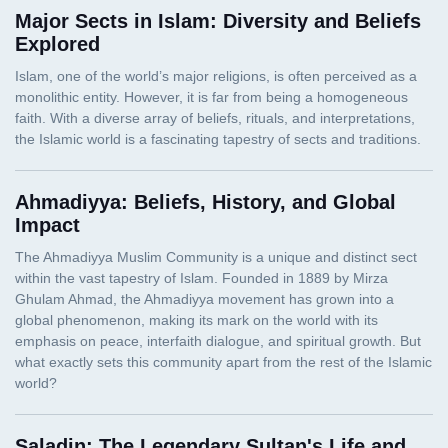
Major Sects in Islam: Diversity and Beliefs
Explored
Ahmadiyya: Beliefs, History, and Global
Impact
Saladin: The Legendary Sultan's Life and