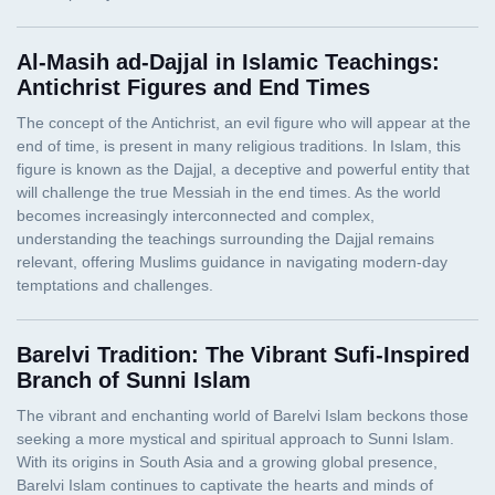
Al-Masih ad-Dajjal in Islamic Teachings:
Antichrist Figures and End Times
Barelvi Tradition: The Vibrant Sufi-Inspired
Branch of Sunni Islam