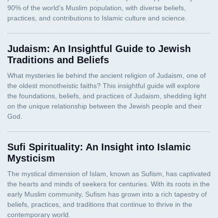
Judaism: An Insightful Guide to Jewish
Traditions and Beliefs
Sufi Spirituality: An Insight into Islamic
Mysticism