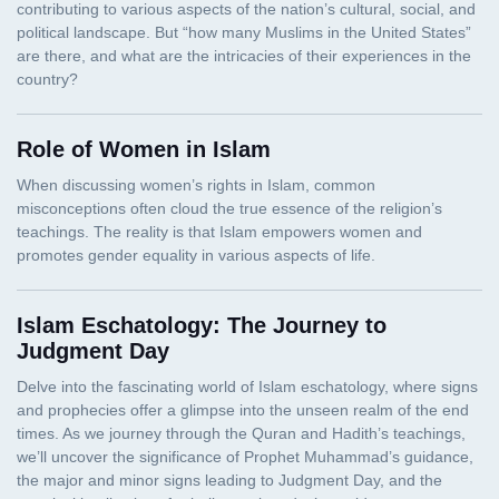
Role of Women in Islam
Islam Eschatology: The Journey to
Judgment Day