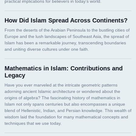
How Did Islam Spread Across Continents?
Mathematics in Islam: Contributions and
Legacy