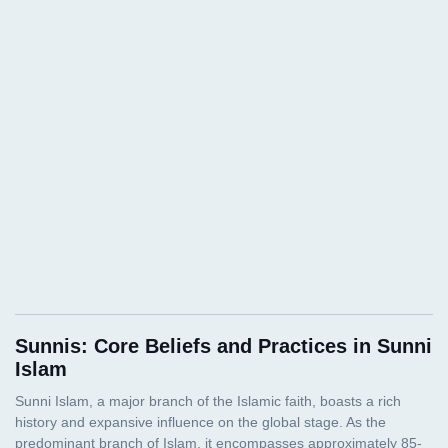
Sunnis: Core Beliefs and Practices in Sunni
Islam