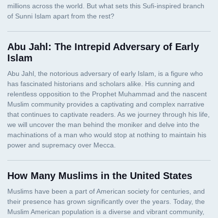
Abu Jahl: The Intrepid Adversary of Early
Islam
How Many Muslims in the United States