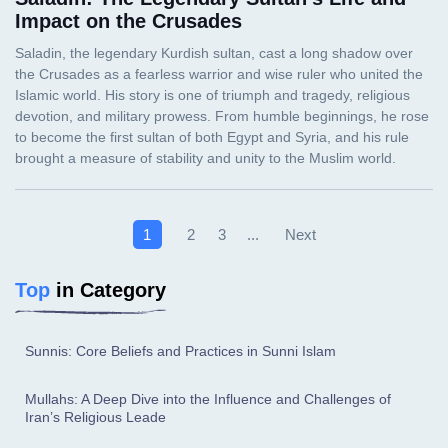
Impact on the Crusades
Next
1
2
3
...
Top
in Category
Sunnis: Core Beliefs and Practices in Sunni Islam
Mullahs: A Deep Dive into the Influence and Challenges of
Iran’s Religious Leade