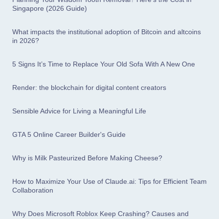
Singapore (2026 Guide)
What impacts the institutional adoption of Bitcoin and altcoins
in 2026?
5 Signs It’s Time to Replace Your Old Sofa With A New One
Render: the blockchain for digital content creators
Sensible Advice for Living a Meaningful Life
GTA 5 Online Career Builder's Guide
Why is Milk Pasteurized Before Making Cheese?
How to Maximize Your Use of Claude.ai: Tips for Efficient Team
Collaboration
Why Does Microsoft Roblox Keep Crashing? Causes and