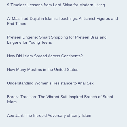
9 Timeless Lessons from Lord Shiva for Modern Living
Al-Masih ad-Dajjal in Islamic Teachings: Antichrist Figures and
End Times
Preteen Lingerie: Smart Shopping for Preteen Bras and
Lingerie for Young Teens
How Did Islam Spread Across Continents?
How Many Muslims in the United States
Understanding Women's Resistance to Anal Sex
Barelvi Tradition: The Vibrant Sufi-Inspired Branch of Sunni
Islam
Abu Jahl: The Intrepid Adversary of Early Islam