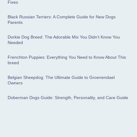
Fixes
Black Russian Terriers: A Complete Guide for New Dogs
Parents
Dorkie Dog Breed: The Adorable Mix You Didn’t Know You
Needed
Frenchton Puppies: Everything You Need to Know About This
breed
Belgian Sheepdog: The Ultimate Guide to Groenendael
Owners
Doberman Dogs Guide: Strength, Personality, and Care Guide