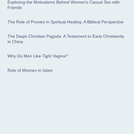
Exploring the Motivations Behind Women's Casual Sex with
Friends
The Role of Proxies in Spiritual Healing: A Biblical Perspective
The Daqin Christian Pagoda: A Testament to Early Christianity
in China
Why Do Men Like Tight Vagina?
Role of Women in Islam