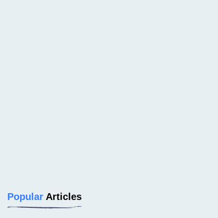
Popular
Articles