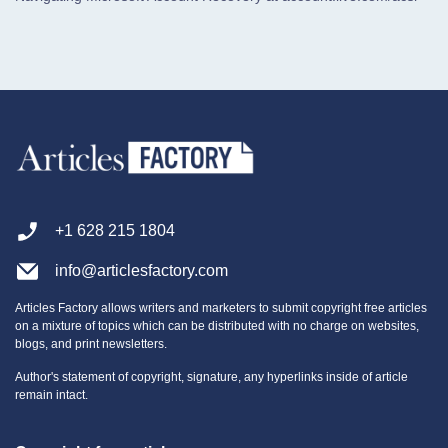
+1 628 215 1804
info@articlesfactory.com
Articles Factory allows writers and marketers to submit copyright free articles
on a mixture of topics which can be distributed with no charge on websites,
blogs, and print newsletters.
Author's statement of copyright, signature, any hyperlinks inside of article
remain intact.