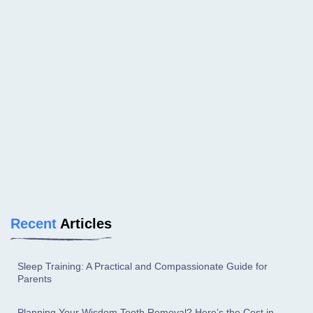
Recent
Articles
Sleep Training: A Practical and Compassionate Guide for
Parents
Planning Your Wisdom Tooth Removal? Here’s the Cost in