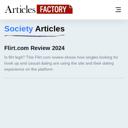
Society
Articles
Flirt.com Review 2024