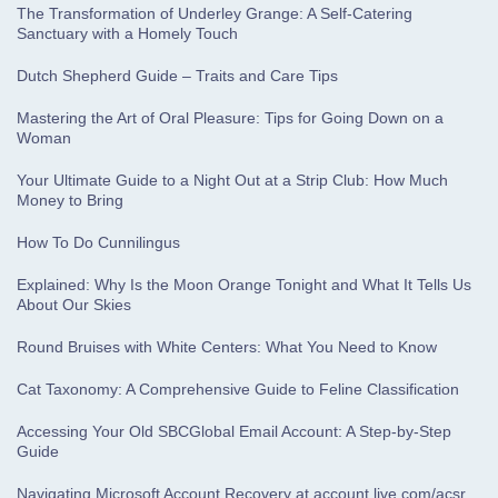
The Transformation of Underley Grange: A Self-Catering
Sanctuary with a Homely Touch
Dutch Shepherd Guide – Traits and Care Tips
Mastering the Art of Oral Pleasure: Tips for Going Down on a
Woman
Your Ultimate Guide to a Night Out at a Strip Club: How Much
Money to Bring
How To Do Cunnilingus
Explained: Why Is the Moon Orange Tonight and What It Tells Us
About Our Skies
Round Bruises with White Centers: What You Need to Know
Cat Taxonomy: A Comprehensive Guide to Feline Classification
Accessing Your Old SBCGlobal Email Account: A Step-by-Step
Guide
Navigating Microsoft Account Recovery at account.live.com/acsr