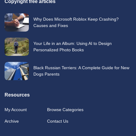
Copyright free articles
Why Does Microsoft Roblox Keep Crashing?
Causes and Fixes
Your Life in an Album: Using AI to Design
Personalized Photo Books
Black Russian Terriers: A Complete Guide for New
Dogs Parents
Resources
My Account
Browse Categories
Archive
Contact Us