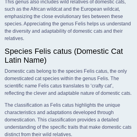
This genus also includes wild relatives of domestic cats,
such as the African wildcat and the European wildcat,
emphasizing the close evolutionary ties between these
species. Appreciating the genus Felis helps us understand
the diversity and adaptability of domestic cats and their
relatives.
Species Felis catus (Domestic Cat
Latin Name)
Domestic cats belong to the species Felis catus, the only
domesticated cat species within the genus Felis. The
scientific name Felis catus translates to ‘crafty cat’,
reflecting the clever and adaptable nature of domestic cats.
The classification as Felis catus highlights the unique
characteristics and adaptations developed through
domestication. This classification provides a detailed
understanding of the specific traits that make domestic cats
distinct from their wild relatives.