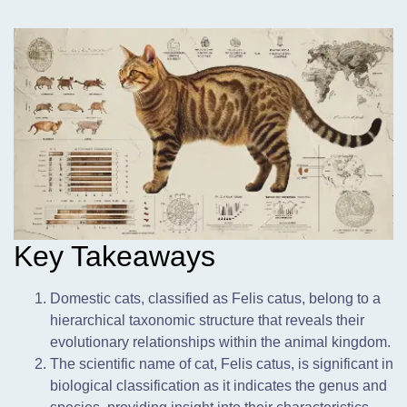
Key Takeaways
Domestic cats,
classified as Felis catus, belong to a
hierarchical taxonomic structure that reveals their
evolutionary relationships within the animal kingdom.
The scientific name of cat, Felis catus, is significant in
biological classification as it indicates the genus and