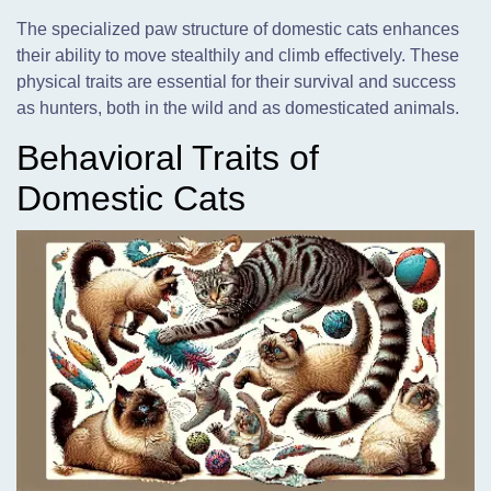
The specialized paw structure of domestic cats enhances
their ability to move stealthily and climb effectively. These
physical traits are essential for their survival and success
as hunters, both in the wild and as domesticated animals.
Behavioral Traits of
Domestic Cats