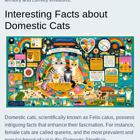
Interesting Facts about
Domestic Cats
Domestic cats, scientifically known as Felis catus, possess
intriguing facts that enhance their fascination. For instance,
female cats are called queens, and the most prevalent and
popular breed of cat is the Domestic Shorthair.