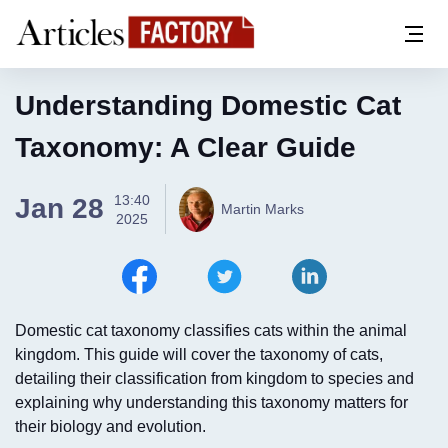
Understanding Domestic Cat
Taxonomy: A Clear Guide
13:40
Jan 28
Martin Marks
2025
Domestic cat taxonomy classifies cats within the animal
kingdom. This guide will cover the taxonomy of cats,
detailing their classification from kingdom to species and
explaining why understanding this taxonomy matters for
their biology and evolution.