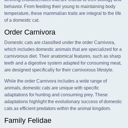
behavior. From feeding their young to maintaining body
temperature, these mammalian traits are integral to the life
of a domestic cat.
Order Carnivora
Domestic cats are classified under the order Carnivora,
which includes domestic animals that are specialized for a
carnivorous diet. Their anatomical features, such as sharp
teeth and a digestive system adapted for consuming meat,
are designed specifically for their carnivorous lifestyle.
While the order Carnivora includes a wide range of
animals, domestic cats are unique with specific
adaptations for hunting and consuming prey. These
adaptations highlight the evolutionary success of domestic
cats as efficient predators within the animal kingdom.
Family Felidae