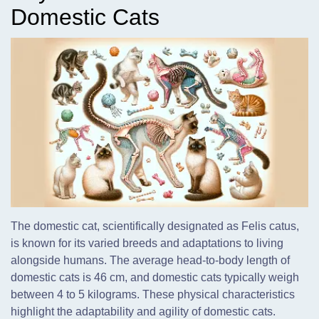
Domestic Cats
The domestic cat, scientifically designated as Felis catus,
is known for its varied breeds and adaptations to living
alongside humans. The average head-to-body length of
domestic cats is 46 cm, and domestic cats typically weigh
between 4 to 5 kilograms. These physical characteristics
highlight the adaptability and agility of domestic cats.