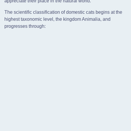
appreciate their place in the natural world.
The scientific classification of domestic cats begins at the
highest taxonomic level, the kingdom Animalia, and
progresses through: