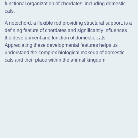
functional organization of chordates, including domestic
cats.
A notochord, a flexible rod providing structural support, is a
defining feature of chordates and significantly influences
the development and function of domestic cats.
Appreciating these developmental features helps us
understand the complex biological makeup of domestic
cats and their place within the animal kingdom.