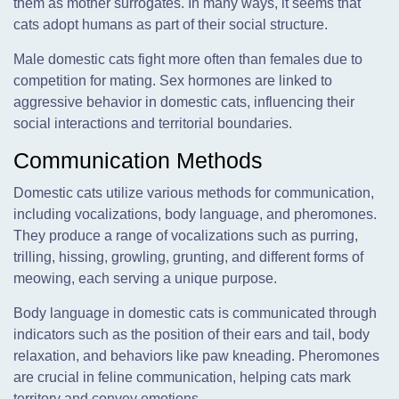
them as mother surrogates. In many ways, it seems that
cats adopt humans as part of their social structure.
Male domestic cats fight more often than females due to
competition for mating. Sex hormones are linked to
aggressive behavior in domestic cats, influencing their
social interactions and territorial boundaries.
Communication Methods
Domestic cats utilize various methods for communication,
including vocalizations, body language, and pheromones.
They produce a range of vocalizations such as purring,
trilling, hissing, growling, grunting, and different forms of
meowing, each serving a unique purpose.
Body language in domestic cats is communicated through
indicators such as the position of their ears and tail, body
relaxation, and behaviors like paw kneading. Pheromones
are crucial in feline communication, helping cats mark
territory and convey emotions.