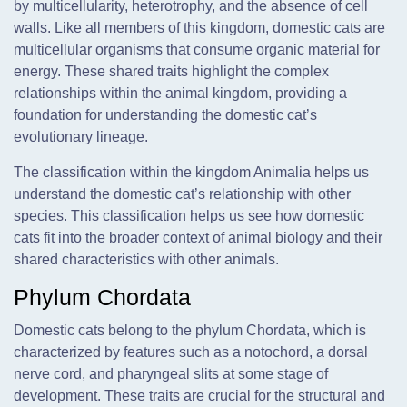
by multicellularity, heterotrophy, and the absence of cell
walls. Like all members of this kingdom, domestic cats are
multicellular organisms that consume organic material for
energy. These shared traits highlight the complex
relationships within the animal kingdom, providing a
foundation for understanding the domestic cat’s
evolutionary lineage.
The classification within the kingdom Animalia helps us
understand the domestic cat’s relationship with other
species. This classification helps us see how domestic
cats fit into the broader context of animal biology and their
shared characteristics with other animals.
Phylum Chordata
Domestic cats belong to the phylum Chordata, which is
characterized by features such as a notochord, a dorsal
nerve cord, and pharyngeal slits at some stage of
development. These traits are crucial for the structural and