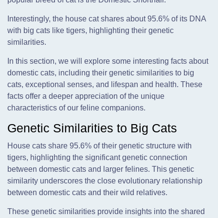
Interestingly, the house cat shares about 95.6% of its DNA
with big cats like tigers, highlighting their genetic
similarities.
In this section, we will explore some interesting facts about
domestic cats, including their genetic similarities to big
cats, exceptional senses, and lifespan and health. These
facts offer a deeper appreciation of the unique
characteristics of our feline companions.
Genetic Similarities to Big Cats
House cats share 95.6% of their genetic structure with
tigers, highlighting the significant genetic connection
between domestic cats and larger felines. This genetic
similarity underscores the close evolutionary relationship
between domestic cats and their wild relatives.
These genetic similarities provide insights into the shared