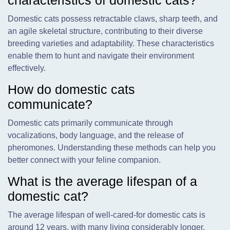
characteristics of domestic cats?
Domestic cats possess retractable claws, sharp teeth, and
an agile skeletal structure, contributing to their diverse
breeding varieties and adaptability. These characteristics
enable them to hunt and navigate their environment
effectively.
How do domestic cats
communicate?
Domestic cats primarily communicate through
vocalizations, body language, and the release of
pheromones. Understanding these methods can help you
better connect with your feline companion.
What is the average lifespan of a
domestic cat?
The average lifespan of well-cared-for domestic cats is
around 12 years, with many living considerably longer.