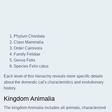
Phylum Chordata
Class Mammalia
Order Carnivora
Family Felidae
Genus Felis
Species Felis catus
Each level of this hierarchy reveals more specific details
about the domestic cat’s characteristics and evolutionary
history.
Kingdom Animalia
The kingdom Animalia includes all animals, characterized