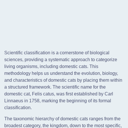
Scientific classification is a cornerstone of biological
sciences, providing a systematic approach to categorize
living organisms, including domestic cats. This
methodology helps us understand the evolution, biology,
and characteristics of domestic cats by placing them within
a structured framework. The scientific name for the
domestic cat, Felis catus, was first established by Carl
Linnaeus in 1758, marking the beginning of its formal
classification.
The taxonomic hierarchy of domestic cats ranges from the
broadest category, the kingdom, down to the most specific,