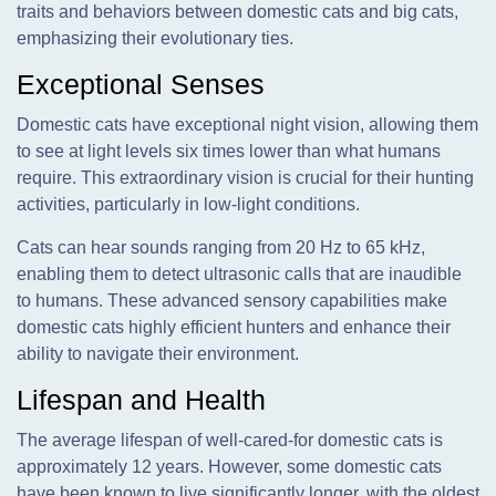
traits and behaviors between domestic cats and big cats,
emphasizing their evolutionary ties.
Exceptional Senses
Domestic cats have exceptional night vision, allowing them
to see at light levels six times lower than what humans
require. This extraordinary vision is crucial for their hunting
activities, particularly in low-light conditions.
Cats can hear sounds ranging from 20 Hz to 65 kHz,
enabling them to detect ultrasonic calls that are inaudible
to humans. These advanced sensory capabilities make
domestic cats highly efficient hunters and enhance their
ability to navigate their environment.
Lifespan and Health
The average lifespan of well-cared-for domestic cats is
approximately 12 years. However, some domestic cats
have been known to live significantly longer, with the oldest