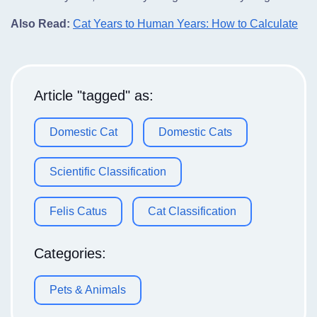
Also Read:
Cat Years to Human Years: How to Calculate
Article "tagged" as:
Domestic Cat
Domestic Cats
Scientific Classification
Felis Catus
Cat Classification
Categories:
Pets & Animals