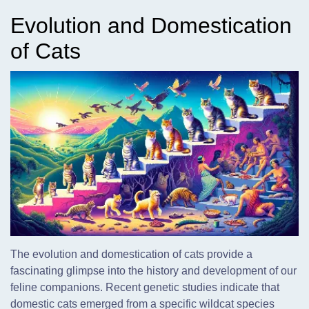
Evolution and Domestication
of Cats
The evolution and domestication of cats provide a
fascinating glimpse into the history and development of our
feline companions. Recent genetic studies indicate that
domestic cats emerged from a specific wildcat species