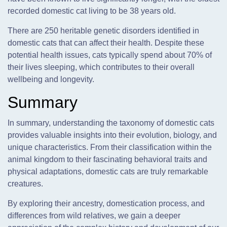
recorded domestic cat living to be 38 years old.
There are 250 heritable genetic disorders identified in
domestic cats that can affect their health. Despite these
potential health issues, cats typically spend about 70% of
their lives sleeping, which contributes to their overall
wellbeing and longevity.
Summary
In summary, understanding the taxonomy of domestic cats
provides valuable insights into their evolution, biology, and
unique characteristics. From their classification within the
animal kingdom to their fascinating behavioral traits and
physical adaptations, domestic cats are truly remarkable
creatures.
By exploring their ancestry, domestication process, and
differences from wild relatives, we gain a deeper