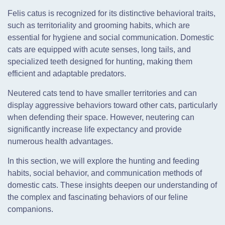
Felis catus is recognized for its distinctive behavioral traits,
such as territoriality and grooming habits, which are
essential for hygiene and social communication. Domestic
cats are equipped with acute senses, long tails, and
specialized teeth designed for hunting, making them
efficient and adaptable predators.
Neutered cats tend to have smaller territories and can
display aggressive behaviors toward other cats, particularly
when defending their space. However, neutering can
significantly increase life expectancy and provide
numerous health advantages.
In this section, we will explore the hunting and feeding
habits, social behavior, and communication methods of
domestic cats. These insights deepen our understanding of
the complex and fascinating behaviors of our feline
companions.