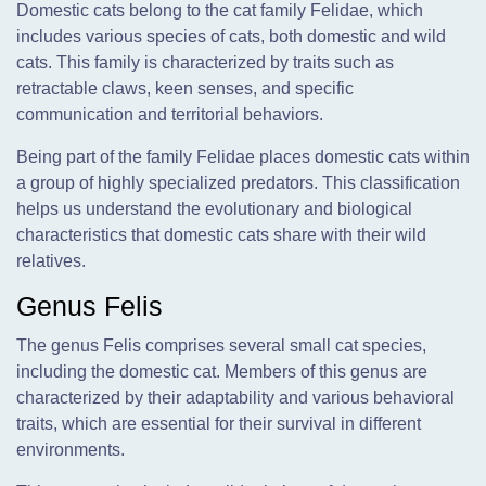
Domestic cats belong to the cat family Felidae, which
includes various species of cats, both domestic and wild
cats. This family is characterized by traits such as
retractable claws, keen senses, and specific
communication and territorial behaviors.
Being part of the family Felidae places domestic cats within
a group of highly specialized predators. This classification
helps us understand the evolutionary and biological
characteristics that domestic cats share with their wild
relatives.
Genus Felis
The genus Felis comprises several small cat species,
including the domestic cat. Members of this genus are
characterized by their adaptability and various behavioral
traits, which are essential for their survival in different
environments.