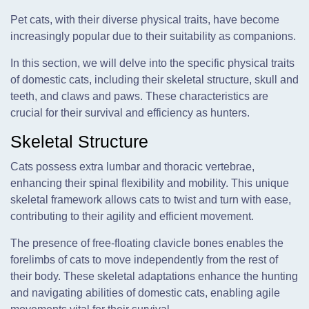
Pet cats, with their diverse physical traits, have become
increasingly popular due to their suitability as companions.
In this section, we will delve into the specific physical traits
of domestic cats, including their skeletal structure, skull and
teeth, and claws and paws. These characteristics are
crucial for their survival and efficiency as hunters.
Skeletal Structure
Cats possess extra lumbar and thoracic vertebrae,
enhancing their spinal flexibility and mobility. This unique
skeletal framework allows cats to twist and turn with ease,
contributing to their agility and efficient movement.
The presence of free-floating clavicle bones enables the
forelimbs of cats to move independently from the rest of
their body. These skeletal adaptations enhance the hunting
and navigating abilities of domestic cats, enabling agile