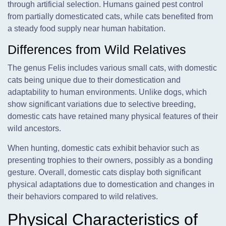
through artificial selection. Humans gained pest control
from partially domesticated cats, while cats benefited from
a steady food supply near human habitation.
Differences from Wild Relatives
The genus Felis includes various small cats, with domestic
cats being unique due to their domestication and
adaptability to human environments. Unlike dogs, which
show significant variations due to selective breeding,
domestic cats have retained many physical features of their
wild ancestors.
When hunting, domestic cats exhibit behavior such as
presenting trophies to their owners, possibly as a bonding
gesture. Overall, domestic cats display both significant
physical adaptations due to domestication and changes in
their behaviors compared to wild relatives.
Physical Characteristics of