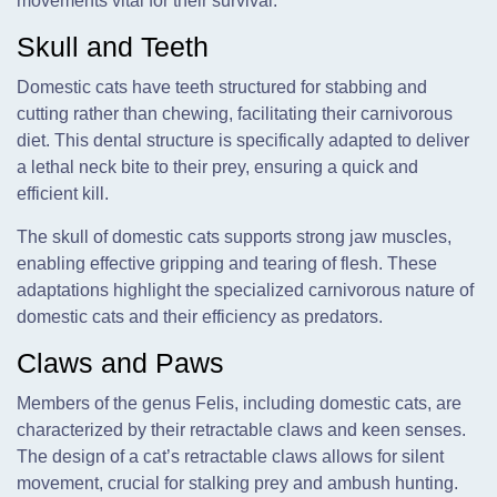
movements vital for their survival.
Skull and Teeth
Domestic cats have teeth structured for stabbing and
cutting rather than chewing, facilitating their carnivorous
diet. This dental structure is specifically adapted to deliver
a lethal neck bite to their prey, ensuring a quick and
efficient kill.
The skull of domestic cats supports strong jaw muscles,
enabling effective gripping and tearing of flesh. These
adaptations highlight the specialized carnivorous nature of
domestic cats and their efficiency as predators.
Claws and Paws
Members of the genus Felis, including domestic cats, are
characterized by their retractable claws and keen senses.
The design of a cat’s retractable claws allows for silent
movement, crucial for stalking prey and ambush hunting.