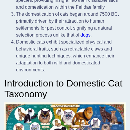
species, providing insight into their characteristics
and domestication within the Felidae family.
The domestication of cats began around 7500 BC,
primarily driven by their attraction to human
settlements for pest control, signifying a natural
selection process unlike that of
dogs
.
Domestic cats exhibit specialized physical and
behavioral traits, such as retractable claws and
unique hunting techniques, which enhance their
adaptation to both wild and domesticated
environments.
Introduction to Domestic Cat
Taxonomy