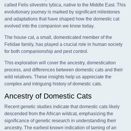
called Felis silvestris lybica, native to the Middle East. This
evolutionary journey is marked by significant milestones
and adaptations that have shaped how the domestic cat
evolved into the companion we know today.
The house cat, a small, domesticated member of the
Felidae family, has played a crucial role in human society
for both companionship and pest control.
This exploration will cover the ancestry, domestication
process, and differences between domestic cats and their
wild relatives. These insights help us appreciate the
complex and intriguing history of domestic cats.
Ancestry of Domestic Cats
Recent genetic studies indicate that domestic cats likely
descended from the African wildcat, emphasizing the
significance of genetic research in understanding their
ancestry. The earliest known indication of taming of an