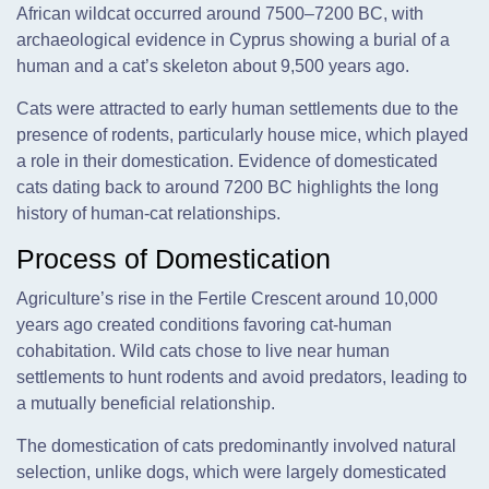
African wildcat occurred around 7500–7200 BC, with
archaeological evidence in Cyprus showing a burial of a
human and a cat’s skeleton about 9,500 years ago.
Cats were attracted to early human settlements due to the
presence of rodents, particularly house mice, which played
a role in their domestication. Evidence of domesticated
cats dating back to around 7200 BC highlights the long
history of human-cat relationships.
Process of Domestication
Agriculture’s rise in the Fertile Crescent around 10,000
years ago created conditions favoring cat-human
cohabitation. Wild cats chose to live near human
settlements to hunt rodents and avoid predators, leading to
a mutually beneficial relationship.
The domestication of cats predominantly involved natural
selection, unlike dogs, which were largely domesticated