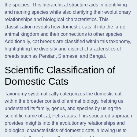
the species. This hierarchical structure aids in identifying
and naming species while also clarifying their evolutionary
relationships and biological characteristics. This
classification reveals how domestic cats fit into the larger
animal kingdom and their connections to other species.
Additionally, cat breeds are classified within this taxonomy,
highlighting the diversity and distinct characteristics of
breeds such as Persian, Siamese, and Bengal.
Scientific Classification of
Domestic Cats
Taxonomy systematically categorizes the domestic cat
within the broader context of animal biology, helping us
understand its family, genus, and species by using the
scientific name of cat, Felis catus. This structured approach
provides insights into the evolutionary relationships and
biological characteristics of domestic cats, allowing us to