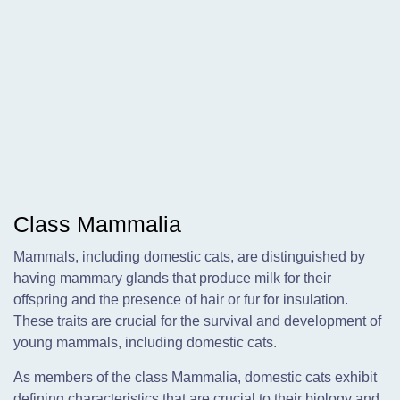
Class Mammalia
Mammals, including domestic cats, are distinguished by
having mammary glands that produce milk for their
offspring and the presence of hair or fur for insulation.
These traits are crucial for the survival and development of
young mammals, including domestic cats.
As members of the class Mammalia, domestic cats exhibit
defining characteristics that are crucial to their biology and