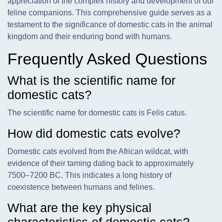
appreciation of the complex history and development of our
feline companions. This comprehensive guide serves as a
testament to the significance of domestic cats in the animal
kingdom and their enduring bond with humans.
Frequently Asked Questions
What is the scientific name for
domestic cats?
The scientific name for domestic cats is Felis catus.
How did domestic cats evolve?
Domestic cats evolved from the African wildcat, with
evidence of their taming dating back to approximately
7500–7200 BC. This indicates a long history of
coexistence between humans and felines.
What are the key physical