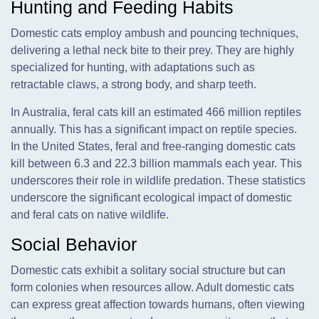
Hunting and Feeding Habits
Domestic cats employ ambush and pouncing techniques,
delivering a lethal neck bite to their prey. They are highly
specialized for hunting, with adaptations such as
retractable claws, a strong body, and sharp teeth.
In Australia, feral cats kill an estimated 466 million reptiles
annually. This has a significant impact on reptile species.
In the United States, feral and free-ranging domestic cats
kill between 6.3 and 22.3 billion mammals each year. This
underscores their role in wildlife predation. These statistics
underscore the significant ecological impact of domestic
and feral cats on native wildlife.
Social Behavior
Domestic cats exhibit a solitary social structure but can
form colonies when resources allow. Adult domestic cats
can express great affection towards humans, often viewing