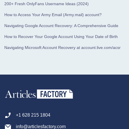
200+ Fresh OnlyFans Username Ideas (2024)
How to Access Your Army Email (Army.mail) account?
Navigating Google Account Recovery: A Comprehensive Guide
How to Recover Your Google Account Using Your Date of Birth
Navigating Microsoft Account Recovery at account.live.com/acsr
+1 628 215 1804
info@articlesfactory.com