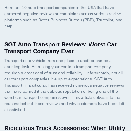
SGT Auto Transport Reviews: Worst Car
Transport Company Ever
Ridiculous Truck Accessories: When Utility