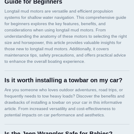
Guide for Beginners
Is it worth installing a towbar on my car?
Is the Jeep Wrangler Safe for Babies?