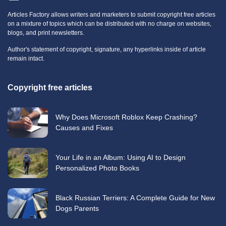
Articles Factory allows writers and marketers to submit copyright free articles
on a mixture of topics which can be distributed with no charge on websites,
blogs, and print newsletters.
Author's statement of copyright, signature, any hyperlinks inside of article
remain intact.
Copyright free articles
Why Does Microsoft Roblox Keep Crashing?
Causes and Fixes
Your Life in an Album: Using AI to Design
Personalized Photo Books
Black Russian Terriers: A Complete Guide for New
Dogs Parents