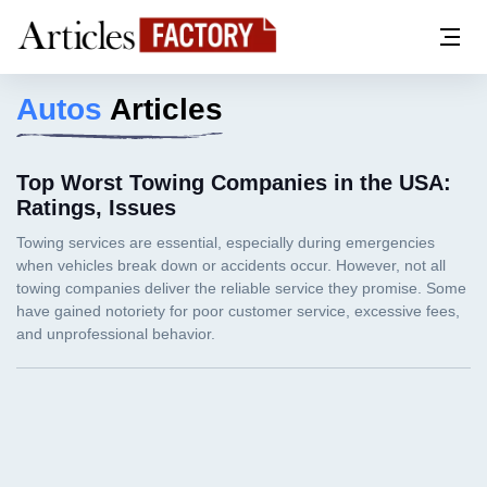
Autos
Articles
Top Worst Towing Companies in the USA:
Ratings, Issues