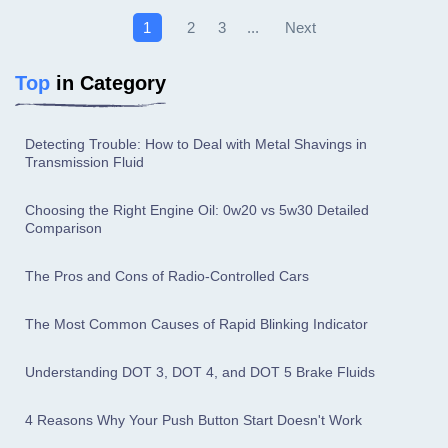
Next
1
2
3
...
Top
in Category
Detecting Trouble: How to Deal with Metal Shavings in
Transmission Fluid
Choosing the Right Engine Oil: 0w20 vs 5w30 Detailed
Comparison
The Pros and Cons of Radio-Controlled Cars
The Most Common Causes of Rapid Blinking Indicator
Understanding DOT 3, DOT 4, and DOT 5 Brake Fluids
4 Reasons Why Your Push Button Start Doesn't Work