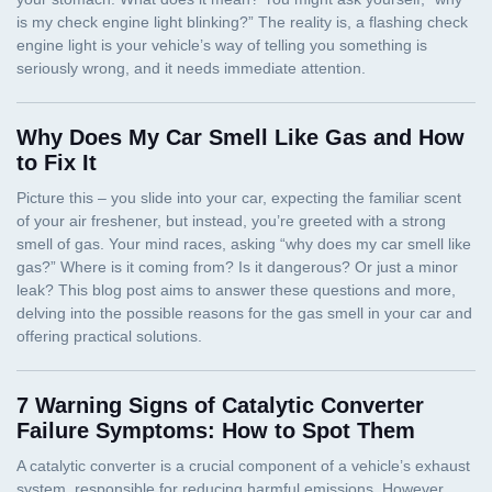
Why Does My Car Smell Like Gas and How
to Fix It
7 Warning Signs of Catalytic Converter
Failure Symptoms: How to Spot Them