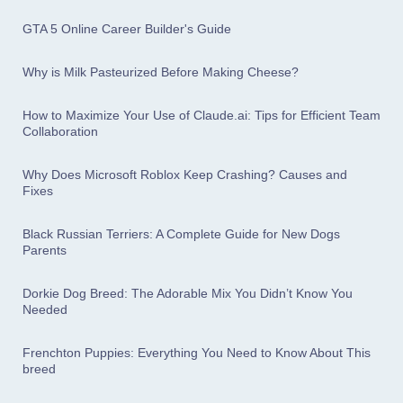
GTA 5 Online Career Builder's Guide
Why is Milk Pasteurized Before Making Cheese?
How to Maximize Your Use of Claude.ai: Tips for Efficient Team
Collaboration
Why Does Microsoft Roblox Keep Crashing? Causes and
Fixes
Black Russian Terriers: A Complete Guide for New Dogs
Parents
Dorkie Dog Breed: The Adorable Mix You Didn’t Know You
Needed
Frenchton Puppies: Everything You Need to Know About This
breed