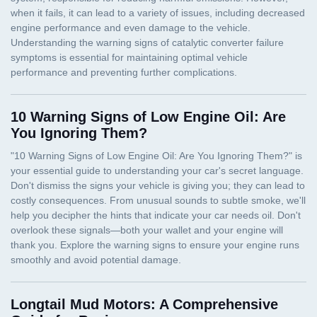
10 Warning Signs of Low Engine Oil: Are
You Ignoring Them?
Longtail Mud Motors: A Comprehensive