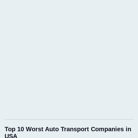
Top 10 Worst Auto Transport Companies in
USA