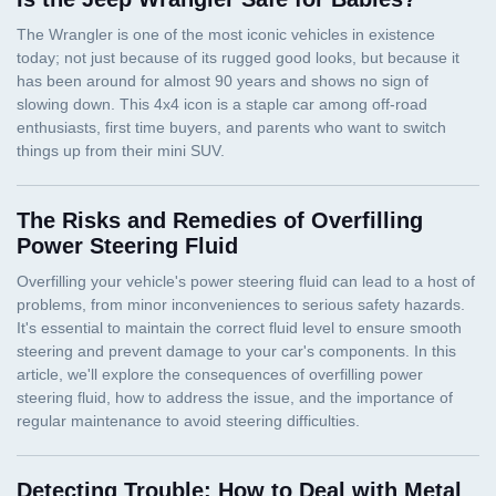
The Risks and Remedies of Overfilling
Power Steering Fluid
Detecting Trouble: How to Deal with Metal