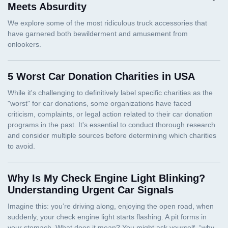
Meets Absurdity
5 Worst Car Donation Charities in USA
Why Is My Check Engine Light Blinking?
Understanding Urgent Car Signals