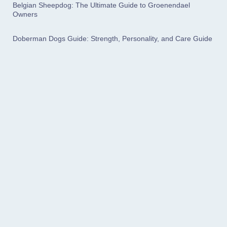
Belgian Sheepdog: The Ultimate Guide to Groenendael
Owners
Doberman Dogs Guide: Strength, Personality, and Care Guide