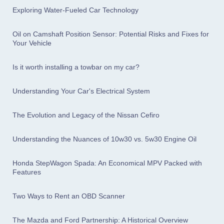
Exploring Water-Fueled Car Technology
Oil on Camshaft Position Sensor: Potential Risks and Fixes for
Your Vehicle
Is it worth installing a towbar on my car?
Understanding Your Car's Electrical System
The Evolution and Legacy of the Nissan Cefiro
Understanding the Nuances of 10w30 vs. 5w30 Engine Oil
Honda StepWagon Spada: An Economical MPV Packed with
Features
Two Ways to Rent an OBD Scanner
The Mazda and Ford Partnership: A Historical Overview