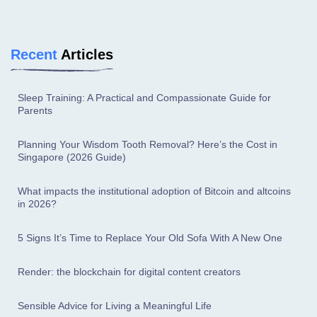
Recent
Articles
Sleep Training: A Practical and Compassionate Guide for
Parents
Planning Your Wisdom Tooth Removal? Here’s the Cost in
Singapore (2026 Guide)
What impacts the institutional adoption of Bitcoin and altcoins
in 2026?
5 Signs It’s Time to Replace Your Old Sofa With A New One
Render: the blockchain for digital content creators
Sensible Advice for Living a Meaningful Life