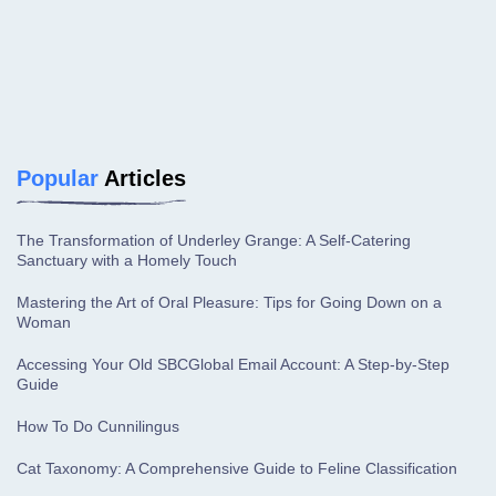
Popular
Articles
The Transformation of Underley Grange: A Self-Catering
Sanctuary with a Homely Touch
Mastering the Art of Oral Pleasure: Tips for Going Down on a
Woman
Accessing Your Old SBCGlobal Email Account: A Step-by-Step
Guide
How To Do Cunnilingus
Cat Taxonomy: A Comprehensive Guide to Feline Classification