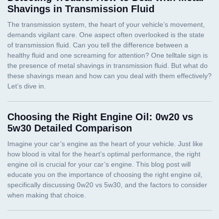
Shavings in Transmission Fluid
Choosing the Right Engine Oil: 0w20 vs
5w30 Detailed Comparison