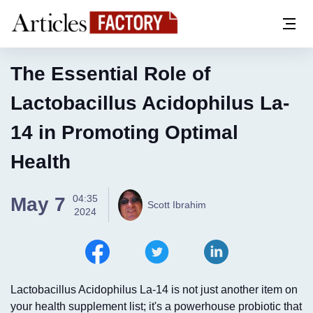
The Essential Role of
Lactobacillus Acidophilus La-
14 in Promoting Optimal
Health
04:35
May 7
Scott Ibrahim
2024
Lactobacillus Acidophilus La-14 is not just another item on
your health supplement list; it's a powerhouse probiotic that