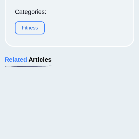
Categories:
Fitness
Related
Articles