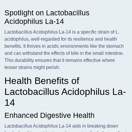
Spotlight on Lactobacillus
Acidophilus La-14
Lactobacillus Acidophilus La-14 is a specific strain of L.
acidophilus, well-regarded for its resilience and health
benefits. It thrives in acidic environments like the stomach
and can withstand the effects of bile in the small intestine.
This durability ensures that it remains effective where
lesser strains might perish.
Health Benefits of
Lactobacillus Acidophilus La-
14
Enhanced Digestive Health
Lactobacillus Acidophilus La-14 aids in breaking down