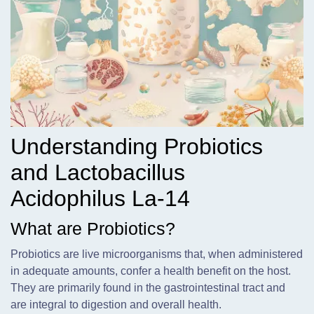
Understanding Probiotics
and Lactobacillus
Acidophilus La-14
What are Probiotics?
Probiotics are live microorganisms that,
when administered
in adequate amounts, confer a health benefit on the host.
They are primarily found in the gastrointestinal tract and
are integral to digestion and overall health.