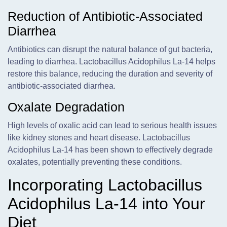
Reduction of Antibiotic-Associated
Diarrhea
Antibiotics can disrupt the natural balance of gut bacteria,
leading to diarrhea. Lactobacillus Acidophilus La-14 helps
restore this balance, reducing the duration and severity of
antibiotic-associated diarrhea.
Oxalate Degradation
High levels of oxalic acid can lead to serious health issues
like kidney stones and heart disease. Lactobacillus
Acidophilus La-14 has been shown to effectively degrade
oxalates, potentially preventing these conditions.
Incorporating Lactobacillus
Acidophilus La-14 into Your
Diet