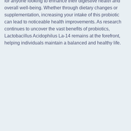
for anyone looking to enhance their digestive health and
overall well-being. Whether through dietary changes or
supplementation, increasing your intake of this probiotic
can lead to noticeable health improvements. As research
continues to uncover the vast benefits of probiotics,
Lactobacillus Acidophilus La-14 remains at the forefront,
helping individuals maintain a balanced and healthy life.