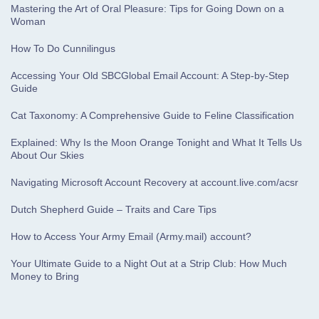
Mastering the Art of Oral Pleasure: Tips for Going Down on a
Woman
How To Do Cunnilingus
Accessing Your Old SBCGlobal Email Account: A Step-by-Step
Guide
Cat Taxonomy: A Comprehensive Guide to Feline Classification
Explained: Why Is the Moon Orange Tonight and What It Tells Us
About Our Skies
Navigating Microsoft Account Recovery at account.live.com/acsr
Dutch Shepherd Guide – Traits and Care Tips
How to Access Your Army Email (Army.mail) account?
Your Ultimate Guide to a Night Out at a Strip Club: How Much
Money to Bring