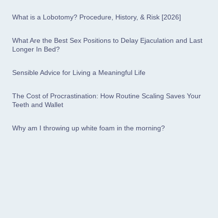
What is a Lobotomy? Procedure, History, & Risk [2026]
What Are the Best Sex Positions to Delay Ejaculation and Last
Longer In Bed?
Sensible Advice for Living a Meaningful Life
The Cost of Procrastination: How Routine Scaling Saves Your
Teeth and Wallet
Why am I throwing up white foam in the morning?