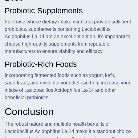
Probiotic Supplements
For those whose dietary intake might not provide sufficient
probiotics, supplements containing Lactobacillus
Acidophilus La-14 are an excellent option. It's important to
choose high-quality supplements from reputable
manufacturers to ensure viability and efficacy.
Probiotic-Rich Foods
Incorporating fermented foods such as yogurt, kefir,
sauerkraut, and miso into your diet can help increase your
intake of Lactobacillus Acidophilus La-14 and other
beneficial probiotics.
Conclusion
The robust nature and multiple health benefits of
Lactobacillus Acidophilus La-14 make it a standout choice