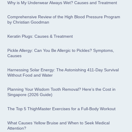
Why is My Underwear Always Wet? Causes and Treatment
Comprehensive Review of the High Blood Pressure Program
by Christian Goodman
Keratin Plugs: Causes & Treatment
Pickle Allergy: Can You Be Allergic to Pickles? Symptoms,
Causes
Harnessing Solar Energy: The Astonishing 411-Day Survival
Without Food and Water
Planning Your Wisdom Tooth Removal? Here’s the Cost in
Singapore (2026 Guide)
The Top 5 ThighMaster Exercises for a Full-Body Workout
What Causes Yellow Bruise and When to Seek Medical
Attention?