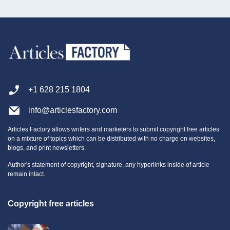
+1 628 215 1804
info@articlesfactory.com
Articles Factory allows writers and marketers to submit copyright free articles
on a mixture of topics which can be distributed with no charge on websites,
blogs, and print newsletters.
Author's statement of copyright, signature, any hyperlinks inside of article
remain intact.
Copyright free articles