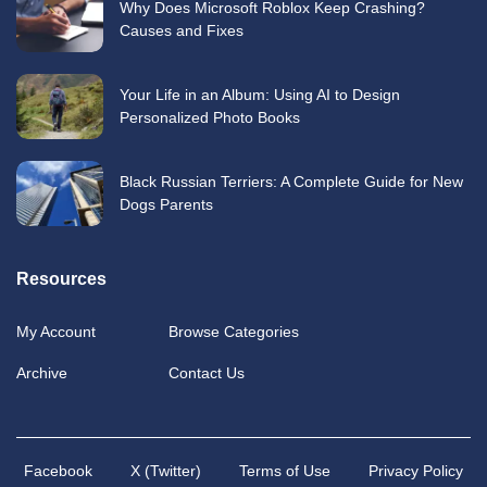
Why Does Microsoft Roblox Keep Crashing?
Causes and Fixes
Your Life in an Album: Using AI to Design
Personalized Photo Books
Black Russian Terriers: A Complete Guide for New
Dogs Parents
Resources
My Account
Browse Categories
Archive
Contact Us
Facebook
X (Twitter)
Terms of Use
Privacy Policy