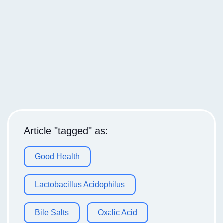
Article "tagged" as:
Good Health
Lactobacillus Acidophilus
Bile Salts
Oxalic Acid