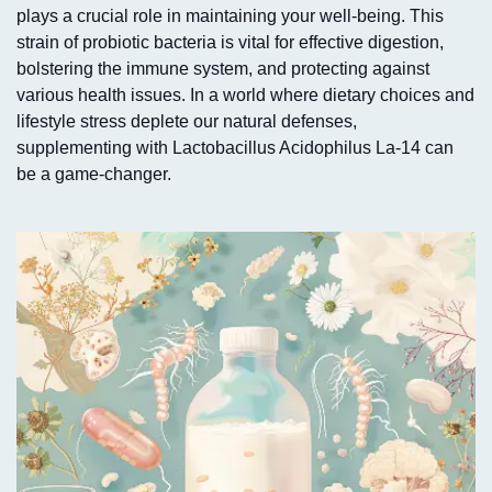
plays a crucial role in maintaining your well-being. This
strain of probiotic bacteria is vital for effective digestion,
bolstering the immune system, and protecting against
various health issues. In a world where dietary choices and
lifestyle stress deplete our natural defenses,
supplementing with Lactobacillus Acidophilus La-14 can
be a game-changer.