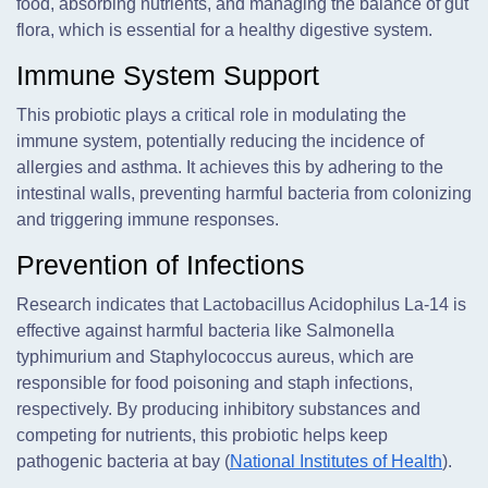
food, absorbing nutrients, and managing the balance of gut
flora, which is essential for a healthy digestive system.
Immune System Support
This probiotic plays a critical role in modulating the
immune system, potentially reducing the incidence of
allergies and asthma. It achieves this by adhering to the
intestinal walls, preventing harmful bacteria from colonizing
and triggering immune responses.
Prevention of Infections
Research indicates that Lactobacillus Acidophilus La-14 is
effective against harmful bacteria like Salmonella
typhimurium and Staphylococcus aureus, which are
responsible for food poisoning and staph infections,
respectively. By producing inhibitory substances and
competing for nutrients, this probiotic helps keep
pathogenic bacteria at bay (
National Institutes of Health
).