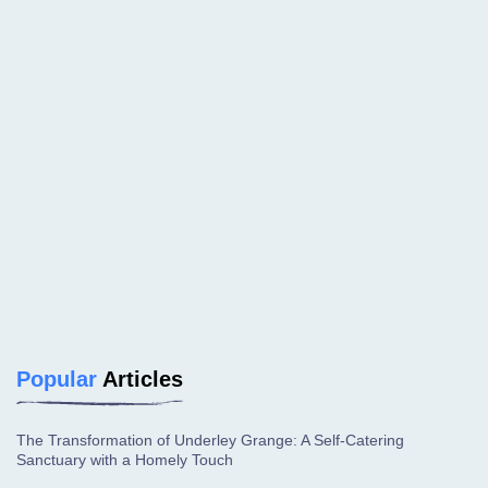
Popular
Articles
The Transformation of Underley Grange: A Self-Catering
Sanctuary with a Homely Touch