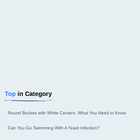
Top
in Category
Round Bruises with White Centers: What You Need to Know
Can You Go Swimming With A Yeast Infection?