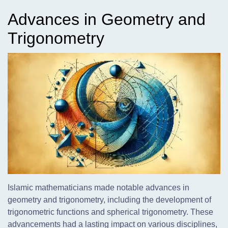
Advances in Geometry and
Trigonometry
Islamic mathematicians made notable advances in
geometry and trigonometry, including the development of
trigonometric functions and spherical trigonometry. These
advancements had a lasting impact on various disciplines,