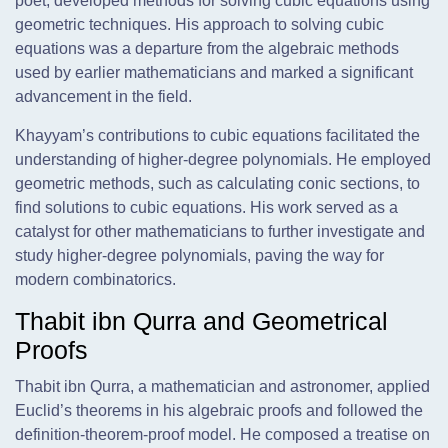
poet, developed methods for solving cubic equations using
geometric techniques. His approach to solving cubic
equations was a departure from the algebraic methods
used by earlier mathematicians and marked a significant
advancement in the field.
Khayyam’s contributions to cubic equations facilitated the
understanding of higher-degree polynomials. He employed
geometric methods, such as calculating conic sections, to
find solutions to cubic equations. His work served as a
catalyst for other mathematicians to further investigate and
study higher-degree polynomials, paving the way for
modern combinatorics.
Thabit ibn Qurra and Geometrical
Proofs
Thabit ibn Qurra, a mathematician and astronomer, applied
Euclid’s theorems in his algebraic proofs and followed the
definition-theorem-proof model. He composed a treatise on