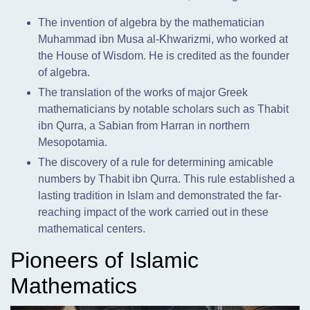
The invention of algebra by the mathematician
Muhammad ibn Musa al-Khwarizmi, who worked at
the House of Wisdom. He is credited as the founder
of algebra.
The translation of the works of major Greek
mathematicians by notable scholars such as Thabit
ibn Qurra, a Sabian from Harran in northern
Mesopotamia.
The discovery of a rule for determining amicable
numbers by Thabit ibn Qurra. This rule established a
lasting tradition in Islam and demonstrated the far-
reaching impact of the work carried out in these
mathematical centers.
Pioneers of Islamic
Mathematics