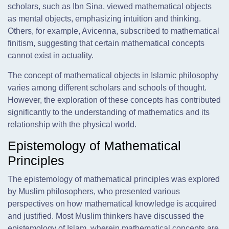
scholars, such as Ibn Sina, viewed mathematical objects
as mental objects, emphasizing intuition and thinking.
Others, for example, Avicenna, subscribed to mathematical
finitism, suggesting that certain mathematical concepts
cannot exist in actuality.
The concept of mathematical objects in Islamic philosophy
varies among different scholars and schools of thought.
However, the exploration of these concepts has contributed
significantly to the understanding of mathematics and its
relationship with the physical world.
Epistemology of Mathematical
Principles
The epistemology of mathematical principles was explored
by Muslim philosophers, who presented various
perspectives on how mathematical knowledge is acquired
and justified. Most Muslim thinkers have discussed the
epistemology of Islam, wherein mathematical concepts are