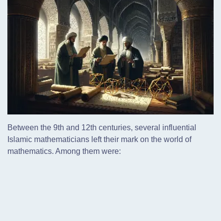
Between the 9th and 12th centuries, several influential
Islamic mathematicians left their mark on the world of
mathematics. Among them were: