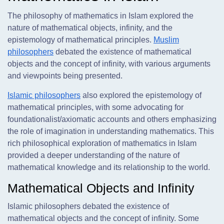
The philosophy of mathematics in Islam explored the
nature of mathematical objects, infinity, and the
epistemology of mathematical principles.
Muslim
philosophers
debated the existence of mathematical
objects and the concept of infinity, with various arguments
and viewpoints being presented.
Islamic philosophers
also explored the epistemology of
mathematical principles, with some advocating for
foundationalist/axiomatic accounts and others emphasizing
the role of imagination in understanding mathematics. This
rich philosophical exploration of mathematics in Islam
provided a deeper understanding of the nature of
mathematical knowledge and its relationship to the world.
Mathematical Objects and Infinity
Islamic philosophers debated the existence of
mathematical objects and the concept of infinity. Some