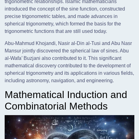
trigonometric relationships. Islamic mathematicians
introduced the concept of the sine function, constructed
precise trigonometric tables, and made advances in
spherical trigonometry, which formed the basis for the
trigonometric functions that are still used today.
Abu-Mahmud Khojandi, Nasir al-Din al-Tusi and Abu Nasr
Mansur jointly discovered the spherical law of sines. Abu
al-Wafa’ Buzjani also contributed to it. This significant
mathematical discovery contributed to the development of
spherical trigonometry and its applications in various fields,
including astronomy, navigation, and engineering.
Mathematical Induction and
Combinatorial Methods