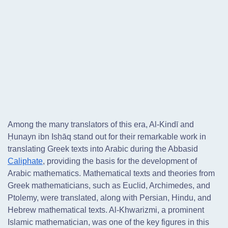
Among the many translators of this era, Al-Kindī and
Ḥunayn ibn Isḥāq stand out for their remarkable work in
translating Greek texts into Arabic during the Abbasid
Caliphate
, providing the basis for the development of
Arabic mathematics. Mathematical texts and theories from
Greek mathematicians, such as Euclid, Archimedes, and
Ptolemy, were translated, along with Persian, Hindu, and
Hebrew mathematical texts. Al-Khwarizmi, a prominent
Islamic mathematician, was one of the key figures in this