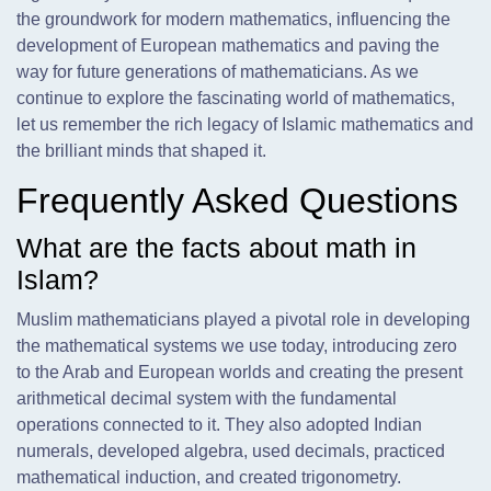
the groundwork for modern mathematics, influencing the
development of European mathematics and paving the
way for future generations of mathematicians. As we
continue to explore the fascinating world of mathematics,
let us remember the rich legacy of Islamic mathematics and
the brilliant minds that shaped it.
Frequently Asked Questions
What are the facts about math in
Islam?
Muslim mathematicians played a pivotal role in developing
the mathematical systems we use today, introducing zero
to the Arab and European worlds and creating the present
arithmetical decimal system with the fundamental
operations connected to it. They also adopted Indian
numerals, developed algebra, used decimals, practiced
mathematical induction, and created trigonometry.