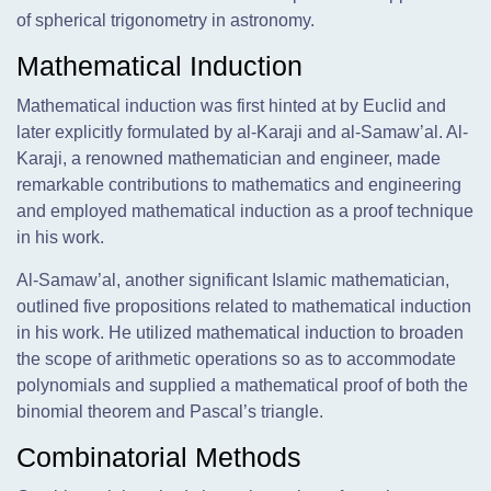
of spherical trigonometry in astronomy.
Mathematical Induction
Mathematical induction was first hinted at by Euclid and
later explicitly formulated by al-Karaji and al-Samaw’al. Al-
Karaji, a renowned mathematician and engineer, made
remarkable contributions to mathematics and engineering
and employed mathematical induction as a proof technique
in his work.
Al-Samaw’al, another significant Islamic mathematician,
outlined five propositions related to mathematical induction
in his work. He utilized mathematical induction to broaden
the scope of arithmetic operations so as to accommodate
polynomials and supplied a mathematical proof of both the
binomial theorem and Pascal’s triangle.
Combinatorial Methods