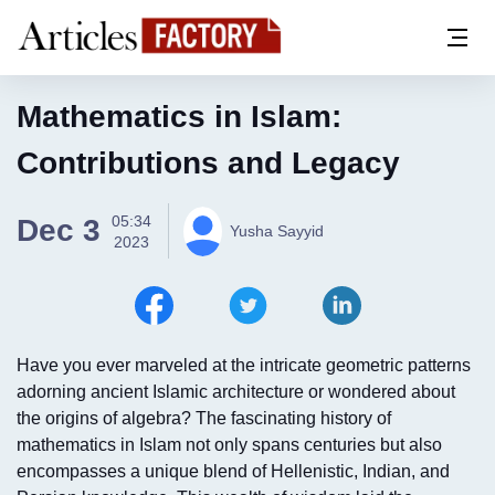
Mathematics in Islam:
Contributions and Legacy
05:34
Dec 3
Yusha Sayyid
2023
Have you ever marveled at the intricate geometric patterns
adorning ancient Islamic architecture or wondered about
the origins of algebra? The fascinating history of
mathematics in Islam not only spans centuries but also
encompasses a unique blend of Hellenistic, Indian, and