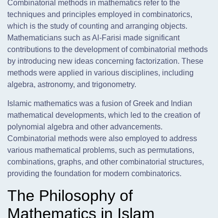
Combinatorial methods in mathematics refer to the
techniques and principles employed in combinatorics,
which is the study of counting and arranging objects.
Mathematicians such as Al-Farisi made significant
contributions to the development of combinatorial methods
by introducing new ideas concerning factorization. These
methods were applied in various disciplines, including
algebra, astronomy, and trigonometry.
Islamic mathematics was a fusion of Greek and Indian
mathematical developments, which led to the creation of
polynomial algebra and other advancements.
Combinatorial methods were also employed to address
various mathematical problems, such as permutations,
combinations, graphs, and other combinatorial structures,
providing the foundation for modern combinatorics.
The Philosophy of
Mathematics in Islam