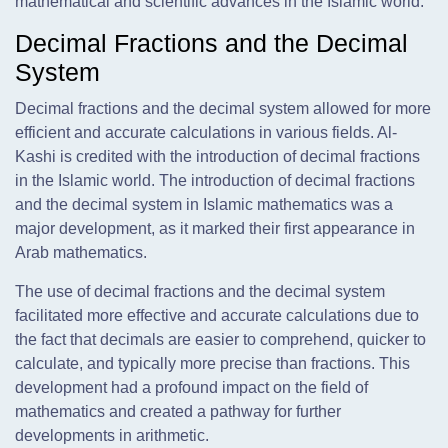
mathematical and scientific advances in the Islamic world.
Decimal Fractions and the Decimal
System
Decimal fractions and the decimal system allowed for more
efficient and accurate calculations in various fields. Al-
Kashi is credited with the introduction of decimal fractions
in the Islamic world. The introduction of decimal fractions
and the decimal system in Islamic mathematics was a
major development, as it marked their first appearance in
Arab mathematics.
The use of decimal fractions and the decimal system
facilitated more effective and accurate calculations due to
the fact that decimals are easier to comprehend, quicker to
calculate, and typically more precise than fractions. This
development had a profound impact on the field of
mathematics and created a pathway for further
developments in arithmetic.