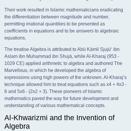
Their work resulted in Islamic mathematicians eradicating
the differentiation between magnitude and number,
permitting irrational quantities to be presented as
coefficients in equations and to be answers to algebraic
equations.
The treatise Algebra is attributed to Abū Kāmil Sjujū‘ ibn
Aslam ibn Muhammad ibn Shujā, while Al-Kharaj (953 -
1029 CE) applied arithmetic to algebra and authored The
Marvellous, in which he developed the algebra of
expressions using high powers of the unknown. Al-Kharaj’s
technique allowed him to treat equations such as x4 + 4x3 -
6 and 5x6 - (2x2 + 3). These pioneers of Islamic
mathematics paved the way for future development and
understanding of various mathematical concepts.
Al-Khwarizmi and the Invention of
Algebra