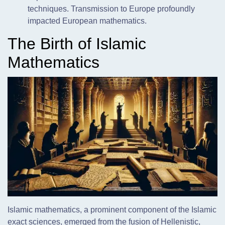
techniques. Transmission to Europe profoundly
impacted European mathematics.
The Birth of Islamic
Mathematics
Islamic mathematics, a prominent component of the Islamic
exact sciences, emerged from the fusion of Hellenistic,