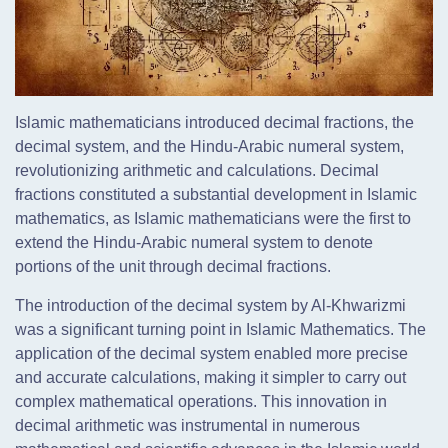
Islamic mathematicians introduced decimal fractions, the
decimal system, and the Hindu-Arabic numeral system,
revolutionizing arithmetic and calculations. Decimal
fractions constituted a substantial development in Islamic
mathematics, as Islamic mathematicians were the first to
extend the Hindu-Arabic numeral system to denote
portions of the unit through decimal fractions.
The introduction of the decimal system by Al-Khwarizmi
was a significant turning point in Islamic Mathematics. The
application of the decimal system enabled more precise
and accurate calculations, making it simpler to carry out
complex mathematical operations. This innovation in
decimal arithmetic was instrumental in numerous