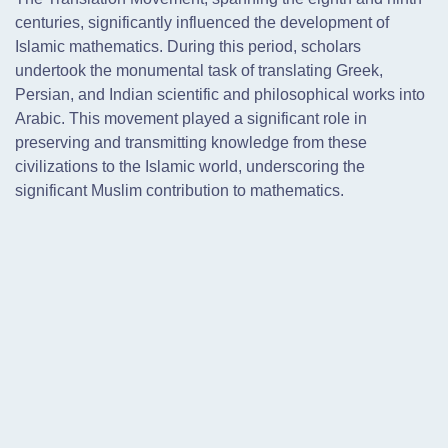
centuries, significantly influenced the development of
Islamic mathematics. During this period, scholars
undertook the monumental task of translating Greek,
Persian, and Indian scientific and philosophical works into
Arabic. This movement played a significant role in
preserving and transmitting knowledge from these
civilizations to the Islamic world, underscoring the
significant Muslim contribution to mathematics.