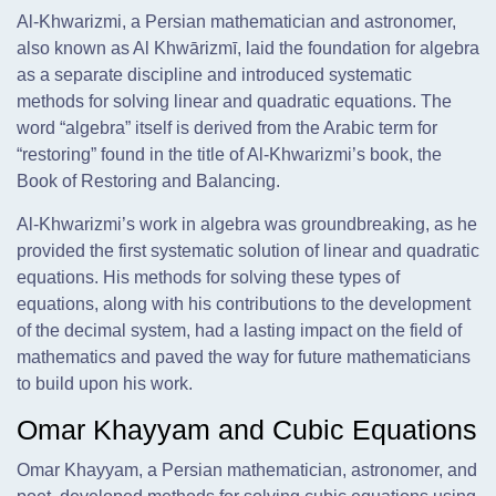
Al-Khwarizmi, a Persian mathematician and astronomer,
also known as Al Khwārizmī, laid the foundation for algebra
as a separate discipline and introduced systematic
methods for solving linear and quadratic equations. The
word “algebra” itself is derived from the Arabic term for
“restoring” found in the title of Al-Khwarizmi’s book, the
Book of Restoring and Balancing.
Al-Khwarizmi’s work in algebra was groundbreaking, as he
provided the first systematic solution of linear and quadratic
equations. His methods for solving these types of
equations, along with his contributions to the development
of the decimal system, had a lasting impact on the field of
mathematics and paved the way for future mathematicians
to build upon his work.
Omar Khayyam and Cubic Equations
Omar Khayyam, a Persian mathematician, astronomer, and