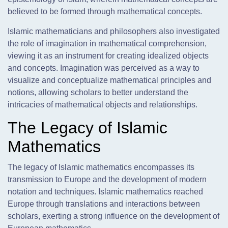
believed to be formed through mathematical concepts.
Islamic mathematicians and philosophers also investigated
the role of imagination in mathematical comprehension,
viewing it as an instrument for creating idealized objects
and concepts. Imagination was perceived as a way to
visualize and conceptualize mathematical principles and
notions, allowing scholars to better understand the
intricacies of mathematical objects and relationships.
The Legacy of Islamic
Mathematics
The legacy of Islamic mathematics encompasses its
transmission to Europe and the development of modern
notation and techniques. Islamic mathematics reached
Europe through translations and interactions between
scholars, exerting a strong influence on the development of