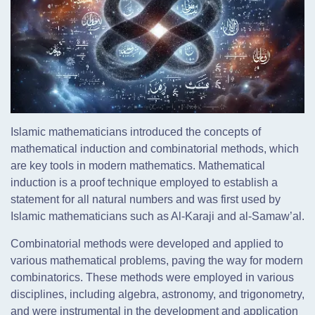
Islamic mathematicians introduced the concepts of
mathematical induction and combinatorial methods, which
are key tools in modern mathematics. Mathematical
induction is a proof technique employed to establish a
statement for all natural numbers and was first used by
Islamic mathematicians such as Al-Karaji and al-Samaw’al.
Combinatorial methods were developed and applied to
various mathematical problems, paving the way for modern
combinatorics. These methods were employed in various
disciplines, including algebra, astronomy, and trigonometry,
and were instrumental in the development and application