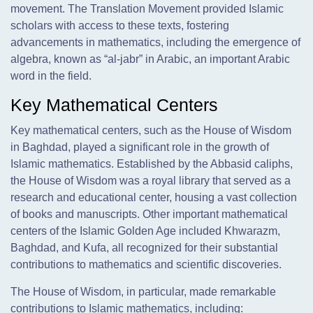
movement. The Translation Movement provided Islamic
scholars with access to these texts, fostering
advancements in mathematics, including the emergence of
algebra, known as “al-jabr” in Arabic, an important Arabic
word in the field.
Key Mathematical Centers
Key mathematical centers, such as the House of Wisdom
in Baghdad, played a significant role in the growth of
Islamic mathematics. Established by the Abbasid caliphs,
the House of Wisdom was a royal library that served as a
research and educational center, housing a vast collection
of books and manuscripts. Other important mathematical
centers of the Islamic Golden Age included Khwarazm,
Baghdad, and Kufa, all recognized for their substantial
contributions to mathematics and scientific discoveries.
The House of Wisdom, in particular, made remarkable
contributions to Islamic mathematics, including: