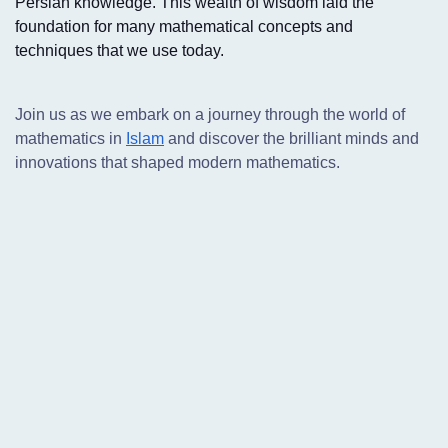
Persian knowledge. This wealth of wisdom laid the
foundation for many mathematical concepts and
techniques that we use today.
Join us as we embark on a journey through the world of
mathematics in
Islam
and discover the brilliant minds and
innovations that shaped modern mathematics.