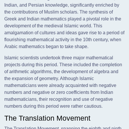
Indian, and Persian knowledge, significantly enriched by
the contributions of Muslim scholars. The synthesis of
Greek and Indian mathematics played a pivotal role in the
development of the medieval Islamic world. This
amalgamation of cultures and ideas gave rise to a period of
flourishing mathematical activity in the 10th century, when
Arabic mathematics began to take shape.
Islamic scientists undertook three major mathematical
projects during this period. These included the completion
of arithmetic algorithms, the development of algebra and
the expansion of geometry. Although Islamic
mathematicians were already acquainted with negative
numbers and negative or zero coefficients from Indian
mathematicians, their recognition and use of negative
numbers during this period were rather cautious.
The Translation Movement
The Translation Movement, spanning the eighth and ninth