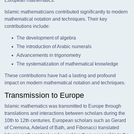
European mathematics.
Islamic mathematicians contributed significantly to modern
mathematical notation and techniques. Their key
contributions include:
The development of algebra
The introduction of Arabic numerals
Advancements in trigonometry
The systematization of mathematical knowledge
These contributions have had a lasting and profound
impact on modern mathematical notation and techniques.
Transmission to Europe
Islamic mathematics was transmitted to Europe through
translations and interactions between scholars during the
10th to 12th centuries. European scholars such as Gerard
of Cremona, Adelard of Bath, and Fibonacci translated