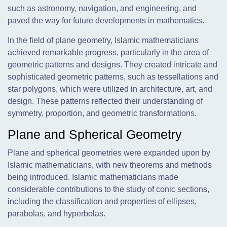
such as astronomy, navigation, and engineering, and
paved the way for future developments in mathematics.
In the field of plane geometry, Islamic mathematicians
achieved remarkable progress, particularly in the area of
geometric patterns and designs. They created intricate and
sophisticated geometric patterns, such as tessellations and
star polygons, which were utilized in architecture, art, and
design. These patterns reflected their understanding of
symmetry, proportion, and geometric transformations.
Plane and Spherical Geometry
Plane and spherical geometries were expanded upon by
Islamic mathematicians, with new theorems and methods
being introduced. Islamic mathematicians made
considerable contributions to the study of conic sections,
including the classification and properties of ellipses,
parabolas, and hyperbolas.