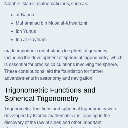
Notable Islamic mathematicians, such as:
al-Banna
Muhammad bin Musa al-Khwarizmi
Ibn Yunus
Ibn al-Haytham
made important contributions to spherical geometry,
including the development of spherical trigonometry, which
is essential for precise calculations involving the sphere.
These contributions laid the foundation for further
advancements in astronomy and navigation.
Trigonometric Functions and
Spherical Trigonometry
Trigonometric functions and spherical trigonometry were
developed by Islamic mathematicians, leading to the
discovery of the law of sines and other important