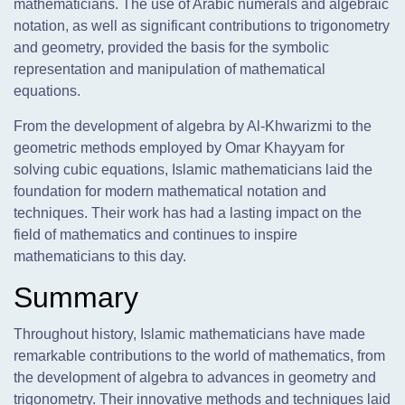
mathematicians. The use of Arabic numerals and algebraic
notation, as well as significant contributions to trigonometry
and geometry, provided the basis for the symbolic
representation and manipulation of mathematical
equations.
From the development of algebra by Al-Khwarizmi to the
geometric methods employed by Omar Khayyam for
solving cubic equations, Islamic mathematicians laid the
foundation for modern mathematical notation and
techniques. Their work has had a lasting impact on the
field of mathematics and continues to inspire
mathematicians to this day.
Summary
Throughout history, Islamic mathematicians have made
remarkable contributions to the world of mathematics, from
the development of algebra to advances in geometry and
trigonometry. Their innovative methods and techniques laid