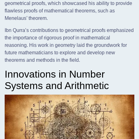
geometrical proofs, which showcased his ability to provide
flawless proofs of mathematical theorems, such as
Menelaus’ theorem.
Ibn Qurra’s contributions to geometrical proofs emphasized
the importance of rigorous proof in mathematical
reasoning. His work in geometry laid the groundwork for
future mathematicians to explore and develop new
theorems and methods in the field.
Innovations in Number
Systems and Arithmetic