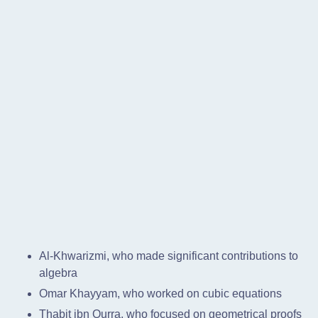
Al-Khwarizmi, who made significant contributions to
algebra
Omar Khayyam, who worked on cubic equations
Thabit ibn Qurra, who focused on geometrical proofs