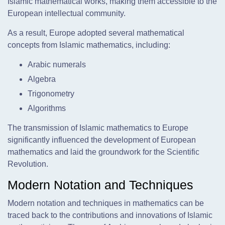
Islamic mathematical works, making them accessible to the
European intellectual community.
As a result, Europe adopted several mathematical
concepts from Islamic mathematics, including:
Arabic numerals
Algebra
Trigonometry
Algorithms
The transmission of Islamic mathematics to Europe
significantly influenced the development of European
mathematics and laid the groundwork for the Scientific
Revolution.
Modern Notation and Techniques
Modern notation and techniques in mathematics can be
traced back to the contributions and innovations of Islamic