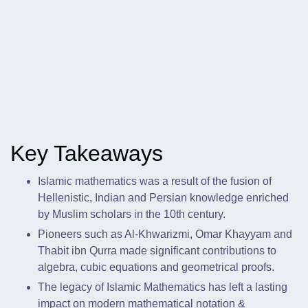
Key Takeaways
Islamic mathematics was a result of the fusion of
Hellenistic,
Indian and Persian knowledge enriched
by Muslim scholars in the 10th century.
Pioneers such as Al-Khwarizmi, Omar Khayyam and
Thabit ibn Qurra made significant contributions to
algebra, cubic equations and geometrical proofs.
The legacy of Islamic Mathematics has left a lasting
impact on modern mathematical notation &