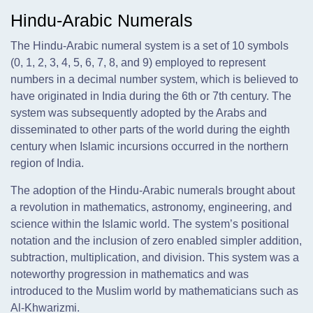
Hindu-Arabic Numerals
The Hindu-Arabic numeral system is a set of 10 symbols
(0, 1, 2, 3, 4, 5, 6, 7, 8, and 9) employed to represent
numbers in a decimal number system, which is believed to
have originated in India during the 6th or 7th century. The
system was subsequently adopted by the Arabs and
disseminated to other parts of the world during the eighth
century when Islamic incursions occurred in the northern
region of India.
The adoption of the Hindu-Arabic numerals brought about
a revolution in mathematics, astronomy, engineering, and
science within the Islamic world. The system’s positional
notation and the inclusion of zero enabled simpler addition,
subtraction, multiplication, and division. This system was a
noteworthy progression in mathematics and was
introduced to the Muslim world by mathematicians such as
Al-Khwarizmi.