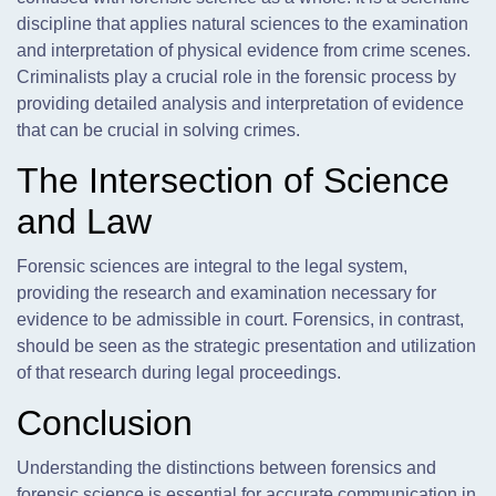
discipline that applies natural sciences to the examination
and interpretation of physical evidence from crime scenes.
Criminalists play a crucial role in the forensic process by
providing detailed analysis and interpretation of evidence
that can be crucial in solving crimes.
The Intersection of Science
and Law
Forensic sciences are integral to the legal system,
providing the research and examination necessary for
evidence to be admissible in court. Forensics, in contrast,
should be seen as the strategic presentation and utilization
of that research during legal proceedings.
Conclusion
Understanding the distinctions between forensics and
forensic science is essential for accurate communication in