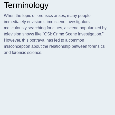
Terminology
When the topic of forensics arises,
many people
immediately envision crime scene investigators
meticulously searching for clues, a scene popularized by
television shows like "CSI: Crime Scene Investigation."
However, this portrayal has led to a common
misconception about the relationship between forensics
and forensic science.