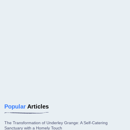
Popular
Articles
The Transformation of Underley Grange: A Self-Catering
Sanctuary with a Homely Touch