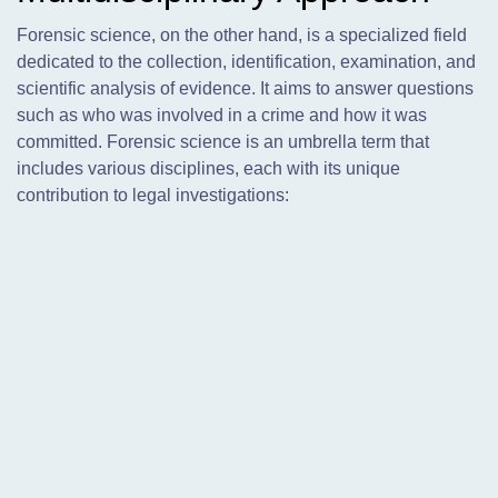
Forensic science, on the other hand, is a specialized field
dedicated to the collection, identification, examination, and
scientific analysis of evidence. It aims to answer questions
such as who was involved in a crime and how it was
committed. Forensic science is an umbrella term that
includes various disciplines, each with its unique
contribution to legal investigations: