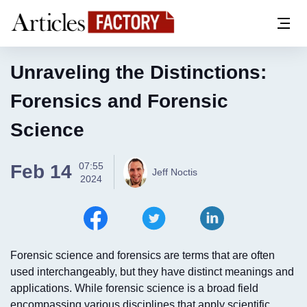
Unraveling the Distinctions:
Forensics and Forensic
Science
07:55
Feb 14
Jeff Noctis
2024
Forensic science and forensics are terms that are often
used interchangeably, but they have distinct meanings and
applications. While forensic science is a broad field
encompassing various disciplines that apply scientific