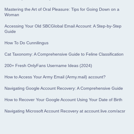
Mastering the Art of Oral Pleasure: Tips for Going Down on a
Woman
Accessing Your Old SBCGlobal Email Account: A Step-by-Step
Guide
How To Do Cunnilingus
Cat Taxonomy: A Comprehensive Guide to Feline Classification
200+ Fresh OnlyFans Username Ideas (2024)
How to Access Your Army Email (Army.mail) account?
Navigating Google Account Recovery: A Comprehensive Guide
How to Recover Your Google Account Using Your Date of Birth
Navigating Microsoft Account Recovery at account.live.com/acsr