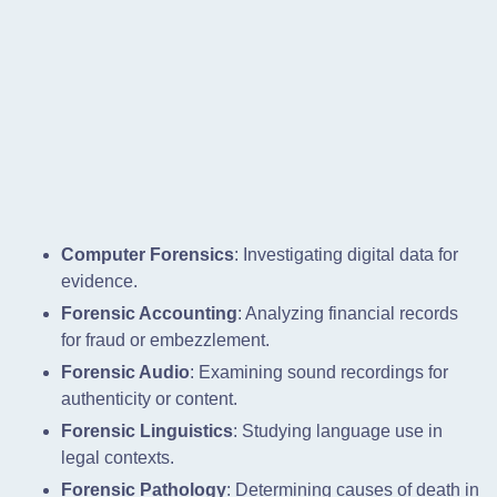
Computer Forensics
: Investigating digital data for
evidence.
Forensic Accounting
: Analyzing financial records
for fraud or embezzlement.
Forensic Audio
: Examining sound recordings for
authenticity or content.
Forensic Linguistics
: Studying language use in
legal contexts.
Forensic Pathology
: Determining causes of death in