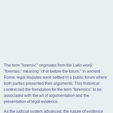
The term "forensic" originates from the Latin word
"forensis," meaning "of or before the forum." In ancient
Rome, legal disputes were settled in a public forum where
both parties presented their arguments. This historical
context laid the foundation for the term "forensics" to be
associated with the art of argumentation and the
presentation of legal evidence.
As the judicial system advanced, the nature of evidence