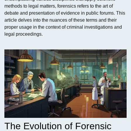
methods to legal matters, forensics refers to the art of
debate and presentation of evidence in public forums. This
article delves into the nuances of these terms and their
proper usage in the context of criminal investigations and
legal proceedings.
The Evolution of Forensic