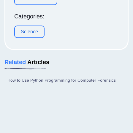
Categories:
Science
Related
Articles
How to Use Python Programming for Computer Forensics