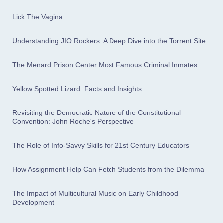
Lick The Vagina
Understanding JIO Rockers: A Deep Dive into the Torrent Site
The Menard Prison Center Most Famous Criminal Inmates
Yellow Spotted Lizard: Facts and Insights
Revisiting the Democratic Nature of the Constitutional
Convention: John Roche's Perspective
The Role of Info-Savvy Skills for 21st Century Educators
How Assignment Help Can Fetch Students from the Dilemma
The Impact of Multicultural Music on Early Childhood
Development