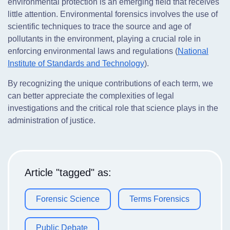
environmental protection is an emerging field that receives
little attention. Environmental forensics involves the use of
scientific techniques to trace the source and age of
pollutants in the environment, playing a crucial role in
enforcing environmental laws and regulations (
National
Institute of Standards and Technology
).
By recognizing the unique contributions of each term, we
can better appreciate the complexities of legal
investigations and the critical role that science plays in the
administration of justice.
Article "tagged" as:
Forensic Science
Terms Forensics
Public Debate