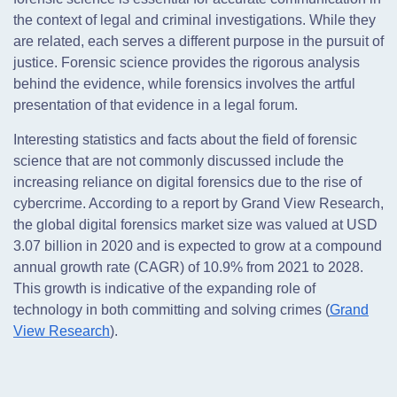
the context of legal and criminal investigations. While they
are related, each serves a different purpose in the pursuit of
justice. Forensic science provides the rigorous analysis
behind the evidence, while forensics involves the artful
presentation of that evidence in a legal forum.
Interesting statistics and facts about the field of forensic
science that are not commonly discussed include the
increasing reliance on digital forensics due to the rise of
cybercrime. According to a report by Grand View Research,
the global digital forensics market size was valued at USD
3.07 billion in 2020 and is expected to grow at a compound
annual growth rate (CAGR) of 10.9% from 2021 to 2028.
This growth is indicative of the expanding role of
technology in both committing and solving crimes (
Grand
View Research
).