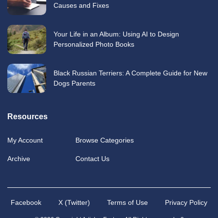
Causes and Fixes
Your Life in an Album: Using AI to Design
Personalized Photo Books
Black Russian Terriers: A Complete Guide for New
Dogs Parents
Resources
My Account
Browse Categories
Archive
Contact Us
Facebook
X (Twitter)
Terms of Use
Privacy Policy