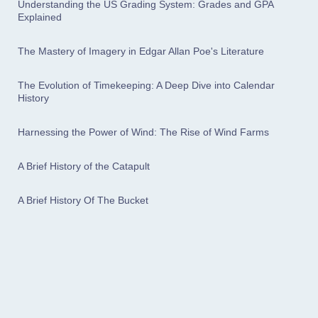
Understanding the US Grading System: Grades and GPA
Explained
The Mastery of Imagery in Edgar Allan Poe's Literature
The Evolution of Timekeeping: A Deep Dive into Calendar
History
Harnessing the Power of Wind: The Rise of Wind Farms
A Brief History of the Catapult
A Brief History Of The Bucket