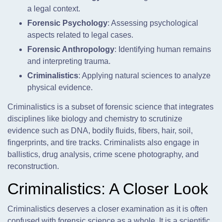
a legal context.
Forensic Psychology
: Assessing psychological
aspects related to legal cases.
Forensic Anthropology
: Identifying human remains
and interpreting trauma.
Criminalistics
: Applying natural sciences to analyze
physical evidence.
Criminalistics is a subset of forensic science that integrates
disciplines like biology and chemistry to scrutinize
evidence such as DNA, bodily fluids, fibers, hair, soil,
fingerprints, and tire tracks. Criminalists also engage in
ballistics, drug analysis, crime scene photography, and
reconstruction.
Criminalistics: A Closer Look
Criminalistics deserves a closer examination as it is often
confused with forensic science as a whole. It is a scientific