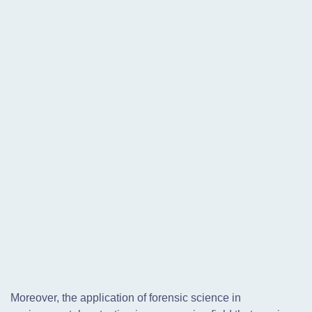
Moreover, the application of forensic science in