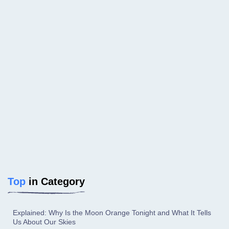
Top
in Category
Explained: Why Is the Moon Orange Tonight and What It Tells
Us About Our Skies