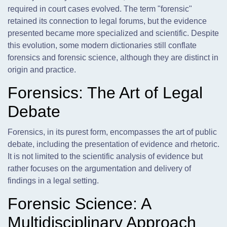
required in court cases evolved. The term "forensic"
retained its connection to legal forums, but the evidence
presented became more specialized and scientific. Despite
this evolution, some modern dictionaries still conflate
forensics and forensic science, although they are distinct in
origin and practice.
Forensics: The Art of Legal
Debate
Forensics, in its purest form, encompasses the art of public
debate, including the presentation of evidence and rhetoric.
It is not limited to the scientific analysis of evidence but
rather focuses on the argumentation and delivery of
findings in a legal setting.
Forensic Science: A
Multidisciplinary Approach