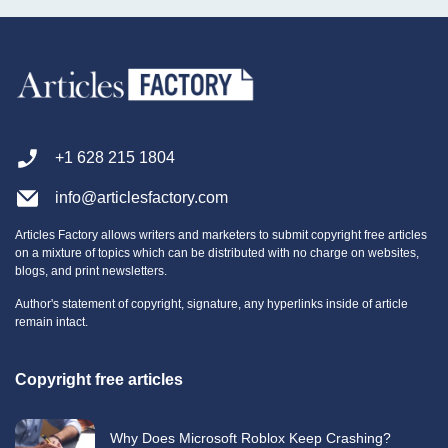
+1 628 215 1804
info@articlesfactory.com
Articles Factory allows writers and marketers to submit copyright free articles
on a mixture of topics which can be distributed with no charge on websites,
blogs, and print newsletters.
Author's statement of copyright, signature, any hyperlinks inside of article
remain intact.
Copyright free articles
Why Does Microsoft Roblox Keep Crashing?