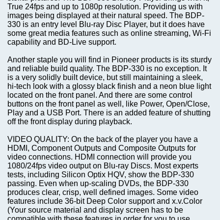
True 24fps and up to 1080p resolution. Providing us with
images being displayed at their natural speed. The BDP-
330 is an entry level Blu-ray Disc Player, but it does have
some great media features such as online streaming, Wi-Fi
capability and BD-Live support.
Another staple you will find in Pioneer products is its sturdy
and reliable build quality. The BDP-330 is no exception. It
is a very solidly built device, but still maintaining a sleek,
hi-tech look with a glossy black finish and a neon blue light
located on the front panel. And there are some control
buttons on the front panel as well, like Power, Open/Close,
Play and a USB Port. There is an added feature of shutting
off the front display during playback.
VIDEO QUALITY: On the back of the player you have a
HDMI, Component Outputs and Composite Outputs for
video connections. HDMI connection will provide you
1080/24fps video output on Blu-ray Discs. Most experts
tests, including Silicon Optix HQV, show the BDP-330
passing. Even when up-scaling DVDs, the BDP-330
produces clear, crisp, well defined images. Some video
features include 36-bit Deep Color support and x.v.Color
(Your source material and display screen has to be
compatible with these features in order for you to use