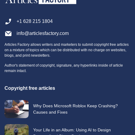
+1 628 215 1804
info@articlesfactory.com
Articles Factory allows writers and marketers to submit copyright free articles
on a mixture of topics which can be distributed with no charge on websites,
blogs, and print newsletters.
Author's statement of copyright, signature, any hyperlinks inside of article
remain intact.
Copyright free articles
Why Does Microsoft Roblox Keep Crashing?
Causes and Fixes
Your Life in an Album: Using AI to Design