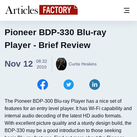
Pioneer BDP-330 Blu-ray
Player - Brief Review
08:32
Nov 12
Curtis Hoskins
2010
The Pioneer BDP-300 Blu-ray Player has a nice set of
features for an entry level player. It has Wi-Fi capability and
internal audio decoding of the latest HD audio formats.
With excellent picture quality and a sturdy design build, the
BDP-330 may be a good introduction to those seeking