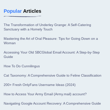
Popular
Articles
The Transformation of Underley Grange: A Self-Catering
Sanctuary with a Homely Touch
Mastering the Art of Oral Pleasure: Tips for Going Down on a
Woman
Accessing Your Old SBCGlobal Email Account: A Step-by-Step
Guide
How To Do Cunnilingus
Cat Taxonomy: A Comprehensive Guide to Feline Classification
200+ Fresh OnlyFans Username Ideas (2024)
How to Access Your Army Email (Army.mail) account?
Navigating Google Account Recovery: A Comprehensive Guide