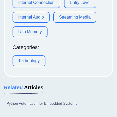
Internet Connection
Entry Level
Internal Audio
Streaming Media
Usb Memory
Categories:
Technology
Related
Articles
Python Automation for Embedded Systems