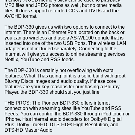
MP3 files and JPEG photos as well, but no other media
files. It does support recorded CDs and DVDs and the
AVCHD format.
The BDP-330 gives us with two options to connect to the
internet. There is an Ethernet Port located on the back or
you can go wireless and use a AS-WL100 dongle that is
inserted into one of the two USB Ports. The wireless LAN
adapter is not included separately. Connecting to the
internet will give you access to online streaming services
Netflix, YouTube and RSS feeds.
The BDP-330 is certainly not overflowing with extra
features. What it has going for it is a solid build with great
Blu-ray Discs images and audio quality. If these core
features are your key reasons for purchasing a Blu-ray
Player, the BDP-330 should suit you just fine.
THE PROS: The Pioneer BDP-330 offers internet
connection with streaming sites like YouTube and RSS
Feeds. You can control the BDP-330 through iPod touch or
iPhone. Has internal audio decoders for Dolby® Digital
Plus, Dolby TrueHD, DTS-HD® High Resolution, and
DTS-HD Master Audio.