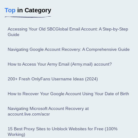
Top
in Category
Accessing Your Old SBCGlobal Email Account: A Step-by-Step
Guide
Navigating Google Account Recovery: A Comprehensive Guide
How to Access Your Army Email (Army.mail) account?
200+ Fresh OnlyFans Username Ideas (2024)
How to Recover Your Google Account Using Your Date of Birth
Navigating Microsoft Account Recovery at
account.live.com/acsr
15 Best Proxy Sites to Unblock Websites for Free (100%
Working)