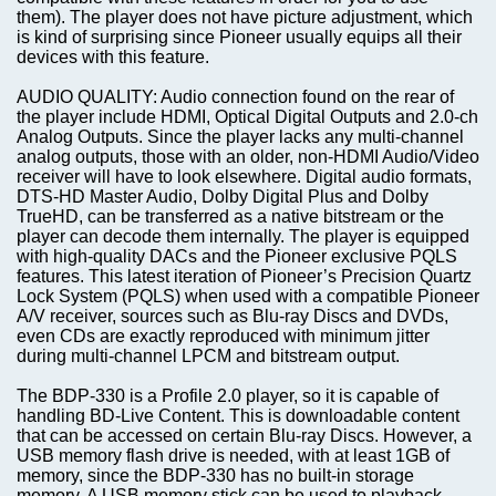
them). The player does not have picture adjustment, which
is kind of surprising since Pioneer usually equips all their
devices with this feature.
AUDIO QUALITY: Audio connection found on the rear of
the player include HDMI, Optical Digital Outputs and 2.0-ch
Analog Outputs. Since the player lacks any multi-channel
analog outputs, those with an older, non-HDMI Audio/Video
receiver will have to look elsewhere. Digital audio formats,
DTS-HD Master Audio, Dolby Digital Plus and Dolby
TrueHD, can be transferred as a native bitstream or the
player can decode them internally. The player is equipped
with high-quality DACs and the Pioneer exclusive PQLS
features. This latest iteration of Pioneer’s Precision Quartz
Lock System (PQLS) when used with a compatible Pioneer
A/V receiver, sources such as Blu-ray Discs and DVDs,
even CDs are exactly reproduced with minimum jitter
during multi-channel LPCM and bitstream output.
The BDP-330 is a Profile 2.0 player, so it is capable of
handling BD-Live Content. This is downloadable content
that can be accessed on certain Blu-ray Discs. However, a
USB memory flash drive is needed, with at least 1GB of
memory, since the BDP-330 has no built-in storage
memory. A USB memory stick can be used to playback