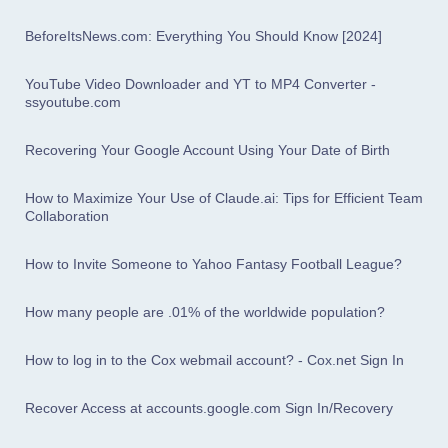
BeforeItsNews.com: Everything You Should Know [2024]
YouTube Video Downloader and YT to MP4 Converter -
ssyoutube.com
Recovering Your Google Account Using Your Date of Birth
How to Maximize Your Use of Claude.ai: Tips for Efficient Team
Collaboration
How to Invite Someone to Yahoo Fantasy Football League?
How many people are .01% of the worldwide population?
How to log in to the Cox webmail account? - Cox.net Sign In
Recover Access at accounts.google.com Sign In/Recovery