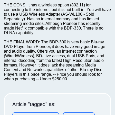
THE CONS: It has a wireless option (802.11) for
connecting to the internet, but it is not built-in. You will have
to use a USB Wireless Adapter (AS-WL100 - Sold
Separately). Has no internal memory and has limited
streaming media sites. Although Pioneer has recently
made Netflix compatible with the BDP-330. There is no
DLNA capability.
THE FINAL WORD: The BDP-300 is very basic Blu-ray
DVD Player from Pioneer, it does have very good image
and audio quality. Offers you an internet connection
(Wired/Wireless), BD-Live access, dual USB Ports, and
internal decoding from the latest High Resolution audio
formats. However, it does lack the streaming Media
Content and Network capabilities of other Blu-ray Disc
Players in this price range. -- Price you should look for
when purchasing -- Under $250.00
Article "tagged" as: