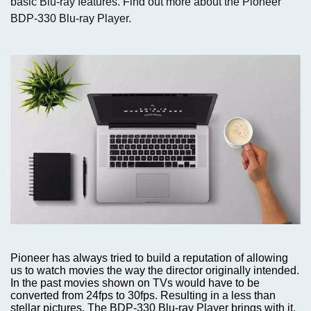
basic Blu-ray features. Find out more about the Pioneer
BDP-330 Blu-ray Player.
Pioneer has always tried to build a reputation of allowing
us to watch movies the way the director originally intended.
In the past movies shown on TVs would have to be
converted from 24fps to 30fps. Resulting in a less than
stellar pictures. The BDP-330 Blu-ray Player brings with it,