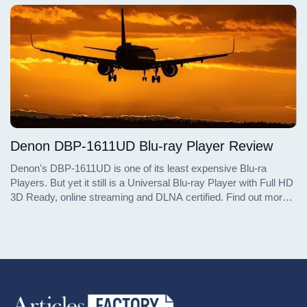
in the entry-level Blu-ray player market.
Denon DBP-1611UD Blu-ray Player Review
Denon's DBP-1611UD is one of its least expensive Blu-ra
Players. But yet it still is a Universal Blu-ray Player with Full HD
3D Ready, online streaming and DLNA certified. Find out more
details about the DBP-1611UC Blu-ray Player in this review.