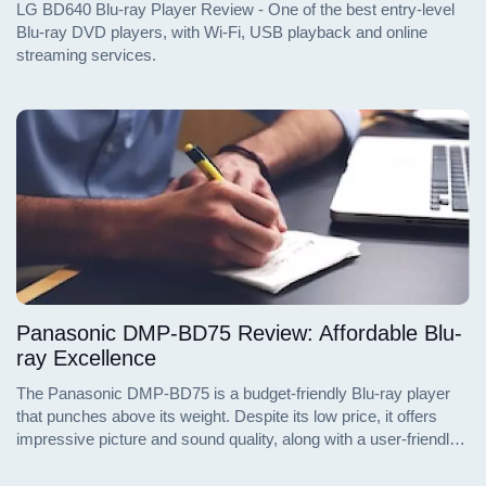
LG BD640 Blu-ray Player Review - One of the best entry-level
Blu-ray DVD players, with Wi-Fi, USB playback and online
streaming services.
Panasonic DMP-BD75 Review: Affordable Blu-
ray Excellence
The Panasonic DMP-BD75 is a budget-friendly Blu-ray player
that punches above its weight. Despite its low price, it offers
impressive picture and sound quality, along with a user-friendly
interface and a range of features that make it a great value. Dive
into the details of the DMP-BD75 and discover why it stands out