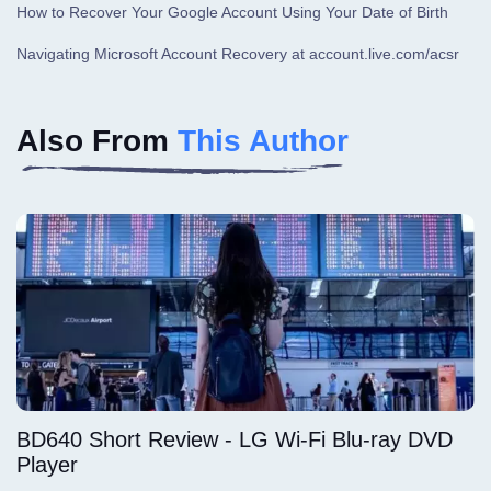
How to Recover Your Google Account Using Your Date of Birth
Navigating Microsoft Account Recovery at account.live.com/acsr
Also From
This Author
BD640 Short Review - LG Wi-Fi Blu-ray DVD
Player