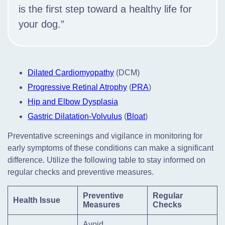
is the first step toward a healthy life for
your dog.”
Dilated Cardiomyopathy
(DCM)
Progressive Retinal Atrophy
(
PRA
)
Hip and Elbow Dysplasia
Gastric Dilatation-Volvulus
(
Bloat
)
Preventative screenings and vigilance in monitoring for
early symptoms of these conditions can make a significant
difference. Utilize the following table to stay informed on
regular checks and preventive measures.
Preventive
Regular
Health Issue
Measures
Checks
Avoid