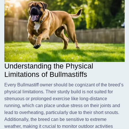
Understanding the Physical
Limitations of Bullmastiffs
Every Bullmastiff owner should be cognizant of the breed’s
physical limitations. Their sturdy build is not suited for
strenuous or prolonged exercise like long-distance
running, which can place undue stress on their joints and
lead to overheating, particularly due to their short snouts.
Additionally, the breed can be sensitive to extreme
weather, making it crucial to monitor outdoor activities