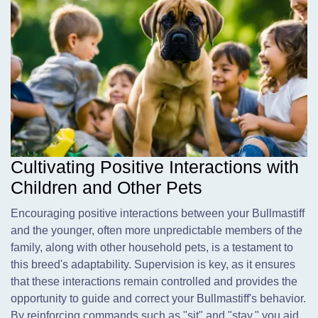
Cultivating Positive Interactions with
Children and Other Pets
Encouraging positive interactions between your Bullmastiff
and the younger, often more unpredictable members of the
family, along with other household pets, is a testament to
this breed's adaptability. Supervision is key, as it ensures
that these interactions remain controlled and provides the
opportunity to guide and correct your Bullmastiff's behavior.
By reinforcing commands such as "sit" and "stay," you aid