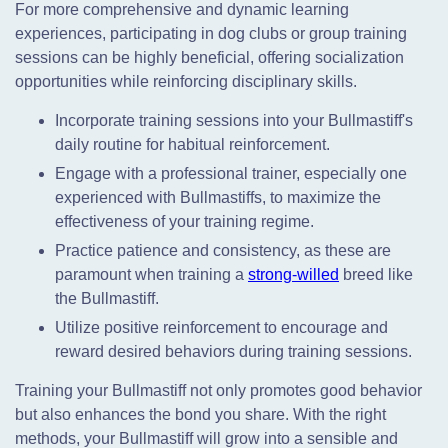
For more comprehensive and dynamic learning
experiences, participating in dog clubs or group training
sessions can be highly beneficial, offering socialization
opportunities while reinforcing disciplinary skills.
Incorporate training sessions into your Bullmastiff's
daily routine for habitual reinforcement.
Engage with a professional trainer, especially one
experienced with Bullmastiffs, to maximize the
effectiveness of your training regime.
Practice patience and consistency, as these are
paramount when training a
strong-willed
breed like
the Bullmastiff.
Utilize positive reinforcement to encourage and
reward desired behaviors during training sessions.
Training your Bullmastiff not only promotes good behavior
but also enhances the bond you share. With the right
methods, your Bullmastiff will grow into a sensible and