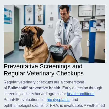
Preventative Screenings and
Regular Veterinary Checkups
Regular veterinary checkups are a cornerstone
of
Bullmastiff preventive health
. Early detection through
screenings like echocardiograms for
heart conditions
,
PennHIP evaluations for
hip dysplasia
, and
ophthalmologist exams for PRA, is invaluable. A well-timed