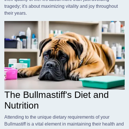
tragedy; it's about maximizing vitality and joy throughout
their years.
The Bullmastiff's Diet and
Nutrition
Attending to the unique dietary requirements of your
Bullmastiff is a vital element in maintaining their health and