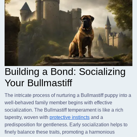
Building a Bond: Socializing
Your Bullmastiff
The intricate process of nurturing a Bullmastiff puppy into a
well-behaved family member begins with effective
socialization. The Bullmastiff temperament is like a rich
tapestry, woven with
protective instincts
and a
predisposition for gentleness. Early socialization helps to
finely balance these traits, promoting a harmonious