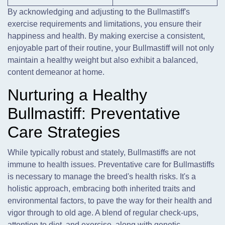
By acknowledging and adjusting to the Bullmastiff's
exercise requirements and limitations, you ensure their
happiness and health. By making exercise a consistent,
enjoyable part of their routine, your Bullmastiff will not only
maintain a healthy weight but also exhibit a balanced,
content demeanor at home.
Nurturing a Healthy
Bullmastiff: Preventative
Care Strategies
While typically robust and stately, Bullmastiffs are not
immune to health issues. Preventative care for Bullmastiffs
is necessary to manage the breed's health risks. It's a
holistic approach, embracing both inherited traits and
environmental factors, to pave the way for their health and
vigor through to old age. A blend of regular check-ups,
attention to diet, and exercise, along with genetic