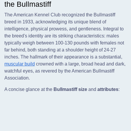
the Bullmastiff
The American Kennel Club recognized the Bullmastiff
breed in 1933, acknowledging its unique blend of
intelligence, physical prowess, and gentleness. Integral to
the breed's identity are its striking characteristics: males
typically weigh between 100-130 pounds with females not
far behind, both standing at a shoulder height of 24-27
inches. The hallmark of their appearance is a substantial,
muscular build
crowned with a large, broad head and dark,
watchful eyes, as revered by the American Bullmastiff
Association.
A concise glance at the
Bullmastiff size
and
attributes
: