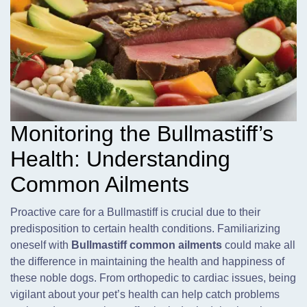
Monitoring the Bullmastiff’s
Health: Understanding
Common Ailments
Proactive care for a Bullmastiff is crucial due to their
predisposition to certain health conditions. Familiarizing
oneself with
Bullmastiff common ailments
could make all
the difference in maintaining the health and happiness of
these noble dogs. From orthopedic to cardiac issues, being
vigilant about your pet’s health can help catch problems