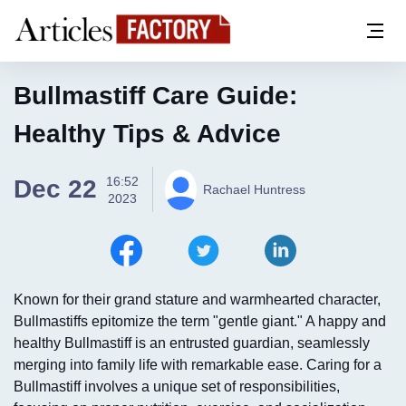
Bullmastiff Care Guide:
Healthy Tips & Advice
16:52
Dec 22
Rachael Huntress
2023
Known for their grand stature and warmhearted character,
Bullmastiffs epitomize the term "gentle giant." A happy and
healthy Bullmastiff is an entrusted guardian, seamlessly
merging into family life with remarkable ease. Caring for a
Bullmastiff involves a unique set of responsibilities,