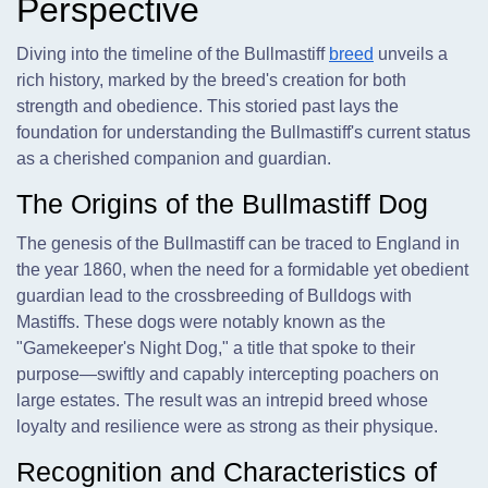
Perspective
Diving into the timeline of the Bullmastiff
breed
unveils a
rich history, marked by the breed's creation for both
strength and obedience. This storied past lays the
foundation for understanding the Bullmastiff's current status
as a cherished companion and guardian.
The Origins of the Bullmastiff Dog
The genesis of the Bullmastiff can be traced to England in
the year 1860, when the need for a formidable yet obedient
guardian lead to the crossbreeding of Bulldogs with
Mastiffs. These dogs were notably known as the
"Gamekeeper's Night Dog," a title that spoke to their
purpose—swiftly and capably intercepting poachers on
large estates. The result was an intrepid breed whose
loyalty and resilience were as strong as their physique.
Recognition and Characteristics of