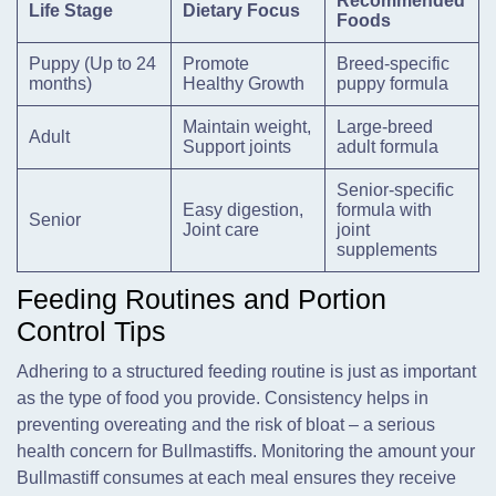
Recommended
Life Stage
Dietary Focus
Foods
Puppy (Up to 24
Promote
Breed-specific
months)
Healthy Growth
puppy formula
Maintain weight,
Large-breed
Adult
Support joints
adult formula
Senior-specific
Easy digestion,
formula with
Senior
Joint care
joint
supplements
Feeding Routines and Portion
Control Tips
Adhering to a structured feeding routine is just as important
as the type of food you provide. Consistency helps in
preventing overeating and the risk of bloat – a serious
health concern for Bullmastiffs. Monitoring the amount your
Bullmastiff consumes at each meal ensures they receive