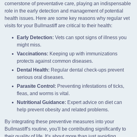
cornerstone of preventative care, playing an indispensable
role in the early detection and management of potential
health issues. Here are some key reasons why regular vet
visits for your Bullmastiff are critical to their health:
Early Detection:
Vets can spot signs of illness you
might miss.
Vaccinations:
Keeping up with immunizations
protects against common diseases.
Dental Health:
Regular dental check-ups prevent
serious oral diseases.
Parasite Control:
Preventing infestations of ticks,
fleas, and worms is vital.
Nutritional Guidance:
Expert advice on diet can
help prevent obesity and related problems.
By integrating these preventive measures into your
Bullmastiff's routine, you'll be contributing significantly to
their quality of life. It's about more than just avoiding