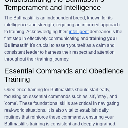
Temperament and Intelligence
The Bullmastiff is an independent breed, known for its
intelligence and strength, requiring an informed approach
to training. Acknowledging their
intelligent
demeanor is the
first step in effectively communicating and
training your
Bullmastiff
. It's crucial to assert yourself as a calm and
consistent leader to harness their respect and attention
throughout their training journey.
Essential Commands and Obedience
Training
Obedience training for Bullmastiffs should start early,
focusing on essential commands such as 'sit', 'stay', and
'come'. These foundational skills are critical in navigating
real-world situations. It is also vital to establish daily
routines that reinforce these commands, ensuring your
Bullmastiff's training is consistent and deeply ingrained.