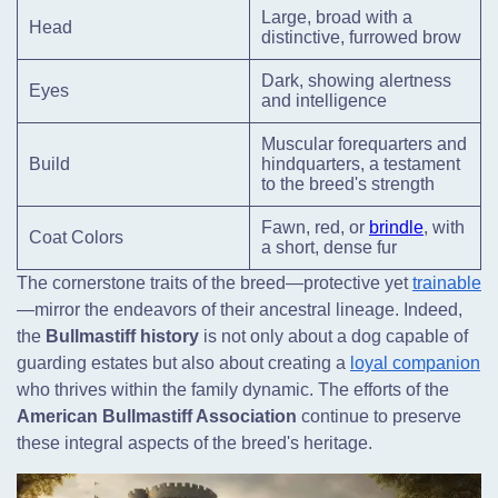
Large, broad with a
Head
distinctive, furrowed brow
Dark, showing alertness
Eyes
and intelligence
Muscular forequarters and
Build
hindquarters, a testament
to the breed's strength
Fawn, red, or
brindle
, with
Coat Colors
a short, dense fur
The cornerstone traits of the breed—protective yet
trainable
—mirror the endeavors of their ancestral lineage. Indeed,
the
Bullmastiff history
is not only about a dog capable of
guarding estates but also about creating a
loyal companion
who thrives within the family dynamic. The efforts of the
American Bullmastiff Association
continue to preserve
these integral aspects of the breed's heritage.