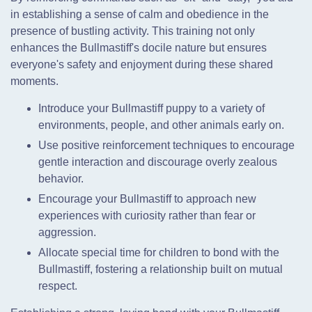
in establishing a sense of calm and obedience in the
presence of bustling activity. This training not only
enhances the Bullmastiff's docile nature but ensures
everyone's safety and enjoyment during these shared
moments.
Introduce your Bullmastiff puppy to a variety of
environments, people, and other animals early on.
Use positive reinforcement techniques to encourage
gentle interaction and discourage overly zealous
behavior.
Encourage your Bullmastiff to approach new
experiences with curiosity rather than fear or
aggression.
Allocate special time for children to bond with the
Bullmastiff, fostering a relationship built on mutual
respect.