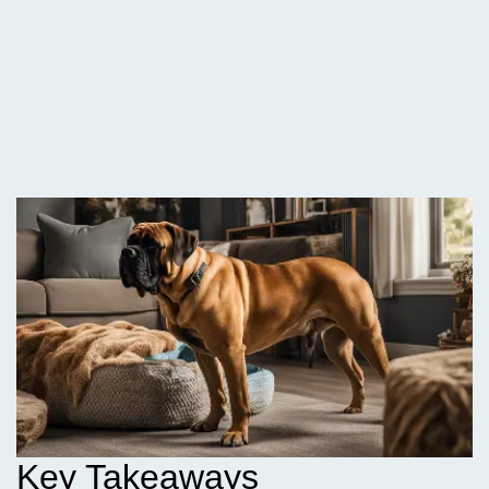
Key Takeaways