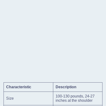
Characteristic
Description
100-130 pounds, 24-27
Size
inches at the shoulder