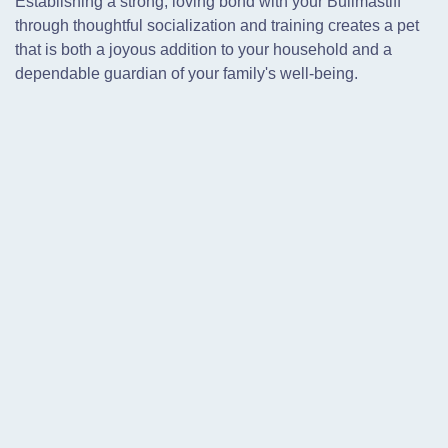
Establishing a strong, loving bond with your Bullmastiff
through thoughtful socialization and training creates a pet
that is both a joyous addition to your household and a
dependable guardian of your family's well-being.