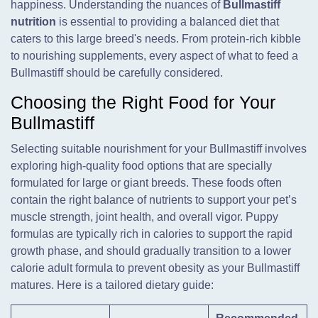
happiness. Understanding the nuances of
Bullmastiff
nutrition
is essential to providing a balanced diet that
caters to this large breed's needs. From protein-rich kibble
to nourishing supplements, every aspect of what to feed a
Bullmastiff should be carefully considered.
Choosing the Right Food for Your
Bullmastiff
Selecting suitable nourishment for your Bullmastiff involves
exploring high-quality food options that are specially
formulated for large or giant breeds. These foods often
contain the right balance of nutrients to support your pet’s
muscle strength, joint health, and overall vigor. Puppy
formulas are typically rich in calories to support the rapid
growth phase, and should gradually transition to a lower
calorie adult formula to prevent obesity as your Bullmastiff
matures. Here is a tailored dietary guide: