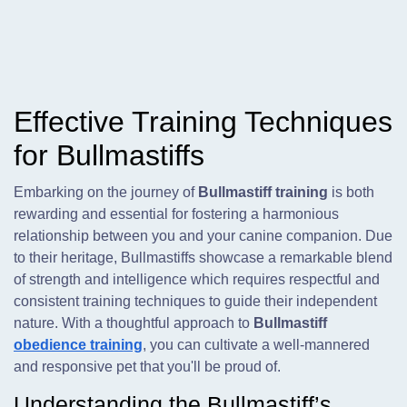
Effective Training Techniques
for Bullmastiffs
Embarking on the journey of
Bullmastiff training
is both
rewarding and essential for fostering a harmonious
relationship between you and your canine companion. Due
to their heritage, Bullmastiffs showcase a remarkable blend
of strength and intelligence which requires respectful and
consistent training techniques to guide their independent
nature. With a thoughtful approach to
Bullmastiff
obedience training
, you can cultivate a well-mannered
and responsive pet that you'll be proud of.
Understanding the Bullmastiff’s