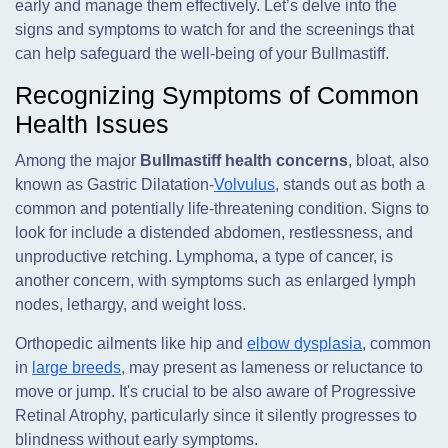
early and manage them effectively. Let’s delve into the
signs and symptoms to watch for and the screenings that
can help safeguard the well-being of your Bullmastiff.
Recognizing Symptoms of Common
Health Issues
Among the major
Bullmastiff health concerns
, bloat, also
known as Gastric Dilatation-
Volvulus
, stands out as both a
common and potentially life-threatening condition. Signs to
look for include a distended abdomen, restlessness, and
unproductive retching. Lymphoma, a type of cancer, is
another concern, with symptoms such as enlarged lymph
nodes, lethargy, and weight loss.
Orthopedic ailments like hip and
elbow dysplasia
, common
in
large breeds
, may present as lameness or reluctance to
move or jump. It's crucial to be also aware of Progressive
Retinal Atrophy, particularly since it silently progresses to
blindness without early symptoms.