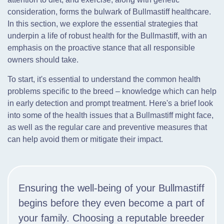
consideration, forms the bulwark of Bullmastiff healthcare.
In this section, we explore the essential strategies that
underpin a life of robust health for the Bullmastiff, with an
emphasis on the proactive stance that all responsible
owners should take.
To start, it's essential to understand the common health
problems specific to the breed – knowledge which can help
in early detection and prompt treatment. Here's a brief look
into some of the health issues that a Bullmastiff might face,
as well as the regular care and preventive measures that
can help avoid them or mitigate their impact.
Ensuring the well-being of your Bullmastiff
begins before they even become a part of
your family. Choosing a reputable breeder