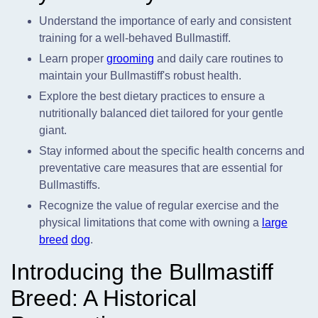
Understand the importance of early and consistent
training for a well-behaved Bullmastiff.
Learn proper
grooming
and daily care routines to
maintain your Bullmastiff's robust health.
Explore the best dietary practices to ensure a
nutritionally balanced diet tailored for your gentle
giant.
Stay informed about the specific health concerns and
preventative care measures that are essential for
Bullmastiffs.
Recognize the value of regular exercise and the
physical limitations that come with owning a
large
breed
dog
.
Introducing the Bullmastiff
Breed: A Historical