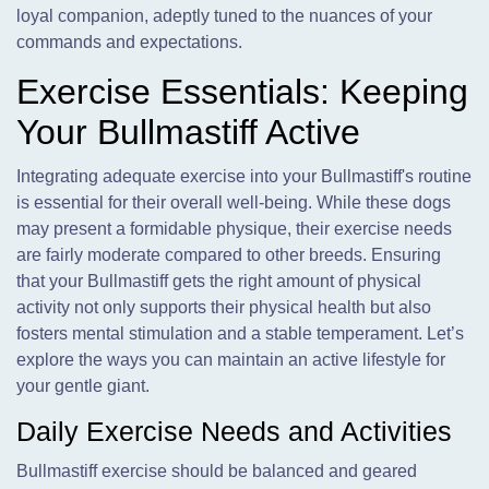
loyal companion, adeptly tuned to the nuances of your
commands and expectations.
Exercise Essentials: Keeping
Your Bullmastiff Active
Integrating adequate exercise into your Bullmastiff's routine
is essential for their overall well-being. While these dogs
may present a formidable physique, their exercise needs
are fairly moderate compared to other breeds. Ensuring
that your Bullmastiff gets the right amount of physical
activity not only supports their physical health but also
fosters mental stimulation and a stable temperament. Let’s
explore the ways you can maintain an active lifestyle for
your gentle giant.
Daily Exercise Needs and Activities
Bullmastiff exercise should be balanced and geared