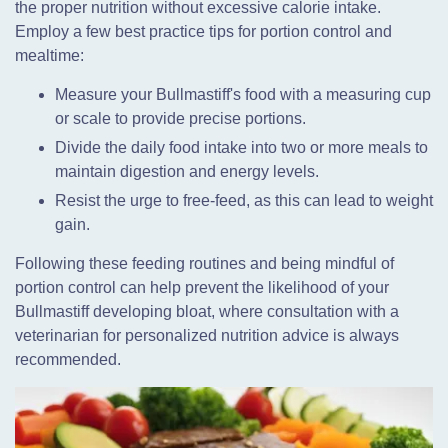
the proper nutrition without excessive calorie intake.
Employ a few best practice tips for portion control and
mealtime:
Measure your Bullmastiff's food with a measuring cup
or scale to provide precise portions.
Divide the daily food intake into two or more meals to
maintain digestion and energy levels.
Resist the urge to free-feed, as this can lead to weight
gain.
Following these feeding routines and being mindful of
portion control can help prevent the likelihood of your
Bullmastiff developing bloat, where consultation with a
veterinarian for personalized nutrition advice is always
recommended.