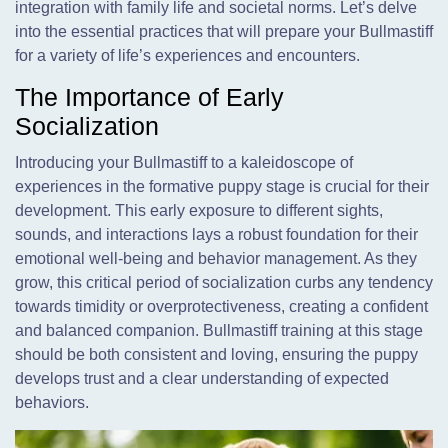
integration with family life and societal norms. Let’s delve
into the essential practices that will prepare your Bullmastiff
for a variety of life’s experiences and encounters.
The Importance of Early
Socialization
Introducing your Bullmastiff to a kaleidoscope of
experiences in the formative puppy stage is crucial for their
development. This early exposure to different sights,
sounds, and interactions lays a robust foundation for their
emotional well-being and behavior management. As they
grow, this critical period of socialization curbs any tendency
towards timidity or overprotectiveness, creating a confident
and balanced companion. Bullmastiff training at this stage
should be both consistent and loving, ensuring the puppy
develops trust and a clear understanding of expected
behaviors.