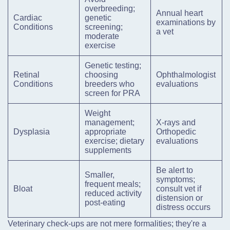
overbreeding;
Annual heart
Cardiac
genetic
examinations by
Conditions
screening;
a vet
moderate
exercise
Genetic testing;
Retinal
choosing
Ophthalmologist
Conditions
breeders who
evaluations
screen for PRA
Weight
management;
X-rays and
Dysplasia
appropriate
Orthopedic
exercise; dietary
evaluations
supplements
Be alert to
Smaller,
symptoms;
frequent meals;
Bloat
consult vet if
reduced activity
distension or
post-eating
distress occurs
Veterinary check-ups are not mere formalities; they're a