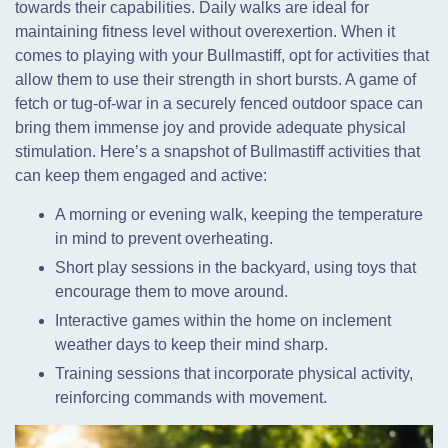
towards their capabilities. Daily walks are ideal for
maintaining fitness level without overexertion. When it
comes to playing with your Bullmastiff, opt for activities that
allow them to use their strength in short bursts. A game of
fetch or tug-of-war in a securely fenced outdoor space can
bring them immense joy and provide adequate physical
stimulation. Here’s a snapshot of Bullmastiff activities that
can keep them engaged and active:
A morning or evening walk, keeping the temperature
in mind to prevent overheating.
Short play sessions in the backyard, using toys that
encourage them to move around.
Interactive games within the home on inclement
weather days to keep their mind sharp.
Training sessions that incorporate physical activity,
reinforcing commands with movement.