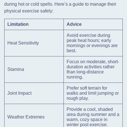
during hot or cold spells. Here’s a guide to manage their
physical exercise safely:
Limitation
Advice
Avoid exercise during
peak heat hours; early
Heat Sensitivity
mornings or evenings are
best.
Focus on moderate, short-
duration activities rather
Stamina
than long-distance
running.
Prefer soft terrain for
Joint Impact
walks and limit jumping or
rough play.
Provide a cool, shaded
area during summer and a
Weather Extremes
warm, cozy space in
winter post exercise.