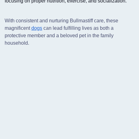
focusing on proper nutrition, exercise, and socialization.
With consistent and nurturing Bullmastiff care,
these
magnificent
dogs
can lead fulfilling lives as both a
protective member and a beloved pet in the family
household.