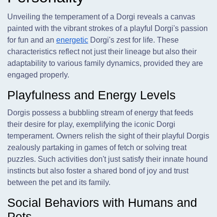
Unveiling the temperament of a Dorgi reveals a canvas
painted with the vibrant strokes of a playful Dorgi's passion
for fun and an
energetic
Dorgi's zest for life. These
characteristics reflect not just their lineage but also their
adaptability to various family dynamics, provided they are
engaged properly.
Playfulness and Energy Levels
Dorgis possess a bubbling stream of energy that feeds
their desire for play, exemplifying the iconic Dorgi
temperament. Owners relish the sight of their playful Dorgis
zealously partaking in games of fetch or solving treat
puzzles. Such activities don't just satisfy their innate hound
instincts but also foster a shared bond of joy and trust
between the pet and its family.
Social Behaviors with Humans and
Pets