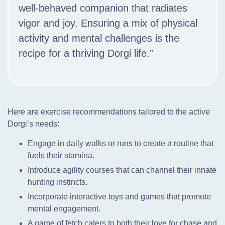
well-behaved companion that radiates
vigor and joy. Ensuring a mix of physical
activity and mental challenges is the
recipe for a thriving Dorgi life.”
Here are exercise recommendations tailored to the active
Dorgi’s needs:
Engage in daily walks or runs to create a routine that
fuels their stamina.
Introduce agility courses that can channel their innate
hunting instincts.
Incorporate interactive toys and games that promote
mental engagement.
A game of fetch caters to both their love for chase and