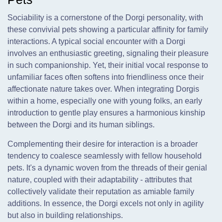
Sociability is a cornerstone of the Dorgi personality, with
these convivial pets showing a particular affinity for family
interactions. A typical social encounter with a Dorgi
involves an enthusiastic greeting, signaling their pleasure
in such companionship. Yet, their initial vocal response to
unfamiliar faces often softens into friendliness once their
affectionate nature takes over. When integrating Dorgis
within a home, especially one with young folks, an early
introduction to gentle play ensures a harmonious kinship
between the Dorgi and its human siblings.
Complementing their desire for interaction is a broader
tendency to coalesce seamlessly with fellow household
pets. It's a dynamic woven from the threads of their genial
nature, coupled with their adaptability - attributes that
collectively validate their reputation as amiable family
additions. In essence, the Dorgi excels not only in agility
but also in building relationships.