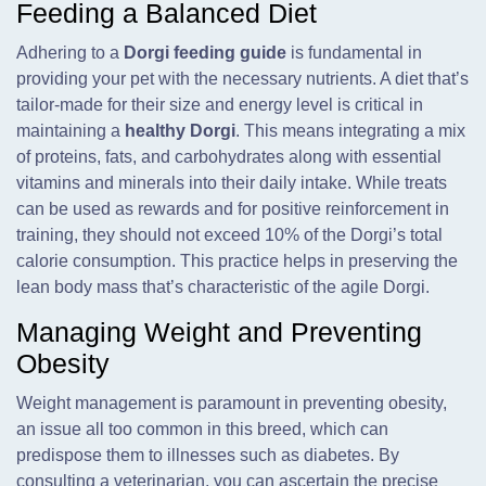
Feeding a Balanced Diet
Adhering to a
Dorgi feeding guide
is fundamental in
providing your pet with the necessary nutrients. A diet that’s
tailor-made for their size and energy level is critical in
maintaining a
healthy Dorgi
. This means integrating a mix
of proteins, fats, and carbohydrates along with essential
vitamins and minerals into their daily intake. While treats
can be used as rewards and for positive reinforcement in
training, they should not exceed 10% of the Dorgi’s total
calorie consumption. This practice helps in preserving the
lean body mass that’s characteristic of the agile Dorgi.
Managing Weight and Preventing
Obesity
Weight management is paramount in preventing obesity,
an issue all too common in this breed, which can
predispose them to illnesses such as diabetes. By
consulting a veterinarian, you can ascertain the precise