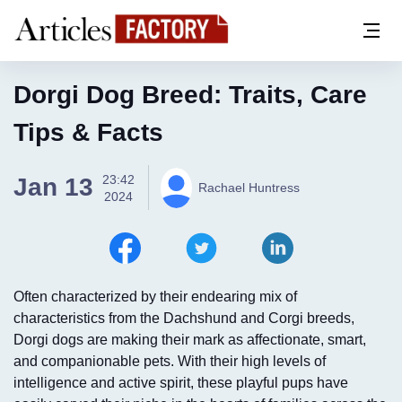
Dorgi Dog Breed: Traits, Care
Tips & Facts
23:42
Jan 13
Rachael Huntress
2024
Often characterized by their endearing mix of
characteristics from the Dachshund and Corgi breeds,
Dorgi dogs are making their mark as affectionate, smart,
and companionable pets. With their high levels of
intelligence and active spirit, these playful pups have