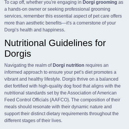
To cap off, whether you're engaging in
Dorgi grooming
as
a hands-on owner or seeking professional grooming
services, remember this essential aspect of pet care offers
more than aesthetic benefits—it's a cornerstone of your
Dorgi's health and happiness.
Nutritional Guidelines for
Dorgis
Navigating the realm of
Dorgi nutrition
requires an
informed approach to ensure your pet’s diet promotes a
vibrant and healthy lifestyle. Dorgis thrive on a balanced
diet fortified with high-quality dog food that aligns with the
nutritional standards set by the Association of American
Feed Control Officials (AAFCO). The composition of their
meals should resonate with their dynamic nature and
support their distinct dietary requirements throughout the
different stages of their lives.