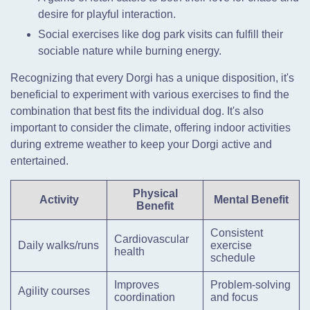
desire for playful interaction.
Social exercises like dog park visits can fulfill their
sociable nature while burning energy.
Recognizing that every Dorgi has a unique disposition, it's
beneficial to experiment with various exercises to find the
combination that best fits the individual dog. It's also
important to consider the climate, offering indoor activities
during extreme weather to keep your Dorgi active and
entertained.
Physical
Activity
Mental Benefit
Benefit
Consistent
Cardiovascular
Daily walks/runs
exercise
health
schedule
Improves
Problem-solving
Agility courses
coordination
and focus