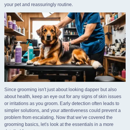
your pet and reassuringly routine.
Since grooming isn't just about looking dapper but also
about health, keep an eye out for any signs of skin issues
or irritations as you groom. Early detection often leads to
simpler solutions, and your attentiveness could prevent a
problem from escalating. Now that we've covered the
grooming basics, let's look at the essentials in a more