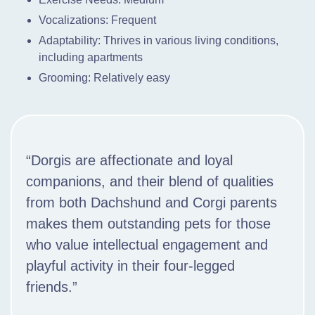
Vocalizations: Frequent
Adaptability: Thrives in various living conditions,
including apartments
Grooming: Relatively easy
“Dorgis are affectionate and loyal
companions, and their blend of qualities
from both Dachshund and Corgi parents
makes them outstanding pets for those
who value intellectual engagement and
playful activity in their four-legged
friends.”