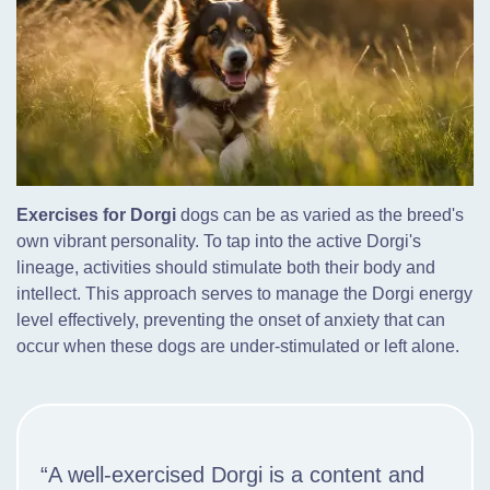
Exercises for Dorgi
dogs can be as varied as the breed's
own vibrant personality. To tap into the active Dorgi's
lineage, activities should stimulate both their body and
intellect. This approach serves to manage the Dorgi energy
level effectively, preventing the onset of anxiety that can
occur when these dogs are under-stimulated or left alone.
“A well-exercised Dorgi is a content and