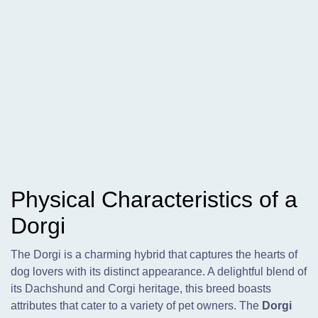
Physical Characteristics of a
Dorgi
The Dorgi is a charming hybrid that captures the hearts of
dog lovers with its distinct appearance. A delightful blend of
its Dachshund and Corgi heritage, this breed boasts
attributes that cater to a variety of pet owners. The
Dorgi