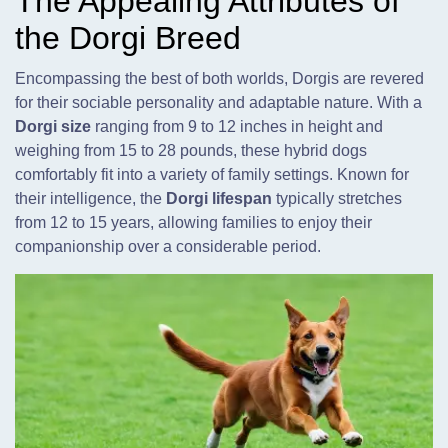
The Appealing Attributes of
the Dorgi Breed
Encompassing the best of both worlds, Dorgis are revered
for their sociable personality and adaptable nature. With a
Dorgi size
ranging from 9 to 12 inches in height and
weighing from 15 to 28 pounds, these hybrid dogs
comfortably fit into a variety of family settings. Known for
their intelligence, the
Dorgi lifespan
typically stretches
from 12 to 15 years, allowing families to enjoy their
companionship over a considerable period.