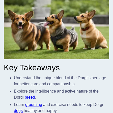
Key Takeaways
Understand the unique blend of the Dorgi’s heritage
for better care and companionship.
Explore the intelligence and active nature of the
Dorgi
breed
.
Learn
grooming
and exercise needs to keep Dorgi
dogs
healthy and happy.