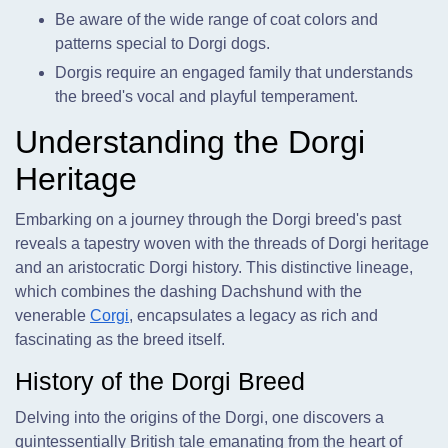
Be aware of the wide range of coat colors and
patterns special to Dorgi dogs.
Dorgis require an engaged family that understands
the breed's vocal and playful temperament.
Understanding the Dorgi
Heritage
Embarking on a journey through the Dorgi breed's past
reveals a tapestry woven with the threads of Dorgi heritage
and an aristocratic Dorgi history. This distinctive lineage,
which combines the dashing Dachshund with the
venerable
Corgi
, encapsulates a legacy as rich and
fascinating as the breed itself.
History of the Dorgi Breed
Delving into the origins of the Dorgi, one discovers a
quintessentially British tale emanating from the heart of