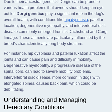
Due to their ancestral genetics, Dorgis can be prone to
various health problems that owners should keep an eye
out for.
Dorgi genetics
play a significant role in the dog's
overall health, with conditions like
hip dysplasia
, patellar
luxation, degenerative myelopathy, and intervertebral disc
disease commonly emerged from its Dachshund and Corgi
lineage. These ailments are particularly influenced by the
breed's characteristically long body structure.
For instance, hip dysplasia and patellar luxation affect the
joints and can cause pain and difficulty in mobility.
Degenerative myelopathy, a progressive disease of the
spinal cord, can lead to severe mobility problems.
Intervertebral disc disease, more common in dogs with
elongated spines, causes back pain, which could be
debilitating.
Understanding and Managing
Hereditary Conditions