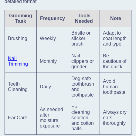
detailed format:
Grooming
Tools
Frequency
Note
Task
Needed
Bristle or
Adapt to
Brushing
Weekly
slicker
coat length
brush
and type
Nail
Be
Nail
Monthly
clippers or
cautious of
Trimming
grinder
the quick
Dog-safe
Avoid
Teeth
toothbrush
Daily
human
Cleaning
and
toothpaste
toothpaste
Ear
As needed
cleaning
Always dry
after
Ear Care
solution
ears
moisture
and cotton
thoroughly
exposure
balls