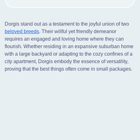
Dorgis stand out as a testament to the joyful union of two
beloved breeds
. Their willful yet friendly demeanor
requires an engaged and loving home where they can
flourish. Whether residing in an expansive suburban home
with a large backyard or adapting to the cozy confines of a
city apartment, Dorgis embody the essence of versatility,
proving that the best things often come in small packages.