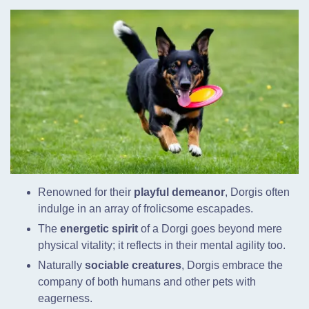
Renowned for their
playful demeanor
, Dorgis often
indulge in an array of frolicsome escapades.
The
energetic spirit
of a Dorgi goes beyond mere
physical vitality; it reflects in their mental agility too.
Naturally
sociable creatures
, Dorgis embrace the
company of both humans and other pets with
eagerness.