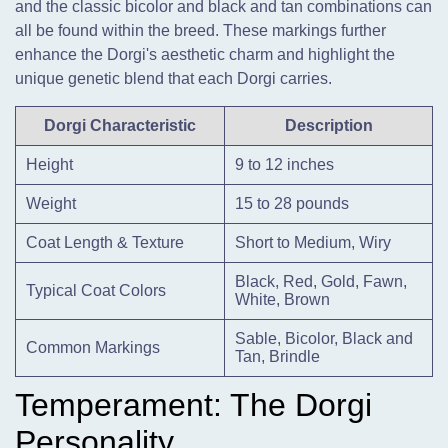
and the classic bicolor and black and tan combinations can
all be found within the breed. These markings further
enhance the Dorgi's aesthetic charm and highlight the
unique genetic blend that each Dorgi carries.
Dorgi Characteristic
Description
Height
9 to 12 inches
Weight
15 to 28 pounds
Coat Length & Texture
Short to Medium, Wiry
Black, Red, Gold, Fawn,
Typical Coat Colors
White, Brown
Sable, Bicolor, Black and
Common Markings
Tan, Brindle
Temperament: The Dorgi
Personality