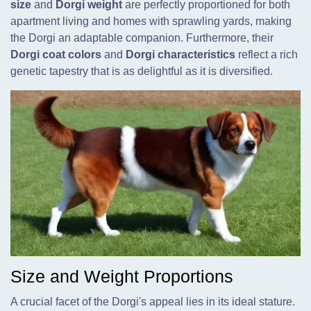
size
and
Dorgi weight
are perfectly proportioned for both
apartment living and homes with sprawling yards, making
the Dorgi an adaptable companion. Furthermore, their
Dorgi coat colors
and
Dorgi characteristics
reflect a rich
genetic tapestry that is as delightful as it is diversified.
Size and Weight Proportions
A crucial facet of the Dorgi's appeal lies in its ideal stature.