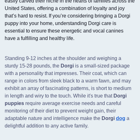
easily carved their niche in the hearts of families across the
United States, offering a combination of loyalty and joy
that’s hard to resist. If you’re considering bringing a Dorgi
puppy into your home, understanding Dorgi care is
essential to ensure these energetic and vocal canines
have a fulfilling and healthy life.
Standing 9-12 inches at the shoulder and weighing a
sturdy 15-28 pounds,
the
Dorgi
is a small-sized package
with a personality that impresses. Their coat, which can
range in colors from sleek black to a warm fawn, and may
exhibit an array of fascinating patterns, is short to medium
in length and wiry to the touch. While it's true that
Dorgi
puppies
require average exercise needs and careful
monitoring of their diet to prevent weight gain, their
adaptable nature and intelligence make the
Dorgi
dog
a
delightful addition to any active family.