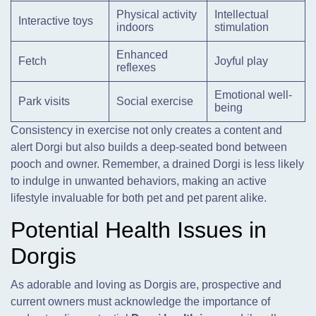
Physical activity
Intellectual
Interactive toys
indoors
stimulation
Enhanced
Fetch
Joyful play
reflexes
Emotional well-
Park visits
Social exercise
being
Consistency in exercise not only creates a content and
alert Dorgi but also builds a deep-seated bond between
pooch and owner. Remember, a drained Dorgi is less likely
to indulge in unwanted behaviors, making an active
lifestyle invaluable for both pet and pet parent alike.
Potential Health Issues in
Dorgis
As adorable and loving as Dorgis are, prospective and
current owners must acknowledge the importance of