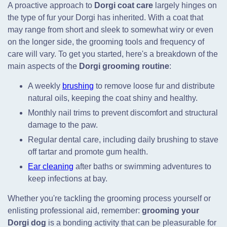
A proactive approach to
Dorgi coat care
largely hinges on
the type of fur your Dorgi has inherited. With a coat that
may range from short and sleek to somewhat wiry or even
on the longer side, the grooming tools and frequency of
care will vary. To get you started, here's a breakdown of the
main aspects of the
Dorgi grooming routine
:
A weekly
brushing
to remove loose fur and distribute
natural oils, keeping the coat shiny and healthy.
Monthly nail trims to prevent discomfort and structural
damage to the paw.
Regular dental care, including daily brushing to stave
off tartar and promote gum health.
Ear cleaning
after baths or swimming adventures to
keep infections at bay.
Whether you're tackling the grooming process yourself or
enlisting professional aid, remember:
grooming your
Dorgi dog
is a bonding activity that can be pleasurable for