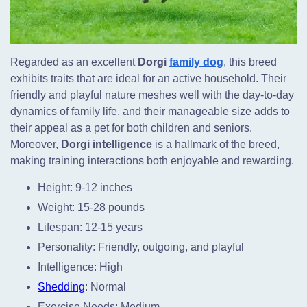
Regarded as an excellent
Dorgi
family dog
, this breed
exhibits traits that are ideal for an active household. Their
friendly and playful nature meshes well with the day-to-day
dynamics of family life, and their manageable size adds to
their appeal as a pet for both children and seniors.
Moreover,
Dorgi intelligence
is a hallmark of the breed,
making training interactions both enjoyable and rewarding.
Height: 9-12 inches
Weight: 15-28 pounds
Lifespan: 12-15 years
Personality: Friendly, outgoing, and playful
Intelligence: High
Shedding
: Normal
Exercise Needs: Medium