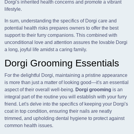
Dorgi's inherited health concerns and promote a vibrant
lifestyle.
In sum, understanding the specifics of Dorgi care and
potential health risks prepares owners to offer the best
support to their furry companions. This combined with
unconditional love and attention assures the lovable Dorgi
a long, joyful life amidst a caring family.
Dorgi Grooming Essentials
For the delightful Dorgi, maintaining a pristine appearance
is more than just a matter of looking good—it's an essential
aspect of their overall well-being.
Dorgi grooming
is an
integral part of the routine you will establish with your furry
friend. Let's delve into the specifics of keeping your Dorgi's
coat in top condition, ensuring their nails are neatly
trimmed, and upholding dental hygiene to protect against
common health issues.