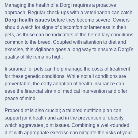
Managing the health of a Dorgi requires a proactive
approach. Regular check-ups with a veterinarian can catch
Dorgi health issues
before they become severe. Owners
should watch for signs of discomfort or lameness in their
pets, as these can be indicators of the hereditary conditions
common to the breed. Coupled with attention to diet and
exercise, this vigilance goes a long way to ensure a Dorgi's
quality of life remains high.
Insurance for pets can help manage the costs of treatment
for these genetic conditions. While not all conditions are
preventable, the early adoption of health insurance can
ease the financial strain of medical intervention and offer
peace of mind.
Proper diet is also crucial; a tailored nutrition plan can
support joint health and aid in the prevention of obesity,
which aggravates joint issues. Combining a well-rounded
diet with appropriate exercise can mitigate the risks of your