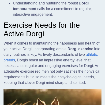
Understanding and nurturing the robust
Dorgi
temperament
calls for a commitment to regular,
interactive engagement.
Exercise Needs for the
Active Dorgi
When it comes to maintaining the happiness and health of
your active Dorgi, incorporating ample
Dorgi exercise
into
daily routines is key. As lively descendants of two
athletic
breeds
, Dorgis boast an impressive energy level that
necessitates regular and engaging exercises for Dorgi. An
adequate exercise regimen not only satisfies their physical
requirements but also meets their psychological needs,
keeping that clever Dorgi mind sharp and spirited.