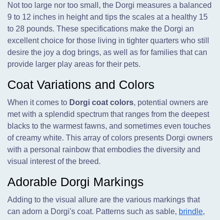
Not too large nor too small, the Dorgi measures a balanced
9 to 12 inches in height and tips the scales at a healthy 15
to 28 pounds. These specifications make the Dorgi an
excellent choice for those living in tighter quarters who still
desire the joy a dog brings, as well as for families that can
provide larger play areas for their pets.
Coat Variations and Colors
When it comes to
Dorgi coat colors
, potential owners are
met with a splendid spectrum that ranges from the deepest
blacks to the warmest fawns, and sometimes even touches
of creamy white. This array of colors presents Dorgi owners
with a personal rainbow that embodies the diversity and
visual interest of the breed.
Adorable Dorgi Markings
Adding to the visual allure are the various markings that
can adorn a Dorgi's coat. Patterns such as sable,
brindle
,