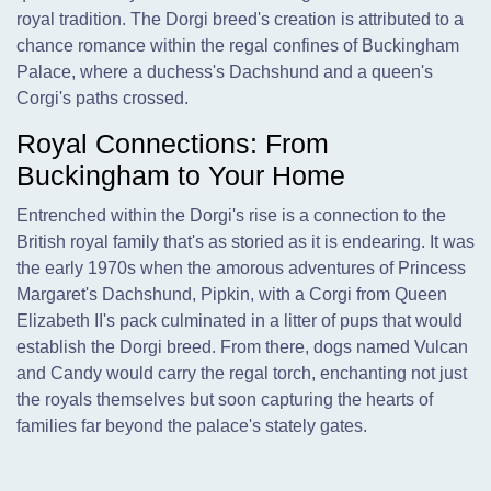
royal tradition. The Dorgi breed's creation is attributed to a
chance romance within the regal confines of Buckingham
Palace, where a duchess's Dachshund and a queen's
Corgi's paths crossed.
Royal Connections: From
Buckingham to Your Home
Entrenched within the Dorgi's rise is a connection to the
British royal family that's as storied as it is endearing. It was
the early 1970s when the amorous adventures of Princess
Margaret's Dachshund, Pipkin, with a Corgi from Queen
Elizabeth II's pack culminated in a litter of pups that would
establish the Dorgi breed. From there, dogs named Vulcan
and Candy would carry the regal torch, enchanting not just
the royals themselves but soon capturing the hearts of
families far beyond the palace's stately gates.