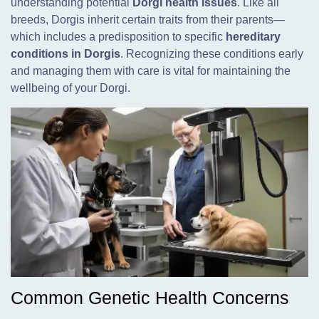
understanding potential
Dorgi health issues
. Like all
breeds, Dorgis inherit certain traits from their parents—
which includes a predisposition to specific
hereditary
conditions in Dorgis
. Recognizing these conditions early
and managing them with care is vital for maintaining the
wellbeing of your Dorgi.
Common Genetic Health Concerns