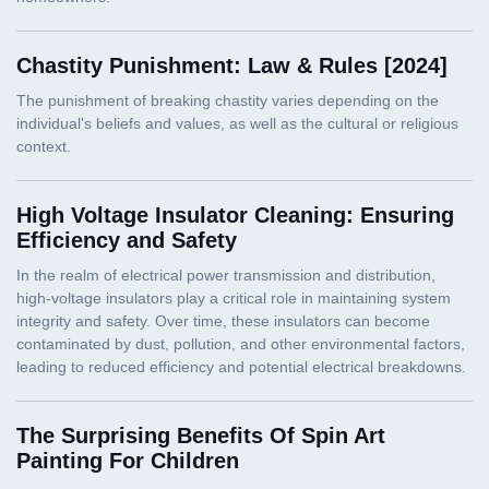
Chastity Punishment: Law & Rules [2024]
High Voltage Insulator Cleaning: Ensuring
Efficiency and Safety
The Surprising Benefits Of Spin Art
Painting For Children