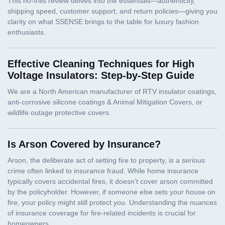
Effective Cleaning Techniques for High
Voltage Insulators: Step-by-Step Guide
Is Arson Covered by Insurance?