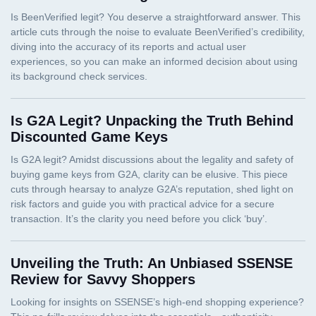
Is G2A Legit? Unpacking the Truth Behind
Discounted Game Keys
Unveiling the Truth: An Unbiased SSENSE
Review for Savvy Shoppers