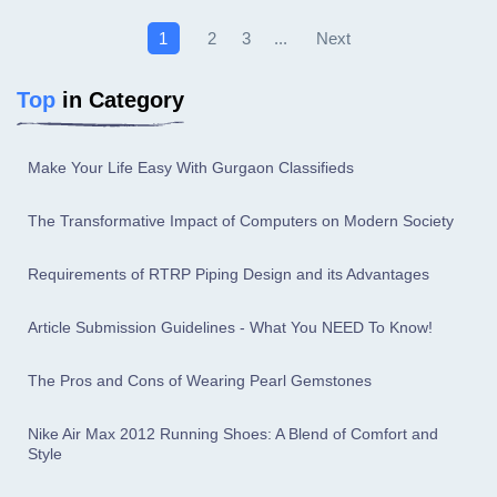
Next
1
2
3
...
Top
in Category
Make Your Life Easy With Gurgaon Classifieds
The Transformative Impact of Computers on Modern Society
Requirements of RTRP Piping Design and its Advantages
Article Submission Guidelines - What You NEED To Know!
The Pros and Cons of Wearing Pearl Gemstones
Nike Air Max 2012 Running Shoes: A Blend of Comfort and
Style