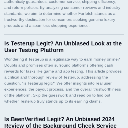
Is Testerup Legit? An Unbiased Look at the
User Testing Platform
Is BeenVerified Legit? An Unbiased 2024
Review of the Background Check Service