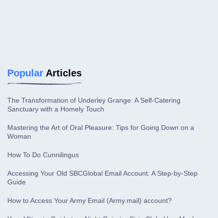
Popular
Articles
The Transformation of Underley Grange: A Self-Catering
Sanctuary with a Homely Touch
Mastering the Art of Oral Pleasure: Tips for Going Down on a
Woman
How To Do Cunnilingus
Accessing Your Old SBCGlobal Email Account: A Step-by-Step
Guide
How to Access Your Army Email (Army.mail) account?