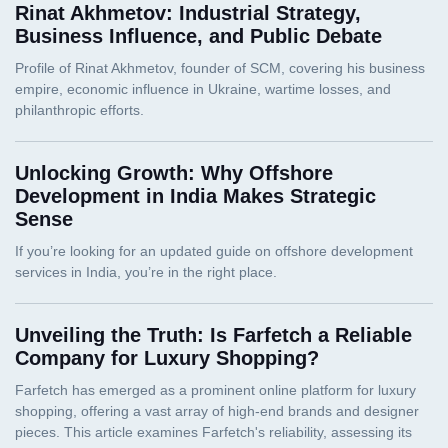
Rinat Akhmetov: Industrial Strategy,
Business Influence, and Public Debate
Unlocking Growth: Why Offshore
Development in India Makes Strategic
Sense
Unveiling the Truth: Is Farfetch a Reliable
Company for Luxury Shopping?