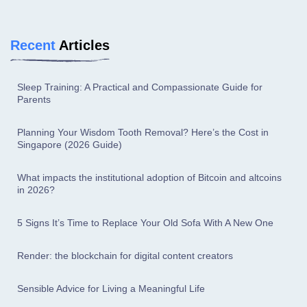
Recent
Articles
Sleep Training: A Practical and Compassionate Guide for
Parents
Planning Your Wisdom Tooth Removal? Here’s the Cost in
Singapore (2026 Guide)
What impacts the institutional adoption of Bitcoin and altcoins
in 2026?
5 Signs It’s Time to Replace Your Old Sofa With A New One
Render: the blockchain for digital content creators
Sensible Advice for Living a Meaningful Life