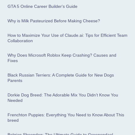
GTA 5 Online Career Builder's Guide
Why is Milk Pasteurized Before Making Cheese?
How to Maximize Your Use of Claude.ai: Tips for Efficient Team
Collaboration
Why Does Microsoft Roblox Keep Crashing? Causes and
Fixes
Black Russian Terriers: A Complete Guide for New Dogs
Parents
Dorkie Dog Breed: The Adorable Mix You Didn’t Know You
Needed
Frenchton Puppies: Everything You Need to Know About This
breed
Belgian Sheepdog: The Ultimate Guide to Groenendael