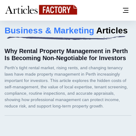
Business & Marketing
Articles
Why Rental Property Management in Perth
Is Becoming Non-Negotiable for Investors