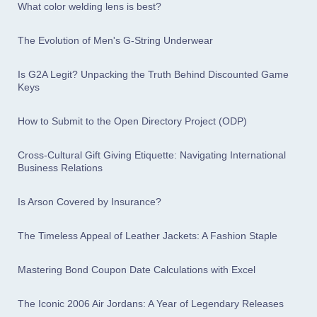
What color welding lens is best?
The Evolution of Men's G-String Underwear
Is G2A Legit? Unpacking the Truth Behind Discounted Game
Keys
How to Submit to the Open Directory Project (ODP)
Cross-Cultural Gift Giving Etiquette: Navigating International
Business Relations
Is Arson Covered by Insurance?
The Timeless Appeal of Leather Jackets: A Fashion Staple
Mastering Bond Coupon Date Calculations with Excel
The Iconic 2006 Air Jordans: A Year of Legendary Releases