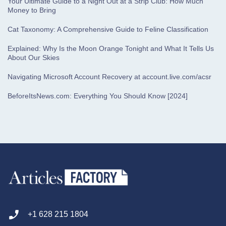
Your Ultimate Guide to a Night Out at a Strip Club: How Much
Money to Bring
Cat Taxonomy: A Comprehensive Guide to Feline Classification
Explained: Why Is the Moon Orange Tonight and What It Tells Us
About Our Skies
Navigating Microsoft Account Recovery at account.live.com/acsr
BeforeItsNews.com: Everything You Should Know [2024]
+1 628 215 1804