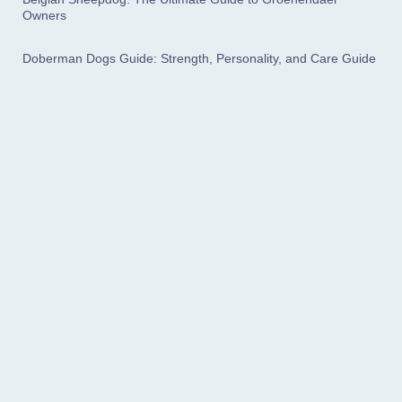
Owners
Doberman Dogs Guide: Strength, Personality, and Care Guide