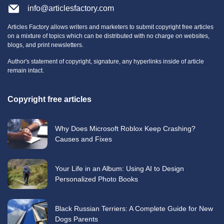
info@articlesfactory.com
Articles Factory allows writers and marketers to submit copyright free articles
on a mixture of topics which can be distributed with no charge on websites,
blogs, and print newsletters.
Author's statement of copyright, signature, any hyperlinks inside of article
remain intact.
Copyright free articles
Why Does Microsoft Roblox Keep Crashing?
Causes and Fixes
Your Life in an Album: Using AI to Design
Personalized Photo Books
Black Russian Terriers: A Complete Guide for New
Dogs Parents