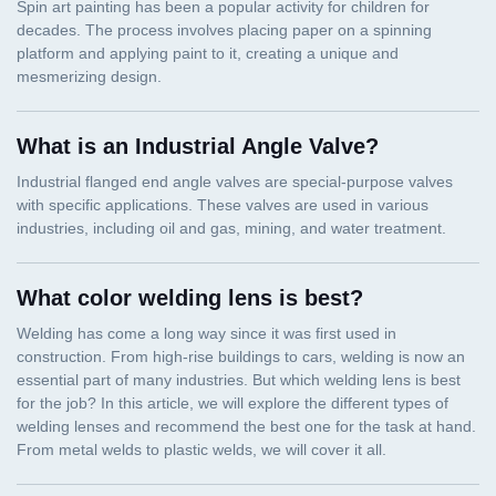
What is an Industrial Angle Valve?
What color welding lens is best?