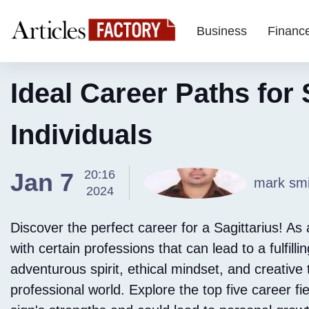
Business
Financ
Ideal Career Paths for 
Individuals
20:16
Jan 7
mark smi
2024
Discover the perfect career for a Sagittarius! As a
with certain professions that can lead to a fulfill
adventurous spirit, ethical mindset, and creative 
professional world. Explore the top five career fi