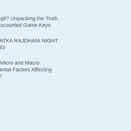
git? Unpacking the Truth
iscounted Game Keys
ATKA RAJDHANI NIGHT
NG
 Micro and Macro
ntal Factors Affecting
?