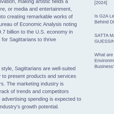
vation, making artistic fields a
[2024]
ture, or media and entertainment,
Is G2A Le
 into creating remarkable works of
Behind D
 Bureau of Economic Analysis noting
9.7 billion to the U.S. economy in
SATTA M
for Sagittarians to thrive
GUESSI
What are
Environme
Business
tyle, Sagittarians are well-suited
ty to present products and services
s. The marketing industry is
track of trends and competitors
l advertising spending is expected to
industry's growth potential.