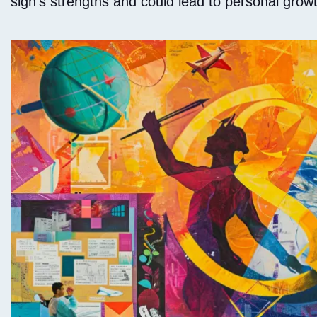
sign's strengths and could lead to personal gro