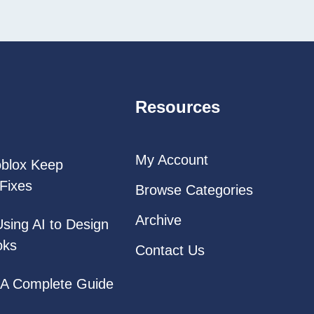
Resources
My Account
oblox Keep
Fixes
Browse Categories
Archive
Using AI to Design
oks
Contact Us
: A Complete Guide