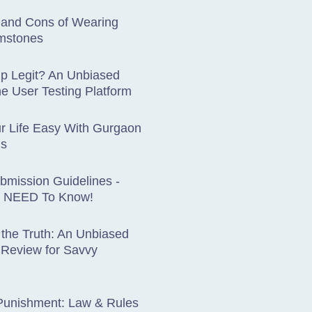
 and Cons of Wearing
mstones
up Legit? An Unbiased
he User Testing Platform
r Life Easy With Gurgaon
ds
ubmission Guidelines -
 NEED To Know!
 the Truth: An Unbiased
eview for Savvy
 Punishment: Law & Rules