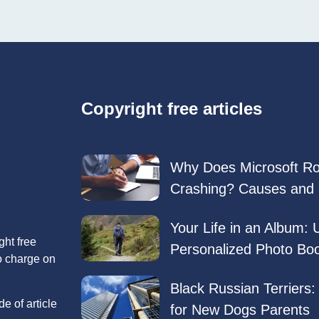
Copyright free articles
Why Does Microsoft R
Crashing? Causes and 
Your Life in an Album: 
ght free
Personalized Photo Bo
no charge on
Black Russian Terriers
e of article
for New Dogs Parents