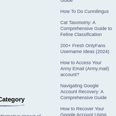
Guide
How To Do Cunnilingus
Cat Taxonomy: A
Comprehensive Guide to
Feline Classification
200+ Fresh OnlyFans
Username Ideas (2024)
How to Access Your
Army Email (Army.mail)
account?
Navigating Google
Account Recovery: A
Comprehensive Guide
Category
How to Recover Your
Google Account Using