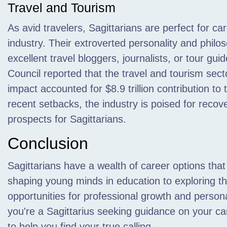
Travel and Tourism
As avid travelers, Sagittarians are perfect for ca
industry. Their extroverted personality and phil
excellent travel bloggers, journalists, or tour gu
Council reported that the travel and tourism secto
impact accounted for $8.9 trillion contribution t
recent setbacks, the industry is poised for recove
prospects for Sagittarians.
Conclusion
Sagittarians have a wealth of career options that 
shaping young minds in education to exploring the
opportunities for professional growth and persona
you're a Sagittarius seeking guidance on your c
to help you find your true calling.