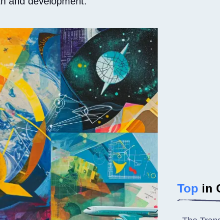
wth and development.
Top
in 