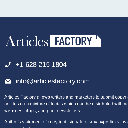
+1 628 215 1804
info@articlesfactory.com
Articles Factory allows writers and marketers to submit copyri
articles on a mixture of topics which can be distributed with 
websites, blogs, and print newsletters.
Author's statement of copyright, signature, any hyperlinks insid