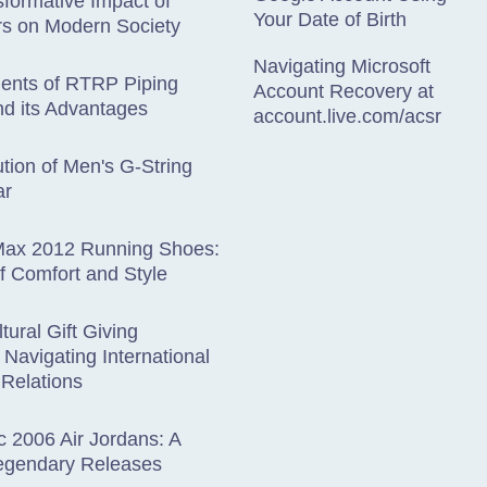
formative Impact of
Your Date of Birth
s on Modern Society
Navigating Microsoft
ents of RTRP Piping
Account Recovery at
d its Advantages
account.live.com/acsr
tion of Men's G-String
ar
 Max 2012 Running Shoes:
f Comfort and Style
tural Gift Giving
: Navigating International
Relations
c 2006 Air Jordans: A
Legendary Releases