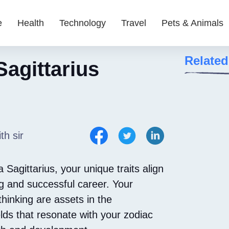
e
Health
Technology
Travel
Pets & Animals
Related
Sagittarius
th sir
 Sagittarius, your unique traits align
ing and successful career. Your
thinking are assets in the
elds that resonate with your zodiac