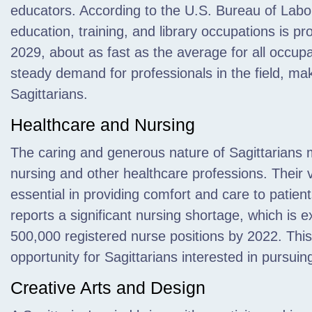
educators. According to the U.S. Bureau of Labor
education, training, and library occupations is p
2029, about as fast as the average for all occupa
steady demand for professionals in the field, maki
Sagittarians.
Healthcare and Nursing
The caring and generous nature of Sagittarians 
nursing and other healthcare professions. Their 
essential in providing comfort and care to patie
reports a significant nursing shortage, which is
500,000 registered nurse positions by 2022. Th
opportunity for Sagittarians interested in pursuin
Creative Arts and Design