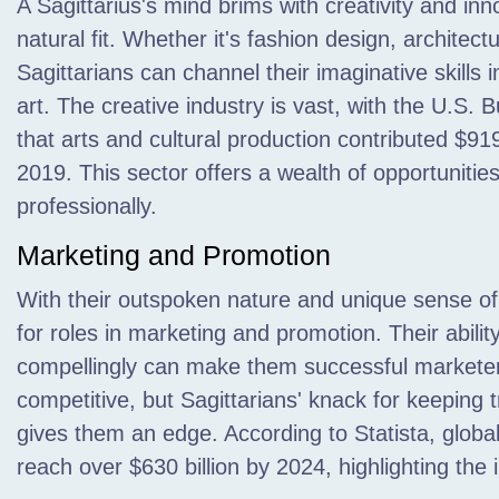
A Sagittarius's mind brims with creativity and inno
natural fit. Whether it's fashion design, architec
Sagittarians can channel their imaginative skills
art. The creative industry is vast, with the U.S.
that arts and cultural production contributed $91
2019. This sector offers a wealth of opportunities 
professionally.
Marketing and Promotion
With their outspoken nature and unique sense of s
for roles in marketing and promotion. Their abili
compellingly can make them successful marketer
competitive, but Sagittarians' knack for keeping 
gives them an edge. According to Statista, globa
reach over $630 billion by 2024, highlighting the 