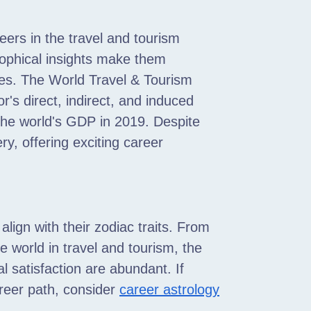
reers in the travel and tourism
osophical insights make them
ides. The World Travel & Tourism
r's direct, indirect, and induced
o the world's GDP in 2019. Despite
ry, offering exciting career
align with their zodiac traits. From
 world in travel and tourism, the
l satisfaction are abundant. If
areer path, consider
career astrology