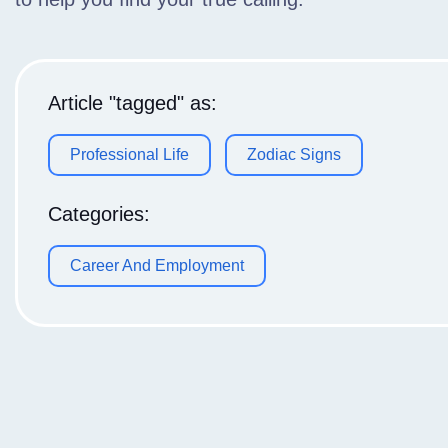
Article "tagged" as:
Professional Life
Zodiac Signs
Categories:
Career And Employment