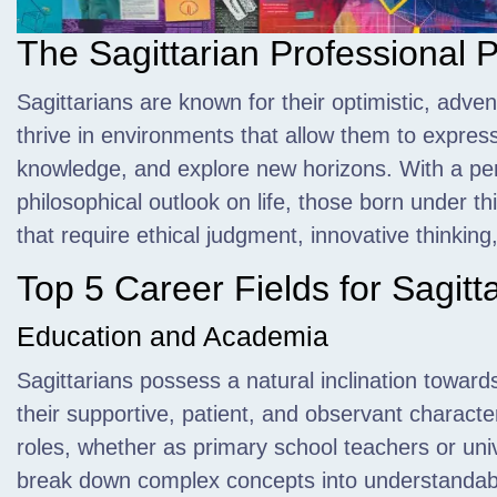
The Sagittarian Professional P
Sagittarians are known for their optimistic,
advent
thrive in environments that allow them to express 
knowledge, and explore new horizons. With a pe
philosophical outlook on life, those born under th
that require ethical judgment, innovative thinkin
Top 5 Career Fields for Sagitt
Education and Academia
Sagittarians possess a natural inclination towar
their supportive, patient, and observant character
roles, whether as primary school teachers or unive
break down complex concepts into understandab