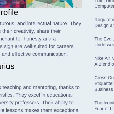
The Trans
Computer
rofile
Requirem
urous, and intellectual nature. They
Design an
their creativity, share their
nchant for honesty and a
The Evolu
Underwe
is sign are well-suited for careers
g, and effective communication.
Nike Air
A Blend o
arius
Cross-Cul
Etiquette
ds teaching and mentoring, thanks to
Business 
istics. They excel in educational
rsity professors. Their ability to
The Iconi
Year of 
le lessons makes them exceptional