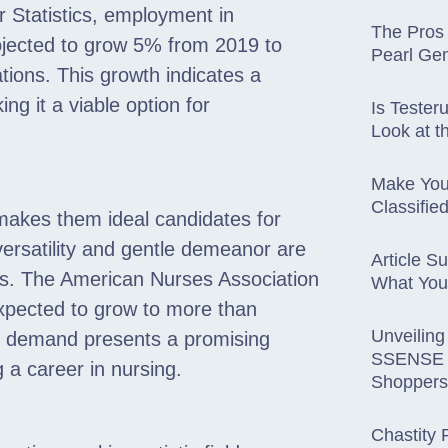
 Statistics, employment in
The Pros
rojected to grow 5% from 2019 to
Pearl Ge
tions. This growth indicates a
ng it a viable option for
Is Tester
Look at t
Make You
Classifie
makes them ideal candidates for
versatility and gentle demeanor are
Article S
nts. The American Nurses Association
What You
 expected to grow to more than
Unveiling
is demand presents a promising
SSENSE R
g a career in nursing.
Shoppers
Chastity