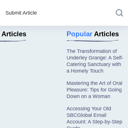
Submit Article
Articles
Popular
Articles
The Transformation of
Underley Grange: A Self-
Catering Sanctuary with
a Homely Touch
Mastering the Art of Oral
Pleasure: Tips for Going
Down on a Woman
Accessing Your Old
SBCGlobal Email
Account: A Step-by-Step