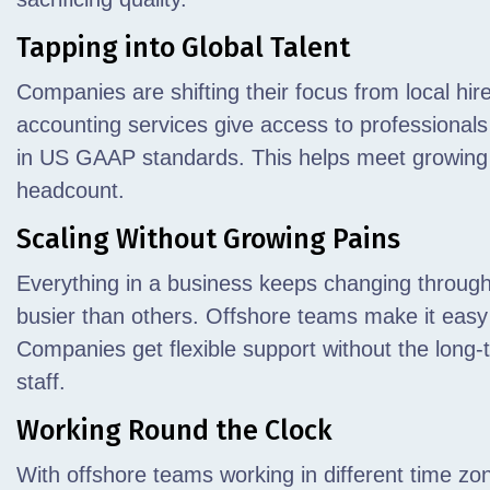
Tapping into Global Talent
Companies are shifting their focus from local hire
accounting services give access to professionals w
in US GAAP standards. This helps meet growing 
headcount.
Scaling Without Growing Pains
Everything in a business keeps changing throug
busier than others. Offshore teams make it easy
Companies get flexible support without the long-
staff.
Working Round the Clock
With offshore teams working in different time zo