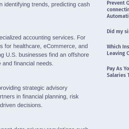
Prevent 
in identifying trends, predicting cash
connectin
Automati
Did my si
ecialized accounting services. For
ces for healthcare, eCommerce, and
Which In
Leaving C
ng U.S. businesses find an offshore
e and financial needs.
Pay As Y
Salaries
providing strategic advisory
ners in financial planning, risk
driven decisions.