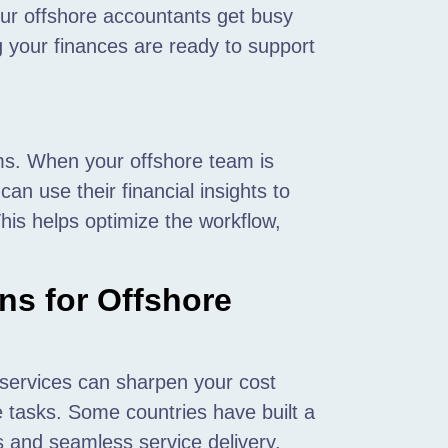
our offshore accountants get busy
 your finances are ready to support
ms. When your offshore team is
can use their financial insights to
his helps optimize the workflow,
ns for Offshore
 services can sharpen your cost
e tasks. Some countries have built a
als and seamless service delivery.