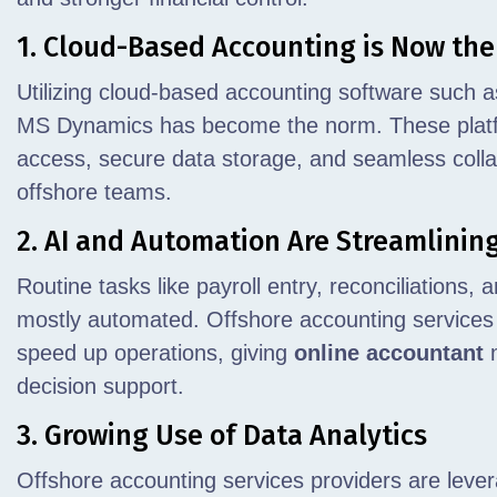
1. Cloud-Based Accounting is Now th
Utilizing cloud-based accounting software such 
MS Dynamics has become the norm. These platfor
access, secure data storage, and seamless coll
offshore teams.
2. AI and Automation Are Streamlinin
Routine tasks like payroll entry, reconciliations,
mostly automated. Offshore accounting services
speed up operations, giving
online accountant
m
decision support.
3. Growing Use of Data Analytics
Offshore accounting services providers are lever