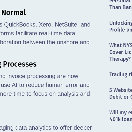
Personal 
Than Ban
e Normal
Unlocking
as QuickBooks, Xero, NetSuite, and
Profile a
ms facilitate real-time data
aboration between the onshore and
What NYS
Cover Lic
Therapy?
g Processes
Trading t
 and invoice processing are now
 use AI to reduce human error and
5 Website
ore time to focus on analysis and
Debit or 
Will my e
401k loa
aging data analytics to offer deeper