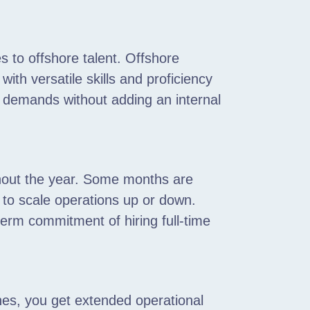
s to offshore talent. Offshore
ith versatile skills and proficiency
demands without adding an internal
hout the year. Some months are
 to scale operations up or down.
term commitment of hiring full-time
nes, you get extended operational