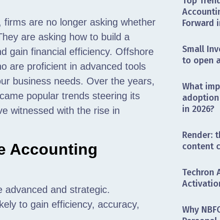
Top Trend
Accounti
,
firms are no longer asking whether
Forward i
They are asking how to build a
Small Inv
d gain financial efficiency. Offshore
to open 
ho are proficient in advanced tools
your business needs. Over the years,
What impa
t came popular trends steering its
adoption 
in 2026?
e witnessed with the rise in
Render: t
e Accounting
content 
Techron 
Activatio
 advanced and strategic.
ely to gain efficiency, accuracy,
Why NBFC