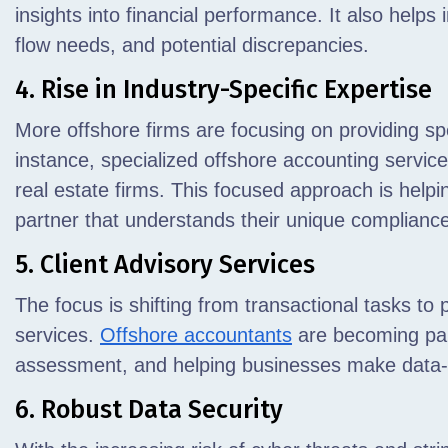
insights into financial performance. It also helps 
flow needs, and potential discrepancies.
4. Rise in Industry-Specific Expertise
More offshore firms are focusing on providing sp
instance, specialized offshore accounting servi
real estate firms. This focused approach is helpi
partner that understands their unique complianc
5. Client Advisory Services
The focus is shifting from transactional tasks to 
services.
Offshore accountants
are becoming part
assessment, and helping businesses make data-
6. Robust Data Security