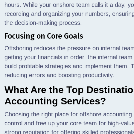
hours. While your onshore team calls it a day, y
recording and organizing your numbers, ensuring
the decision-making process.
Focusing on Core Goals
Offshoring reduces the pressure on internal tea
getting your financials in order, the internal team 
build profitable strategies and implement them. T
reducing errors and boosting productivity.
What Are the Top Destinatio
Accounting Services?
Choosing the right place for offshore accounting
control and free up your core team for high-valu
strong reputation for offering skilled profession