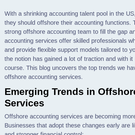
With a shrinking accounting talent pool in the US
they should offshore their accounting functions. 
strong offshore accounting team to fill the gap an
accounting services offer skilled professionals w
and provide flexible support models tailored to 
the notion has gained a lot of traction and with i
course. This blog uncovers the top trends we hav
offshore accounting services.
Emerging Trends in Offshor
Services
Offshore accounting services are becoming more
Businesses that adopt these changes early are lik
and stronger financial control: