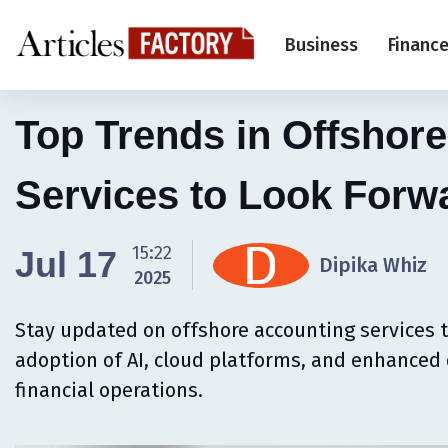
Business
Financ
Top Trends in Offshor
Services to Look Forw
15:22
Jul 17
Dipika Whiz
2025
Stay updated on offshore accounting services t
adoption of AI, cloud platforms, and enhanced 
financial operations.