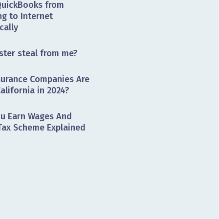
QuickBooks from
g to Internet
cally
ster steal from me?
surance Companies Are
alifornia in 2024?
ou Earn Wages And
 Tax Scheme Explained