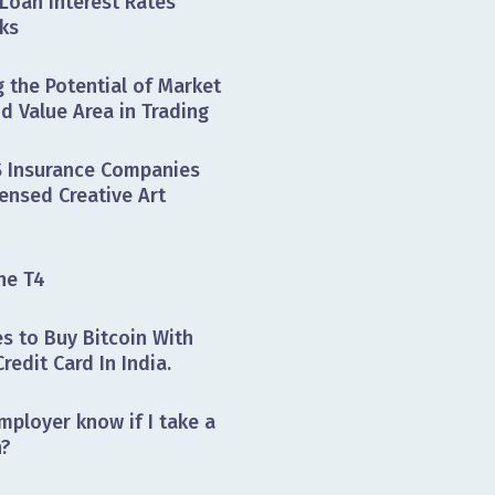
Loan Interest Rates
ks
 the Potential of Market
nd Value Area in Trading
 Insurance Companies
ensed Creative Art
he T4
s to Buy Bitcoin With
Credit Card In India.
mployer know if I take a
n?