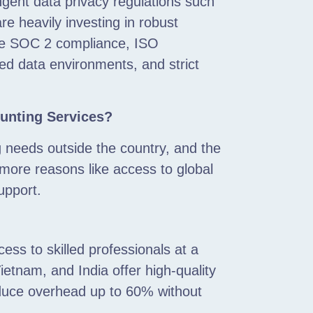
ingent data privacy regulations such
 heavily investing in robust
de SOC 2 compliance, ISO
pted data environments, and strict
unting Services?
g needs outside the country, and the
more reasons like access to global
support.
ss to skilled professionals at a
ietnam, and India offer high-quality
reduce overhead up to 60% without