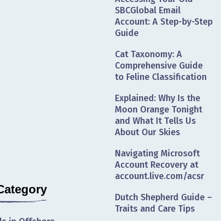
SBCGlobal Email
Account: A Step-by-Step
Guide
Cat Taxonomy: A
Comprehensive Guide
to Feline Classification
Explained: Why Is the
Moon Orange Tonight
and What It Tells Us
About Our Skies
Navigating Microsoft
Account Recovery at
account.live.com/acsr
Category
Dutch Shepherd Guide –
Traits and Care Tips