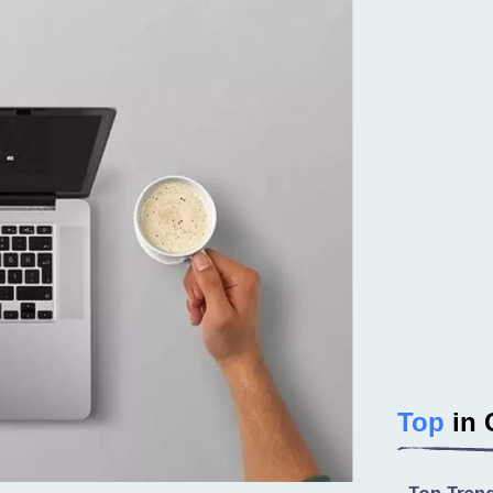
Top
in 