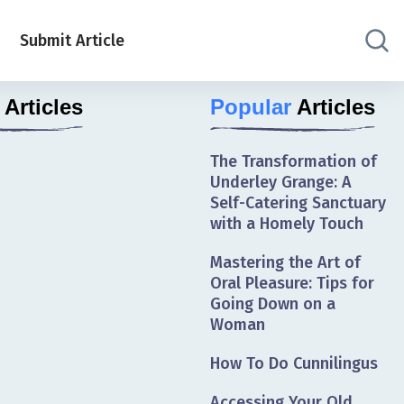
Submit Article
Articles
Popular
Articles
The Transformation of
Underley Grange: A
Self-Catering Sanctuary
with a Homely Touch
Mastering the Art of
Oral Pleasure: Tips for
Going Down on a
Woman
How To Do Cunnilingus
Accessing Your Old