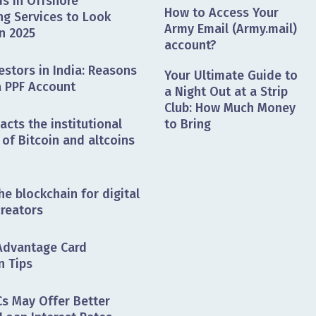
s in Offshore
How to Access Your
ng Services to Look
Army Email (Army.mail)
n 2025
account?
estors in India: Reasons
Your Ultimate Guide to
a PPF Account
a Night Out at a Strip
Club: How Much Money
cts the institutional
to Bring
of Bitcoin and altcoins
he blockchain for digital
creators
Advantage Card
n Tips
s May Offer Better