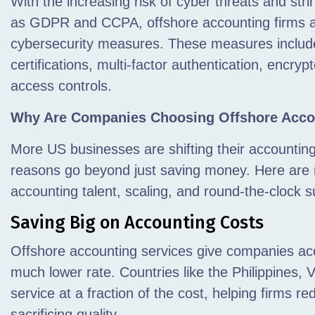
With the increasing risk of cyber threats and str
as GDPR and CCPA, offshore accounting firms are
cybersecurity measures. These measures inclu
certifications, multi-factor authentication, encry
access controls.
Why Are Companies Choosing Offshore Acco
More US businesses are shifting their accountin
reasons go beyond just saving money. Here are 
accounting talent, scaling, and round-the-clock 
Saving Big on Accounting Costs
Offshore accounting services give companies acce
much lower rate. Countries like the Philippines, V
service at a fraction of the cost, helping firms 
sacrificing quality.