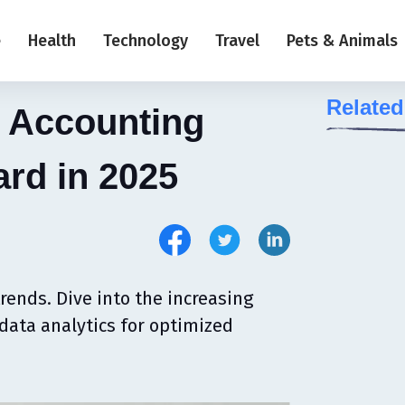
e
Health
Technology
Travel
Pets & Animals
Related
e Accounting
ard in 2025
rends. Dive into the increasing
data analytics for optimized