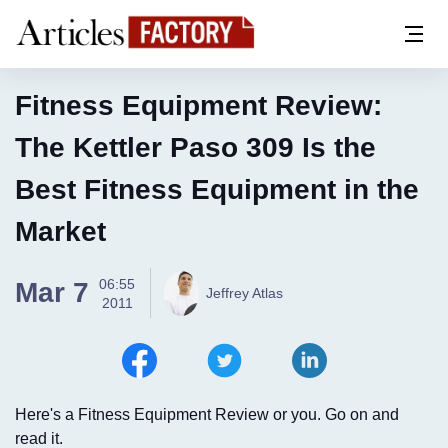
Fitness Equipment Review:
The Kettler Paso 309 Is the
Best Fitness Equipment in the
Market
06:55
Mar 7
Jeffrey Atlas
2011
Here's a Fitness Equipment Review or you. Go on and
read it.