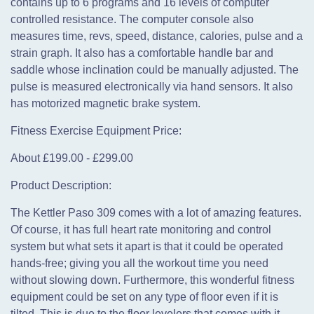
contains up to 6 programs and 16 levels of computer
controlled resistance. The computer console also
measures time, revs, speed, distance, calories, pulse and a
strain graph. It also has a comfortable handle bar and
saddle whose inclination could be manually adjusted. The
pulse is measured electronically via hand sensors. It also
has motorized magnetic brake system.
Fitness Exercise Equipment Price:
About £199.00 - £299.00
Product Description:
The Kettler Paso 309 comes with a lot of amazing features.
Of course, it has full heart rate monitoring and control
system but what sets it apart is that it could be operated
hands-free; giving you all the workout time you need
without slowing down. Furthermore, this wonderful fitness
equipment could be set on any type of floor even if it is
tilted. This is due to the floor levelers that comes with it