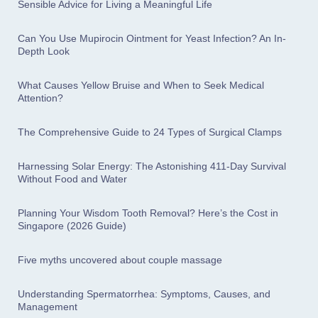
Sensible Advice for Living a Meaningful Life
Can You Use Mupirocin Ointment for Yeast Infection? An In-
Depth Look
What Causes Yellow Bruise and When to Seek Medical
Attention?
The Comprehensive Guide to 24 Types of Surgical Clamps
Harnessing Solar Energy: The Astonishing 411-Day Survival
Without Food and Water
Planning Your Wisdom Tooth Removal? Here’s the Cost in
Singapore (2026 Guide)
Five myths uncovered about couple massage
Understanding Spermatorrhea: Symptoms, Causes, and
Management