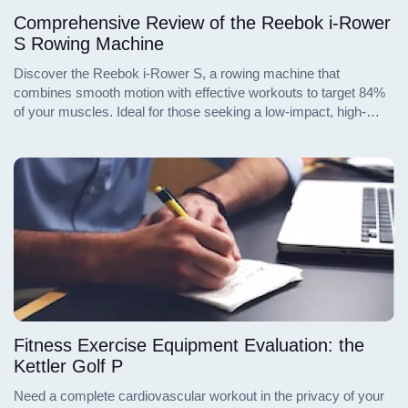
Comprehensive Review of the Reebok i-Rower
S Rowing Machine
Discover the Reebok i-Rower S, a rowing machine that
combines smooth motion with effective workouts to target 84%
of your muscles. Ideal for those seeking a low-impact, high-
efficiency exercise, this machine is equipped with advanced
features to enhance your fitness regime. Read on for an in-depth
analysis of its specifications, benefits, and user feedback.
Fitness Exercise Equipment Evaluation: the
Kettler Golf P
Need a complete cardiovascular workout in the privacy of your