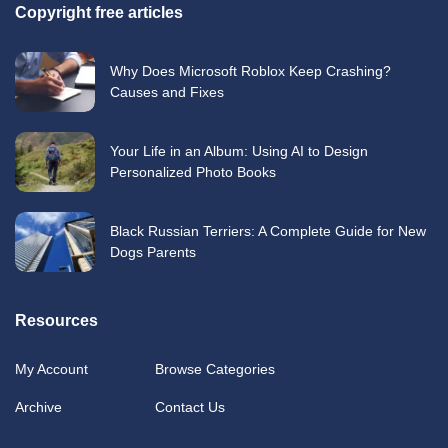
Copyright free articles
Why Does Microsoft Roblox Keep Crashing?
Causes and Fixes
Your Life in an Album: Using AI to Design
Personalized Photo Books
Black Russian Terriers: A Complete Guide for New
Dogs Parents
Resources
My Account
Browse Categories
Archive
Contact Us