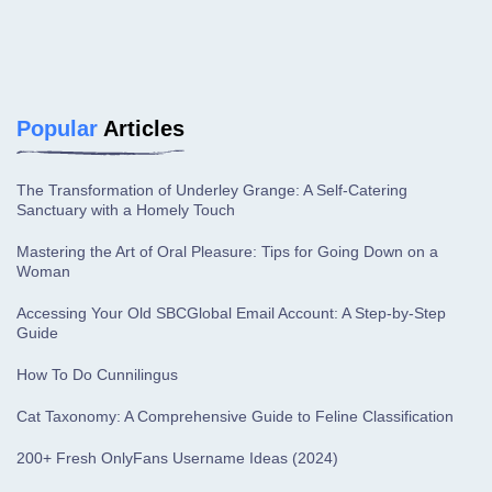
Popular
Articles
The Transformation of Underley Grange: A Self-Catering
Sanctuary with a Homely Touch
Mastering the Art of Oral Pleasure: Tips for Going Down on a
Woman
Accessing Your Old SBCGlobal Email Account: A Step-by-Step
Guide
How To Do Cunnilingus
Cat Taxonomy: A Comprehensive Guide to Feline Classification
200+ Fresh OnlyFans Username Ideas (2024)