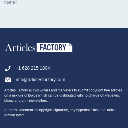
home?
+1 628 215 1804
info@articlesfactory.com
Articles Factory allows writers and marketers to submit copyright free articles
on a mixture of topics which can be distributed with no charge on websites,
blogs, and print newsletters.
Author's statement of copyright, signature, any hyperlinks inside of article
remain intact.