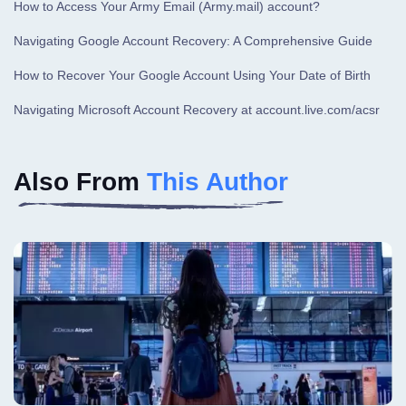
How to Access Your Army Email (Army.mail) account?
Navigating Google Account Recovery: A Comprehensive Guide
How to Recover Your Google Account Using Your Date of Birth
Navigating Microsoft Account Recovery at account.live.com/acsr
Also From
This Author