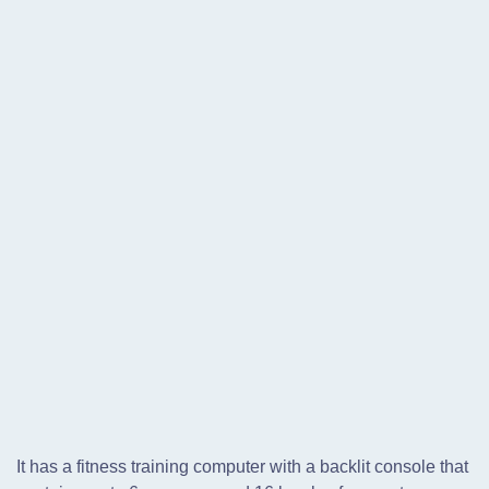
It has a fitness training computer with a backlit console that