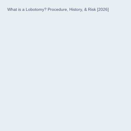
What is a Lobotomy? Procedure, History, & Risk [2026]