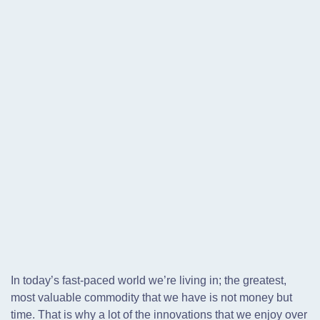
In today’s fast-paced world we’re living in; the greatest,
most valuable commodity that we have is not money but
time. That is why a lot of the innovations that we enjoy over