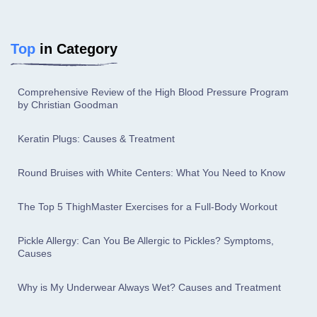
Top
in Category
Comprehensive Review of the High Blood Pressure Program
by Christian Goodman
Keratin Plugs: Causes & Treatment
Round Bruises with White Centers: What You Need to Know
The Top 5 ThighMaster Exercises for a Full-Body Workout
Pickle Allergy: Can You Be Allergic to Pickles? Symptoms,
Causes
Why is My Underwear Always Wet? Causes and Treatment