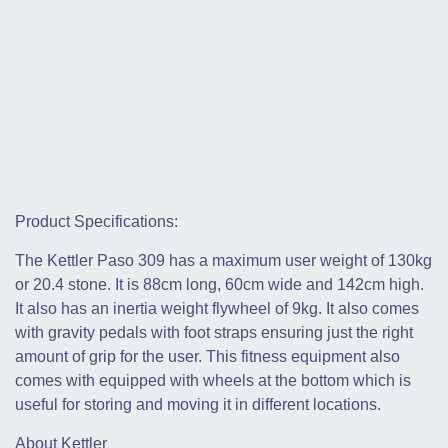
Product Specifications:
The Kettler Paso 309 has a maximum user weight of 130kg
or 20.4 stone. It is 88cm long, 60cm wide and 142cm high.
It also has an inertia weight flywheel of 9kg. It also comes
with gravity pedals with foot straps ensuring just the right
amount of grip for the user. This fitness equipment also
comes with equipped with wheels at the bottom which is
useful for storing and moving it in different locations.
About Kettler