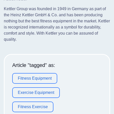
Kettler Group was founded in 1949 in Germany as part of
the Heinz Kettler GmbH & Co. and has been producing
nothing but the best fitness equipment in the market. Kettler
is recognized internationally as a symbol for durability,
comfort and style. With Kettler you can be assured of
quality.
Article "tagged" as:
Fitness Equipment
Exercise Equipment
Fitness Exercise