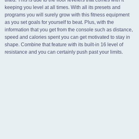
keeping you level at all times. With all its presets and
programs you will surely grow with this fitness equipment
as you set goals for yourself to beat. Plus, with the
information that you get from the console such as distance,
speed and calories spent you can get motivated to stay in
shape. Combine that feature with its built-in 16 level of
resistance and you can certainly push past your limits.