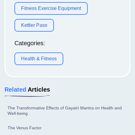
Fitness Exercise Equipment
Kettler Paso
Categories:
Health & Fitness
Related
Articles
The Transformative Effects of Gayatri Mantra on Health and
Well-being
The Venus Factor