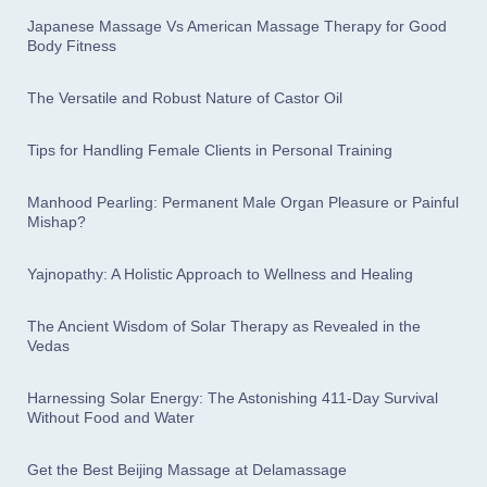
Japanese Massage Vs American Massage Therapy for Good
Body Fitness
The Versatile and Robust Nature of Castor Oil
Tips for Handling Female Clients in Personal Training
Manhood Pearling: Permanent Male Organ Pleasure or Painful
Mishap?
Yajnopathy: A Holistic Approach to Wellness and Healing
The Ancient Wisdom of Solar Therapy as Revealed in the
Vedas
Harnessing Solar Energy: The Astonishing 411-Day Survival
Without Food and Water
Get the Best Beijing Massage at Delamassage