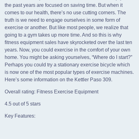
the past years are focused on saving time. But when it
comes to our health, there’s no use cutting corners. The
truth is we need to engage ourselves in some form of
exercise or another. But like most people, we realize that
going to a gym takes up more time. And so this is why
fitness equipment sales have skyrocketed over the last ten
years. Now, you could exercise in the comfort of your own
home. You might be asking yourselves, “Where do I start?”
Perhaps you could try a stationary exercise bicycle which
is now one of the most popular types of exercise machines.
Here’s some information on the Kettler Paso 309.
Overall rating: Fitness Exercise Equipment
4.5 out of 5 stars
Key Features: