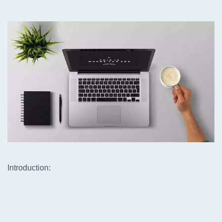
Introduction: