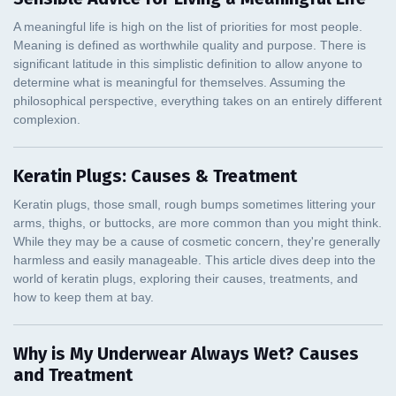
Keratin Plugs: Causes & Treatment
Why is My Underwear Always Wet? Causes
and Treatment