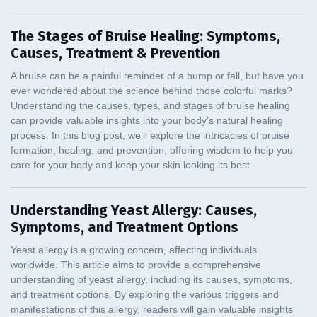
The Stages of Bruise Healing: Symptoms,
Causes, Treatment & Prevention
Understanding Yeast Allergy: Causes,
Symptoms, and Treatment Options