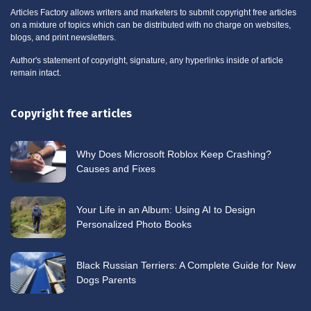
Articles Factory allows writers and marketers to submit copyright free articles
on a mixture of topics which can be distributed with no charge on websites,
blogs, and print newsletters.
Author's statement of copyright, signature, any hyperlinks inside of article
remain intact.
Copyright free articles
Why Does Microsoft Roblox Keep Crashing?
Causes and Fixes
Your Life in an Album: Using AI to Design
Personalized Photo Books
Black Russian Terriers: A Complete Guide for New
Dogs Parents