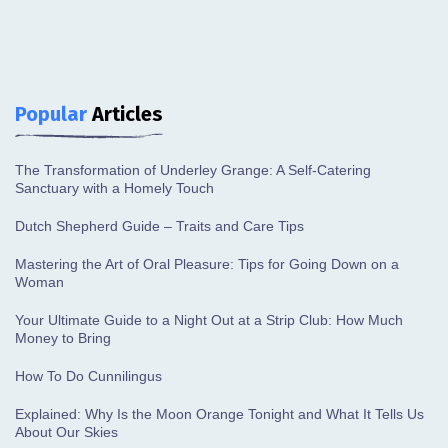
Popular
Articles
The Transformation of Underley Grange: A Self-Catering
Sanctuary with a Homely Touch
Dutch Shepherd Guide – Traits and Care Tips
Mastering the Art of Oral Pleasure: Tips for Going Down on a
Woman
Your Ultimate Guide to a Night Out at a Strip Club: How Much
Money to Bring
How To Do Cunnilingus
Explained: Why Is the Moon Orange Tonight and What It Tells Us
About Our Skies