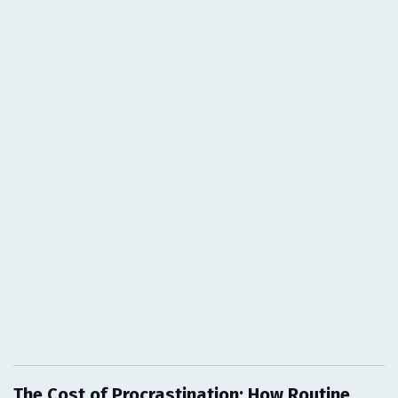
The Cost of Procrastination: How Routine