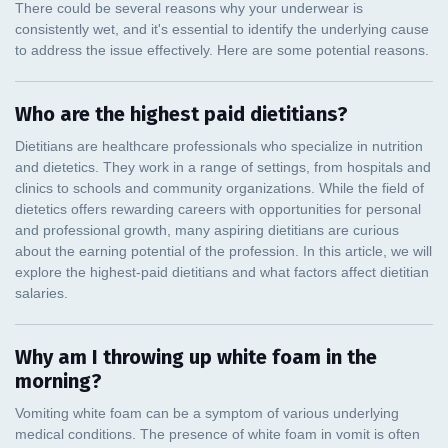
Who are the highest paid dietitians?
Why am I throwing up white foam in the
morning?