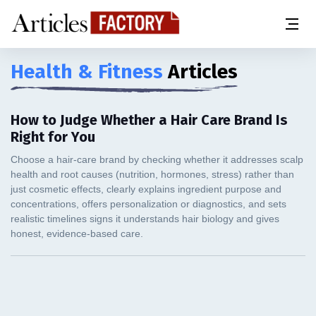
Health & Fitness
Articles
How to Judge Whether a Hair Care Brand Is
Right for You