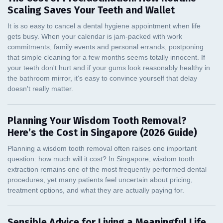
Scaling Saves Your Teeth and Wallet
Planning Your Wisdom Tooth Removal?
Here’s the Cost in Singapore (2026 Guide)
Sensible Advice for Living a Meaningful Life