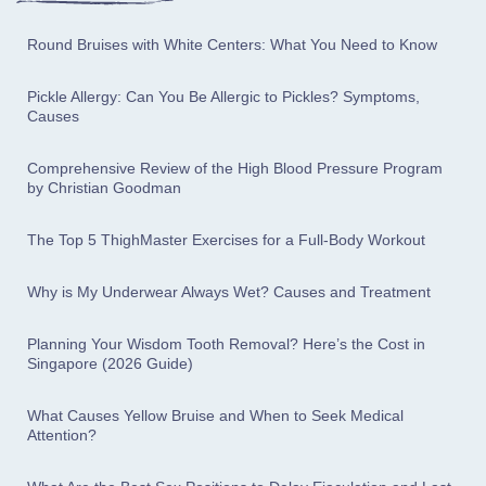
Round Bruises with White Centers: What You Need to Know
Pickle Allergy: Can You Be Allergic to Pickles? Symptoms,
Causes
Comprehensive Review of the High Blood Pressure Program
by Christian Goodman
The Top 5 ThighMaster Exercises for a Full-Body Workout
Why is My Underwear Always Wet? Causes and Treatment
Planning Your Wisdom Tooth Removal? Here’s the Cost in
Singapore (2026 Guide)
What Causes Yellow Bruise and When to Seek Medical
Attention?