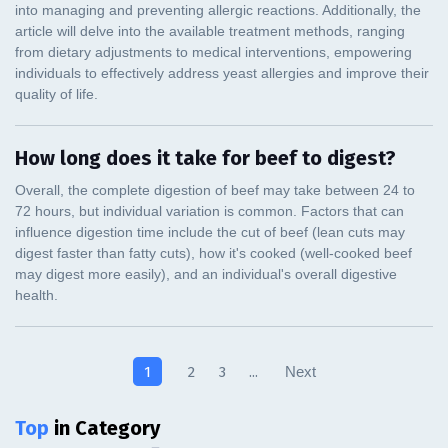
How long does it take for beef to digest?
1
2
3
...
Next
Top
in Category