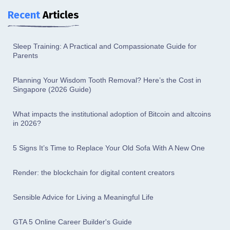
Recent
Articles
Sleep Training: A Practical and Compassionate Guide for
Parents
Planning Your Wisdom Tooth Removal? Here’s the Cost in
Singapore (2026 Guide)
What impacts the institutional adoption of Bitcoin and altcoins
in 2026?
5 Signs It’s Time to Replace Your Old Sofa With A New One
Render: the blockchain for digital content creators
Sensible Advice for Living a Meaningful Life
GTA 5 Online Career Builder's Guide