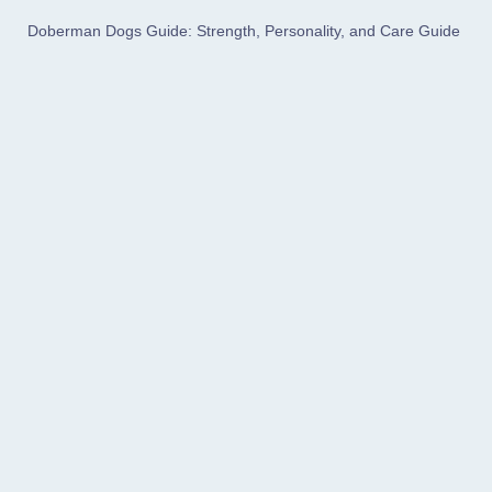
Doberman Dogs Guide: Strength, Personality, and Care Guide