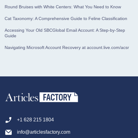
Round Bruises with White Centers: What You Need to Know
Cat Taxonomy: A Comprehensive Guide to Feline Classification
Accessing Your Old SBCGlobal Email Account: A Step-by-Step
Guide
Navigating Microsoft Account Recovery at account.live.com/acsr
+1 628 215 1804
info@articlesfactory.com