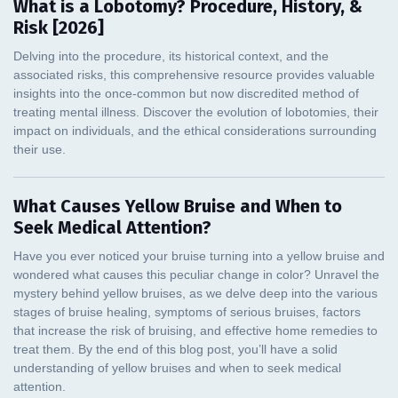
What is a Lobotomy? Procedure, History, &
Risk [2026]
What Causes Yellow Bruise and When to
Seek Medical Attention?