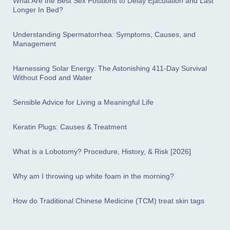
What Are the Best Sex Positions to Delay Ejaculation and Last
Longer In Bed?
Understanding Spermatorrhea: Symptoms, Causes, and
Management
Harnessing Solar Energy: The Astonishing 411-Day Survival
Without Food and Water
Sensible Advice for Living a Meaningful Life
Keratin Plugs: Causes & Treatment
What is a Lobotomy? Procedure, History, & Risk [2026]
Why am I throwing up white foam in the morning?
How do Traditional Chinese Medicine (TCM) treat skin tags