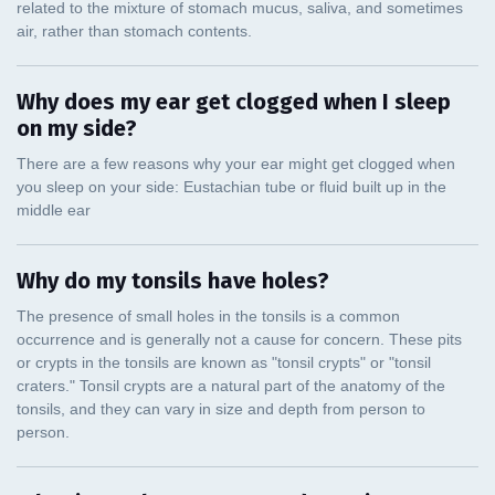
Why does my ear get clogged when I sleep
on my side?
Why do my tonsils have holes?