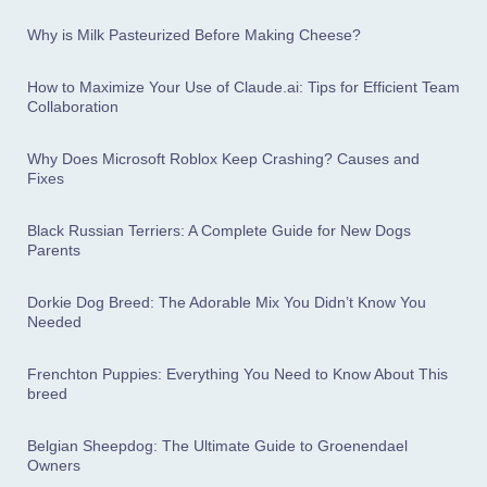
Why is Milk Pasteurized Before Making Cheese?
How to Maximize Your Use of Claude.ai: Tips for Efficient Team
Collaboration
Why Does Microsoft Roblox Keep Crashing? Causes and
Fixes
Black Russian Terriers: A Complete Guide for New Dogs
Parents
Dorkie Dog Breed: The Adorable Mix You Didn’t Know You
Needed
Frenchton Puppies: Everything You Need to Know About This
breed
Belgian Sheepdog: The Ultimate Guide to Groenendael
Owners