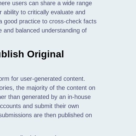
here users can share a wide range
ability to critically evaluate and
 a good practice to cross-check facts
te and balanced understanding of
lish Original
form for user-generated content.
ories, the majority of the content on
ther than generated by an in-house
 accounts and submit their own
e submissions are then published on