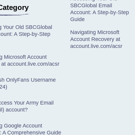
SBCGlobal Email
Category
Account: A Step-by-Step
Guide
g Your Old SBCGlobal
Navigating Microsoft
ount: A Step-by-Step
Account Recovery at
account.live.com/acsr
g Microsoft Account
at account.live.com/acsr
sh OnlyFans Username
24)
ccess Your Army Email
l) account?
ng Google Account
: A Comprehensive Guide