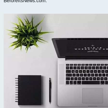
BeforeItsNews.com.