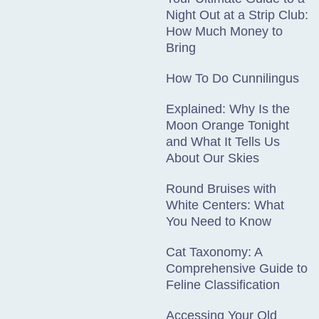
Night Out at a Strip Club:
How Much Money to
Bring
How To Do Cunnilingus
Explained: Why Is the
Moon Orange Tonight
and What It Tells Us
About Our Skies
Round Bruises with
White Centers: What
You Need to Know
Cat Taxonomy: A
Comprehensive Guide to
Feline Classification
Accessing Your Old