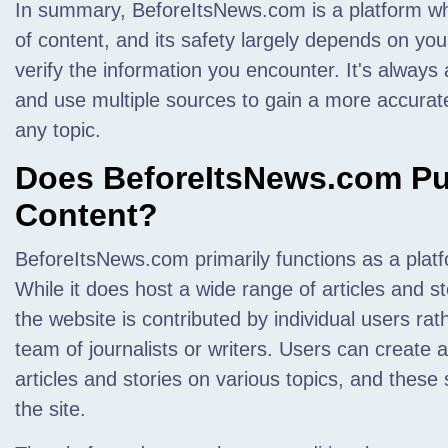
In summary, BeforeItsNews.com is a platform w
of content, and its safety largely depends on your 
verify the information you encounter. It's always
and use multiple sources to gain a more accura
any topic.
Does BeforeItsNews.com Pub
Content?
BeforeItsNews.com primarily functions as a plat
While it does host a wide range of articles and st
the website is contributed by individual users ra
team of journalists or writers. Users can create
articles and stories on various topics, and thes
the site.