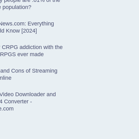
 people are .01% of the
 population?
sNews.com: Everything
ld Know [2024]
r CRPG addiction with the
CRPGS ever made
 and Cons of Streaming
nline
Video Downloader and
4 Converter -
e.com