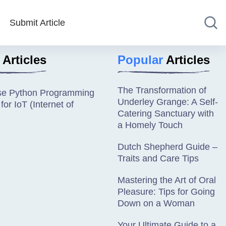
Submit Article
Articles
Popular
Articles
The Transformation of
se Python Programming
Underley Grange: A Self-
or IoT (Internet of
Catering Sanctuary with
a Homely Touch
Dutch Shepherd Guide –
Traits and Care Tips
Mastering the Art of Oral
Pleasure: Tips for Going
Down on a Woman
Your Ultimate Guide to a