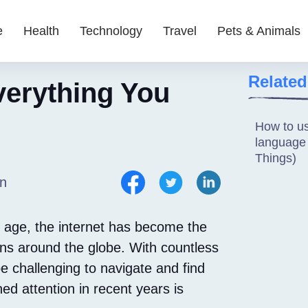
e
Health
Technology
Travel
Pets & Animals
Related
erything You
How to u
language f
Things)
n
al age, the internet has become the
ons around the globe. With countless
be challenging to navigate and find
ed attention in recent years is