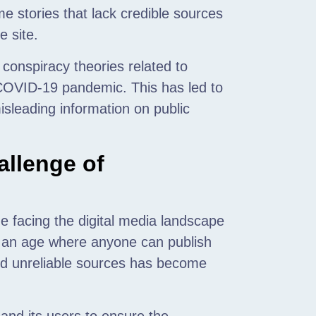
e stories that lack credible sources
e site.
 conspiracy theories related to
 COVID-19 pandemic. This has led to
isleading information on public
llenge of
e facing the digital media landscape
In an age where anyone can publish
and unreliable sources has become
f and its users to ensure the