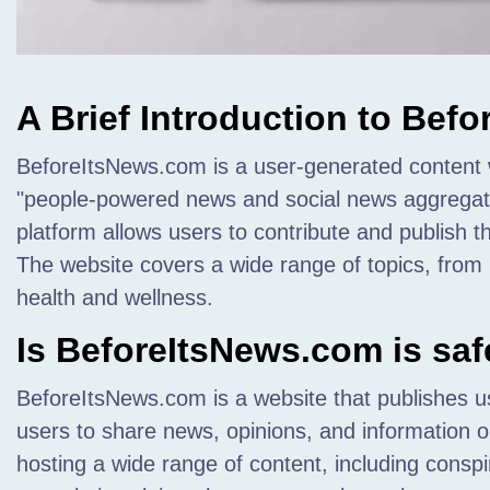
A Brief Introduction to Bef
BeforeItsNews.com is a user-generated content we
"people-powered news and social news aggregati
platform allows users to contribute and publish t
The website covers a wide range of topics, from p
health and wellness.
Is BeforeItsNews.com is saf
BeforeItsNews.com is a website that publishes u
users to share news, opinions, and information on
hosting a wide range of content, including conspi