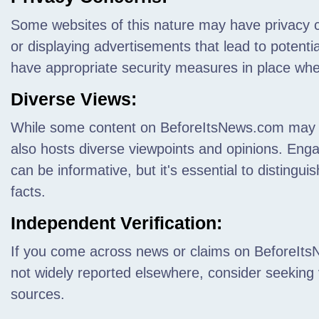
Some websites of this nature may have privacy c
or displaying advertisements that lead to potent
have appropriate security measures in place wh
Diverse Views:
While some content on BeforeItsNews.com may be 
also hosts diverse viewpoints and opinions. Enga
can be informative, but it's essential to distingu
facts.
Independent Verification:
If you come across news or claims on BeforeItsN
not widely reported elsewhere, consider seeking 
sources.