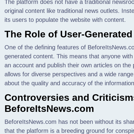
The platform does not have a traditional newsroo
original content like traditional news outlets. Inst
its users to populate the website with content.
The Role of User-Generated
One of the defining features of BeforeItsNews.c
generated content. This means that anyone with 
an account and publish their own articles on the
allows for diverse perspectives and a wide range o
about the quality and accuracy of the informatio
Controversies and Criticis
BeforeItsNews.com
BeforeItsNews.com has not been without its share
that the platform is a breeding ground for conspi