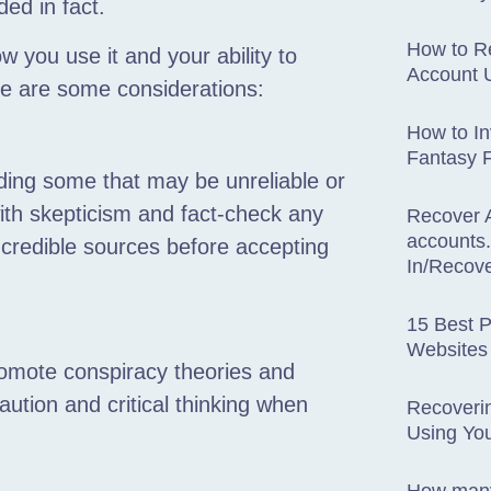
ed in fact.
How to R
you use it and your ability to
Account U
ere are some considerations:
How to I
Fantasy 
ding some that may be unreliable or
with skepticism and fact-check any
Recover 
accounts
 credible sources before accepting
In/Recov
15 Best P
Websites
omote conspiracy theories and
caution and critical thinking when
Recoveri
Using You