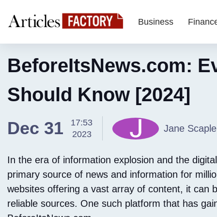
Business
Financ
BeforeItsNews.com: Ev
Should Know [2024]
17:53
Dec 31
Jane Scaple
2023
In the era of information explosion and the digit
primary source of news and information for milli
websites offering a vast array of content, it can 
reliable sources. One such platform that has gain