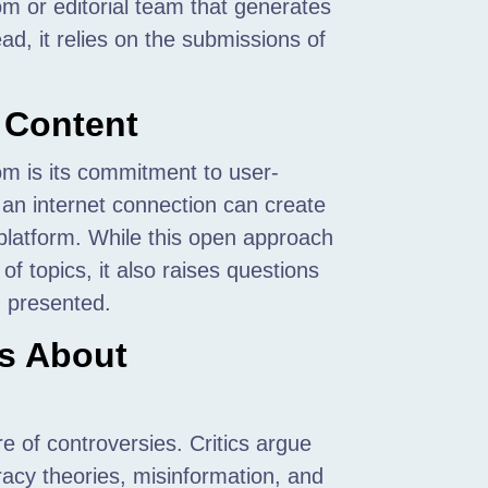
m or editorial team that generates
ead, it relies on the submissions of
 Content
om is its commitment to user-
an internet connection can create
 platform. While this open approach
f topics, it also raises questions
n presented.
ms About
 of controversies. Critics argue
racy theories, misinformation, and