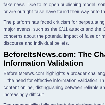
fake news. Due to its open publishing model, som
or are outright false have found their way onto th
The platform has faced criticism for perpetuating
major events, such as the 9/11 attacks and the
concerns about the potential impact of false or m
discourse and individual beliefs.
BeforeItsNews.com: The Cha
Information Validation
BeforeItsNews.com highlights a broader challeng
– the need for effective information validation. 
content online, distinguishing between reliable 
increasingly difficult.
The responsibility falls on both the platform itsel