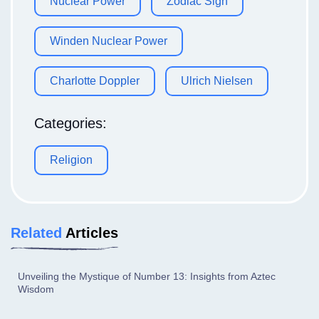
Nuclear Power
Zodiac Sign
Winden Nuclear Power
Charlotte Doppler
Ulrich Nielsen
Categories:
Religion
Related
Articles
Unveiling the Mystique of Number 13: Insights from Aztec
Wisdom