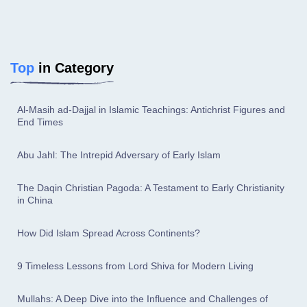
Top
in Category
Al-Masih ad-Dajjal in Islamic Teachings: Antichrist Figures and
End Times
Abu Jahl: The Intrepid Adversary of Early Islam
The Daqin Christian Pagoda: A Testament to Early Christianity
in China
How Did Islam Spread Across Continents?
9 Timeless Lessons from Lord Shiva for Modern Living
Mullahs: A Deep Dive into the Influence and Challenges of