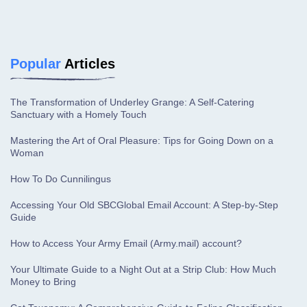
Popular
Articles
The Transformation of Underley Grange: A Self-Catering
Sanctuary with a Homely Touch
Mastering the Art of Oral Pleasure: Tips for Going Down on a
Woman
How To Do Cunnilingus
Accessing Your Old SBCGlobal Email Account: A Step-by-Step
Guide
How to Access Your Army Email (Army.mail) account?
Your Ultimate Guide to a Night Out at a Strip Club: How Much
Money to Bring