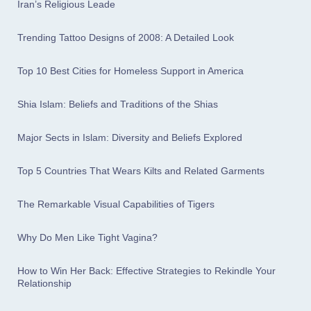
Iran’s Religious Leade
Trending Tattoo Designs of 2008: A Detailed Look
Top 10 Best Cities for Homeless Support in America
Shia Islam: Beliefs and Traditions of the Shias
Major Sects in Islam: Diversity and Beliefs Explored
Top 5 Countries That Wears Kilts and Related Garments
The Remarkable Visual Capabilities of Tigers
Why Do Men Like Tight Vagina?
How to Win Her Back: Effective Strategies to Rekindle Your
Relationship