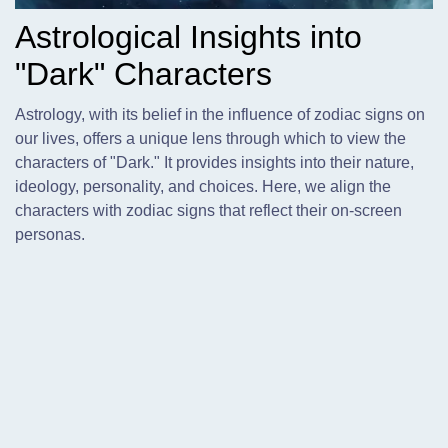
Astrological Insights into
"Dark" Characters
Astrology,
with its belief in the influence of zodiac signs on
our lives, offers a unique lens through which to view the
characters of "Dark." It provides insights into their nature,
ideology, personality, and choices. Here, we align the
characters with zodiac signs that reflect their on-screen
personas.