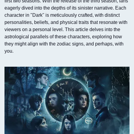
first two seasons. With the release of the third season, fans
eagerly dived into the depths of its sinister narrative. Each
character in "Dark" is meticulously crafted, with distinct
personalities, beliefs, and physical traits that resonate with
viewers on a personal level. This article delves into the
astrological parallels of these characters, exploring how
they might align with the zodiac signs, and perhaps, with
you.