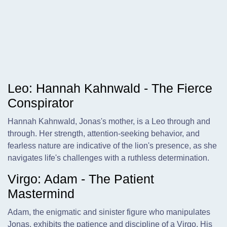
Leo: Hannah Kahnwald - The Fierce
Conspirator
Hannah Kahnwald, Jonas's mother, is a Leo through and
through. Her strength, attention-seeking behavior, and
fearless nature are indicative of the lion's presence, as she
navigates life's challenges with a ruthless determination.
Virgo: Adam - The Patient
Mastermind
Adam, the enigmatic and sinister figure who manipulates
Jonas, exhibits the patience and discipline of a Virgo. His