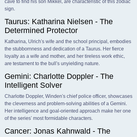
cave to find his son Mikkel, are characteristic of this zodiac
sign.
Taurus: Katharina Nielsen - The
Determined Protector
Katharina, Ulrich's wife and the school principal, embodies
the stubbornness and dedication of a Taurus. Her fierce
loyalty as a wife and mother, and her tireless work ethic,
are testament to the bull's unyielding nature.
Gemini: Charlotte Doppler - The
Intelligent Solver
Charlotte Doppler, Winden's chief police officer, showcases
the cleverness and problem-solving abilities of a Gemini.
Her intelligence and goal-oriented approach make her one
of the series' most formidable characters.
Cancer: Jonas Kahnwald - The