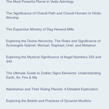
The Most Powerful Planet in Vedic Astrology
The Significance of Chandi Path and Chandi Homam in Hindu
Worship
The Expansive Ministry of Dag Heward-Mills
Exploring the Divine Hierarchy: The Roles and Significance of
Archangels Gabriel, Michael, Raphael, Uriel, and Metatron
Exploring the Mystical Significance of Angel Numbers 333 and
444
The Ultimate Guide to Zodiac Signs Elements: Understanding
Earth, Air, Fire & Wa
Nakshatras and Their Ruling Planets: A Detailed Exploration
Exploring the Beliefs and Practices of Quranist Muslims