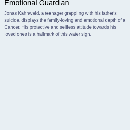
Emotional Guardian
Jonas Kahnwald, a teenager grappling with his father's
suicide, displays the family-loving and emotional depth of a
Cancer. His protective and selfless attitude towards his
loved ones is a hallmark of this water sign.