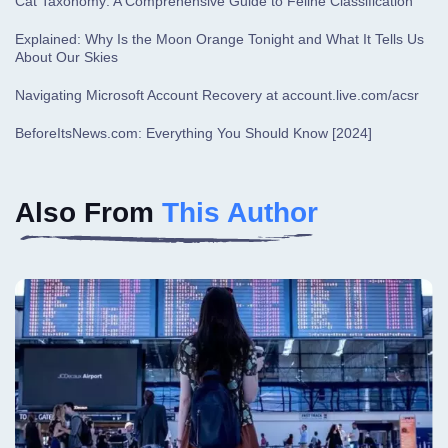
Cat Taxonomy: A Comprehensive Guide to Feline Classification
Explained: Why Is the Moon Orange Tonight and What It Tells Us
About Our Skies
Navigating Microsoft Account Recovery at account.live.com/acsr
BeforeItsNews.com: Everything You Should Know [2024]
Also From
This Author