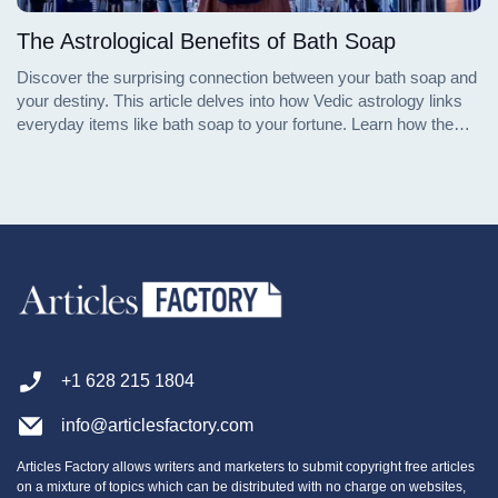
The Astrological Benefits of Bath Soap
Discover the surprising connection between your bath soap and
your destiny. This article delves into how Vedic astrology links
everyday items like bath soap to your fortune. Learn how the
right soap can influence your life, and uncover the hidden
astrological secrets that could be affecting your well-being.
+1 628 215 1804
info@articlesfactory.com
Articles Factory allows writers and marketers to submit copyright free articles
on a mixture of topics which can be distributed with no charge on websites,