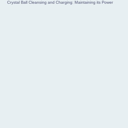
Crystal Ball Cleansing and Charging: Maintaining its Power