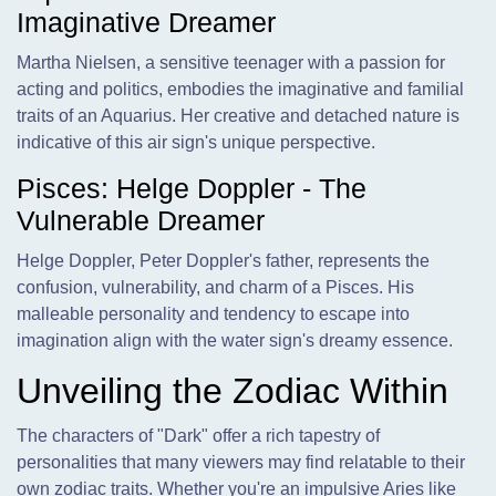
Imaginative Dreamer
Martha Nielsen, a sensitive teenager with a passion for
acting and politics, embodies the imaginative and familial
traits of an Aquarius. Her creative and detached nature is
indicative of this air sign's unique perspective.
Pisces: Helge Doppler - The
Vulnerable Dreamer
Helge Doppler, Peter Doppler's father, represents the
confusion, vulnerability, and charm of a Pisces. His
malleable personality and tendency to escape into
imagination align with the water sign's dreamy essence.
Unveiling the Zodiac Within
The characters of "Dark" offer a rich tapestry of
personalities that many viewers may find relatable to their
own zodiac traits. Whether you're an impulsive Aries like