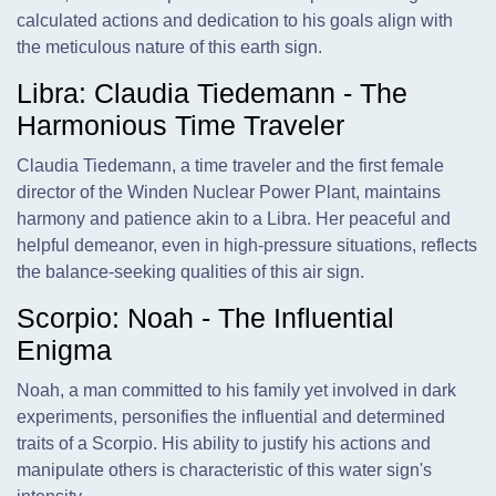
calculated actions and dedication to his goals align with
the meticulous nature of this earth sign.
Libra: Claudia Tiedemann - The
Harmonious Time Traveler
Claudia Tiedemann, a time traveler and the first female
director of the Winden Nuclear Power Plant, maintains
harmony and patience akin to a Libra. Her peaceful and
helpful demeanor, even in high-pressure situations, reflects
the balance-seeking qualities of this air sign.
Scorpio: Noah - The Influential
Enigma
Noah, a man committed to his family yet involved in dark
experiments, personifies the influential and determined
traits of a Scorpio. His ability to justify his actions and
manipulate others is characteristic of this water sign's