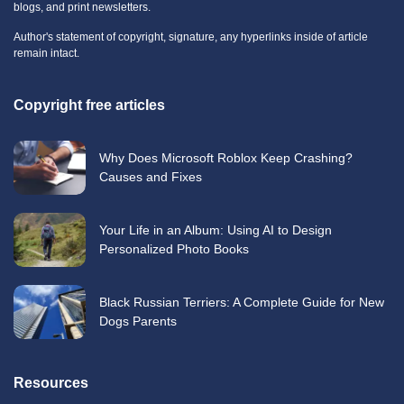
blogs, and print newsletters.
Author's statement of copyright, signature, any hyperlinks inside of article
remain intact.
Copyright free articles
Why Does Microsoft Roblox Keep Crashing?
Causes and Fixes
Your Life in an Album: Using AI to Design
Personalized Photo Books
Black Russian Terriers: A Complete Guide for New
Dogs Parents
Resources