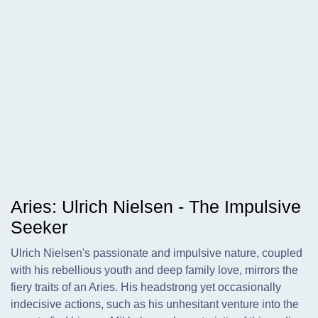
Aries: Ulrich Nielsen - The Impulsive
Seeker
Ulrich Nielsen's passionate and impulsive nature, coupled
with his rebellious youth and deep family love, mirrors the
fiery traits of an Aries. His headstrong yet occasionally
indecisive actions, such as his unhesitant venture into the