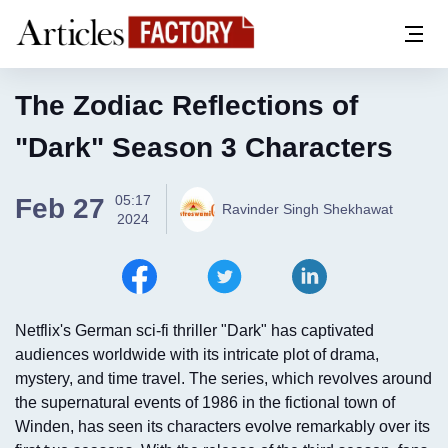
The Zodiac Reflections of
"Dark" Season 3 Characters
05:17
Feb 27
Ravinder Singh Shekhawat
2024
Netflix's German sci-fi thriller "Dark" has captivated
audiences worldwide with its intricate plot of drama,
mystery, and time travel. The series, which revolves around
the supernatural events of 1986 in the fictional town of
Winden, has seen its characters evolve remarkably over its