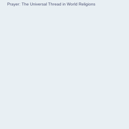
Prayer: The Universal Thread in World Religions