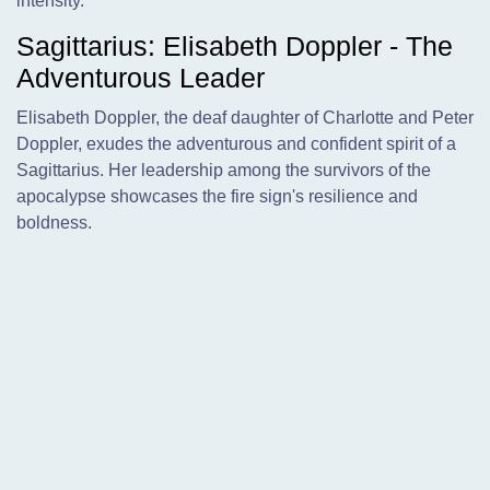
intensity.
Sagittarius: Elisabeth Doppler - The
Adventurous Leader
Elisabeth Doppler, the deaf daughter of Charlotte and Peter
Doppler, exudes the adventurous and confident spirit of a
Sagittarius. Her leadership among the survivors of the
apocalypse showcases the fire sign's resilience and
boldness.