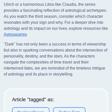
Ulrich or a harmonious Libra like Claudia, the series
provides a fascinating reflection of astrological archetypes.
As you watch the third season, consider which character
resonates with your sign and why. For a deeper dive into
astrology and its impact on our lives, explore resources like
Astroswamig
.
"Dark" has not only been a success in terms of viewership
but also in sparking conversations about the intersection of
personality, destiny, and the stars. As the characters
navigate the complexities of time travel and their
intertwined fates, we are reminded of the timeless intrigue
of astrology and its place in storytelling.
Article "tagged" as: