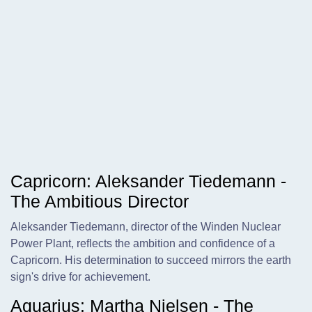
Capricorn: Aleksander Tiedemann -
The Ambitious Director
Aleksander Tiedemann, director of the Winden Nuclear
Power Plant, reflects the ambition and confidence of a
Capricorn. His determination to succeed mirrors the earth
sign's drive for achievement.
Aquarius: Martha Nielsen - The