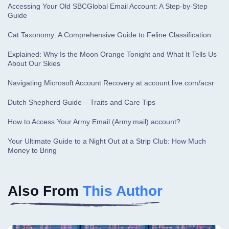
Accessing Your Old SBCGlobal Email Account: A Step-by-Step
Guide
Cat Taxonomy: A Comprehensive Guide to Feline Classification
Explained: Why Is the Moon Orange Tonight and What It Tells Us
About Our Skies
Navigating Microsoft Account Recovery at account.live.com/acsr
Dutch Shepherd Guide – Traits and Care Tips
How to Access Your Army Email (Army.mail) account?
Your Ultimate Guide to a Night Out at a Strip Club: How Much
Money to Bring
Also From
This Author