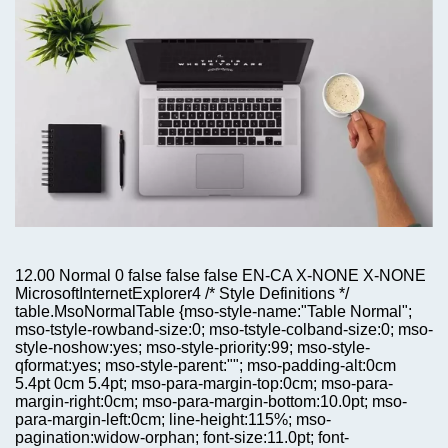
12.00 Normal 0 false false false EN-CA X-NONE X-NONE
MicrosoftInternetExplorer4 /* Style Definitions */
table.MsoNormalTable {mso-style-name:"Table Normal";
mso-tstyle-rowband-size:0; mso-tstyle-colband-size:0; mso-
style-noshow:yes; mso-style-priority:99; mso-style-
qformat:yes; mso-style-parent:""; mso-padding-alt:0cm
5.4pt 0cm 5.4pt; mso-para-margin-top:0cm; mso-para-
margin-right:0cm; mso-para-margin-bottom:10.0pt; mso-
para-margin-left:0cm; line-height:115%; mso-
pagination:widow-orphan; font-size:11.0pt; font-