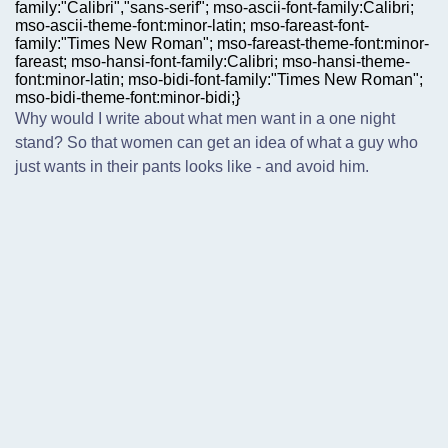
family:"Calibri","sans-serif"; mso-ascii-font-family:Calibri;
mso-ascii-theme-font:minor-latin; mso-fareast-font-
family:"Times New Roman"; mso-fareast-theme-font:minor-
fareast; mso-hansi-font-family:Calibri; mso-hansi-theme-
font:minor-latin; mso-bidi-font-family:"Times New Roman";
mso-bidi-theme-font:minor-bidi;}
Why would I write about what men want in a one night
stand? So that women can get an idea of what a guy who
just wants in their pants looks like - and avoid him.