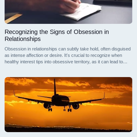
Recognizing the Signs of Obsession in
Relationships
Obsession in relationships can subtly take hold, often disguised
as intense affection or desire. It's crucial to recognize when
healthy interest tips into obsessive territory, as it can lead to
emotional distress and imbalance in one's life. Understanding
and identifying the signs of obsession are essential steps in
maintaining healthy interpersonal relationships and personal
well-being.