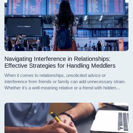
Navigating Interference in Relationships:
Effective Strategies for Handling Meddlers
When it comes to relationships, unsolicited advice or
interference from friends or family can add unnecessary strain.
Whether it's a well-meaning relative or a friend with hidden
motives, dealing with meddlers requires tact and firm
boundaries. Here's how to handle those who might be
overstepping their bounds in your relationship.