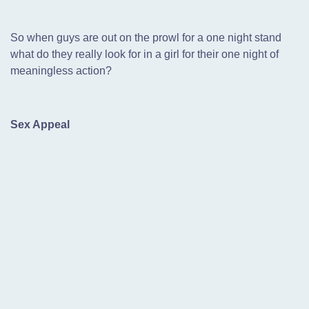
So when guys are out on the prowl for a one night stand
what do they really look for in a girl for their one night of
meaningless action?
Sex Appeal