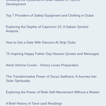
Development
Top 7 Providers of Safety Equipment and Clothing in Dubai
Exploring the Depths of Capricorn 23: A Sabian Symbol
Analysis
How to Get a Date With Dancers At Strip Clubs
75 Inspiring Happy Father Day Heaven Quotes and Messages
Amat Victoria Curam - Victory Loves Preparation
The Transformative Power of Surya Sadhana: A Journey into
Solar Spirituality
Exploring the Power of Reiki Self-Attunement Without a Master
A Brief History of Tarot card Readings