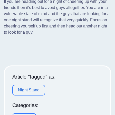
If you are heading out for a night of cheering up with your
friends then it's best to avoid guys altogether. You are in a
vulnerable state of mind and the guys that are looking for a
one night stand will recognize that very quickly. Focus on
cheering yourself up first and then head out another night
to look for a guy.
Article "tagged" as:
Night Stand
Categories: