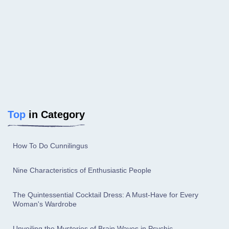
Top
in Category
How To Do Cunnilingus
Nine Characteristics of Enthusiastic People
The Quintessential Cocktail Dress: A Must-Have for Every
Woman's Wardrobe
Unveiling the Mysteries of Brain Waves in Psychic