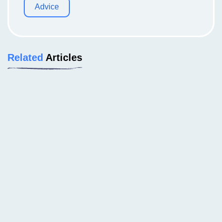
Advice
Related
Articles