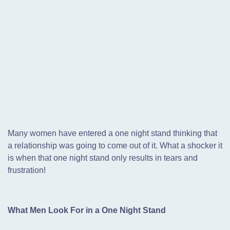
Many women have entered a one night stand thinking that
a relationship was going to come out of it. What a shocker it
is when that one night stand only results in tears and
frustration!
What Men Look For in a One Night Stand