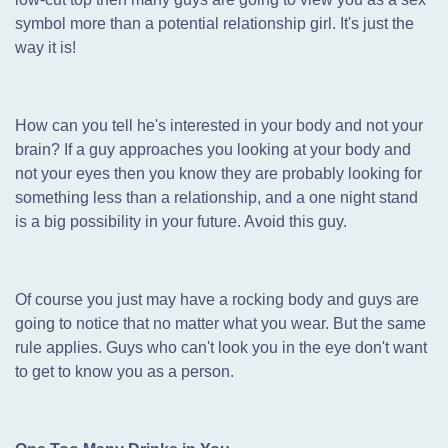
symbol more than a potential relationship girl. It's just the
way it is!
How can you tell he's interested in your body and not your
brain? If a guy approaches you looking at your body and
not your eyes then you know they are probably looking for
something less than a relationship,
and a one night stand
is a big possibility in your future. Avoid this guy.
Of course you just may have a rocking body and guys are
going to notice that no matter what you wear. But the same
rule applies. Guys who can't look you in the eye don't want
to get to know you as a person.