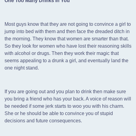
One Too Many Drinks in You
Most guys know that they are not going to convince a girl to
jump into bed with them and then face the dreaded ditch in
the morning. They know that women are smarter than that.
So they look for women who have lost their reasoning skills
with alcohol or drugs. Then they work their magic that
seems appealing to a drunk a girl, and eventually land the
one night stand.
If you are going out and you plan to drink then make sure
you bring a friend who has your back. A voice of reason will
be needed if some jerk starts to woo you with his charm.
She or he should be able to convince you of stupid
decisions and future consequences.