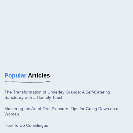
Popular
Articles
The Transformation of Underley Grange: A Self-Catering
Sanctuary with a Homely Touch
Mastering the Art of Oral Pleasure: Tips for Going Down on a
Woman
How To Do Cunnilingus