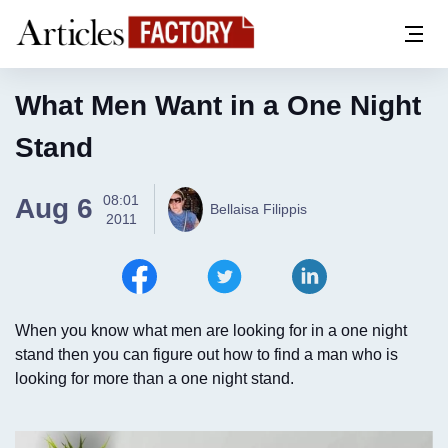
What Men Want in a One Night
Stand
08:01
Aug 6
Bellaisa Filippis
2011
When you know what men are looking for in a one night
stand then you can figure out how to find a man who is
looking for more than a one night stand.