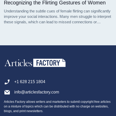
Recognizing the Flirting Gestures of Women
Understanding the subtle cues of female flirting can significantly
improve your social interactions. Many men struggle to interpret
these signals, which can lead to missed connections or
misunderstandings. This article delves into the nuanced
behaviors women exhibit when they are interested in someone,
supported by psychological insights and social research.
+1 628 215 1804
info@articlesfactory.com
Articles Factory allows writers and marketers to submit copyright free articles
on a mixture of topics which can be distributed with no charge on websites,
blogs, and print newsletters.