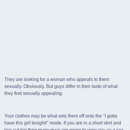
They are looking for a woman who appeals to them
sexually. Obviously. But guys differ in their taste of what
they find sexually appealing.
Your clothes may be what sets them off onto the "I gotta
have this girl tonight!" mode. If you are in a short skirt and
low-cut top then many guys are going to view you as a sex