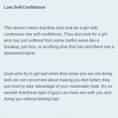
Low Self-Confidence
This doesn't mean that they only look for a girl with
continuous low self-confidence. They also look for a girl
who has just suffered from some hurtful event like a
breakup, job loss, or anything else that has sent them into a
downward spiral.
Guys who try to get laid when they know you are not doing
well are not concerned about making you feel better; they
just want to take advantage of your vulnerable state. It's no
wonder that these type of guys can have sex with you and
dump you without feeling bad.