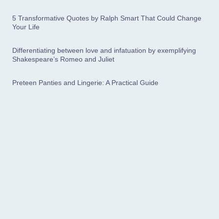
5 Transformative Quotes by Ralph Smart That Could Change
Your Life
Differentiating between love and infatuation by exemplifying
Shakespeare’s Romeo and Juliet
Preteen Panties and Lingerie: A Practical Guide