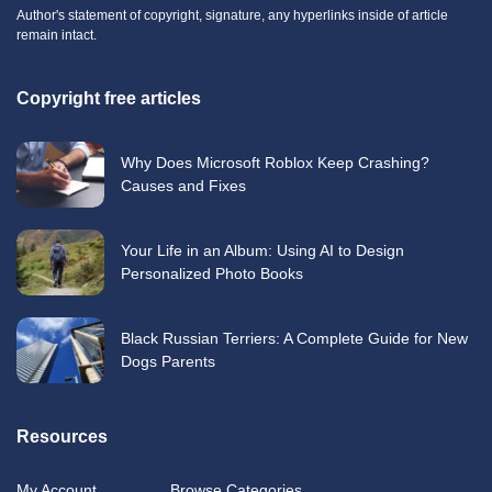
Author's statement of copyright, signature, any hyperlinks inside of article
remain intact.
Copyright free articles
Why Does Microsoft Roblox Keep Crashing?
Causes and Fixes
Your Life in an Album: Using AI to Design
Personalized Photo Books
Black Russian Terriers: A Complete Guide for New
Dogs Parents
Resources
My Account
Browse Categories