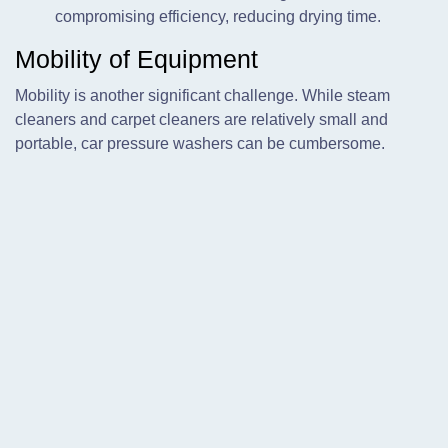
compromising efficiency, reducing drying time.
Mobility of Equipment
Mobility is another significant challenge. While steam
cleaners and carpet cleaners are relatively small and
portable, car pressure washers can be cumbersome.