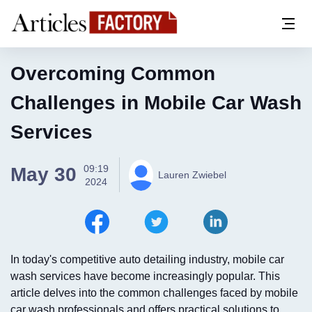
Overcoming Common
Challenges in Mobile Car Wash
Services
09:19
May 30
Lauren Zwiebel
2024
In today's competitive auto detailing industry, mobile car
wash services have become increasingly popular. This
article delves into the common challenges faced by mobile
car wash professionals and offers practical solutions to