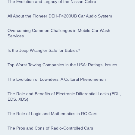
The Evolution and Legacy of the Nissan Cefiro
All About the Pioneer DEH-P4200UB Car Audio System
Overcoming Common Challenges in Mobile Car Wash
Services
Is the Jeep Wrangler Safe for Babies?
Top Worst Towing Companies in the USA: Ratings, Issues
The Evolution of Lowriders: A Cultural Phenomenon
The Role and Benefits of Electronic Differential Locks (EDL,
EDS, XDS)
The Role of Logic and Mathematics in RC Cars
The Pros and Cons of Radio-Controlled Cars