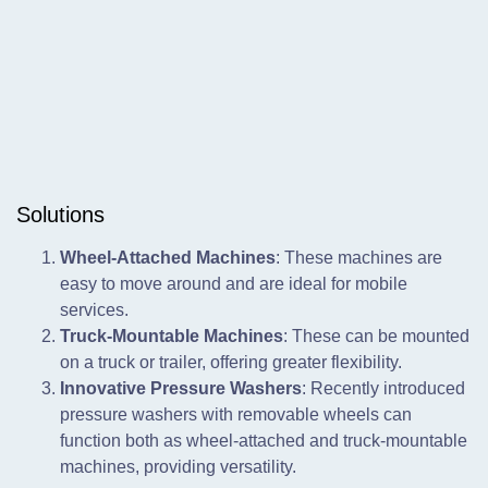
Solutions
Wheel-Attached Machines
: These machines are
easy to move around and are ideal for mobile
services.
Truck-Mountable Machines
: These can be mounted
on a truck or trailer, offering greater flexibility.
Innovative Pressure Washers
: Recently introduced
pressure washers with removable wheels can
function both as wheel-attached and truck-mountable
machines, providing versatility.