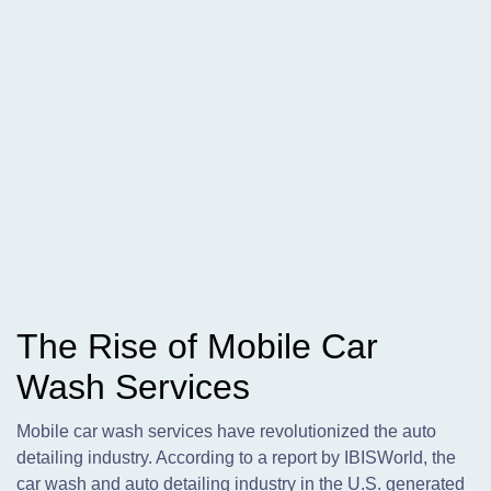
The Rise of Mobile Car
Wash Services
Mobile car wash services have revolutionized the auto
detailing industry. According to a report by IBISWorld, the
car wash and auto detailing industry in the U.S. generated