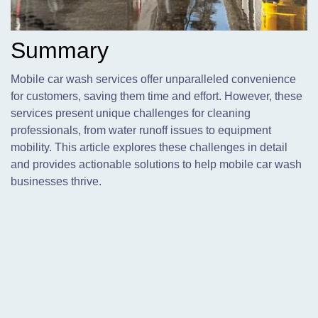
Summary
Mobile car wash services offer unparalleled convenience
for customers,
saving them time and effort. However, these
services present unique challenges for cleaning
professionals, from water runoff issues to equipment
mobility. This article explores these challenges in detail
and provides actionable solutions to help mobile car wash
businesses thrive.