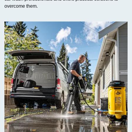
overcome them.