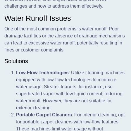
challenges and how to address them effectively.
Water Runoff Issues
One of the most common problems is water runoff. Poor
drainage facilities or the absence of drainage mechanisms
can lead to excessive water runoff, potentially resulting in
fines or customer complaints.
Solutions
Low-Flow Technologies
: Utilize cleaning machines
equipped with low-flow technologies to minimize
water usage. Steam cleaners, for instance, use
superheated vapor with low liquid content, reducing
water runoff. However, they are not suitable for
exterior cleaning.
Portable Carpet Cleaners
: For interior cleaning, opt
for portable carpet cleaners with low-flow features.
These machines limit water usage without