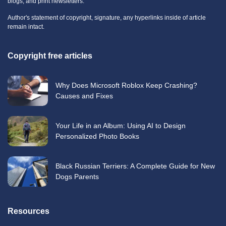
blogs, and print newsletters.
Author's statement of copyright, signature, any hyperlinks inside of article
remain intact.
Copyright free articles
Why Does Microsoft Roblox Keep Crashing?
Causes and Fixes
Your Life in an Album: Using AI to Design
Personalized Photo Books
Black Russian Terriers: A Complete Guide for New
Dogs Parents
Resources