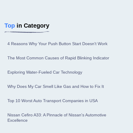
Top
in Category
4 Reasons Why Your Push Button Start Doesn't Work
The Most Common Causes of Rapid Blinking Indicator
Exploring Water-Fueled Car Technology
Why Does My Car Smell Like Gas and How to Fix It
Top 10 Worst Auto Transport Companies in USA
Nissan Cefiro A33: A Pinnacle of Nissan's Automotive
Excellence