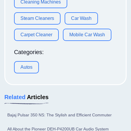
Cleaning Machines
Steam Cleaners
Car Wash
Carpet Cleaner
Mobile Car Wash
Categories:
Autos
Related
Articles
Bajaj Pulsar 350 NS: The Stylish and Efficient Commuter
All About the Pioneer DEH-P4200UB Car Audio System