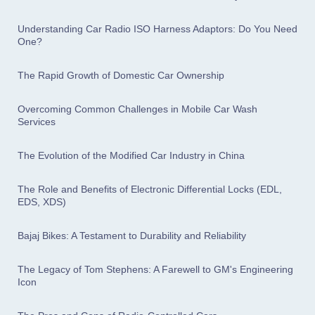
Understanding Car Radio ISO Harness Adaptors: Do You Need
One?
The Rapid Growth of Domestic Car Ownership
Overcoming Common Challenges in Mobile Car Wash
Services
The Evolution of the Modified Car Industry in China
The Role and Benefits of Electronic Differential Locks (EDL,
EDS, XDS)
Bajaj Bikes: A Testament to Durability and Reliability
The Legacy of Tom Stephens: A Farewell to GM's Engineering
Icon