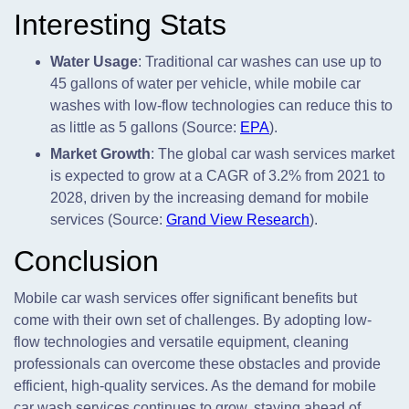
Interesting Stats
Water Usage
: Traditional car washes can use up to
45 gallons of water per vehicle, while mobile car
washes with low-flow technologies can reduce this to
as little as 5 gallons (Source:
EPA
).
Market Growth
: The global car wash services market
is expected to grow at a CAGR of 3.2% from 2021 to
2028, driven by the increasing demand for mobile
services (Source:
Grand View Research
).
Conclusion
Mobile car wash services offer significant benefits but
come with their own set of challenges. By adopting low-
flow technologies and versatile equipment, cleaning
professionals can overcome these obstacles and provide
efficient, high-quality services. As the demand for mobile
car wash services continues to grow, staying ahead of