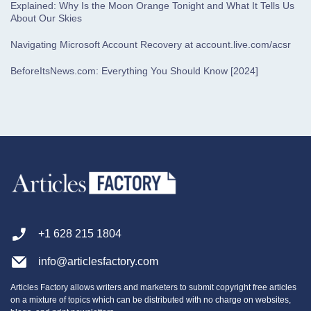
Explained: Why Is the Moon Orange Tonight and What It Tells Us
About Our Skies
Navigating Microsoft Account Recovery at account.live.com/acsr
BeforeItsNews.com: Everything You Should Know [2024]
+1 628 215 1804
info@articlesfactory.com
Articles Factory allows writers and marketers to submit copyright free articles
on a mixture of topics which can be distributed with no charge on websites,