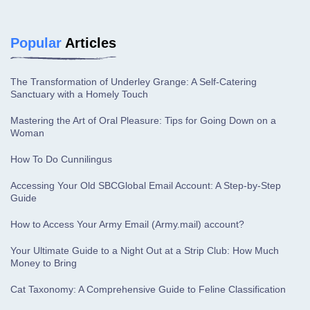
Popular
Articles
The Transformation of Underley Grange: A Self-Catering
Sanctuary with a Homely Touch
Mastering the Art of Oral Pleasure: Tips for Going Down on a
Woman
How To Do Cunnilingus
Accessing Your Old SBCGlobal Email Account: A Step-by-Step
Guide
How to Access Your Army Email (Army.mail) account?
Your Ultimate Guide to a Night Out at a Strip Club: How Much
Money to Bring
Cat Taxonomy: A Comprehensive Guide to Feline Classification