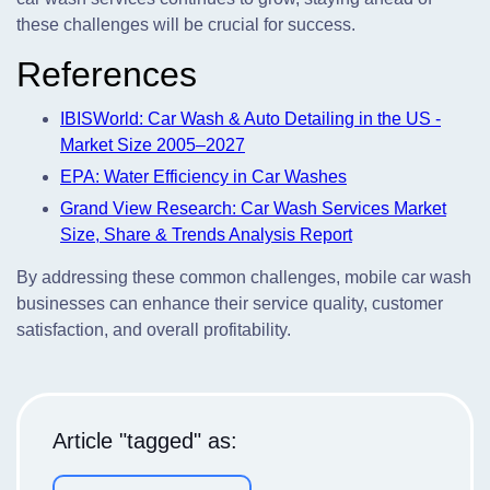
these challenges will be crucial for success.
References
IBISWorld: Car Wash & Auto Detailing in the US -
Market Size 2005–2027
EPA: Water Efficiency in Car Washes
Grand View Research: Car Wash Services Market
Size, Share & Trends Analysis Report
By addressing these common challenges, mobile car wash
businesses can enhance their service quality, customer
satisfaction, and overall profitability.
Article "tagged" as: