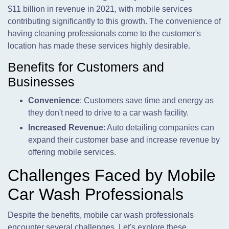
$11 billion in revenue in 2021, with mobile services
contributing significantly to this growth. The convenience of
having cleaning professionals come to the customer's
location has made these services highly desirable.
Benefits for Customers and
Businesses
Convenience
: Customers save time and energy as
they don't need to drive to a car wash facility.
Increased Revenue
: Auto detailing companies can
expand their customer base and increase revenue by
offering mobile services.
Challenges Faced by Mobile
Car Wash Professionals
Despite the benefits, mobile car wash professionals
encounter several challenges. Let's explore these