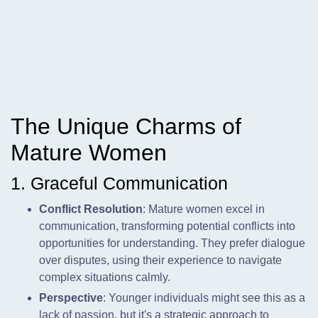
The Unique Charms of
Mature Women
1. Graceful Communication
Conflict Resolution
: Mature women excel in
communication, transforming potential conflicts into
opportunities for understanding. They prefer dialogue
over disputes, using their experience to navigate
complex situations calmly.
Perspective
: Younger individuals might see this as a
lack of passion, but it's a strategic approach to