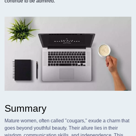
continue to be admired.
Summary
Mature women,
often called "cougars," exude a charm that
goes beyond youthful beauty. Their allure lies in their
wisdom, communication skills, and independence. This