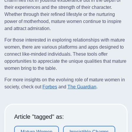
charm lies not in youthful exuberance but in the depth of
their experiences and the strength of their character.
Whether through their refined lifestyle or the nurturing
power of motherhood, mature women continue to inspire
and attract admiration.
For those interested in exploring relationships with mature
women, there are various platforms and apps designed to
connect like-minded individuals. These tools offer
opportunities to appreciate the unique qualities that mature
women bring to the table.
For more insights on the evolving role of mature women in
society, check out
Forbes
and
The Guardian
.
Article "tagged" as:
Mature Women
Irresistible Charms