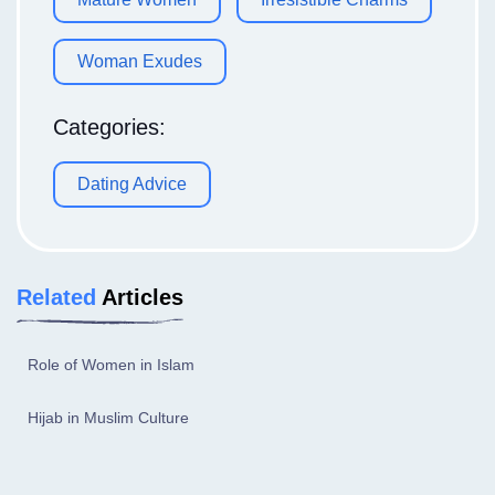
Woman Exudes
Categories:
Dating Advice
Related
Articles
Role of Women in Islam
Hijab in Muslim Culture