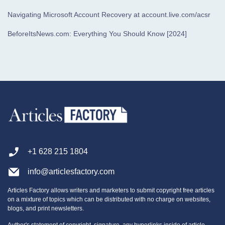
Navigating Microsoft Account Recovery at account.live.com/acsr
BeforeItsNews.com: Everything You Should Know [2024]
+1 628 215 1804
info@articlesfactory.com
Articles Factory allows writers and marketers to submit copyright free articles
on a mixture of topics which can be distributed with no charge on websites,
blogs, and print newsletters.
Author's statement of copyright, signature, any hyperlinks inside of article