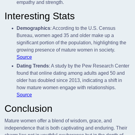
empathy and strength.
Interesting Stats
Demographics
: According to the U.S. Census
Bureau, women aged 35 and older make up a
significant portion of the population, highlighting the
growing presence of mature women in society.
Source
Dating Trends
: A study by the Pew Research Center
found that online dating among adults aged 50 and
older has doubled since 2013, indicating a shift in
how mature women engage with relationships.
Source
Conclusion
Mature women offer a blend of wisdom, grace, and
independence that is both captivating and enduring. Their