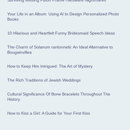
Surviving Missing Futon Frame Hardware Nightmares
Your Life in an Album: Using AI to Design Personalized Photo
Books
10 Hilarious and Heartfelt Funny Bridesmaid Speech Ideas
The Charm of Solanum rantonnetii: An Ideal Alternative to
Bougainvillea
How to Keep Him Intrigued: The Art of Mystery
The Rich Traditions of Jewish Weddings
Cultural Significance Of Bone Bracelets Throughout The
History
How to Kiss a Girl: A Guide for Your First Kiss