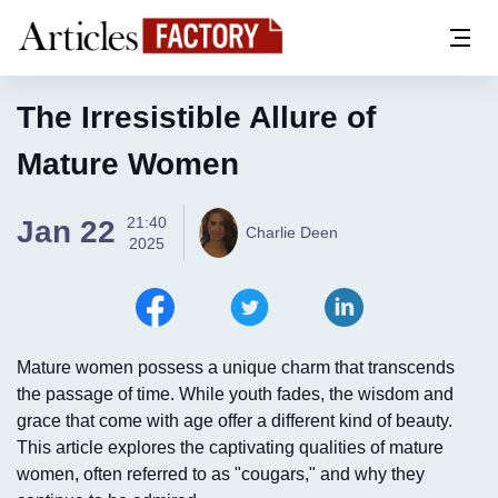
The Irresistible Allure of
Mature Women
21:40
Jan 22
Charlie Deen
2025
Mature women possess a unique charm that transcends
the passage of time. While youth fades, the wisdom and
grace that come with age offer a different kind of beauty.
This article explores the captivating qualities of mature
women, often referred to as "cougars," and why they