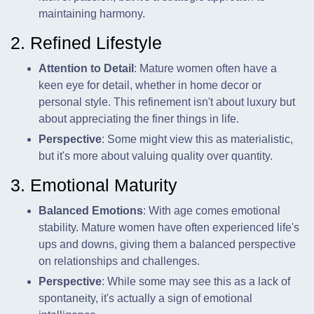
maintaining harmony.
2. Refined Lifestyle
Attention to Detail
: Mature women often have a
keen eye for detail, whether in home decor or
personal style. This refinement isn't about luxury but
about appreciating the finer things in life.
Perspective
: Some might view this as materialistic,
but it's more about valuing quality over quantity.
3. Emotional Maturity
Balanced Emotions
: With age comes emotional
stability. Mature women have often experienced life's
ups and downs, giving them a balanced perspective
on relationships and challenges.
Perspective
: While some may see this as a lack of
spontaneity, it's actually a sign of emotional