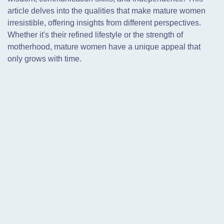
article delves into the qualities that make mature women
irresistible, offering insights from different perspectives.
Whether it's their refined lifestyle or the strength of
motherhood, mature women have a unique appeal that
only grows with time.