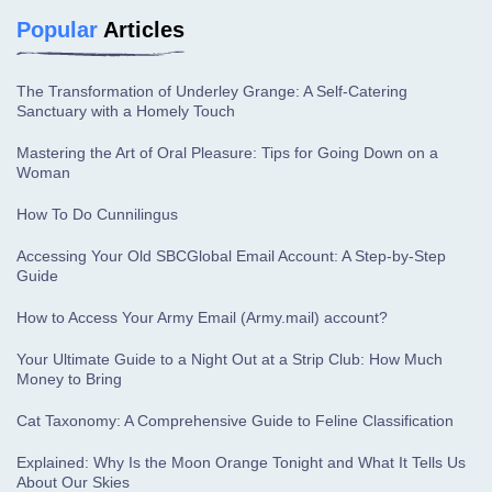
Popular
Articles
The Transformation of Underley Grange: A Self-Catering
Sanctuary with a Homely Touch
Mastering the Art of Oral Pleasure: Tips for Going Down on a
Woman
How To Do Cunnilingus
Accessing Your Old SBCGlobal Email Account: A Step-by-Step
Guide
How to Access Your Army Email (Army.mail) account?
Your Ultimate Guide to a Night Out at a Strip Club: How Much
Money to Bring
Cat Taxonomy: A Comprehensive Guide to Feline Classification
Explained: Why Is the Moon Orange Tonight and What It Tells Us
About Our Skies