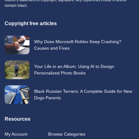
remain intact.
Copyright free articles
Why Does Microsoft Roblox Keep Crashing?
Causes and Fixes
Your Life in an Album: Using AI to Design
Personalized Photo Books
Black Russian Terriers: A Complete Guide for New
Dogs Parents
Resources
My Account
Browse Categories