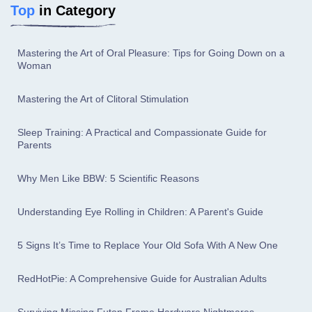
Top
in Category
Mastering the Art of Oral Pleasure: Tips for Going Down on a
Woman
Mastering the Art of Clitoral Stimulation
Sleep Training: A Practical and Compassionate Guide for
Parents
Why Men Like BBW: 5 Scientific Reasons
Understanding Eye Rolling in Children: A Parent's Guide
5 Signs It’s Time to Replace Your Old Sofa With A New One
RedHotPie: A Comprehensive Guide for Australian Adults