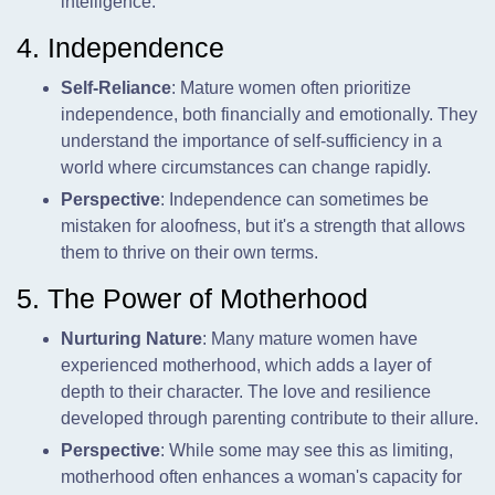
intelligence.
4. Independence
Self-Reliance
: Mature women often prioritize
independence, both financially and emotionally. They
understand the importance of self-sufficiency in a
world where circumstances can change rapidly.
Perspective
: Independence can sometimes be
mistaken for aloofness, but it's a strength that allows
them to thrive on their own terms.
5. The Power of Motherhood
Nurturing Nature
: Many mature women have
experienced motherhood, which adds a layer of
depth to their character. The love and resilience
developed through parenting contribute to their allure.
Perspective
: While some may see this as limiting,
motherhood often enhances a woman's capacity for