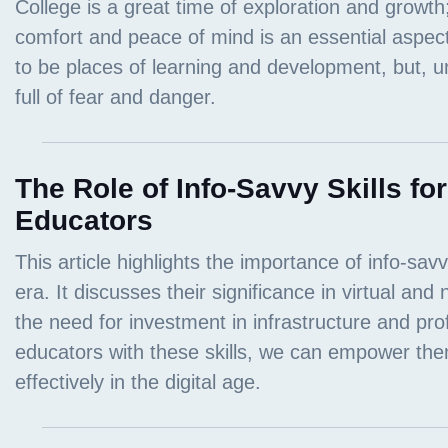
The Role of Info-Savvy Skills fo
Educators