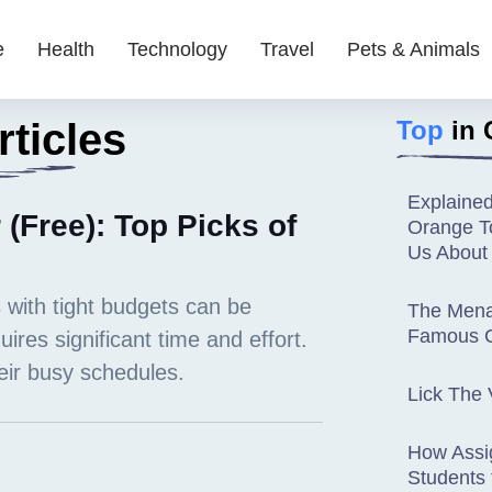
e
Health
Technology
Travel
Pets & Animals
ticles
Top
in 
Explaine
 (Free): Top Picks of
Orange To
Us About
The Mena
Famous C
Lick The 
How Assi
Students