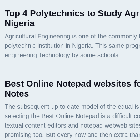
Top 4 Polytechnics to Study Agr
Nigeria
Best Online Notepad websites fo
Notes