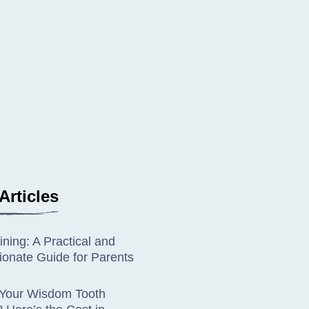
Articles
ining: A Practical and
onate Guide for Parents
 Your Wisdom Tooth