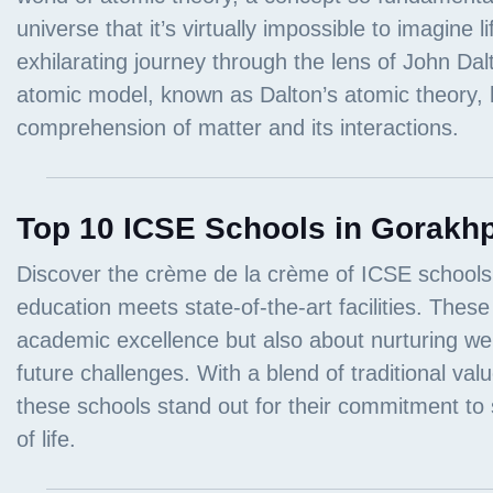
Top 10 ICSE Schools in Gorakhp