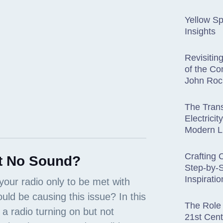
Yellow Sp
Insights
Revisitin
of the Co
John Roc
The Trans
Electricit
Modern L
Crafting 
t No Sound?
Step-by-
Inspiratio
The Role 
21st Cent