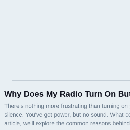
Why Does My Radio Turn On Bu