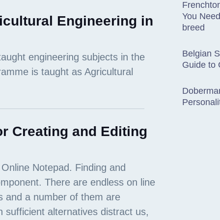
Frenchton
You Need
icultural Engineering in
breed
Belgian 
Guide to
Doberman
Personali
r Creating and Editing