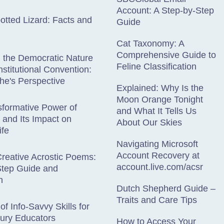
Account: A Step-by-Step
otted Lizard: Facts and
Guide
Cat Taxonomy: A
Comprehensive Guide to
g the Democratic Nature
Feline Classification
nstitutional Convention:
he's Perspective
Explained: Why Is the
Moon Orange Tonight
formative Power of
and What It Tells Us
y and Its Impact on
About Our Skies
ife
Navigating Microsoft
Account Recovery at
Creative Acrostic Poems:
account.live.com/acsr
Step Guide and
n
Dutch Shepherd Guide –
Traits and Care Tips
of Info-Savvy Skills for
ury Educators
How to Access Your