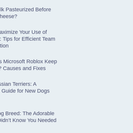
lk Pasteurized Before
Cheese?
aximize Your Use of
: Tips for Efficient Team
tion
 Microsoft Roblox Keep
? Causes and Fixes
sian Terriers: A
 Guide for New Dogs
og Breed: The Adorable
Didn’t Know You Needed