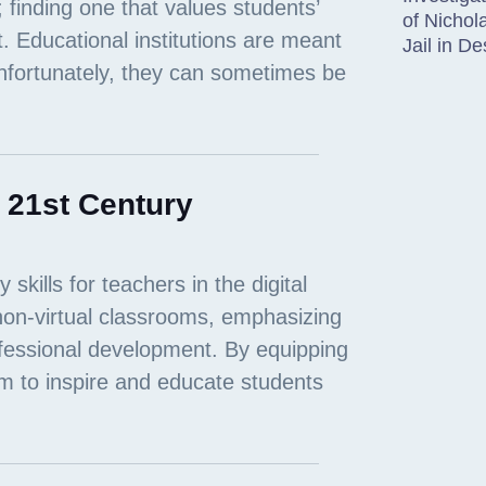
of Nichol
Jail in D
r 21st Century