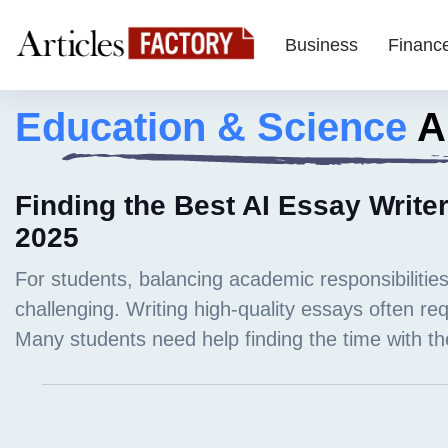
Business
Financ
Education & Science
Ar
Finding the Best AI Essay Writer
2025