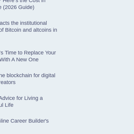
Here’s the Cost in
e (2026 Guide)
cts the institutional
f Bitcoin and altcoins in
t’s Time to Replace Your
 With A New One
he blockchain for digital
reators
Advice for Living a
l Life
ine Career Builder's