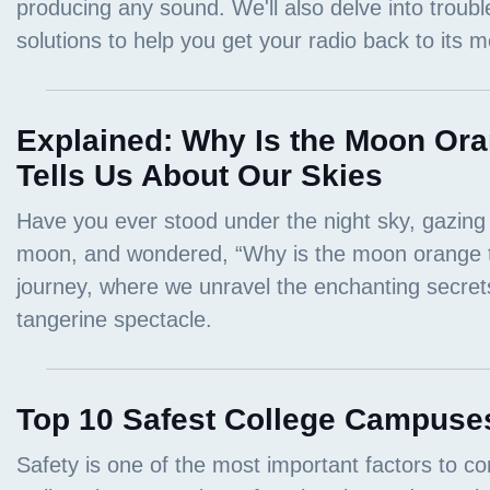
Explained: Why Is the Moon Ora
Tells Us About Our Skies
Top 10 Safest College Campuses