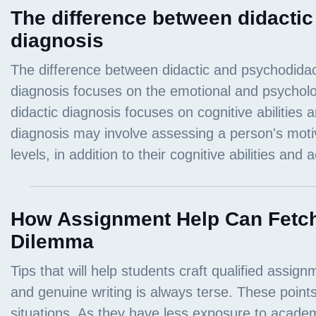
The difference between didacti
diagnosis
How Assignment Help Can Fetch
Dilemma