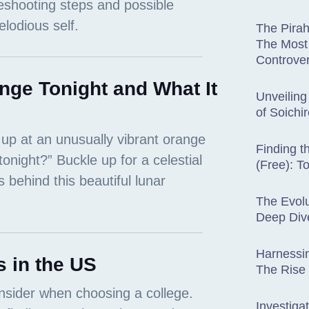
The Pira
The Most 
Controver
nge Tonight and What It
Unveiling
of Soichi
Finding t
(Free): T
The Evolu
Deep Dive
Harnessin
 in the US
The Rise
Investiga