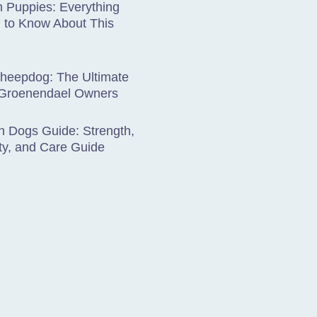
 Puppies: Everything
 to Know About This
Sheepdog: The Ultimate
 Groenendael Owners
 Dogs Guide: Strength,
ty, and Care Guide