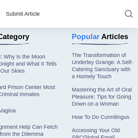
Submit Article
Category
Popular
Articles
The Transformation of
d: Why Is the Moon
Underley Grange: A Self-
night and What It Tells
Catering Sanctuary with
 Our Skies
a Homely Touch
rd Prison Center Most
Mastering the Art of Oral
riminal Inmates
Pleasure: Tips for Going
Down on a Woman
Vagina
How To Do Cunnilingus
gnment Help Can Fetch
Accessing Your Old
 from the Dilemma
SBCGlobal Email