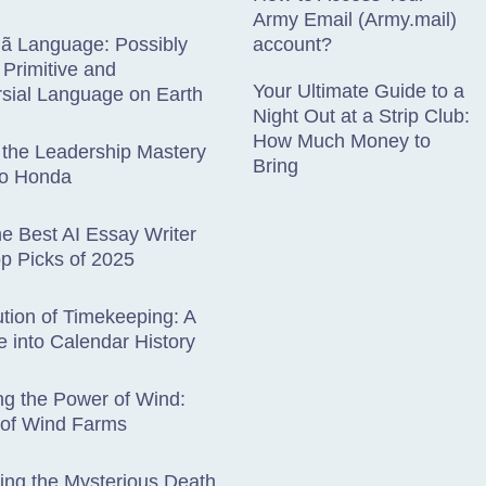
Army Email (Army.mail)
hã Language: Possibly
account?
Primitive and
Your Ultimate Guide to a
sial Language on Earth
Night Out at a Strip Club:
How Much Money to
 the Leadership Mastery
Bring
ro Honda
he Best AI Essay Writer
op Picks of 2025
tion of Timekeeping: A
 into Calendar History
g the Power of Wind:
 of Wind Farms
ting the Mysterious Death