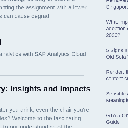
Removal? 
Singapor
What impa
adoption o
2026?
d
5 Signs I
Old Sofa
Render: t
content c
y: Insights and Impacts
Sensible 
Meaningfu
GTA 5 Onl
Guide