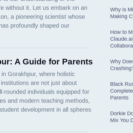
Why is Mi
Making 
How to M
Claude.ai
Collabora
ur: A Guide for Parents
Why Does
Crashing
Black Rus
Complete
Parents
Dorkie D
Mix You 