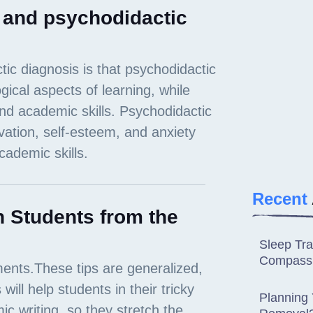
c and psychodidactic
Recent
 Students from the
Sleep Tra
Compassi
Planning