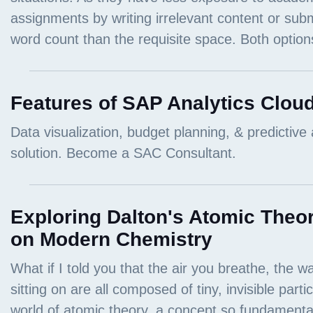
Features of SAP Analytics Clou
Exploring Dalton's Atomic Theor
on Modern Chemistry