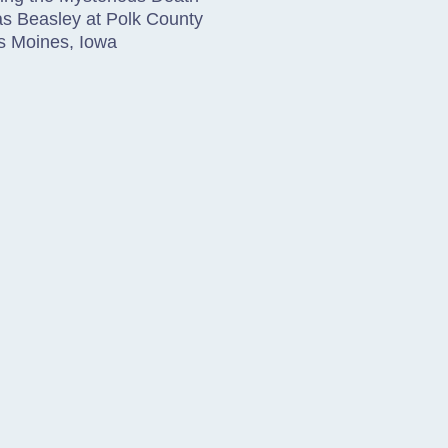
as Beasley at Polk County
es Moines, Iowa