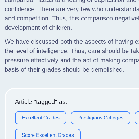
confidence. There are very few who understands
and competition. Thus, this comparison negativel
development of children.
We have discussed both the aspects of having 
the level of intelligence. Thus, care should be t
pressure effectively and the act of making comp
basis of their grades should be demolished.
Article "tagged" as:
Excellent Grades
Prestigious Colleges
Score Excellent Grades