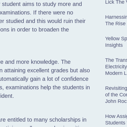
Lick The 
ry student aims to study more and
examinations. If there were no
Harnessin
r studied and this would ruin their
The Rise
tions in order to broaden the
Yellow Sp
Insights
The Trans
more and more knowledge. The
Electricit
 attaining excellent grades but also
Modern L
utomatically gain a lot of confidence
s, examinations help the students in
Revisitin
of the Co
ident.
John Roc
How Assi
e entitled to many scholarships in
Students