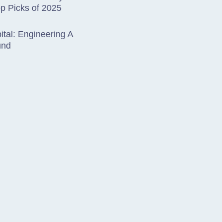
op Picks of 2025
tal: Engineering A
und