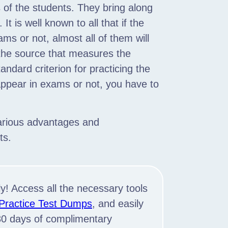
s of the students. They bring along
It is well known to all that if the
ms or not, almost all of them will
 the source that measures the
tandard criterion for practicing the
appear in exams or not, you have to
various advantages and
ts.
y! Access all the necessary tools
 Practice Test Dumps
, and easily
 30 days of complimentary