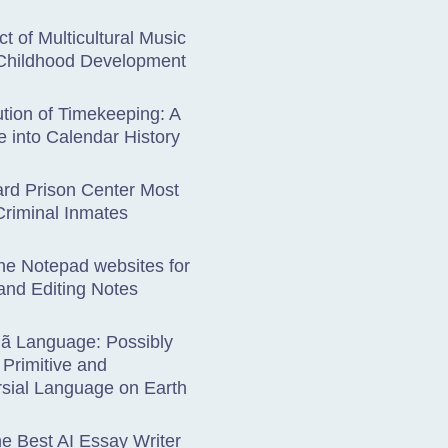
t of Multicultural Music
 Childhood Development
tion of Timekeeping: A
 into Calendar History
rd Prison Center Most
riminal Inmates
ne Notepad websites for
and Editing Notes
hã Language: Possibly
Primitive and
sial Language on Earth
he Best AI Essay Writer