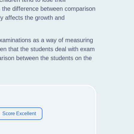
 the difference between comparison
y affects the growth and
examinations as a way of measuring
aken that the students deal with exam
arison between the students on the
Score Excellent