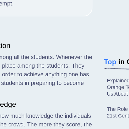
tempt.
tion
mong all the students. Whenever the
Top
in 
g place among the students. They
 order to achieve anything one has
Explaine
e students in preparing to become
Orange To
Us About
ledge
The Role 
 how much knowledge the individuals
21st Cent
the crowd. The more they score, the