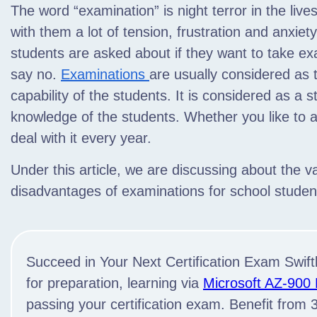
The word “examination” is night terror in the live
with them a lot of tension,
frustration and anxiety. 
students are asked about if they want to take exa
say no.
Examinations
are usually considered as
capability of the students. It is considered as a s
knowledge of the students. Whether you like to 
deal with it every year.
Under this article, we are discussing about the 
disadvantages of examinations for school studen
Succeed in Your Next Certification Exam Swiftl
for preparation, learning via
Microsoft AZ-900
passing your certification exam. Benefit from