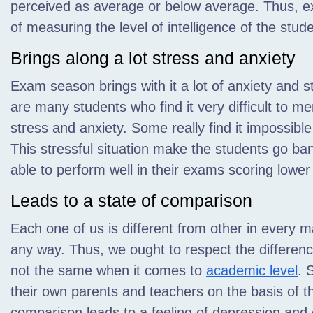
perceived as average or below average. Thus, e
of measuring the level of intelligence of the stud
Brings along a lot stress and anxiety
Exam season brings with it a lot of anxiety and st
are many students who find it very difficult to m
stress and anxiety. Some really find it impossible
This stressful situation make the students go ba
able to perform well in their exams scoring lower
Leads to a state of comparison
Each one of us is different from other in every m
any way. Thus, we ought to respect the differenc
not the same when it comes to
academic level
. 
their own parents and teachers on the basis of t
comparison leads to a feeling of depression and c