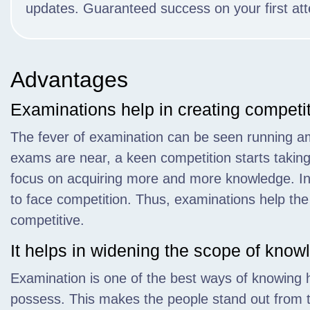
updates. Guaranteed success on your first at
Advantages
Examinations help in creating competi
The fever of examination can be seen running a
exams are near, a keen competition starts takin
focus on acquiring more and more knowledge. In
to face competition. Thus, examinations help th
competitive.
It helps in widening the scope of know
Examination is one of the best ways of knowing
possess. This makes the people stand out from 