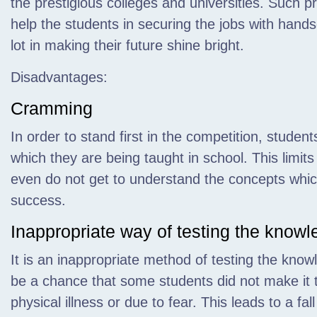
the prestigious colleges and universities. Such pr
help the students in securing the jobs with han
lot in making their future shine bright.
Disadvantages:
Cramming
In order to stand first in the competition, studen
which they are being taught in school. This limits
even do not get to understand the concepts whic
success.
Inappropriate way of testing the know
It is an inappropriate method of testing the kno
be a chance that some students did not make it t
physical illness or due to fear. This leads to a fal