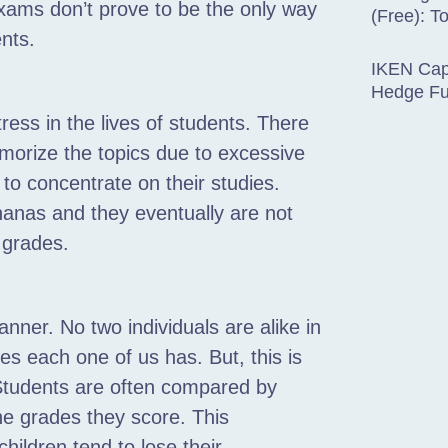
xams don’t prove to be the only way
(Free): T
ents.
IKEN Capi
Hedge F
ress in the lives of students. There
emorize the topics due to excessive
 to concentrate on their studies.
nanas and they eventually are not
 grades.
anner. No two individuals are alike in
es each one of us has. But, this is
Students are often compared by
he grades they score. This
hildren tend to lose their