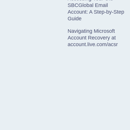
SBCGlobal Email
Account: A Step-by-Step
Guide
Navigating Microsoft
Account Recovery at
account.live.com/acsr