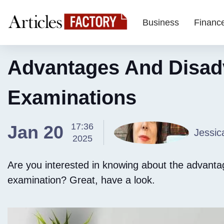
Business
Financ
Advantages And Disad
Examinations
17:36
Jan 20
Jessic
2025
Are you interested in knowing about the advant
examination? Great, have a look.