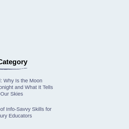
Category
d: Why Is the Moon
night and What It Tells
 Our Skies
of Info-Savvy Skills for
ury Educators