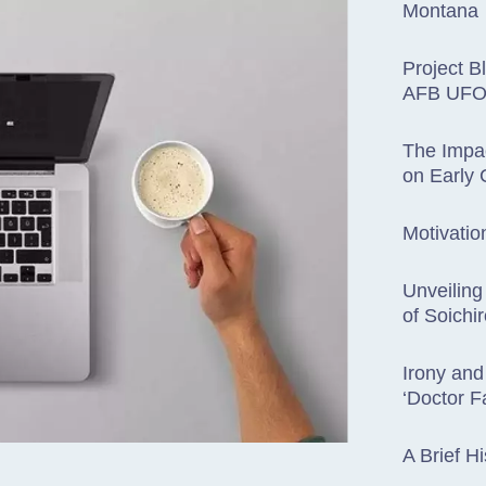
Montana
Project B
AFB UFO 
The Impac
on Early
Motivatio
Unveiling
of Soichi
Irony and
‘Doctor F
A Brief Hi