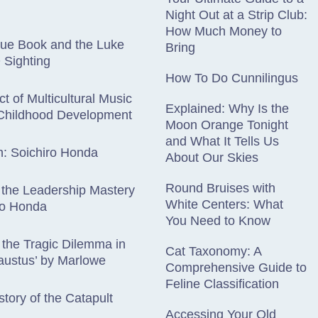
Night Out at a Strip Club:
How Much Money to
lue Book and the Luke
Bring
Sighting
How To Do Cunnilingus
t of Multicultural Music
Explained: Why Is the
 Childhood Development
Moon Orange Tonight
and What It Tells Us
n: Soichiro Honda
About Our Skies
Round Bruises with
 the Leadership Mastery
White Centers: What
ro Honda
You Need to Know
 the Tragic Dilemma in
Cat Taxonomy: A
austus’ by Marlowe
Comprehensive Guide to
Feline Classification
story of the Catapult
Accessing Your Old