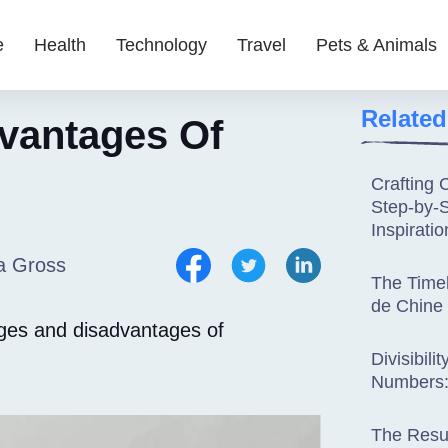
e
Health
Technology
Travel
Pets & Animals
Related
vantages Of
Crafting 
Step-by-
Inspiratio
a Gross
The Time
de Chine
ages and disadvantages of
Divisibili
Numbers:
The Resur