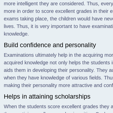
more intelligent they are considered. Thus, eve
more in order to score excellent grades in their 
exams taking place, the children would have neve
lives. Thus, it is very important to have examina
knowledge.
Build confidence and personality
Examinations ultimately help in the acquiring 
acquired knowledge not only helps the students in
aids them in developing their personality. They a
when they have knowledge of various fields. Thu
making their personality more attractive and conf
Helps in attaining scholarships
When the students score excellent grades they ar