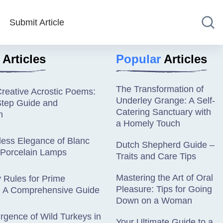
Submit Article
Articles
Popular
Articles
The Transformation of
Creative Acrostic Poems:
Underley Grange: A Self-
Step Guide and
Catering Sanctuary with
n
a Homely Touch
less Elegance of Blanc
Dutch Shepherd Guide –
 Porcelain Lamps
Traits and Care Tips
Mastering the Art of Oral
ty Rules for Prime
Pleasure: Tips for Going
 A Comprehensive Guide
Down on a Woman
gence of Wild Turkeys in
Your Ultimate Guide to a