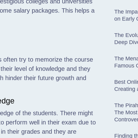
estigious colleges and universities
dsome salary packages. This helps a
The Impac
on Early
The Evolu
Deep Dive
The Mena
ts often try to memorize the course
Famous C
 their level of knowledge and they
h hinder their future growth and
Best Onli
Creating 
ledge
The Pira
The Most 
wledge of the students. There might
Controver
o perform well in their exam due to
l in their grades and they are
Finding t