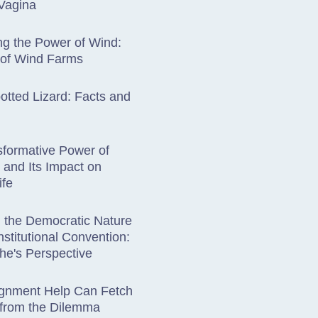
Vagina
g the Power of Wind:
 of Wind Farms
otted Lizard: Facts and
formative Power of
y and Its Impact on
ife
g the Democratic Nature
nstitutional Convention:
he's Perspective
gnment Help Can Fetch
 from the Dilemma