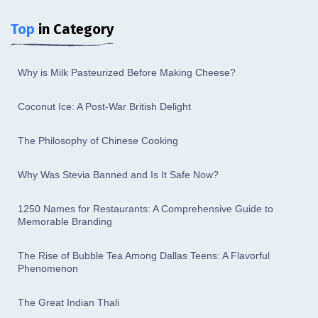
Top
in Category
Why is Milk Pasteurized Before Making Cheese?
Coconut Ice: A Post-War British Delight
The Philosophy of Chinese Cooking
Why Was Stevia Banned and Is It Safe Now?
1250 Names for Restaurants: A Comprehensive Guide to
Memorable Branding
The Rise of Bubble Tea Among Dallas Teens: A Flavorful
Phenomenon
The Great Indian Thali