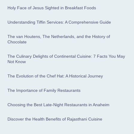
Holy Face of Jesus Sighted in Breakfast Foods
Understanding Tiffin Services: A Comprehensive Guide
The van Houtens, The Netherlands, and the History of
Chocolate
The Culinary Delights of Continental Cuisine: 7 Facts You May
Not Know
The Evolution of the Chef Hat: A Historical Journey
The Importance of Family Restaurants
Choosing the Best Late-Night Restaurants in Anaheim
Discover the Health Benefits of Rajasthani Cuisine