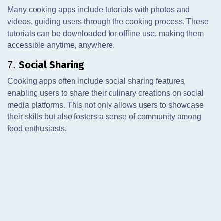
Many cooking apps include tutorials with photos and
videos, guiding users through the cooking process. These
tutorials can be downloaded for offline use, making them
accessible anytime, anywhere.
Social Sharing
7.
Cooking apps often include social sharing features,
enabling users to share their culinary creations on social
media platforms. This not only allows users to showcase
their skills but also fosters a sense of community among
food enthusiasts.