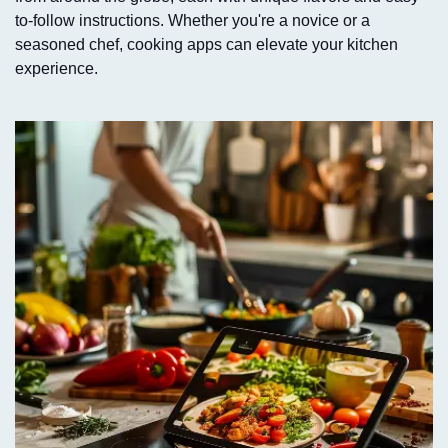
to-follow instructions. Whether you're a novice or a
seasoned chef, cooking apps can elevate your kitchen
experience.