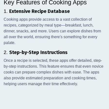
Key Features of Cooking Apps
Extensive Recipe Database
1.
Cooking apps provide access to a vast collection of
recipes, categorized by meal type—breakfast, lunch,
dinner, snacks, and more. Users can explore dishes from
all over the world, ensuring there's something for every
palate.
Step-by-Step Instructions
2.
Once a recipe is selected, these apps offer detailed, step-
by-step instructions. This feature ensures that even novice
cooks can prepare complex dishes with ease. The apps
also provide estimated preparation and cooking times,
helping users manage their time effectively.