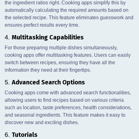
the ingredient ratios right. Cooking apps simplify this by
automatically calculating the required amounts based on
the selected recipe. This feature eliminates guesswork and
ensures perfect results every time.
Multitasking Capabilities
4.
For those preparing multiple dishes simultaneously,
cooking apps offer multitasking features. Users can easily
switch between recipes, ensuring they have all the
information they need at their fingertips.
Advanced Search Options
5.
Cooking apps come with advanced search functionalities,
allowing users to find recipes based on various criteria
such as location, taste preferences, health considerations,
and seasonal ingredients. This feature makes it easy to
discover new and exciting dishes.
Tutorials
6.