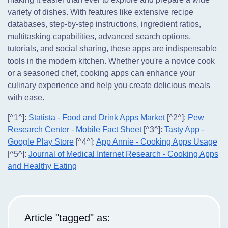
variety of dishes. With features like extensive recipe
databases, step-by-step instructions, ingredient ratios,
multitasking capabilities, advanced search options,
tutorials, and social sharing, these apps are indispensable
tools in the modern kitchen. Whether you're a novice cook
or a seasoned chef, cooking apps can enhance your
culinary experience and help you create delicious meals
with ease.
[^1^]:
Statista - Food and Drink Apps Market
[^2^]:
Pew
Research Center - Mobile Fact Sheet
[^3^]:
Tasty App -
Google Play Store
[^4^]:
App Annie - Cooking Apps Usage
[^5^]:
Journal of Medical Internet Research - Cooking Apps
and Healthy Eating
Article "tagged" as: