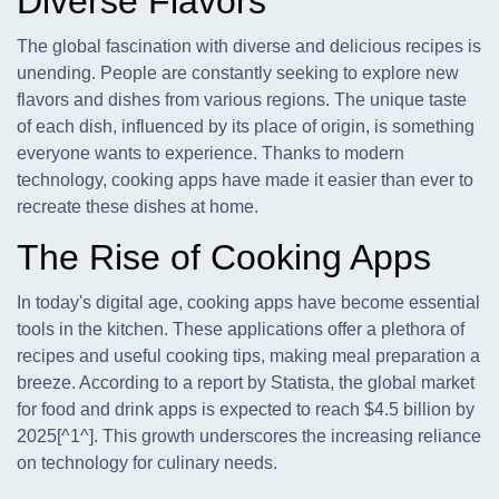
Diverse Flavors
The global fascination with diverse and delicious recipes is
unending. People are constantly seeking to explore new
flavors and dishes from various regions. The unique taste
of each dish, influenced by its place of origin, is something
everyone wants to experience. Thanks to modern
technology, cooking apps have made it easier than ever to
recreate these dishes at home.
The Rise of Cooking Apps
In today's digital age, cooking apps have become essential
tools in the kitchen. These applications offer a plethora of
recipes and useful cooking tips, making meal preparation a
breeze. According to a report by Statista, the global market
for food and drink apps is expected to reach $4.5 billion by
2025[^1^]. This growth underscores the increasing reliance
on technology for culinary needs.