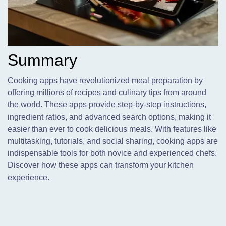
Summary
Cooking apps have revolutionized meal preparation by
offering millions of recipes and culinary tips from around
the world. These apps provide step-by-step instructions,
ingredient ratios, and advanced search options, making it
easier than ever to cook delicious meals. With features like
multitasking, tutorials, and social sharing, cooking apps are
indispensable tools for both novice and experienced chefs.
Discover how these apps can transform your kitchen
experience.