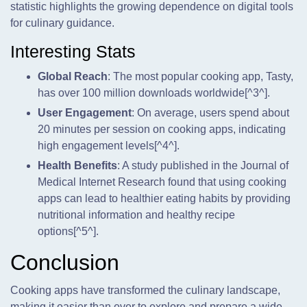
statistic highlights the growing dependence on digital tools
for culinary guidance.
Interesting Stats
Global Reach
: The most popular cooking app, Tasty,
has over 100 million downloads worldwide[^3^].
User Engagement
: On average, users spend about
20 minutes per session on cooking apps, indicating
high engagement levels[^4^].
Health Benefits
: A study published in the Journal of
Medical Internet Research found that using cooking
apps can lead to healthier eating habits by providing
nutritional information and healthy recipe
options[^5^].
Conclusion
Cooking apps have transformed the culinary landscape,
making it easier than ever to explore and prepare a wide