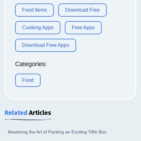
Food Items
Download Free
Cooking Apps
Free Apps
Download Free Apps
Categories:
Food
Related
Articles
Mastering the Art of Packing an Exciting Tiffin Box