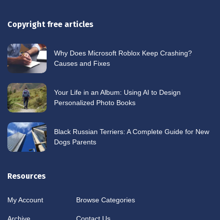
Copyright free articles
Why Does Microsoft Roblox Keep Crashing?
Causes and Fixes
Your Life in an Album: Using AI to Design
Personalized Photo Books
Black Russian Terriers: A Complete Guide for New
Dogs Parents
Resources
My Account
Browse Categories
Archive
Contact Us