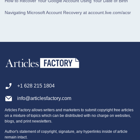
How to Recover Your Google Account Using Your Date of Birth
Navigating Microsoft Account Recovery at account.live.com/acsr
+1 628 215 1804
info@articlesfactory.com
Articles Factory allows writers and marketers to submit copyright free articles
on a mixture of topics which can be distributed with no charge on websites,
blogs, and print newsletters.
Author's statement of copyright, signature, any hyperlinks inside of article
remain intact.