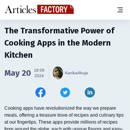
The Transformative Power of
Cooking Apps in the Modern
Kitchen
18:09
May 20
KanikaAhuja
2024
Cooking apps have revolutionized the way we prepare
meals, offering a treasure trove of recipes and culinary tips
at our fingertips. These apps provide millions of recipes
from around the globe, each with unique flavors and easy-