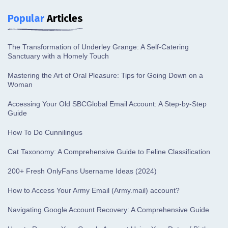
Popular
Articles
The Transformation of Underley Grange: A Self-Catering
Sanctuary with a Homely Touch
Mastering the Art of Oral Pleasure: Tips for Going Down on a
Woman
Accessing Your Old SBCGlobal Email Account: A Step-by-Step
Guide
How To Do Cunnilingus
Cat Taxonomy: A Comprehensive Guide to Feline Classification
200+ Fresh OnlyFans Username Ideas (2024)
How to Access Your Army Email (Army.mail) account?
Navigating Google Account Recovery: A Comprehensive Guide