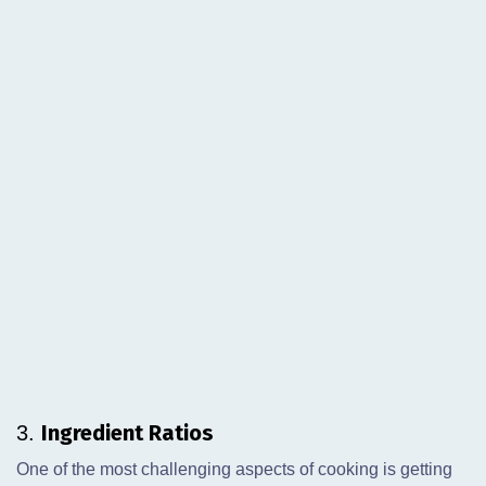
Ingredient Ratios
3.
One of the most challenging aspects of cooking is getting