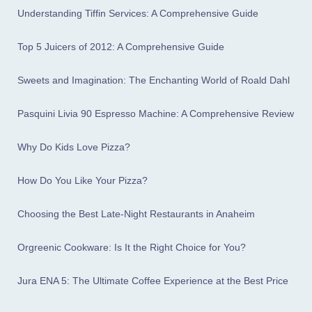
Understanding Tiffin Services: A Comprehensive Guide
Top 5 Juicers of 2012: A Comprehensive Guide
Sweets and Imagination: The Enchanting World of Roald Dahl
Pasquini Livia 90 Espresso Machine: A Comprehensive Review
Why Do Kids Love Pizza?
How Do You Like Your Pizza?
Choosing the Best Late-Night Restaurants in Anaheim
Orgreenic Cookware: Is It the Right Choice for You?
Jura ENA 5: The Ultimate Coffee Experience at the Best Price