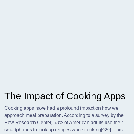
The Impact of Cooking Apps
Cooking apps have had a profound impact on how we
approach meal preparation. According to a survey by the
Pew Research Center, 53% of American adults use their
smartphones to look up recipes while cooking[^2^]. This