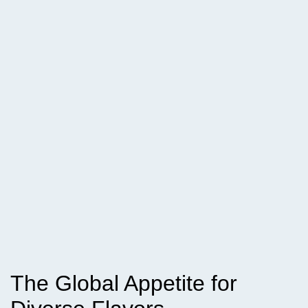
The Global Appetite for