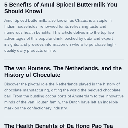
5 Benefits of Amul Spiced Buttermilk You
Should Know!
The van Houtens, The Netherlands, and the
History of Chocolate
The Health Benefits of Da Hong Pao Tea