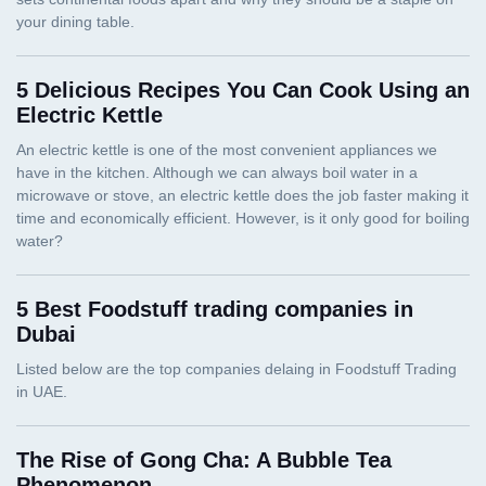
5 Delicious Recipes You Can Cook Using an
Electric Kettle
5 Best Foodstuff trading companies in
Dubai
The Rise of Gong Cha: A Bubble Tea
Phenomenon