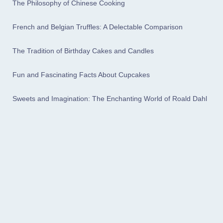
The Philosophy of Chinese Cooking
French and Belgian Truffles: A Delectable Comparison
The Tradition of Birthday Cakes and Candles
Fun and Fascinating Facts About Cupcakes
Sweets and Imagination: The Enchanting World of Roald Dahl