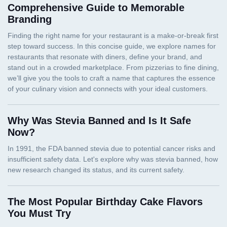
Comprehensive Guide to Memorable
Branding
Why Was Stevia Banned and Is It Safe
Now?
The Most Popular Birthday Cake Flavors
You Must Try