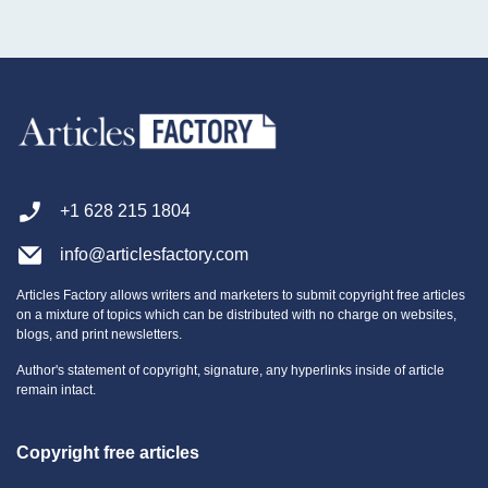
+1 628 215 1804
info@articlesfactory.com
Articles Factory allows writers and marketers to submit copyright free articles
on a mixture of topics which can be distributed with no charge on websites,
blogs, and print newsletters.
Author's statement of copyright, signature, any hyperlinks inside of article
remain intact.
Copyright free articles