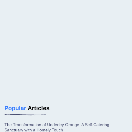
Popular
Articles
The Transformation of Underley Grange: A Self-Catering
Sanctuary with a Homely Touch