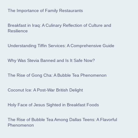
The Importance of Family Restaurants
Breakfast in Iraq: A Culinary Reflection of Culture and
Resilience
Understanding Tiffin Services: A Comprehensive Guide
Why Was Stevia Banned and Is It Safe Now?
The Rise of Gong Cha: A Bubble Tea Phenomenon
Coconut Ice: A Post-War British Delight
Holy Face of Jesus Sighted in Breakfast Foods
The Rise of Bubble Tea Among Dallas Teens: A Flavorful
Phenomenon