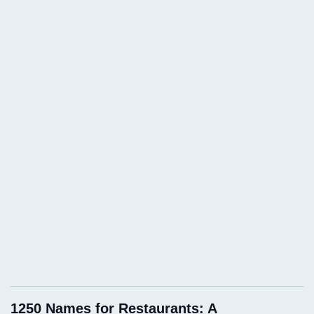
1250 Names for Restaurants: A