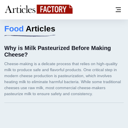
Food
Articles
Why is Milk Pasteurized Before Making
Cheese?