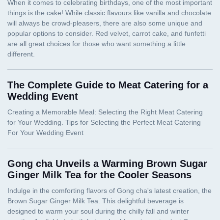
The Complete Guide to Meat Catering for a
Wedding Event
Gong cha Unveils a Warming Brown Sugar
Ginger Milk Tea for the Cooler Seasons