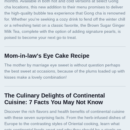
Mom-in-law's Eye Cake Recipe
The Culinary Delights of Continental
Cuisine: 7 Facts You May Not Know