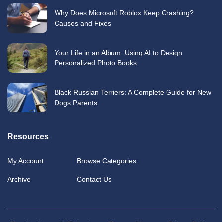
Why Does Microsoft Roblox Keep Crashing?
Causes and Fixes
Your Life in an Album: Using AI to Design
Personalized Photo Books
Black Russian Terriers: A Complete Guide for New
Dogs Parents
Resources
My Account
Browse Categories
Archive
Contact Us