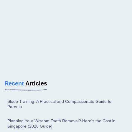
Recent
Articles
Sleep Training: A Practical and Compassionate Guide for
Parents
Planning Your Wisdom Tooth Removal? Here’s the Cost in
Singapore (2026 Guide)