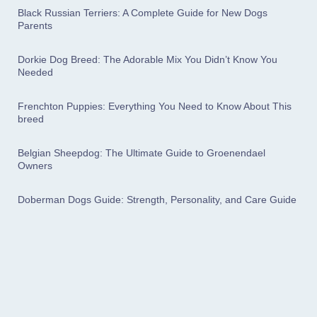
Black Russian Terriers: A Complete Guide for New Dogs
Parents
Dorkie Dog Breed: The Adorable Mix You Didn’t Know You
Needed
Frenchton Puppies: Everything You Need to Know About This
breed
Belgian Sheepdog: The Ultimate Guide to Groenendael
Owners
Doberman Dogs Guide: Strength, Personality, and Care Guide