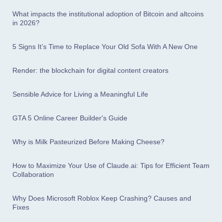
What impacts the institutional adoption of Bitcoin and altcoins
in 2026?
5 Signs It’s Time to Replace Your Old Sofa With A New One
Render: the blockchain for digital content creators
Sensible Advice for Living a Meaningful Life
GTA 5 Online Career Builder's Guide
Why is Milk Pasteurized Before Making Cheese?
How to Maximize Your Use of Claude.ai: Tips for Efficient Team
Collaboration
Why Does Microsoft Roblox Keep Crashing? Causes and
Fixes