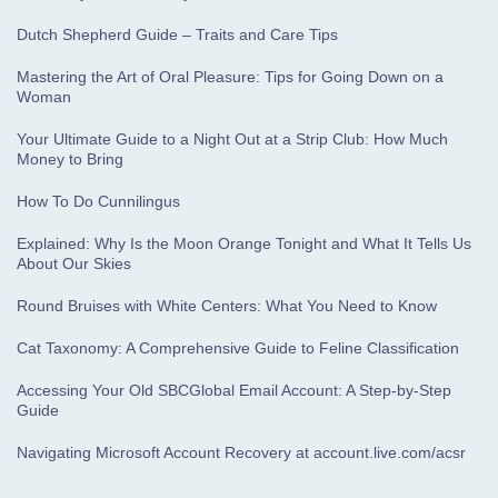
Dutch Shepherd Guide – Traits and Care Tips
Mastering the Art of Oral Pleasure: Tips for Going Down on a
Woman
Your Ultimate Guide to a Night Out at a Strip Club: How Much
Money to Bring
How To Do Cunnilingus
Explained: Why Is the Moon Orange Tonight and What It Tells Us
About Our Skies
Round Bruises with White Centers: What You Need to Know
Cat Taxonomy: A Comprehensive Guide to Feline Classification
Accessing Your Old SBCGlobal Email Account: A Step-by-Step
Guide
Navigating Microsoft Account Recovery at account.live.com/acsr