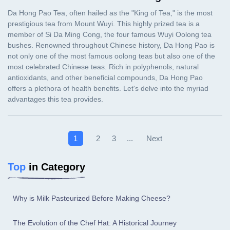
Next
1
2
3
...
Top
in Category
Why is Milk Pasteurized Before Making Cheese?
The Evolution of the Chef Hat: A Historical Journey