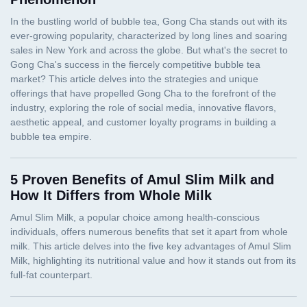
5 Proven Benefits of Amul Slim Milk and
How It Differs from Whole Milk