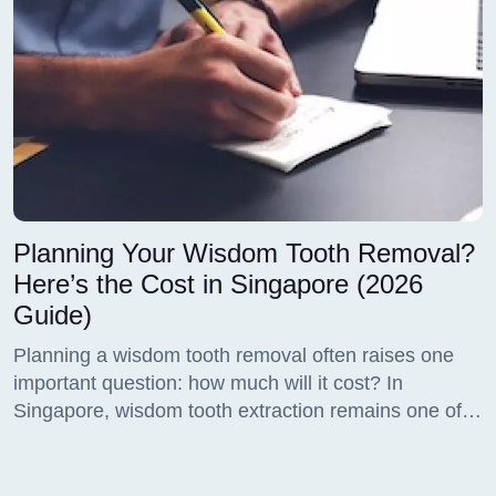
Planning Your Wisdom Tooth Removal?
Here’s the Cost in Singapore (2026
Guide)
Planning a wisdom tooth removal often raises one
important question: how much will it cost? In
Singapore, wisdom tooth extraction remains one of
the most frequently performed dental procedures, yet
many patients feel uncertain about pricing, treatment
options, and what they are actually paying for.