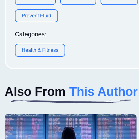
Prevent Fluid
Categories:
Health & Fitness
Also From
This Author