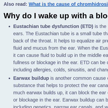
Also read:
What is the cause of chromhidros
Why do I wake up with a bl
Eustachian tube dysfunction (ETD)
is the
ears. The Eustachian tube is a small tube th
back of the throat. It helps to equalize air p
fluid and mucus from the ear. When the Eust
it can cause fluid to build up in the middle e
fullness or blockage in the ear. ETD can be
including allergies, colds, sinusitis, and chan
Earwax buildup
is another common cause of
substance that helps to protect the ear canal
much earwax builds up, it can block the ear 
or blockage in the ear. Earwax buildup can 
including genetics, narrow ear canals, and w