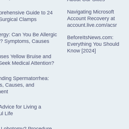
Navigating Microsoft
rehensive Guide to 24
Account Recovery at
Surgical Clamps
account.live.com/acsr
lergy: Can You Be Allergic
BeforeItsNews.com:
es? Symptoms, Causes
Everything You Should
Know [2024]
ses Yellow Bruise and
eek Medical Attention?
nding Spermatorrhea:
, Causes, and
ent
Advice for Living a
l Life
a Lobotomy? Procedure,