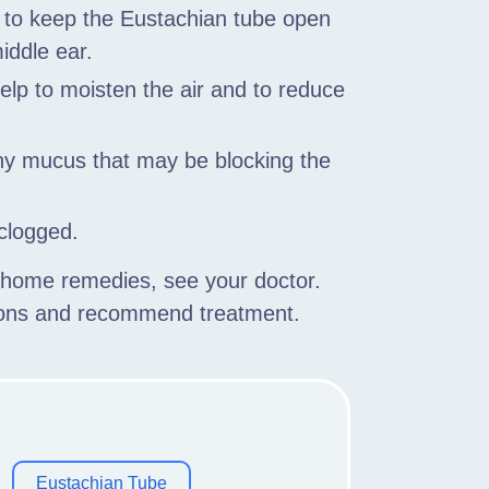
p to keep the Eustachian tube open
iddle ear.
help to moisten the air and to reduce
any mucus that may be blocking the
 clogged.
h home remedies, see your doctor.
tions and recommend treatment.
Eustachian Tube