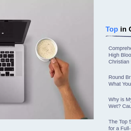
Top
in 
Comprehe
High Blo
Christia
Round Bru
What You
Why is M
Wet? Cau
The Top 
for a Ful