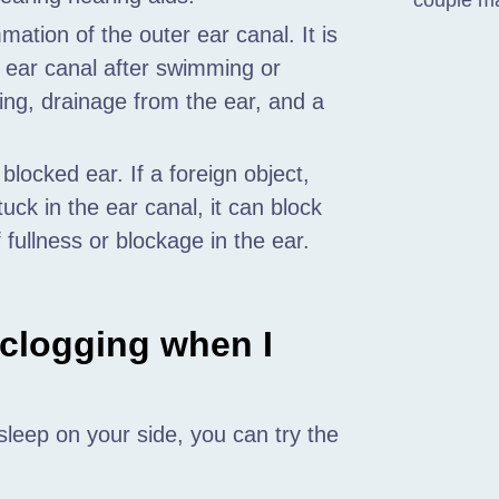
couple m
mation of the outer ear canal. It is
e ear canal after swimming or
ing, drainage from the ear, and a
locked ear. If a foreign object,
uck in the ear canal, it can block
fullness or blockage in the ear.
 clogging when I
leep on your side, you can try the