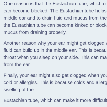
One reason is that the Eustachian tube,
which co
can become blocked. The Eustachian tube helps t
middle ear and to drain fluid and mucus from th
the Eustachian tube can become kinked or blocke
mucus from draining properly.
Another reason why your ear might get clogged w
fluid can build up in the middle ear. This is beca
throat when you sleep on your side. This can make 
from the ear.
Finally, your ear might also get clogged when yo
cold or allergies. This is because colds and alle
swelling of the
Eustachian tube, which can make it more difficult 