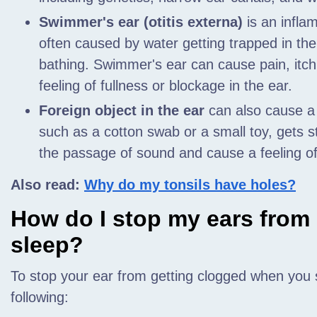
Swimmer's ear (otitis externa)
is an inflam
often caused by water getting trapped in th
bathing. Swimmer's ear can cause pain, itch
feeling of fullness or blockage in the ear.
Foreign object in the ear
can also cause a b
such as a cotton swab or a small toy, gets st
the passage of sound and cause a feeling of 
Also read:
Why do my tonsils have holes?
How do I stop my ears from
sleep?
To stop your ear from getting clogged when you s
following: