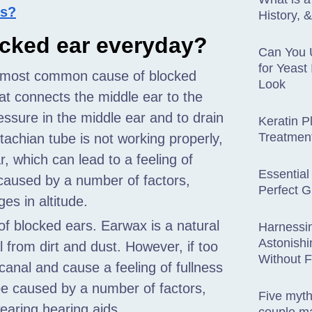
is?
History, 
ocked ear everyday?
Can You 
for Yeast
 most common cause of blocked
Look
at connects the middle ear to the
ressure in the middle ear and to drain
Keratin P
Treatmen
achian tube is not working properly,
ar, which can lead to a feeling of
Essential
 caused by a number of factors,
Perfect G
ges in altitude.
 blocked ears. Earwax is a natural
Harnessi
Astonishi
 from dirt and dust. However, if too
Without 
canal and cause a feeling of fullness
be caused by a number of factors,
Five myt
earing hearing aids.