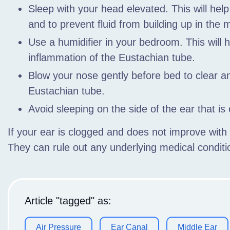
Sleep with your head elevated. This will hel
and to prevent fluid from building up in the m
Use a humidifier in your bedroom. This will 
inflammation of the Eustachian tube.
Blow your nose gently before bed to clear 
Eustachian tube.
Avoid sleeping on the side of the ear that is
If your ear is clogged and does not improve wit
They can rule out any underlying medical condi
Article "tagged" as:
Air Pressure
Ear Canal
Middle Ear