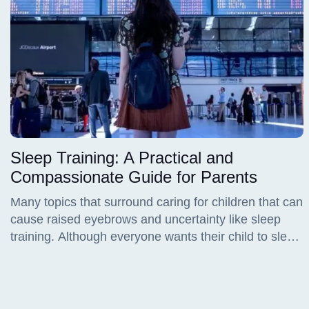
Sleep Training: A Practical and
Compassionate Guide for Parents
Many topics that surround caring for children that can
cause raised eyebrows and uncertainty like sleep
training. Although everyone wants their child to sleep
better, many caregivers and parents worry about
doing it "wrong", or maybe starting too early, and
even causing emotional distress to the child. Sleep
training is a learning process that needs time,