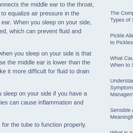
nnects the middle ear to the throat,
o equalize air pressure in the
The Comp
Types of 
e ear. When you sleep on your side,
d, which can prevent fluid and
Pickle Al
to Pickl
hen you sleep on your side is that
What Cau
use the middle ear is lower than the
When to S
it more difficult for fluid to drain
Understa
Symptoms
u sleep on your side if you have a
Managem
rgies can cause inflammation and
Sensible 
Meaningfu
for the tube to function properly.
What is 