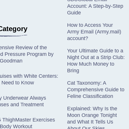
Account: A Step-by-Step
Guide
How to Access Your
Category
Army Email (Army.mail)
account?
nsive Review of the
Your Ultimate Guide to a
od Pressure Program by
Night Out at a Strip Club:
n Goodman
How Much Money to
Bring
ises with White Centers:
 Need to Know
Cat Taxonomy: A
Comprehensive Guide to
Feline Classification
y Underwear Always
ses and Treatment
Explained: Why Is the
Moon Orange Tonight
5 ThighMaster Exercises
and What It Tells Us
l-Body Workout
About Our Skies