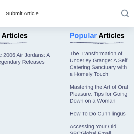
Submit Article
Articles
Popular
Articles
The Transformation of
c 2006 Air Jordans: A
Underley Grange: A Self-
Legendary Releases
Catering Sanctuary with
a Homely Touch
Mastering the Art of Oral
Pleasure: Tips for Going
Down on a Woman
How To Do Cunnilingus
Accessing Your Old
SBCGlobal Email