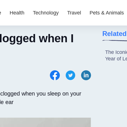
e
Health
Technology
Travel
Pets & Animals
Related
logged when I
The Iconi
Year of 
 clogged when you sleep on your
le ear