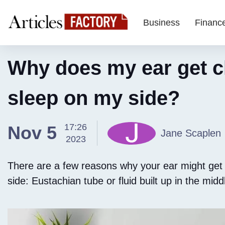
Business
Financ
Why does my ear get c
sleep on my side?
17:26
Nov 5
Jane Scaplen
2023
There are a few reasons why your ear might get
side: Eustachian tube or fluid built up in the midd