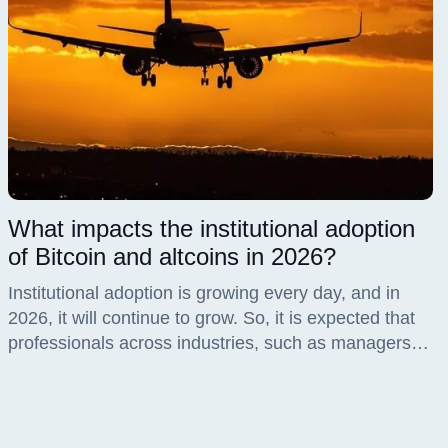
What impacts the institutional adoption
of Bitcoin and altcoins in 2026?
Institutional adoption is growing every day, and in
2026, it will continue to grow. So, it is expected that
professionals across industries, such as managers,
brokers, and fintech, will seize this opportunity,
especially since the market now offers them the
chance through proper regulation, robust market
infrastructure, and high liquidity.