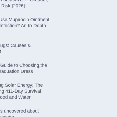
& Risk [2026]
Use Mupirocin Ointment
 Infection? An In-Depth
lugs: Causes &
t
 Guide to Choosing the
raduation Dress
ng Solar Energy: The
ng 411-Day Survival
Food and Water
hs uncovered about