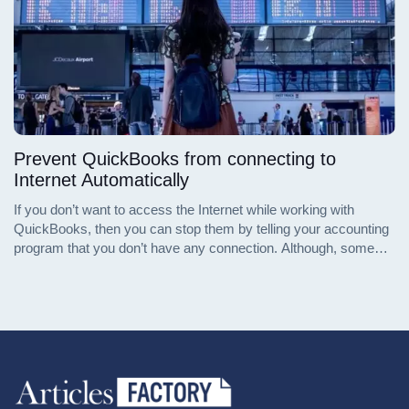
Prevent QuickBooks from connecting to
Internet Automatically
If you don’t want to access the Internet while working with
QuickBooks, then you can stop them by telling your accounting
program that you don’t have any connection. Although, some
Internal functions of it, which are associated with product
licensing, will connect to the Internet despite these settings.