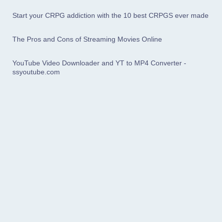
Start your CRPG addiction with the 10 best CRPGS ever made
The Pros and Cons of Streaming Movies Online
YouTube Video Downloader and YT to MP4 Converter -
ssyoutube.com