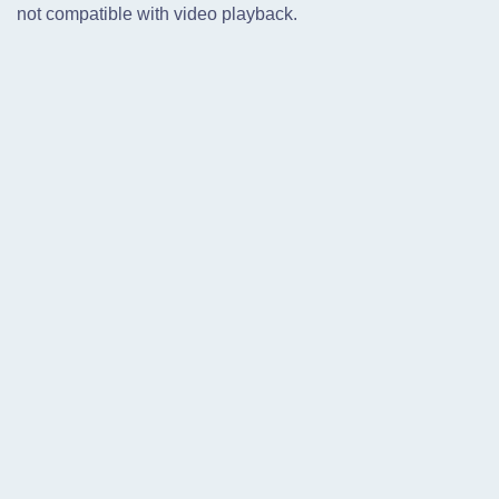
not compatible with video playback.