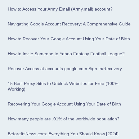
How to Access Your Army Email (Army.mail) account?
Navigating Google Account Recovery: A Comprehensive Guide
How to Recover Your Google Account Using Your Date of Birth
How to Invite Someone to Yahoo Fantasy Football League?
Recover Access at accounts.google.com Sign In/Recovery
15 Best Proxy Sites to Unblock Websites for Free (100%
Working)
Recovering Your Google Account Using Your Date of Birth
How many people are .01% of the worldwide population?
BeforeItsNews.com: Everything You Should Know [2024]