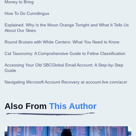
Money to Bring
How To Do Cunnilingus
Explained: Why Is the Moon Orange Tonight and What It Tells Us
About Our Skies
Round Bruises with White Centers: What You Need to Know
Cat Taxonomy: A Comprehensive Guide to Feline Classification
Accessing Your Old SBCGlobal Email Account: A Step-by-Step
Guide
Navigating Microsoft Account Recovery at account.live.com/acsr
Also From
This Author