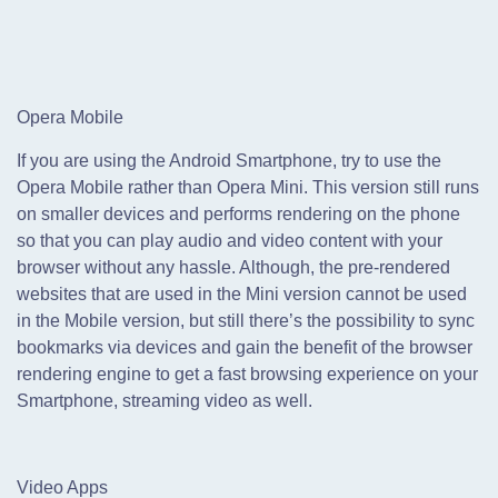
Opera Mobile
If you are using the Android Smartphone, try to use the
Opera Mobile rather than Opera Mini. This version still runs
on smaller devices and performs rendering on the phone
so that you can play audio and video content with your
browser without any hassle. Although, the pre-rendered
websites that are used in the Mini version cannot be used
in the Mobile version, but still there’s the possibility to sync
bookmarks via devices and gain the benefit of the browser
rendering engine to get a fast browsing experience on your
Smartphone, streaming video as well.
Video Apps