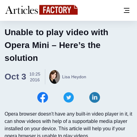
Unable to play video with
Opera Mini – Here’s the
solution
10:25
Oct 3
Lisa Heydon
2016
Opera browser doesn't have any built-in video player in it, it
can show videos with help of a supportable media player
installed on your device. This article will help you if your
opera browser is unable to play videos...