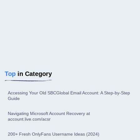
Top
in Category
Accessing Your Old SBCGlobal Email Account: A Step-by-Step
Guide
Navigating Microsoft Account Recovery at
account.live.com/acsr
200+ Fresh OnlyFans Username Ideas (2024)