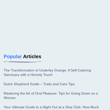
Popular
Articles
The Transformation of Underley Grange: A Self-Catering
Sanctuary with a Homely Touch
Dutch Shepherd Guide – Traits and Care Tips
Mastering the Art of Oral Pleasure: Tips for Going Down on a
Woman
Your Ultimate Guide to a Night Out at a Strip Club: How Much