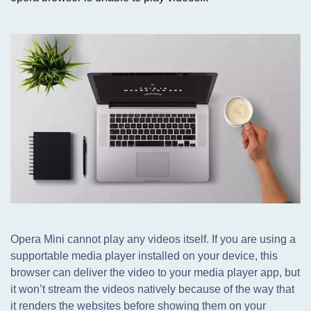
Opera Mini cannot play any videos itself. If you are using a
supportable media player installed on your device,
this
browser can deliver the video to your media player app, but
it won’t stream the videos natively because of the way that
it renders the websites before showing them on your