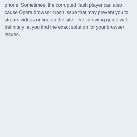
phone. Sometimes, the corrupted flash player can also
cause Opera browser crash issue that may prevent you to
stream videos online on the site. The following guide will
definitely let you find the exact solution for your browser
issues.