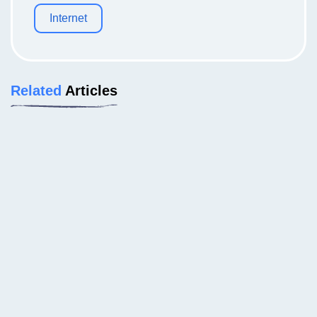
Internet
Related
Articles