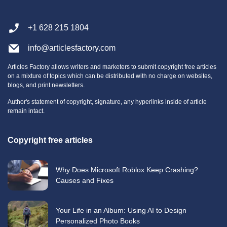
+1 628 215 1804
info@articlesfactory.com
Articles Factory allows writers and marketers to submit copyright free articles
on a mixture of topics which can be distributed with no charge on websites,
blogs, and print newsletters.
Author's statement of copyright, signature, any hyperlinks inside of article
remain intact.
Copyright free articles
Why Does Microsoft Roblox Keep Crashing?
Causes and Fixes
Your Life in an Album: Using AI to Design
Personalized Photo Books