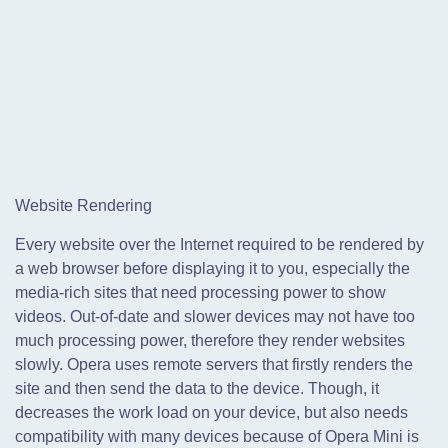
Website Rendering
Every website over the Internet required to be rendered by
a web browser before displaying it to you, especially the
media-rich sites that need processing power to show
videos. Out-of-date and slower devices may not have too
much processing power, therefore they render websites
slowly. Opera uses remote servers that firstly renders the
site and then send the data to the device. Though, it
decreases the work load on your device, but also needs
compatibility with many devices because of Opera Mini is