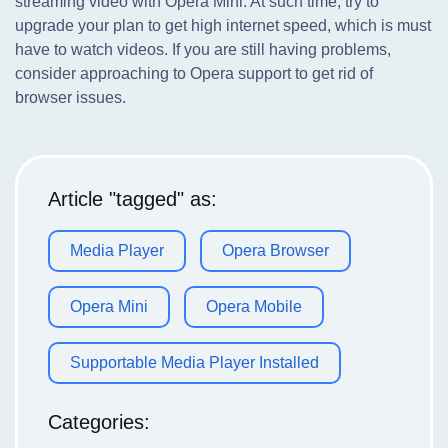
streaming video with Opera Mini. At such time, try to
upgrade your plan to get high internet speed, which is must
have to watch videos. If you are still having problems,
consider approaching to Opera support to get rid of
browser issues.
Article "tagged" as:
Media Player
Opera Browser
Opera Mini
Opera Mobile
Supportable Media Player Installed
Categories: