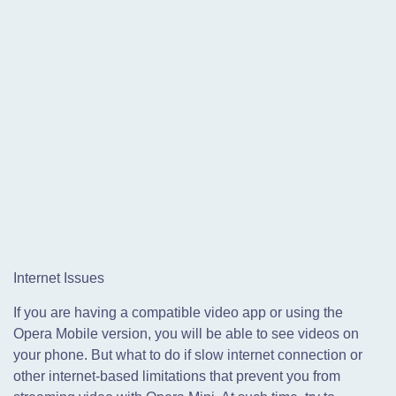
Internet Issues
If you are having a compatible video app or using the
Opera Mobile version, you will be able to see videos on
your phone. But what to do if slow internet connection or
other internet-based limitations that prevent you from