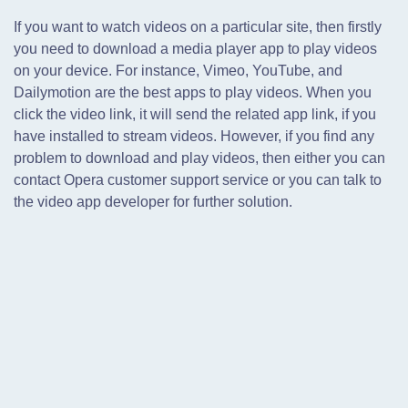
If you want to watch videos on a particular site, then firstly
you need to download a media player app to play videos
on your device. For instance, Vimeo, YouTube, and
Dailymotion are the best apps to play videos. When you
click the video link, it will send the related app link, if you
have installed to stream videos. However, if you find any
problem to download and play videos, then either you can
contact Opera customer support service or you can talk to
the video app developer for further solution.