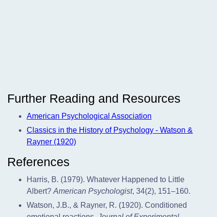
Further Reading and Resources
American Psychological Association
Classics in the History of Psychology - Watson &
Rayner (1920)
References
Harris, B. (1979). Whatever Happened to Little
Albert?
American Psychologist
, 34(2), 151–160.
Watson, J.B., & Rayner, R. (1920). Conditioned
emotional reactions.
Journal of Experimental