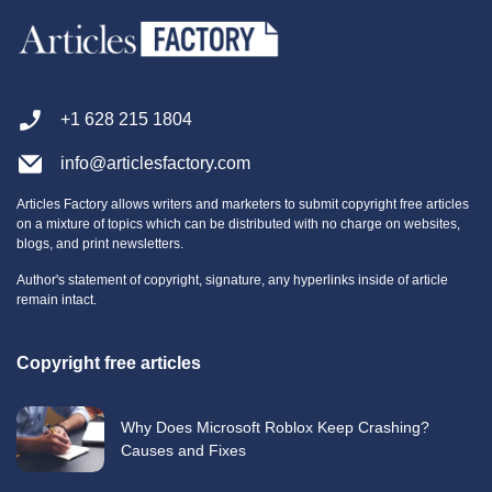
+1 628 215 1804
info@articlesfactory.com
Articles Factory allows writers and marketers to submit copyright free articles
on a mixture of topics which can be distributed with no charge on websites,
blogs, and print newsletters.
Author's statement of copyright, signature, any hyperlinks inside of article
remain intact.
Copyright free articles
Why Does Microsoft Roblox Keep Crashing?
Causes and Fixes