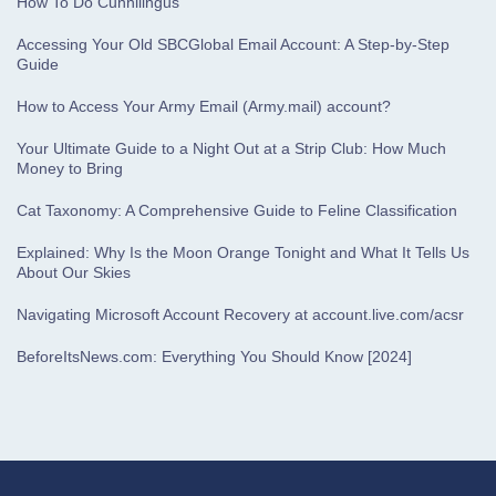
How To Do Cunnilingus
Accessing Your Old SBCGlobal Email Account: A Step-by-Step
Guide
How to Access Your Army Email (Army.mail) account?
Your Ultimate Guide to a Night Out at a Strip Club: How Much
Money to Bring
Cat Taxonomy: A Comprehensive Guide to Feline Classification
Explained: Why Is the Moon Orange Tonight and What It Tells Us
About Our Skies
Navigating Microsoft Account Recovery at account.live.com/acsr
BeforeItsNews.com: Everything You Should Know [2024]