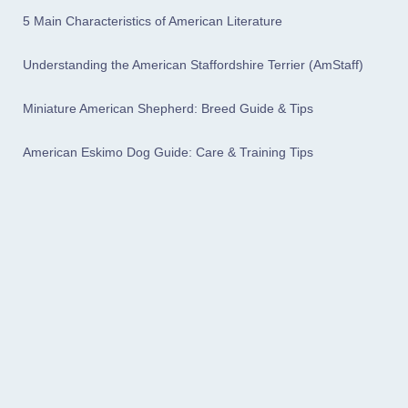
5 Main Characteristics of American Literature
Understanding the American Staffordshire Terrier (AmStaff)
Miniature American Shepherd: Breed Guide & Tips
American Eskimo Dog Guide: Care & Training Tips