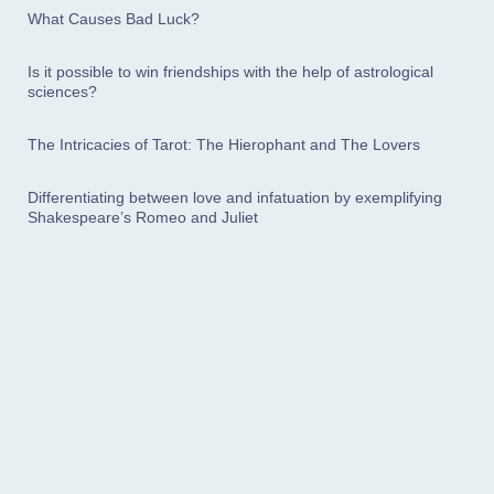
What Causes Bad Luck?
Is it possible to win friendships with the help of astrological
sciences?
The Intricacies of Tarot: The Hierophant and The Lovers
Differentiating between love and infatuation by exemplifying
Shakespeare’s Romeo and Juliet