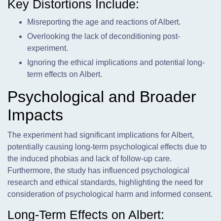
Key Distortions Include:
Misreporting the age and reactions of Albert.
Overlooking the lack of deconditioning post-
experiment.
Ignoring the ethical implications and potential long-
term effects on Albert.
Psychological and Broader
Impacts
The experiment had significant implications for Albert,
potentially causing long-term psychological effects due to
the induced phobias and lack of follow-up care.
Furthermore, the study has influenced psychological
research and ethical standards, highlighting the need for
consideration of psychological harm and informed consent.
Long-Term Effects on Albert: