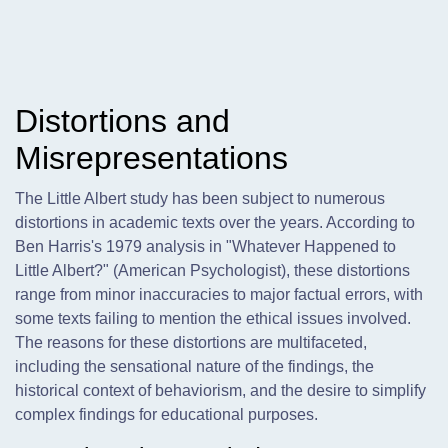
Distortions and
Misrepresentations
The Little Albert study has been subject to numerous
distortions in academic texts over the years. According to
Ben Harris's 1979 analysis in "Whatever Happened to
Little Albert?" (American Psychologist), these distortions
range from minor inaccuracies to major factual errors, with
some texts failing to mention the ethical issues involved.
The reasons for these distortions are multifaceted,
including the sensational nature of the findings, the
historical context of behaviorism, and the desire to simplify
complex findings for educational purposes.