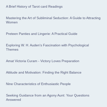
A Brief History of Tarot card Readings
Mastering the Art of Subliminal Seduction: A Guide to Attracting
Women
Preteen Panties and Lingerie: A Practical Guide
Exploring W. H. Auden's Fascination with Psychological
Themes
Amat Victoria Curam - Victory Loves Preparation
Attitude and Motivation: Finding the Right Balance
Nine Characteristics of Enthusiastic People
Seeking Guidance from an Agony Aunt: Your Questions
Answered