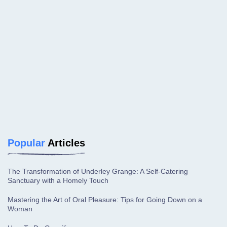
Popular
Articles
The Transformation of Underley Grange: A Self-Catering
Sanctuary with a Homely Touch
Mastering the Art of Oral Pleasure: Tips for Going Down on a
Woman