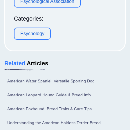
Psychological Association
Categories:
Psychology
Related
Articles
American Water Spaniel: Versatile Sporting Dog
American Leopard Hound Guide & Breed Info
American Foxhound: Breed Traits & Care Tips
Understanding the American Hairless Terrier Breed