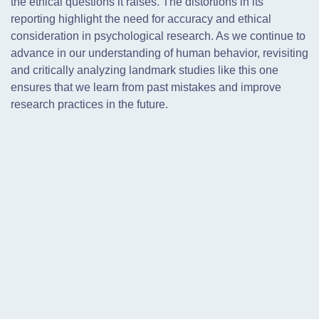
the ethical questions it raises. The distortions in its
reporting highlight the need for accuracy and ethical
consideration in psychological research. As we continue to
advance in our understanding of human behavior, revisiting
and critically analyzing landmark studies like this one
ensures that we learn from past mistakes and improve
research practices in the future.