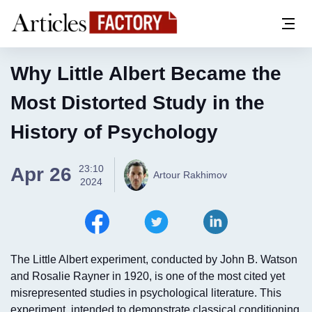
Why Little Albert Became the
Most Distorted Study in the
History of Psychology
23:10
Apr 26
Artour Rakhimov
2024
The Little Albert experiment, conducted by John B. Watson
and Rosalie Rayner in 1920, is one of the most cited yet
misrepresented studies in psychological literature. This
experiment, intended to demonstrate classical conditioning