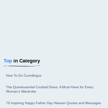
Top
in Category
How To Do Cunnilingus
The Quintessential Cocktail Dress: A Must-Have for Every
Woman's Wardrobe
75 Inspiring Happy Father Day Heaven Quotes and Messages