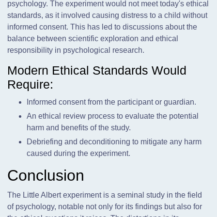
psychology. The experiment would not meet today's ethical
standards, as it involved causing distress to a child without
informed consent. This has led to discussions about the
balance between scientific exploration and ethical
responsibility in psychological research.
Modern Ethical Standards Would
Require:
Informed consent from the participant or guardian.
An ethical review process to evaluate the potential
harm and benefits of the study.
Debriefing and deconditioning to mitigate any harm
caused during the experiment.
Conclusion
The Little Albert experiment is a seminal study in the field
of psychology, notable not only for its findings but also for