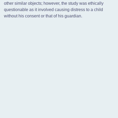
other similar objects; however, the study was ethically
questionable as it involved causing distress to a child
without his consent or that of his guardian.