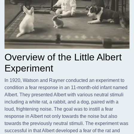
Overview of the Little Albert
Experiment
In 1920,
Watson and Rayner conducted an experiment to
condition a fear response in an 11-month-old infant named
Albert. They presented Albert with various neutral stimuli
including a white rat, a rabbit, and a dog, paired with a
loud, frightening noise. The goal was to instill a fear
response in Albert not only towards the noise but also
towards the previously neutral stimuli. The experiment was
successful in that Albert developed a fear of the rat and