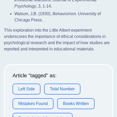
Psychology
, 3, 1-14.
Watson, J.B. (1930).
Behaviorism
. University of
Chicago Press.
This exploration into the Little Albert experiment
underscores the importance of ethical considerations in
psychological research and the impact of how studies are
reported and interpreted in educational materials.
Article "tagged" as:
Left Side
Total Number
Mistakes Found
Books Written