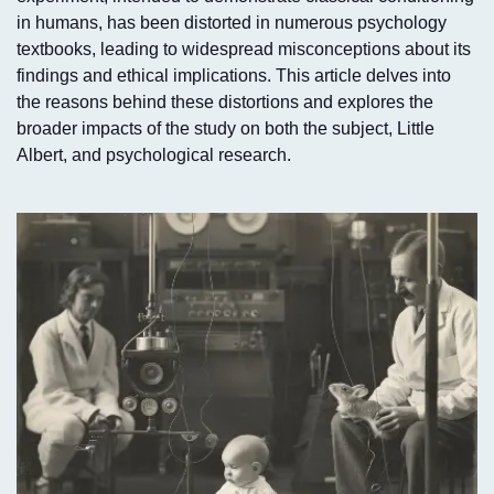
in humans, has been distorted in numerous psychology
textbooks, leading to widespread misconceptions about its
findings and ethical implications. This article delves into
the reasons behind these distortions and explores the
broader impacts of the study on both the subject, Little
Albert, and psychological research.