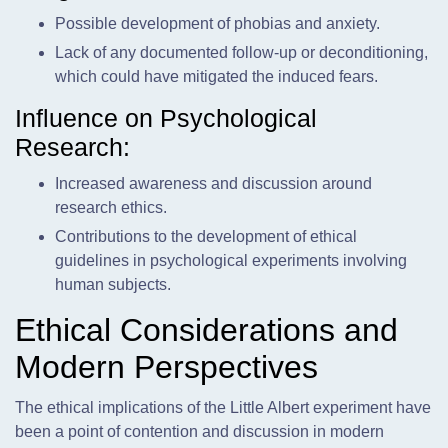
Possible development of phobias and anxiety.
Lack of any documented follow-up or deconditioning,
which could have mitigated the induced fears.
Influence on Psychological
Research:
Increased awareness and discussion around
research ethics.
Contributions to the development of ethical
guidelines in psychological experiments involving
human subjects.
Ethical Considerations and
Modern Perspectives
The ethical implications of the Little Albert experiment have
been a point of contention and discussion in modern