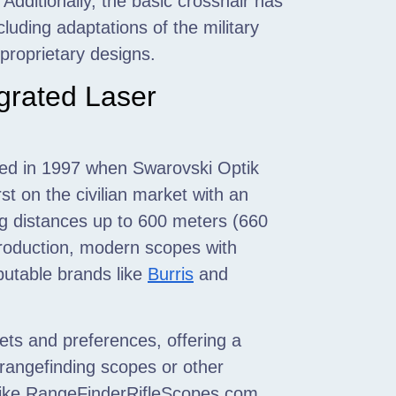
Additionally, the basic crosshair has
ncluding adaptations of the military
proprietary designs.
grated Laser
urred in 1997 when Swarovski Optik
rst on the civilian market with an
ng distances up to 600 meters (660
production, modern scopes with
eputable brands like
Burris
and
ets and preferences, offering a
r rangefinding scopes or other
s like RangeFinderRifleScopes.com