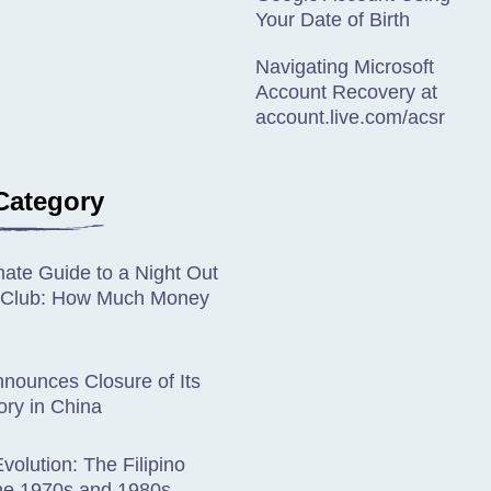
Your Date of Birth
Navigating Microsoft
Account Recovery at
account.live.com/acsr
Category
mate Guide to a Night Out
ip Club: How Much Money
nounces Closure of Its
ory in China
volution: The Filipino
the 1970s and 1980s