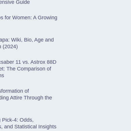
nsive Guide
bs for Women: A Growing
apa: Wiki, Bio, Age and
h (2024)
saber 11 vs. Astrox 88D
et: The Comparison of
ns
formation of
ing Attire Through the
 Pick-4: Odds,
, and Statistical Insights