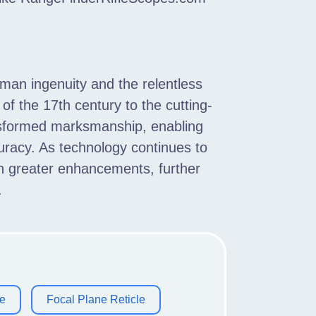
uman ingenuity and the relentless
of the 17th century to the cutting-
ansformed marksmanship, enabling
uracy. As technology continues to
en greater enhancements, further
.
le
Focal Plane Reticle