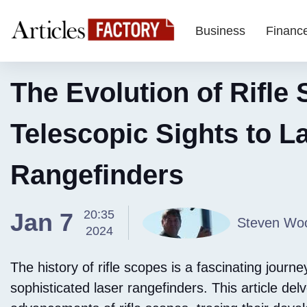
Business
Financ
The Evolution of Rifle
Telescopic Sights to L
Rangefinders
20:35
Jan 7
Steven Woo
2024
The history of rifle scopes is a fascinating journ
sophisticated laser rangefinders. This article delv