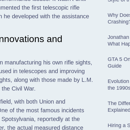
ented the first telescopic rifle
Why Does
 he developed with the assistance
Crashing
Innovations and
Jonathan
What Hap
GTA 5 Onl
 manufacturing his own rifle sights,
Guide
 used in telescopes and improving
ghts, along with those made by L.M.
Evolution
the 1990s
the Civil War.
field, with both Union and
The Diffe
Explaine
ne of the most famous incidents
Spotsylvania, reportedly at the
Hiring a S
r, the actual measured distance