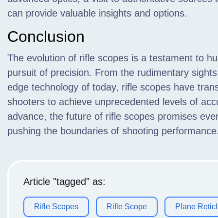
can provide valuable insights and options.
Conclusion
The evolution of rifle scopes is a testament to h
pursuit of precision. From the rudimentary sights 
edge technology of today, rifle scopes have tr
shooters to achieve unprecedented levels of acc
advance, the future of rifle scopes promises ev
pushing the boundaries of shooting performance
Article "tagged" as:
Rifle Scopes
Rifle Scope
Plane Retic