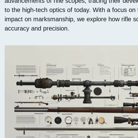
advancements of rifle scopes, tracing their deve
to the high-tech optics of today. With a focus on
impact on marksmanship, we explore how rifle s
accuracy and precision.