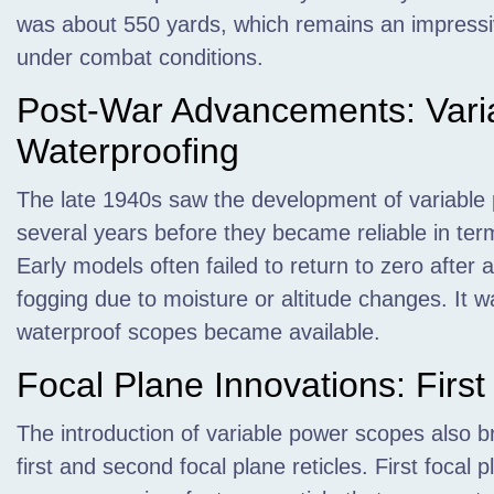
was about 550 yards, which remains an impressive
under combat conditions.
Post-War Advancements: Vari
Waterproofing
The late 1940s saw the development of variable p
several years before they became reliable in ter
Early models often failed to return to zero after
fogging due to moisture or altitude changes. It w
waterproof scopes became available.
Focal Plane Innovations: Firs
The introduction of variable power scopes also 
first and second focal plane reticles. First focal 