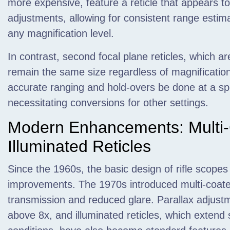
more expensive, feature a reticle that appears t
adjustments, allowing for consistent range estim
any magnification level.
In contrast, second focal plane reticles, which a
remain the same size regardless of magnification
accurate ranging and hold-overs be done at a spec
necessitating conversions for other settings.
Modern Enhancements: Multi
Illuminated Reticles
Since the 1960s, the basic design of rifle scope
improvements. The 1970s introduced multi-coate
transmission and reduced glare. Parallax adjust
above 8x, and illuminated reticles, which extend s