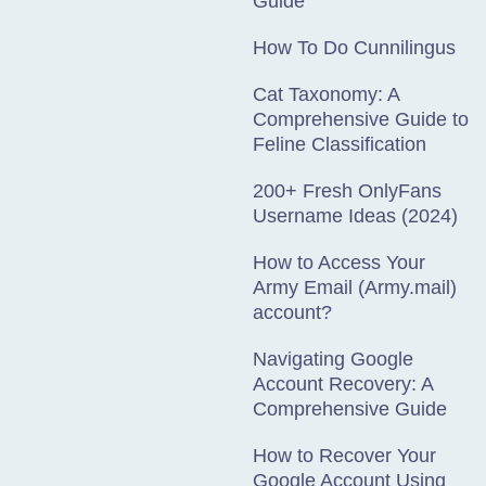
Guide
How To Do Cunnilingus
Cat Taxonomy: A
Comprehensive Guide to
Feline Classification
200+ Fresh OnlyFans
Username Ideas (2024)
How to Access Your
Army Email (Army.mail)
account?
Navigating Google
Account Recovery: A
Comprehensive Guide
How to Recover Your
Google Account Using