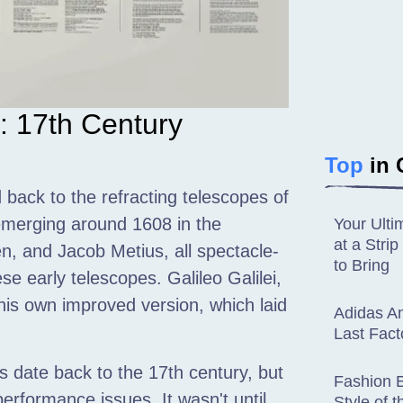
: 17th Century
Top
in 
 back to the refracting telescopes of
 emerging around 1608 in the
Your Ulti
at a Str
, and Jacob Metius, all spectacle-
to Bring
e early telescopes. Galileo Galilei,
 his own improved version, which laid
Adidas An
Last Fact
es date back to the 17th century, but
Fashion E
erformance issues. It wasn't until
Style of 