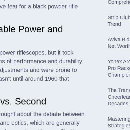
Comprehe
 feat for a black powder rifle
Strip Clu
Trend
able Power and
Aviva Bid
Net Wort
ower riflescopes, but it took
ms of performance and durability.
Yonex Arc
Pro Rack
 adjustments and were prone to
Champio
asn't until around 1960 that
The Trans
Cheerlead
t vs. Second
Decades
brought about the debate between
Mastering
plane optics, which are generally
Strategies