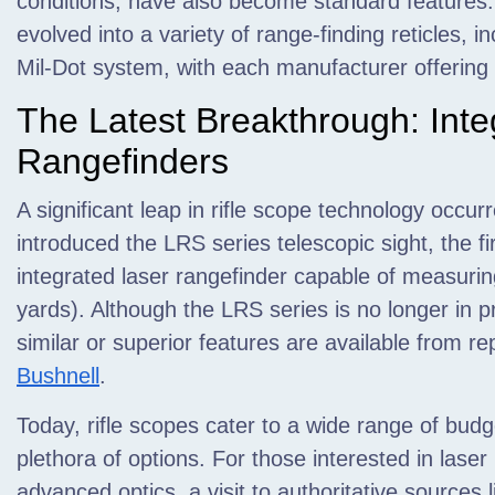
conditions, have also become standard features. 
evolved into a variety of range-finding reticles, i
Mil-Dot system, with each manufacturer offering 
The Latest Breakthrough: Inte
Rangefinders
A significant leap in rifle scope technology occ
introduced the LRS series telescopic sight, the fi
integrated laser rangefinder capable of measuri
yards). Although the LRS series is no longer in 
similar or superior features are available from r
Bushnell
.
Today, rifle scopes cater to a wide range of budg
plethora of options. For those interested in lase
advanced optics, a visit to authoritative source