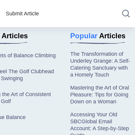
Submit Article
Articles
Popular
Articles
The Transformation of
ts of Balance Climbing
Underley Grange: A Self-
Catering Sanctuary with
eel The Golf Clubhead
a Homely Touch
 Swinging
Mastering the Art of Oral
 the Art of Consistent
Pleasure: Tips for Going
 Golf
Down on a Woman
Accessing Your Old
ue Balance
SBCGlobal Email
Account: A Step-by-Step