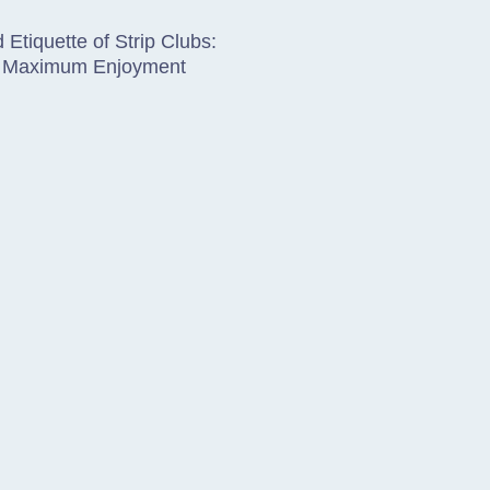
 Etiquette of Strip Clubs:
or Maximum Enjoyment