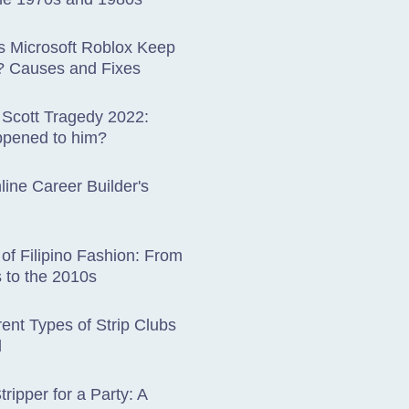
 Microsoft Roblox Keep
? Causes and Fixes
 Scott Tragedy 2022:
pened to him?
ine Career Builder's
 of Filipino Fashion: From
 to the 2010s
rent Types of Strip Clubs
d
tripper for a Party: A