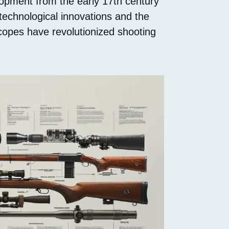
lopment from the early 17th century
 technological innovations and the
copes have revolutionized shooting