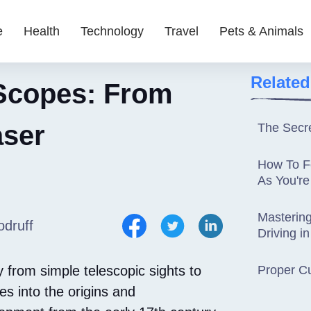
e
Health
Technology
Travel
Pets & Animals
Related
 Scopes: From
aser
The Secre
How To F
As You're
Mastering
druff
Driving in
ey from simple telescopic sights to
Proper C
es into the origins and