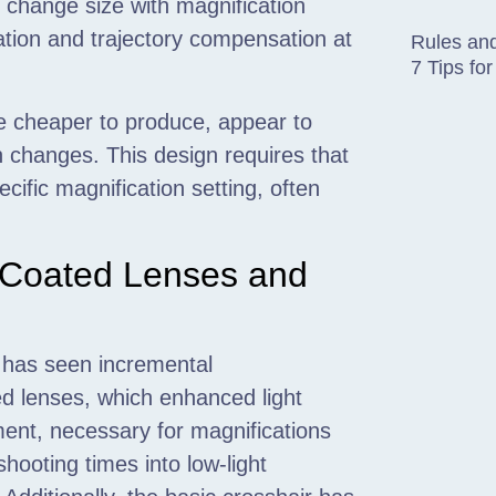
o change size with magnification
ation and trajectory compensation at
Rules and
7 Tips f
re cheaper to produce, appear to
 changes. This design requires that
ific magnification setting, often
-Coated Lenses and
s has seen incremental
d lenses, which enhanced light
ment, necessary for magnifications
hooting times into low-light