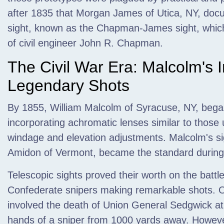
after 1835 that Morgan James of Utica, NY, docum
sight, known as the Chapman-James sight, which
of civil engineer John R. Chapman.
The Civil War Era: Malcolm's 
Legendary Shots
By 1855, William Malcolm of Syracuse, NY, began
incorporating achromatic lenses similar to those
windage and elevation adjustments. Malcolm's si
Amidon of Vermont, became the standard during 
Telescopic sights proved their worth on the battle
Confederate snipers making remarkable shots. O
involved the death of Union General Sedgwick at 
hands of a sniper from 1000 yards away. Howeve