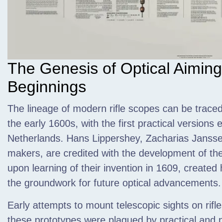
The Genesis of Optical Aiming
Beginnings
The lineage of modern rifle scopes can be traced
the early 1600s,
with the first practical versions
Netherlands. Hans Lippershey, Zacharias Janssen
makers, are credited with the development of thes
upon learning of their invention in 1609, created
the groundwork for future optical advancements.
Early attempts to mount telescopic sights on rifl
these prototypes were plagued by practical and p