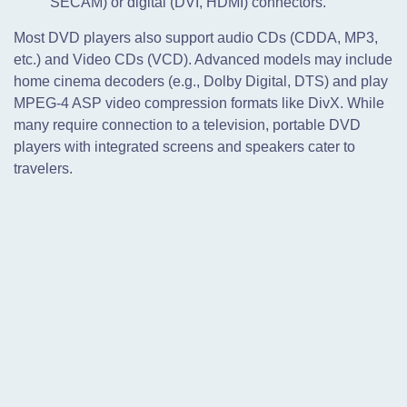
SECAM) or digital (DVI, HDMI) connectors.
Most DVD players also support audio CDs (CDDA, MP3,
etc.) and Video CDs (VCD). Advanced models may include
home cinema decoders (e.g., Dolby Digital, DTS) and play
MPEG-4 ASP video compression formats like DivX. While
many require connection to a television, portable DVD
players with integrated screens and speakers cater to
travelers.