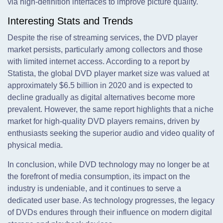
via high-definition interfaces to improve picture quality.
Interesting Stats and Trends
Despite the rise of streaming services, the DVD player
market persists, particularly among collectors and those
with limited internet access. According to a report by
Statista, the global DVD player market size was valued at
approximately $6.5 billion in 2020 and is expected to
decline gradually as digital alternatives become more
prevalent. However, the same report highlights that a niche
market for high-quality DVD players remains, driven by
enthusiasts seeking the superior audio and video quality of
physical media.
In conclusion, while DVD technology may no longer be at
the forefront of media consumption, its impact on the
industry is undeniable, and it continues to serve a
dedicated user base. As technology progresses, the legacy
of DVDs endures through their influence on modern digital