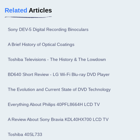
Related
Articles
Sony DEV-5 Digital Recording Binoculars
A Brief History of Optical Coatings
Toshiba Televisions - The History & The Lowdown
BD640 Short Review - LG Wi-Fi Blu-ray DVD Player
The Evolution and Current State of DVD Technology
Everything About Philips 40PFL8664H LCD TV
A Review About Sony Bravia KDL40HX700 LCD TV
Toshiba 40SL733