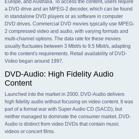
Europe, and Australia. To access the content, users require
a DVD drive and an MPEG-2 decoder, which can be found
in standalone DVD players or as software in computer
DVD drives. Commercial DVD movies typically use MPEG-
2 compressed video and audio, with varying formats and
multi-channel options. The data rate for these movies
usually fluctuates between 3 Mbit/s to 9.5 Mbit/s, adapting
to the content's requirements. Retail availability of DVD-
Video began around 1997.
DVD-Audio: High Fidelity Audio
Content
Launched into the market in 2000, DVD-Audio delivers
high fidelity audio without focusing on video content. It was
part of a format war with Super Audio CD (SACD), but
neither managed to dominate the consumer market. DVD-
Audio is distinct from video DVDs that contain music
videos or concert films.