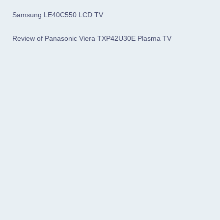
Samsung LE40C550 LCD TV
Review of Panasonic Viera TXP42U30E Plasma TV