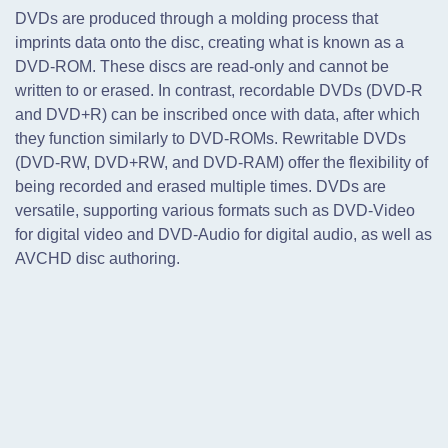
DVDs are produced through a molding process that
imprints data onto the disc,
creating what is known as a
DVD-ROM. These discs are read-only and cannot be
written to or erased. In contrast, recordable DVDs (DVD-R
and DVD+R) can be inscribed once with data, after which
they function similarly to DVD-ROMs. Rewritable DVDs
(DVD-RW, DVD+RW, and DVD-RAM) offer the flexibility of
being recorded and erased multiple times. DVDs are
versatile, supporting various formats such as DVD-Video
for digital video and DVD-Audio for digital audio, as well as
AVCHD disc authoring.