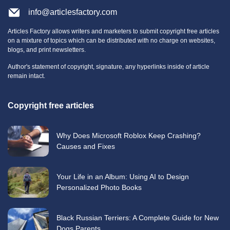
info@articlesfactory.com
Articles Factory allows writers and marketers to submit copyright free articles
on a mixture of topics which can be distributed with no charge on websites,
blogs, and print newsletters.
Author's statement of copyright, signature, any hyperlinks inside of article
remain intact.
Copyright free articles
Why Does Microsoft Roblox Keep Crashing?
Causes and Fixes
Your Life in an Album: Using AI to Design
Personalized Photo Books
Black Russian Terriers: A Complete Guide for New
Dogs Parents