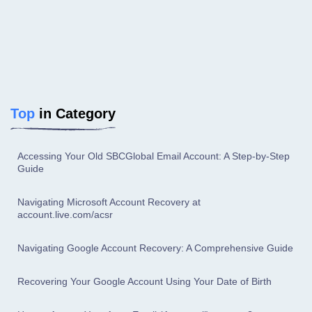
Top
in Category
Accessing Your Old SBCGlobal Email Account: A Step-by-Step
Guide
Navigating Microsoft Account Recovery at
account.live.com/acsr
Navigating Google Account Recovery: A Comprehensive Guide
Recovering Your Google Account Using Your Date of Birth