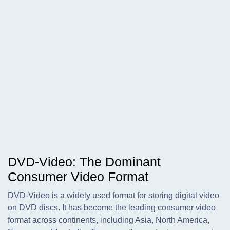
DVD-Video: The Dominant
Consumer Video Format
DVD-Video is a widely used format for storing digital video
on DVD discs. It has become the leading consumer video
format across continents, including Asia, North America,