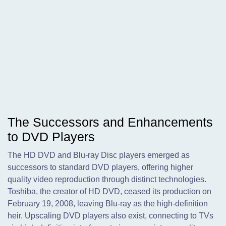
The Successors and Enhancements
to DVD Players
The HD DVD and Blu-ray Disc players emerged as
successors to standard DVD players, offering higher
quality video reproduction through distinct technologies.
Toshiba, the creator of HD DVD, ceased its production on
February 19, 2008, leaving Blu-ray as the high-definition
heir. Upscaling DVD players also exist, connecting to TVs