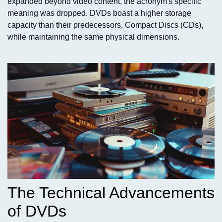
expanded beyond video content, the acronym's specific
meaning was dropped. DVDs boast a higher storage
capacity than their predecessors, Compact Discs (CDs),
while maintaining the same physical dimensions.
The Technical Advancements
of DVDs