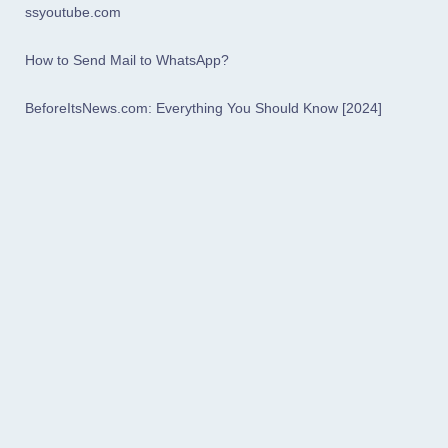
ssyoutube.com
How to Send Mail to WhatsApp?
BeforeItsNews.com: Everything You Should Know [2024]