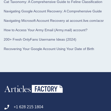
Cat Taxonomy: A Comprehensive Guide to Feline Classification
Navigating Google Account Recovery: A Comprehensive Guide
Navigating Microsoft Account Recovery at account.live.com/acsr
How to Access Your Army Email (Army.mail) account?
200+ Fresh OnlyFans Username Ideas (2024)
Recovering Your Google Account Using Your Date of Birth
+1 628 215 1804