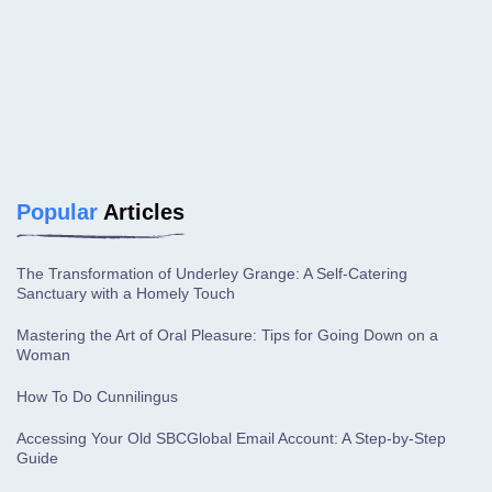
Popular
Articles
The Transformation of Underley Grange: A Self-Catering
Sanctuary with a Homely Touch
Mastering the Art of Oral Pleasure: Tips for Going Down on a
Woman
How To Do Cunnilingus
Accessing Your Old SBCGlobal Email Account: A Step-by-Step
Guide