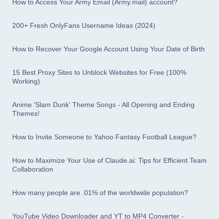
How to Access Your Army Email (Army.mail) account?
200+ Fresh OnlyFans Username Ideas (2024)
How to Recover Your Google Account Using Your Date of Birth
15 Best Proxy Sites to Unblock Websites for Free (100%
Working)
Anime 'Slam Dunk' Theme Songs - All Opening and Ending
Themes!
How to Invite Someone to Yahoo Fantasy Football League?
How to Maximize Your Use of Claude.ai: Tips for Efficient Team
Collaboration
How many people are .01% of the worldwide population?
YouTube Video Downloader and YT to MP4 Converter -