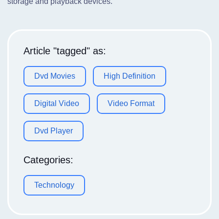
storage and playback devices.
Article "tagged" as:
Dvd Movies
High Definition
Digital Video
Video Format
Dvd Player
Categories:
Technology