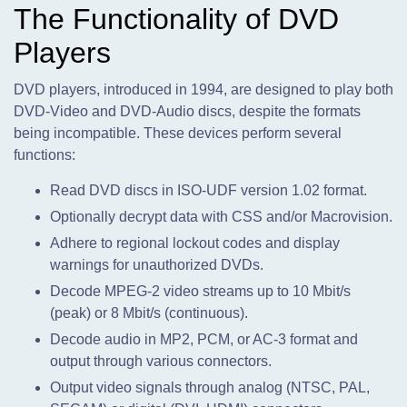
The Functionality of DVD
Players
DVD players, introduced in 1994, are designed to play both
DVD-Video and DVD-Audio discs, despite the formats
being incompatible. These devices perform several
functions:
Read DVD discs in ISO-UDF version 1.02 format.
Optionally decrypt data with CSS and/or Macrovision.
Adhere to regional lockout codes and display
warnings for unauthorized DVDs.
Decode MPEG-2 video streams up to 10 Mbit/s
(peak) or 8 Mbit/s (continuous).
Decode audio in MP2, PCM, or AC-3 format and
output through various connectors.
Output video signals through analog (NTSC, PAL,