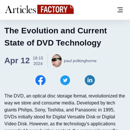
The Evolution and Current
State of DVD Technology
18:15
Apr 12
paul polkinghorne
2024
The DVD, an optical disc storage format, revolutionized the
way we store and consume media. Developed by tech
giants Philips, Sony, Toshiba, and Panasonic in 1995,
DVDs initially stood for Digital Versatile Disk or Digital
Video Disk. However, as the technology's applications