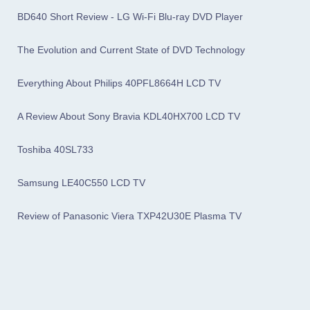
BD640 Short Review - LG Wi-Fi Blu-ray DVD Player
The Evolution and Current State of DVD Technology
Everything About Philips 40PFL8664H LCD TV
A Review About Sony Bravia KDL40HX700 LCD TV
Toshiba 40SL733
Samsung LE40C550 LCD TV
Review of Panasonic Viera TXP42U30E Plasma TV