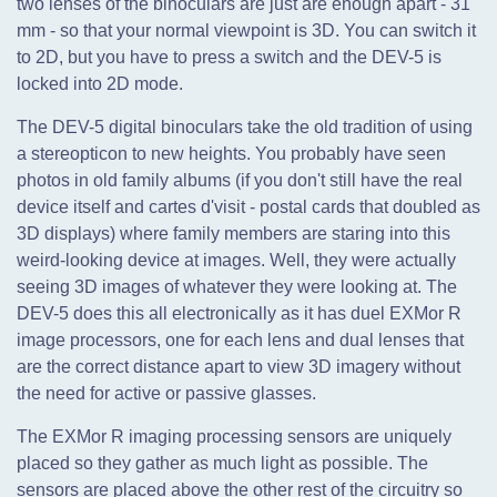
two lenses of the binoculars are just are enough apart - 31
mm - so that your normal viewpoint is 3D. You can switch it
to 2D, but you have to press a switch and the DEV-5 is
locked into 2D mode.
The DEV-5 digital binoculars take the old tradition of using
a stereopticon to new heights. You probably have seen
photos in old family albums (if you don't still have the real
device itself and cartes d'visit - postal cards that doubled as
3D displays) where family members are staring into this
weird-looking device at images. Well, they were actually
seeing 3D images of whatever they were looking at. The
DEV-5 does this all electronically as it has duel EXMor R
image processors, one for each lens and dual lenses that
are the correct distance apart to view 3D imagery without
the need for active or passive glasses.
The EXMor R imaging processing sensors are uniquely
placed so they gather as much light as possible. The
sensors are placed above the other rest of the circuitry so