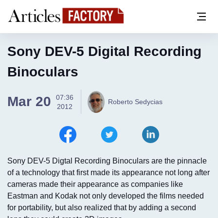
Sony DEV-5 Digital Recording
Binoculars
07:36
Mar 20
Roberto Sedycias
2012
Sony DEV-5 Digtal Recording Binoculars are the pinnacle
of a technology that first made its appearance not long after
cameras made their appearance as companies like
Eastman and Kodak not only developed the films needed
for portability, but also realized that by adding a second