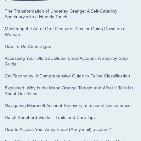
The Transformation of Underley Grange: A Self-Catering
Sanctuary with a Homely Touch
Mastering the Art of Oral Pleasure: Tips for Going Down on a
Woman
How To Do Cunnilingus
Accessing Your Old SBCGlobal Email Account: A Step-by-Step
Guide
Cat Taxonomy: A Comprehensive Guide to Feline Classification
Explained: Why Is the Moon Orange Tonight and What It Tells Us
About Our Skies
Navigating Microsoft Account Recovery at account.live.com/acsr
Dutch Shepherd Guide – Traits and Care Tips
How to Access Your Army Email (Army.mail) account?