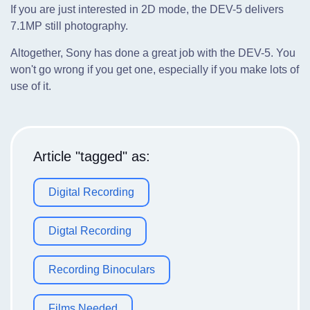
If you are just interested in 2D mode, the DEV-5 delivers
7.1MP still photography.
Altogether, Sony has done a great job with the DEV-5. You
won't go wrong if you get one, especially if you make lots of
use of it.
Article "tagged" as:
Digital Recording
Digtal Recording
Recording Binoculars
Films Needed