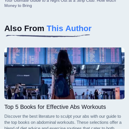
Your Ultimate Guide to a Night Out at a Strip Club: How Much
Money to Bring
Also From
This Author
Top 5 Books for Effective Abs Workouts
Discover the best literature to sculpt your abs with our guide to
the top books on abdominal workouts. These selections offer a
blend of diet advice and exercise routines that cater to both