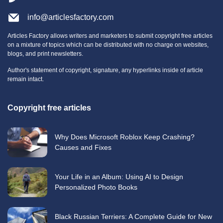
info@articlesfactory.com
Articles Factory allows writers and marketers to submit copyright free articles
on a mixture of topics which can be distributed with no charge on websites,
blogs, and print newsletters.
Author's statement of copyright, signature, any hyperlinks inside of article
remain intact.
Copyright free articles
Why Does Microsoft Roblox Keep Crashing?
Causes and Fixes
Your Life in an Album: Using AI to Design
Personalized Photo Books
Black Russian Terriers: A Complete Guide for New