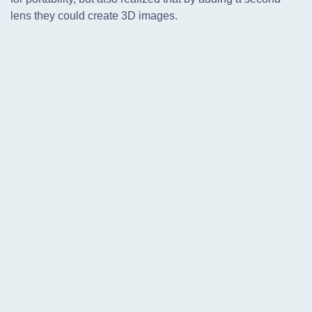
lens they could create 3D images.