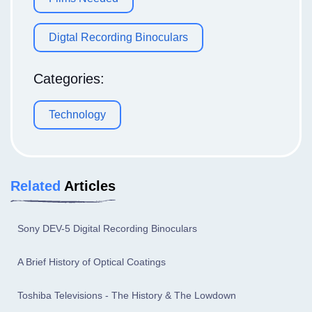
Digtal Recording Binoculars
Categories:
Technology
Related
Articles
Sony DEV-5 Digital Recording Binoculars
A Brief History of Optical Coatings
Toshiba Televisions - The History & The Lowdown