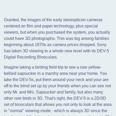
Granted, the images of the early stereopticon cameras
centered on film and paper technology, plus special
viewers, but when you purchased the system, you actually
could have 3D photographs. This was big among families
beginning about 1870s as camera prices dropped. Sony
has taken 3D viewing to a whole new level with its DEV-5
Digital Recording Binoculars.
Imagine taking a birding field trip to see a rare yellow-
bellied sapsucker in a marshy area near your home. You
take the DEV-5s, put them around your neck and your are
off to the blind set up by your friends when you can see not
only Mr. and Mrs. Sapsucker and family, but also many
other rare birds in 3D. That's right, the DEV-5 is a 2D/3D
set of binoculars that allows you not only to look at the area
in "normal" viewing mode - which is always 3D since the