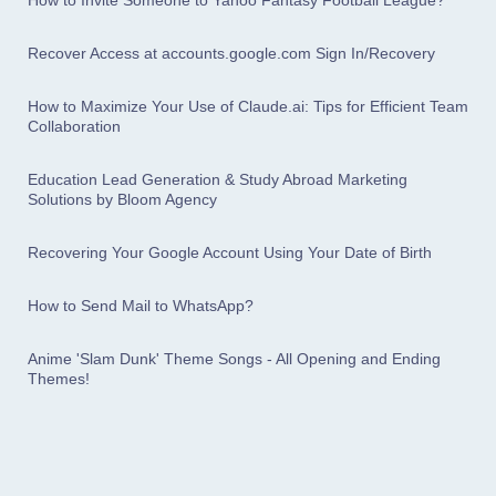
How to Invite Someone to Yahoo Fantasy Football League?
Recover Access at accounts.google.com Sign In/Recovery
How to Maximize Your Use of Claude.ai: Tips for Efficient Team
Collaboration
Education Lead Generation & Study Abroad Marketing
Solutions by Bloom Agency
Recovering Your Google Account Using Your Date of Birth
How to Send Mail to WhatsApp?
Anime 'Slam Dunk' Theme Songs - All Opening and Ending
Themes!