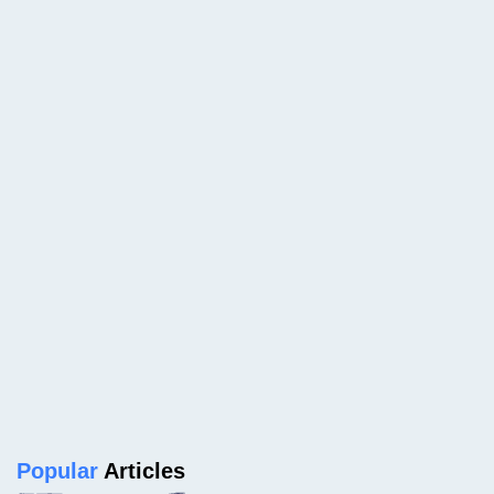
Popular
Articles