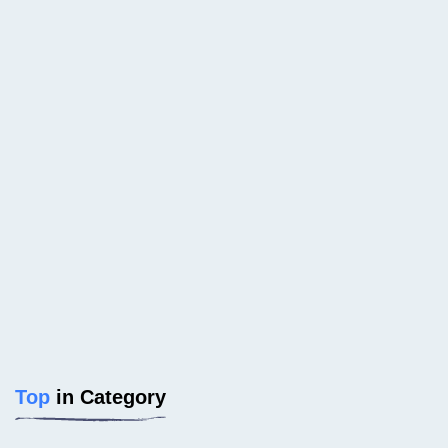
Top
in Category