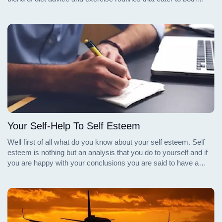
beginners and seasoned fitness enthusiasts. Whether you're
looking to start from scratch or enhance your current regimen,
these books provide valuable insights and practical tips for
achieving a toned and healthy core.
Your Self-Help To Self Esteem
Well first of all what do you know about your self esteem. Self
esteem is nothing but an analysis that you do to yourself and if
you are happy with your conclusions you are said to have a
very high self esteem.