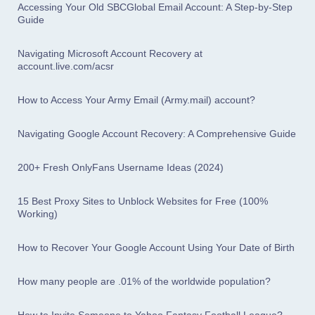
Accessing Your Old SBCGlobal Email Account: A Step-by-Step
Guide
Navigating Microsoft Account Recovery at
account.live.com/acsr
How to Access Your Army Email (Army.mail) account?
Navigating Google Account Recovery: A Comprehensive Guide
200+ Fresh OnlyFans Username Ideas (2024)
15 Best Proxy Sites to Unblock Websites for Free (100%
Working)
How to Recover Your Google Account Using Your Date of Birth
How many people are .01% of the worldwide population?