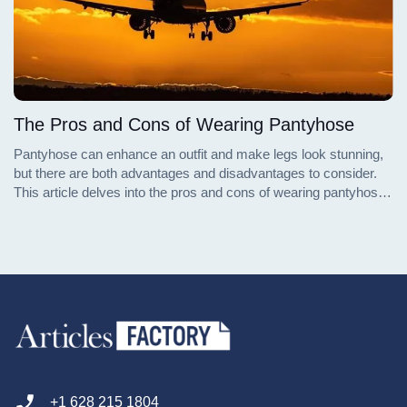
The Pros and Cons of Wearing Pantyhose
Pantyhose can enhance an outfit and make legs look stunning,
but there are both advantages and disadvantages to consider.
This article delves into the pros and cons of wearing pantyhose,
providing a comprehensive guide to help you decide whether to
embrace or avoid this fashion staple.
+1 628 215 1804