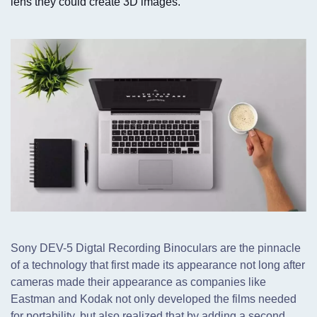
lens they could create 3D images.
Sony DEV-5 Digtal Recording Binoculars are the pinnacle
of a technology that first made its appearance not long after
cameras made their appearance as companies like
Eastman and Kodak not only developed the films needed
for portability,
but also realized that by adding a second