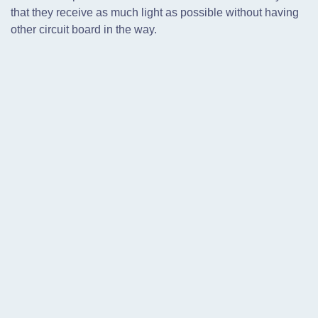
that they receive as much light as possible without having
other circuit board in the way.