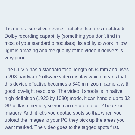
It is quite a sensitive device, that also features dual-track
Dolby recording capability (something you don't find in
most of your standard binoculars). Its ability to work in low
light is amazing and the quality of the video it delivers is
very good.
The DEV-5 has a standard focal length of 34 mm and uses
a 20X hardware/software video display which means that
this device effective becomes a 340 mm zoom camera with
good low-light reactions. The video it shoots is in native
high-definition (1920 by 1080) mode. It can handle up to 32
GB of flash memory so you can record up to 12 hours or
imagery. And, it let's you geotag spots so that when you
upload the images to your PC they pick up the areas you
want marked. The video goes to the tagged spots first.