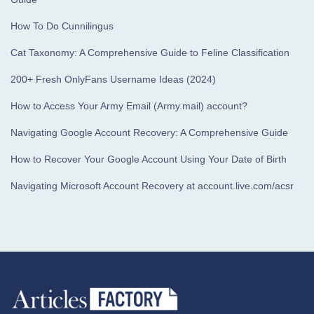
How To Do Cunnilingus
Cat Taxonomy: A Comprehensive Guide to Feline Classification
200+ Fresh OnlyFans Username Ideas (2024)
How to Access Your Army Email (Army.mail) account?
Navigating Google Account Recovery: A Comprehensive Guide
How to Recover Your Google Account Using Your Date of Birth
Navigating Microsoft Account Recovery at account.live.com/acsr