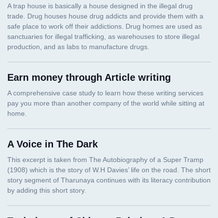
Earn money through Article writing
A Voice in The Dark