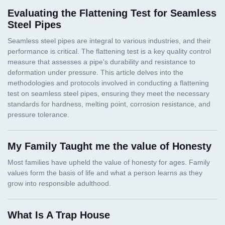
Evaluating the Flattening Test for Seamless
Steel Pipes
My Family Taught me the value of Honesty
What Is A Trap House