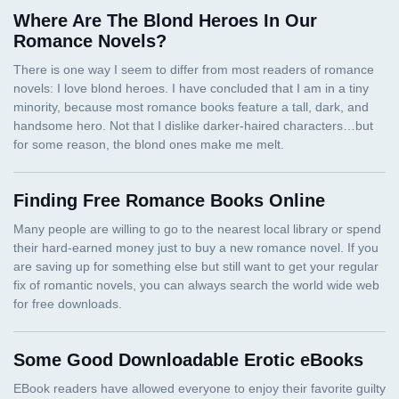
Where Are The Blond Heroes In Our
Romance Novels?
Finding Free Romance Books Online
Some Good Downloadable Erotic eBooks