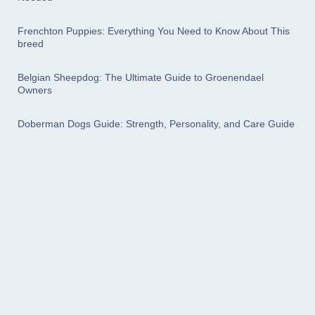
Frenchton Puppies: Everything You Need to Know About This
breed
Belgian Sheepdog: The Ultimate Guide to Groenendael
Owners
Doberman Dogs Guide: Strength, Personality, and Care Guide