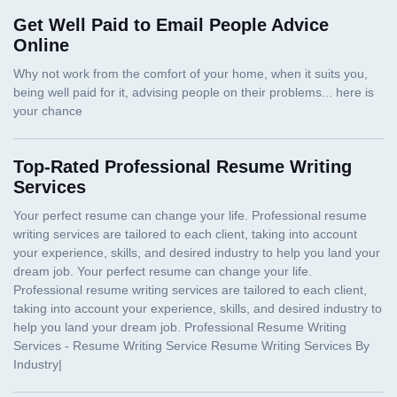
Get Well Paid to Email People Advice
Online
Top-Rated Professional Resume Writing
Services