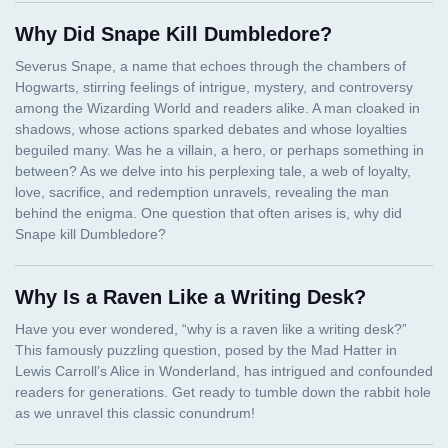
Why Did Snape Kill Dumbledore?
Why Is a Raven Like a Writing Desk?