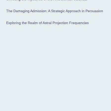
The Damaging Admission: A Strategic Approach in Persuasion
Exploring the Realm of Astral Projection Frequencies