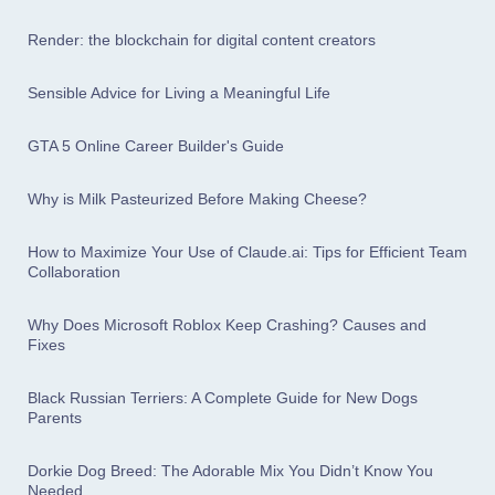
Render: the blockchain for digital content creators
Sensible Advice for Living a Meaningful Life
GTA 5 Online Career Builder's Guide
Why is Milk Pasteurized Before Making Cheese?
How to Maximize Your Use of Claude.ai: Tips for Efficient Team
Collaboration
Why Does Microsoft Roblox Keep Crashing? Causes and
Fixes
Black Russian Terriers: A Complete Guide for New Dogs
Parents
Dorkie Dog Breed: The Adorable Mix You Didn’t Know You
Needed