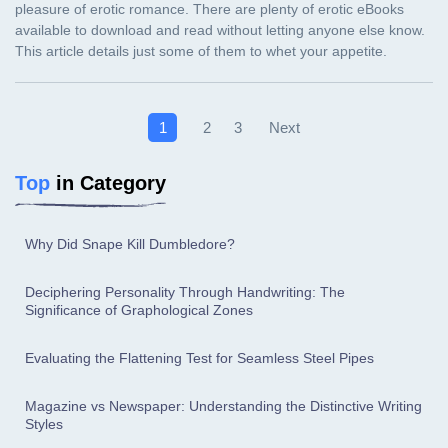
Next
1
2
3
Top
in Category
Why Did Snape Kill Dumbledore?
Deciphering Personality Through Handwriting: The
Significance of Graphological Zones
Evaluating the Flattening Test for Seamless Steel Pipes
Magazine vs Newspaper: Understanding the Distinctive Writing
Styles