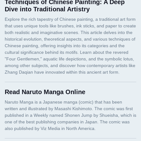
Techniques of Chinese Painting: A Deep
Dive into Traditional Artistry
Read Naruto Manga Online