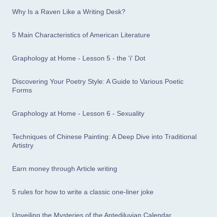
Why Is a Raven Like a Writing Desk?
5 Main Characteristics of American Literature
Graphology at Home - Lesson 5 - the 'i' Dot
Discovering Your Poetry Style: A Guide to Various Poetic
Forms
Graphology at Home - Lesson 6 - Sexuality
Techniques of Chinese Painting: A Deep Dive into Traditional
Artistry
Earn money through Article writing
5 rules for how to write a classic one-liner joke
Unveiling the Mysteries of the Antediluvian Calendar