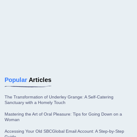
Popular
Articles
The Transformation of Underley Grange: A Self-Catering
Sanctuary with a Homely Touch
Mastering the Art of Oral Pleasure: Tips for Going Down on a
Woman
Accessing Your Old SBCGlobal Email Account: A Step-by-Step
Guide