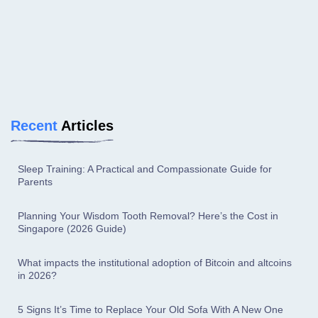
Recent
Articles
Sleep Training: A Practical and Compassionate Guide for
Parents
Planning Your Wisdom Tooth Removal? Here’s the Cost in
Singapore (2026 Guide)
What impacts the institutional adoption of Bitcoin and altcoins
in 2026?
5 Signs It’s Time to Replace Your Old Sofa With A New One