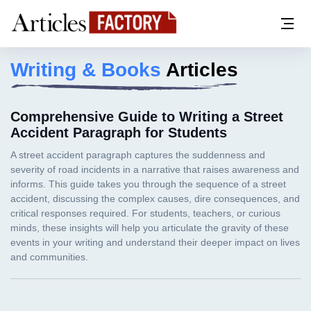
Writing & Books
Articles
Comprehensive Guide to Writing a Street
Accident Paragraph for Students