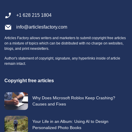
+1 628 215 1804
info@articlesfactory.com
Articles Factory allows writers and marketers to submit copyright free articles
on a mixture of topics which can be distributed with no charge on websites,
blogs, and print newsletters.
Author's statement of copyright, signature, any hyperlinks inside of article
remain intact.
Copyright free articles
Why Does Microsoft Roblox Keep Crashing?
Causes and Fixes
Your Life in an Album: Using AI to Design
Personalized Photo Books