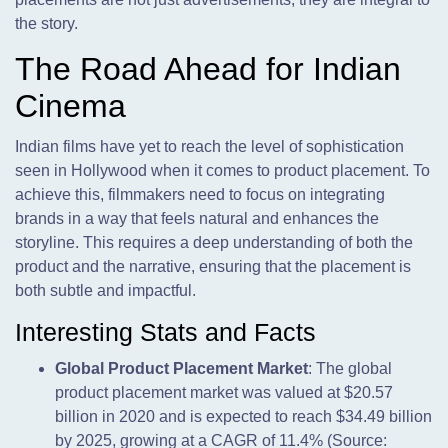
the story.
The Road Ahead for Indian
Cinema
Indian films have yet to reach the level of sophistication
seen in Hollywood when it comes to product placement. To
achieve this, filmmakers need to focus on integrating
brands in a way that feels natural and enhances the
storyline. This requires a deep understanding of both the
product and the narrative, ensuring that the placement is
both subtle and impactful.
Interesting Stats and Facts
Global Product Placement Market
: The global
product placement market was valued at $20.57
billion in 2020 and is expected to reach $34.49 billion
by 2025, growing at a CAGR of 11.4% (Source: