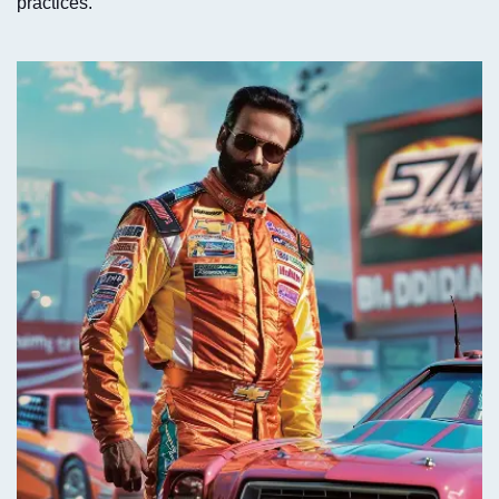
practices.