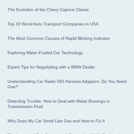
The Evolution of the Chevy Caprice Classic
Top 10 Worst Auto Transport Companies in USA
The Most Common Causes of Rapid Blinking Indicator
Exploring Water-Fueled Car Technology
Expert Tips for Negotiating with a BMW Dealer
Understanding Car Radio ISO Harness Adaptors: Do You Need
One?
Detecting Trouble: How to Deal with Metal Shavings in
Transmission Fluid
Why Does My Car Smell Like Gas and How to Fix It