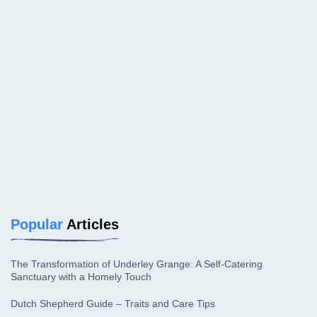
Popular
Articles
The Transformation of Underley Grange: A Self-Catering
Sanctuary with a Homely Touch
Dutch Shepherd Guide – Traits and Care Tips