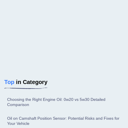
Top
in Category
Choosing the Right Engine Oil: 0w20 vs 5w30 Detailed
Comparison
Oil on Camshaft Position Sensor: Potential Risks and Fixes for
Your Vehicle