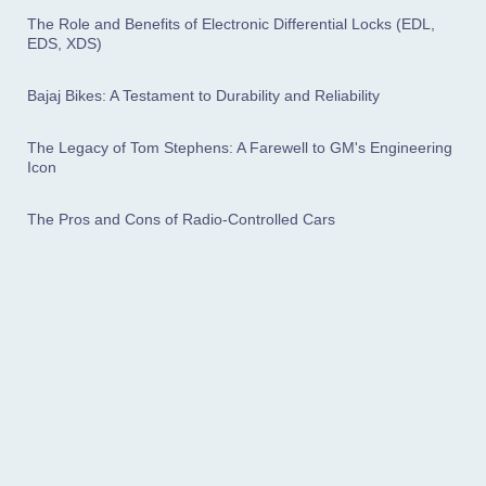
The Role and Benefits of Electronic Differential Locks (EDL,
EDS, XDS)
Bajaj Bikes: A Testament to Durability and Reliability
The Legacy of Tom Stephens: A Farewell to GM's Engineering
Icon
The Pros and Cons of Radio-Controlled Cars