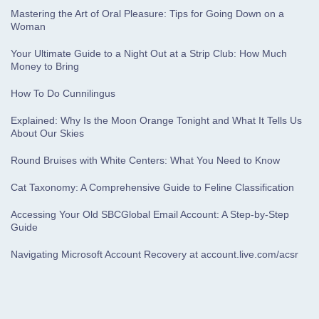
Mastering the Art of Oral Pleasure: Tips for Going Down on a
Woman
Your Ultimate Guide to a Night Out at a Strip Club: How Much
Money to Bring
How To Do Cunnilingus
Explained: Why Is the Moon Orange Tonight and What It Tells Us
About Our Skies
Round Bruises with White Centers: What You Need to Know
Cat Taxonomy: A Comprehensive Guide to Feline Classification
Accessing Your Old SBCGlobal Email Account: A Step-by-Step
Guide
Navigating Microsoft Account Recovery at account.live.com/acsr