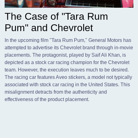
The Case of "Tara Rum
Pum" and Chevrolet
In the upcoming film "Tara Rum Pum," General Motors has
attempted to advertise its Chevrolet brand through in-movie
placements. The protagonist,
played by Saif Ali Khan, is
depicted as a stock car racing champion for the Chevrolet
team. However, the execution leaves much to be desired.
The racing car features Aveo stickers, a model not typically
associated with stock car racing in the United States. This
misalignment detracts from the authenticity and
effectiveness of the product placement.