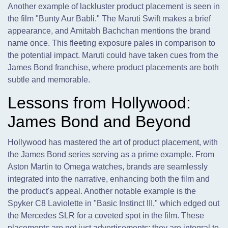
Another example of lackluster product placement is seen in
the film "Bunty Aur Babli." The Maruti Swift makes a brief
appearance, and Amitabh Bachchan mentions the brand
name once. This fleeting exposure pales in comparison to
the potential impact. Maruti could have taken cues from the
James Bond franchise, where product placements are both
subtle and memorable.
Lessons from Hollywood:
James Bond and Beyond
Hollywood has mastered the art of product placement, with
the James Bond series serving as a prime example. From
Aston Martin to Omega watches, brands are seamlessly
integrated into the narrative, enhancing both the film and
the product's appeal. Another notable example is the
Spyker C8 Laviolette in "Basic Instinct III," which edged out
the Mercedes SLR for a coveted spot in the film. These
placements are not just advertisements; they are integral to