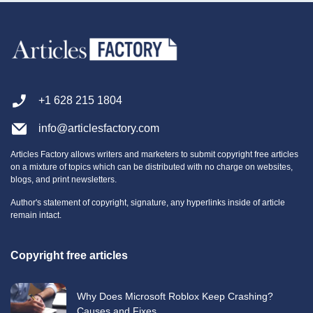
+1 628 215 1804
info@articlesfactory.com
Articles Factory allows writers and marketers to submit copyright free articles
on a mixture of topics which can be distributed with no charge on websites,
blogs, and print newsletters.
Author's statement of copyright, signature, any hyperlinks inside of article
remain intact.
Copyright free articles
Why Does Microsoft Roblox Keep Crashing?
Causes and Fixes