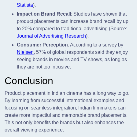
Statista
).
Impact on Brand Recall
: Studies have shown that
product placements can increase brand recall by up
to 20% compared to traditional advertising (Source:
Journal of Advertising Research
).
Consumer Perception
: According to a survey by
Nielsen
, 57% of global respondents said they enjoy
seeing brands in movies and TV shows, as long as
they are not too intrusive.
Conclusion
Product placement in Indian cinema has a long way to go.
By learning from successful international examples and
focusing on seamless integration, Indian filmmakers can
create more impactful and memorable brand placements.
This not only benefits the brands but also enhances the
overall viewing experience.