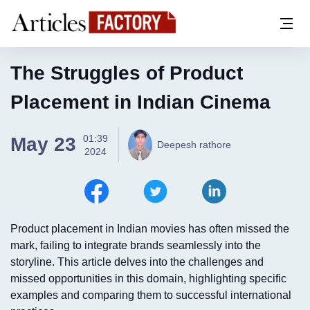
The Struggles of Product
Placement in Indian Cinema
01:39
May 23
Deepesh rathore
2024
Product placement in Indian movies has often missed the
mark, failing to integrate brands seamlessly into the
storyline. This article delves into the challenges and
missed opportunities in this domain, highlighting specific
examples and comparing them to successful international