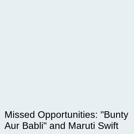
Missed Opportunities: "Bunty
Aur Babli" and Maruti Swift