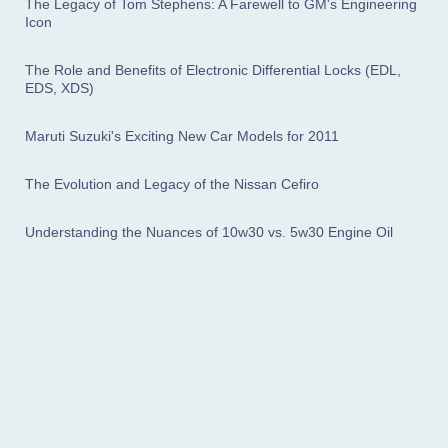
The Legacy of Tom Stephens: A Farewell to GM's Engineering
Icon
The Role and Benefits of Electronic Differential Locks (EDL,
EDS, XDS)
Maruti Suzuki's Exciting New Car Models for 2011
The Evolution and Legacy of the Nissan Cefiro
Understanding the Nuances of 10w30 vs. 5w30 Engine Oil