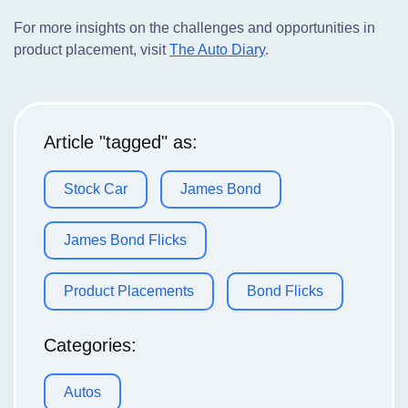
For more insights on the challenges and opportunities in
product placement, visit
The Auto Diary
.
Article "tagged" as:
Stock Car
James Bond
James Bond Flicks
Product Placements
Bond Flicks
Categories:
Autos