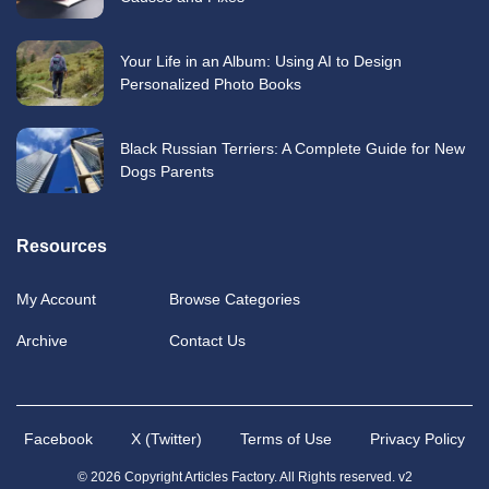
Your Life in an Album: Using AI to Design
Personalized Photo Books
Black Russian Terriers: A Complete Guide for New
Dogs Parents
Resources
My Account
Browse Categories
Archive
Contact Us
Facebook
X (Twitter)
Terms of Use
Privacy Policy
© 2026 Copyright Articles Factory. All Rights reserved. v2