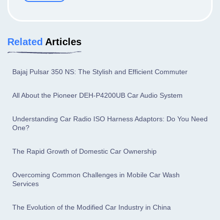
Related
Articles
Bajaj Pulsar 350 NS: The Stylish and Efficient Commuter
All About the Pioneer DEH-P4200UB Car Audio System
Understanding Car Radio ISO Harness Adaptors: Do You Need
One?
The Rapid Growth of Domestic Car Ownership
Overcoming Common Challenges in Mobile Car Wash
Services
The Evolution of the Modified Car Industry in China