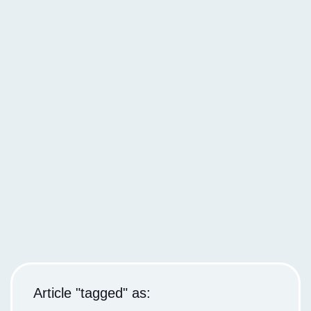
Article "tagged" as: