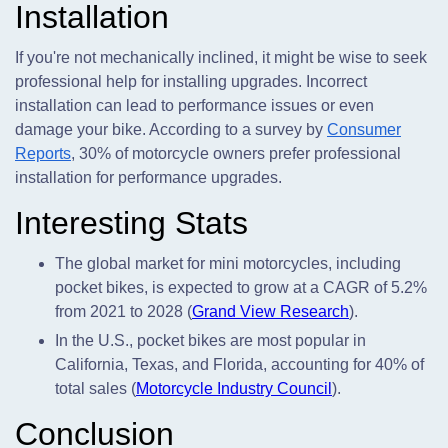
Installation
If you're not mechanically inclined, it might be wise to seek
professional help for installing upgrades. Incorrect
installation can lead to performance issues or even
damage your bike. According to a survey by
Consumer
Reports
, 30% of motorcycle owners prefer professional
installation for performance upgrades.
Interesting Stats
The global market for mini motorcycles, including
pocket bikes, is expected to grow at a CAGR of 5.2%
from 2021 to 2028 (
Grand View Research
).
In the U.S., pocket bikes are most popular in
California, Texas, and Florida, accounting for 40% of
total sales (
Motorcycle Industry Council
).
Conclusion