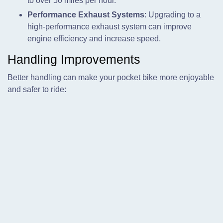
to over 50 miles per hour.
Performance Exhaust Systems
: Upgrading to a
high-performance exhaust system can improve
engine efficiency and increase speed.
Handling Improvements
Better handling can make your pocket bike more enjoyable
and safer to ride: