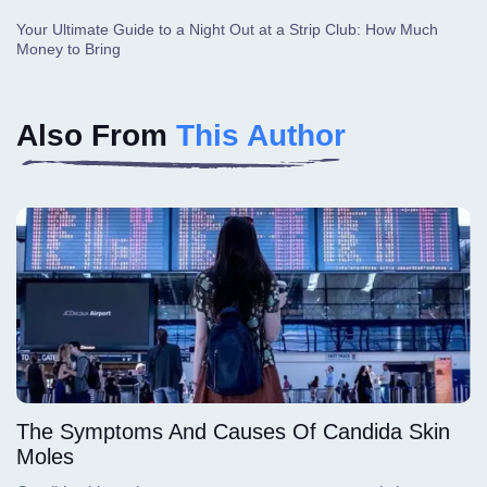
Your Ultimate Guide to a Night Out at a Strip Club: How Much
Money to Bring
Also From
This Author
The Symptoms And Causes Of Candida Skin
Moles