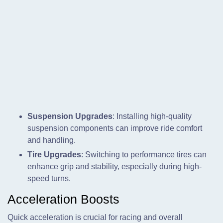
Suspension Upgrades
: Installing high-quality
suspension components can improve ride comfort
and handling.
Tire Upgrades
: Switching to performance tires can
enhance grip and stability, especially during high-
speed turns.
Acceleration Boosts
Quick acceleration is crucial for racing and overall