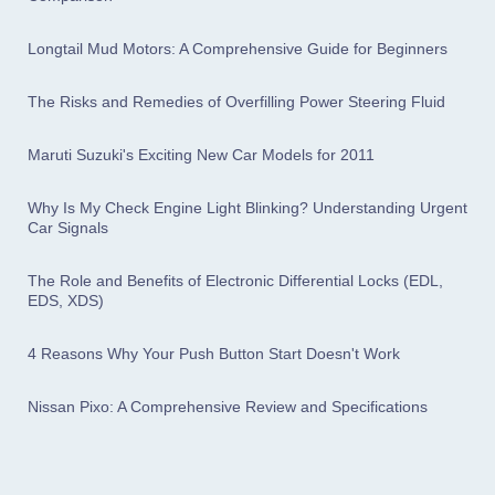
Longtail Mud Motors: A Comprehensive Guide for Beginners
The Risks and Remedies of Overfilling Power Steering Fluid
Maruti Suzuki's Exciting New Car Models for 2011
Why Is My Check Engine Light Blinking? Understanding Urgent
Car Signals
The Role and Benefits of Electronic Differential Locks (EDL,
EDS, XDS)
4 Reasons Why Your Push Button Start Doesn't Work
Nissan Pixo: A Comprehensive Review and Specifications