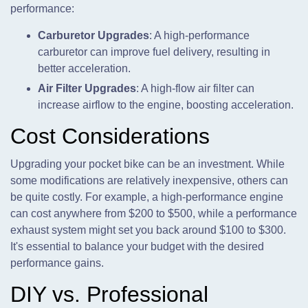
performance:
Carburetor Upgrades
: A high-performance
carburetor can improve fuel delivery, resulting in
better acceleration.
Air Filter Upgrades
: A high-flow air filter can
increase airflow to the engine, boosting acceleration.
Cost Considerations
Upgrading your pocket bike can be an investment. While
some modifications are relatively inexpensive, others can
be quite costly. For example, a high-performance engine
can cost anywhere from $200 to $500, while a performance
exhaust system might set you back around $100 to $300.
It's essential to balance your budget with the desired
performance gains.
DIY vs. Professional