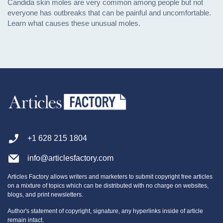
Candida skin moles are very common among people but not
everyone has outbreaks that can be painful and uncomfortable.
Learn what causes these unusual moles.
+1 628 215 1804
info@articlesfactory.com
Articles Factory allows writers and marketers to submit copyright free articles
on a mixture of topics which can be distributed with no charge on websites,
blogs, and print newsletters.
Author's statement of copyright, signature, any hyperlinks inside of article
remain intact.