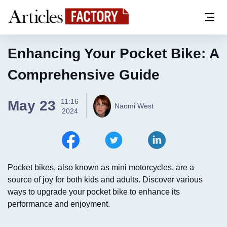
Enhancing Your Pocket Bike: A
Comprehensive Guide
11:16
May 23
Naomi West
2024
Pocket bikes, also known as mini motorcycles, are a
source of joy for both kids and adults. Discover various
ways to upgrade your pocket bike to enhance its
performance and enjoyment.