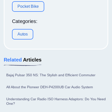
Pocket Bike
Categories:
Autos
Related
Articles
Bajaj Pulsar 350 NS: The Stylish and Efficient Commuter
All About the Pioneer DEH-P4200UB Car Audio System
Understanding Car Radio ISO Harness Adaptors: Do You Need
One?