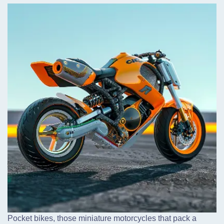
Pocket bikes,
those miniature motorcycles that pack a