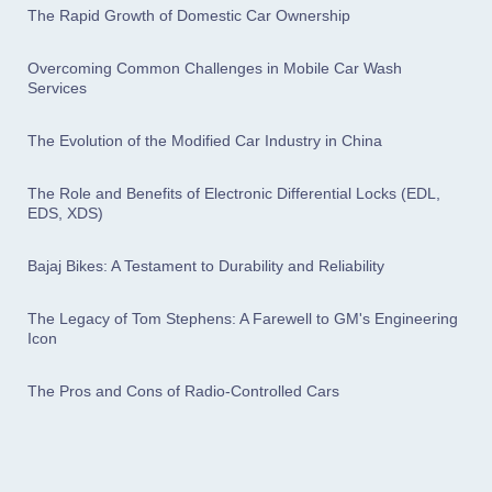
The Rapid Growth of Domestic Car Ownership
Overcoming Common Challenges in Mobile Car Wash
Services
The Evolution of the Modified Car Industry in China
The Role and Benefits of Electronic Differential Locks (EDL,
EDS, XDS)
Bajaj Bikes: A Testament to Durability and Reliability
The Legacy of Tom Stephens: A Farewell to GM's Engineering
Icon
The Pros and Cons of Radio-Controlled Cars