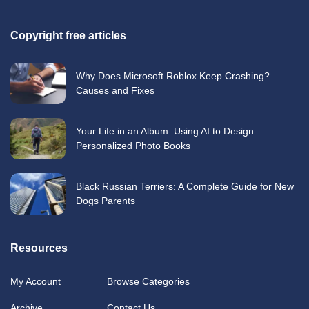
Copyright free articles
Why Does Microsoft Roblox Keep Crashing?
Causes and Fixes
Your Life in an Album: Using AI to Design
Personalized Photo Books
Black Russian Terriers: A Complete Guide for New
Dogs Parents
Resources
My Account
Browse Categories
Archive
Contact Us