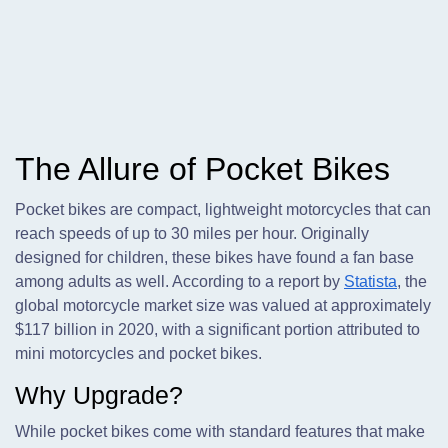
The Allure of Pocket Bikes
Pocket bikes are compact, lightweight motorcycles that can
reach speeds of up to 30 miles per hour. Originally
designed for children, these bikes have found a fan base
among adults as well. According to a report by
Statista
, the
global motorcycle market size was valued at approximately
$117 billion in 2020, with a significant portion attributed to
mini motorcycles and pocket bikes.
Why Upgrade?
While pocket bikes come with standard features that make