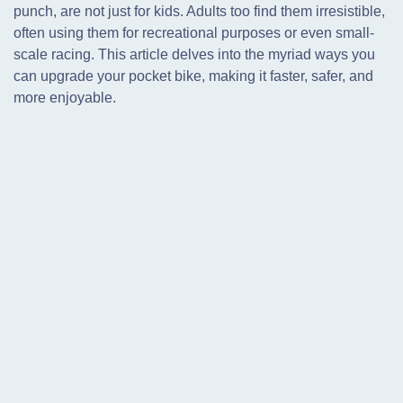
punch, are not just for kids. Adults too find them irresistible,
often using them for recreational purposes or even small-
scale racing. This article delves into the myriad ways you
can upgrade your pocket bike, making it faster, safer, and
more enjoyable.