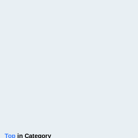
Top
in Category