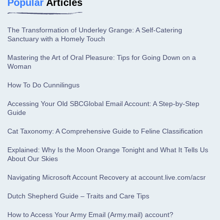
Popular
Articles
The Transformation of Underley Grange: A Self-Catering
Sanctuary with a Homely Touch
Mastering the Art of Oral Pleasure: Tips for Going Down on a
Woman
How To Do Cunnilingus
Accessing Your Old SBCGlobal Email Account: A Step-by-Step
Guide
Cat Taxonomy: A Comprehensive Guide to Feline Classification
Explained: Why Is the Moon Orange Tonight and What It Tells Us
About Our Skies
Navigating Microsoft Account Recovery at account.live.com/acsr
Dutch Shepherd Guide – Traits and Care Tips
How to Access Your Army Email (Army.mail) account?