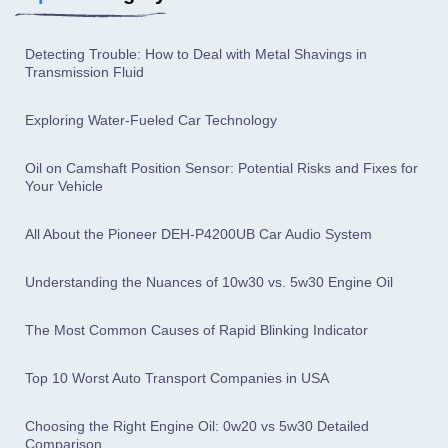
Detecting Trouble: How to Deal with Metal Shavings in
Transmission Fluid
Exploring Water-Fueled Car Technology
Oil on Camshaft Position Sensor: Potential Risks and Fixes for
Your Vehicle
All About the Pioneer DEH-P4200UB Car Audio System
Understanding the Nuances of 10w30 vs. 5w30 Engine Oil
The Most Common Causes of Rapid Blinking Indicator
Top 10 Worst Auto Transport Companies in USA
Choosing the Right Engine Oil: 0w20 vs 5w30 Detailed
Comparison