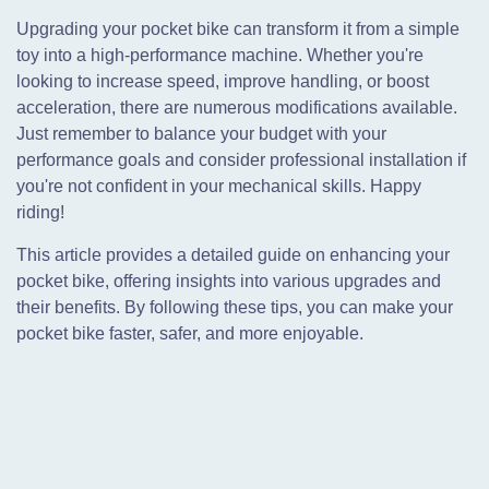
Upgrading your pocket bike can transform it from a simple
toy into a high-performance machine. Whether you're
looking to increase speed, improve handling, or boost
acceleration, there are numerous modifications available.
Just remember to balance your budget with your
performance goals and consider professional installation if
you're not confident in your mechanical skills. Happy
riding!
This article provides a detailed guide on enhancing your
pocket bike, offering insights into various upgrades and
their benefits. By following these tips, you can make your
pocket bike faster, safer, and more enjoyable.