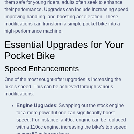
them safe for young riders, adults often seek to enhance
their performance. Upgrades can include increasing speed,
improving handling, and boosting acceleration. These
modifications can transform a simple pocket bike into a
high-performance machine.
Essential Upgrades for Your
Pocket Bike
Speed Enhancements
One of the most sought-after upgrades is increasing the
bike's speed. This can be achieved through various
modifications:
Engine Upgrades
: Swapping out the stock engine
for a more powerful one can significantly boost
speed. For instance, a 49cc engine can be replaced
with a 110cc engine, increasing the bike's top speed