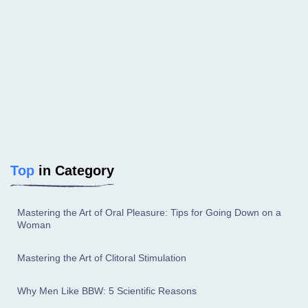
Top
in Category
Mastering the Art of Oral Pleasure: Tips for Going Down on a
Woman
Mastering the Art of Clitoral Stimulation
Why Men Like BBW: 5 Scientific Reasons