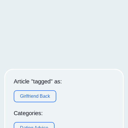
Article "tagged" as:
Girlfriend Back
Categories:
Dating Advice