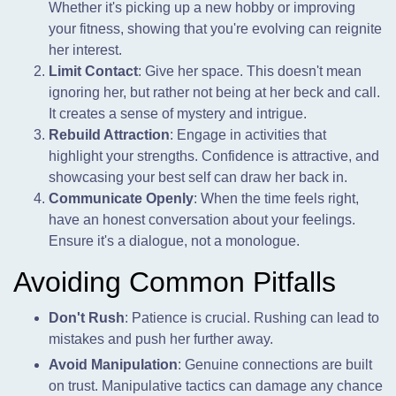
Whether it's picking up a new hobby or improving
your fitness, showing that you're evolving can reignite
her interest.
Limit Contact
: Give her space. This doesn't mean
ignoring her, but rather not being at her beck and call.
It creates a sense of mystery and intrigue.
Rebuild Attraction
: Engage in activities that
highlight your strengths. Confidence is attractive, and
showcasing your best self can draw her back in.
Communicate Openly
: When the time feels right,
have an honest conversation about your feelings.
Ensure it's a dialogue, not a monologue.
Avoiding Common Pitfalls
Don't Rush
: Patience is crucial. Rushing can lead to
mistakes and push her further away.
Avoid Manipulation
: Genuine connections are built
on trust. Manipulative tactics can damage any chance