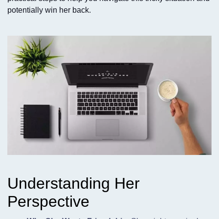
potentially win her back.
Understanding Her
Perspective