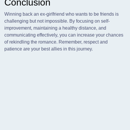
Conclusion
Winning back an ex-girlfriend who wants to be friends is
challenging but not impossible. By focusing on self-
improvement, maintaining a healthy distance, and
communicating effectively, you can increase your chances
of rekindling the romance. Remember, respect and
patience are your best allies in this journey.