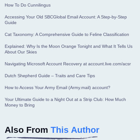
How To Do Cunnilingus
Accessing Your Old SBCGlobal Email Account: A Step-by-Step
Guide
Cat Taxonomy: A Comprehensive Guide to Feline Classification
Explained: Why Is the Moon Orange Tonight and What It Tells Us
About Our Skies
Navigating Microsoft Account Recovery at account.live.com/acsr
Dutch Shepherd Guide – Traits and Care Tips
How to Access Your Army Email (Army.mail) account?
Your Ultimate Guide to a Night Out at a Strip Club: How Much
Money to Bring
Also From
This Author