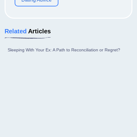
Related
Articles
Sleeping With Your Ex: A Path to Reconciliation or Regret?