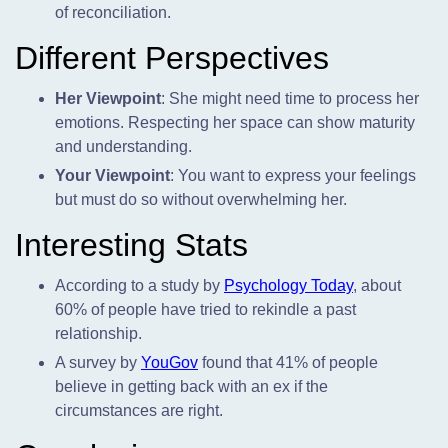
of reconciliation.
Different Perspectives
Her Viewpoint
: She might need time to process her
emotions. Respecting her space can show maturity
and understanding.
Your Viewpoint
: You want to express your feelings
but must do so without overwhelming her.
Interesting Stats
According to a study by
Psychology Today
, about
60% of people have tried to rekindle a past
relationship.
A survey by
YouGov
found that 41% of people
believe in getting back with an ex if the
circumstances are right.