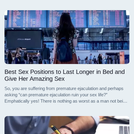
Best Sex Positions to Last Longer in Bed and
Give Her Amazing Sex
So, you are suffering from premature ejaculation and perhaps
asking “can premature ejaculation ruin your sex life?”
Emphatically yes! There is nothing as worst as a man not being
able to sexually satisfy his partner. You are left embarrassed,
disappointed and possibly confused.