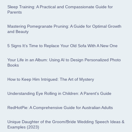
Sleep Training: A Practical and Compassionate Guide for
Parents
Mastering Pomegranate Pruning: A Guide for Optimal Growth
and Beauty
5 Signs It’s Time to Replace Your Old Sofa With A New One
Your Life in an Album: Using AI to Design Personalized Photo
Books
How to Keep Him Intrigued: The Art of Mystery
Understanding Eye Rolling in Children: A Parent's Guide
RedHotPie: A Comprehensive Guide for Australian Adults
Unique Daughter of the Groom/Bride Wedding Speech Ideas &
Examples (2023)