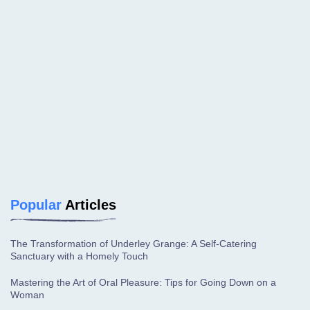
Popular
Articles
The Transformation of Underley Grange: A Self-Catering
Sanctuary with a Homely Touch
Mastering the Art of Oral Pleasure: Tips for Going Down on a
Woman