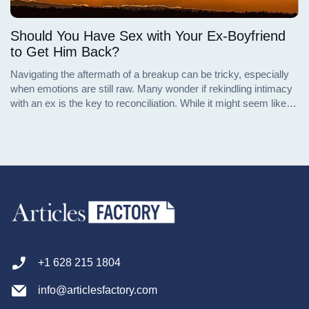
Should You Have Sex with Your Ex-Boyfriend
to Get Him Back?
Navigating the aftermath of a breakup can be tricky, especially
when emotions are still raw. Many wonder if rekindling intimacy
with an ex is the key to reconciliation. While it might seem like a
way to reignite the spark, the reality is more complex. This
article explores the pros and cons of having sex with an ex-
boyfriend as a strategy to win him back, offering insights from
different perspectives.
+1 628 215 1804
info@articlesfactory.com