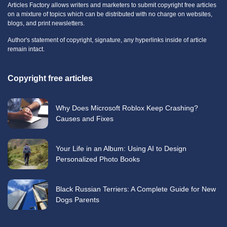
Articles Factory allows writers and marketers to submit copyright free articles
on a mixture of topics which can be distributed with no charge on websites,
blogs, and print newsletters.
Author's statement of copyright, signature, any hyperlinks inside of article
remain intact.
Copyright free articles
Why Does Microsoft Roblox Keep Crashing?
Causes and Fixes
Your Life in an Album: Using AI to Design
Personalized Photo Books
Black Russian Terriers: A Complete Guide for New
Dogs Parents