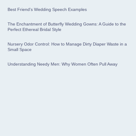
Best Friend's Wedding Speech Examples
The Enchantment of Butterfly Wedding Gowns: A Guide to the
Perfect Ethereal Bridal Style
Nursery Odor Control: How to Manage Dirty Diaper Waste in a
Small Space
Understanding Needy Men: Why Women Often Pull Away