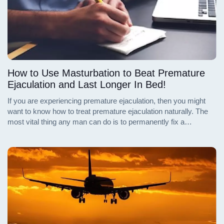
How to Use Masturbation to Beat Premature
Ejaculation and Last Longer In Bed!
If you are experiencing premature ejaculation, then you might
want to know how to treat premature ejaculation naturally. The
most vital thing any man can do is to permanently fix a
premature ejaculation problem. There are some proven
strategies to help you prevent yourself from ejaculating too early
and to help you last longer during sex. Continue reading to find
out these strategies.