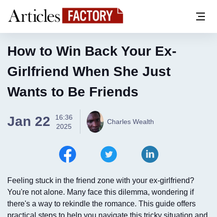
How to Win Back Your Ex-
Girlfriend When She Just
Wants to Be Friends
16:36
Jan 22
Charles Wealth
2025
Feeling stuck in the friend zone with your ex-girlfriend?
You're not alone. Many face this dilemma, wondering if
there's a way to rekindle the romance. This guide offers
practical steps to help you navigate this tricky situation and