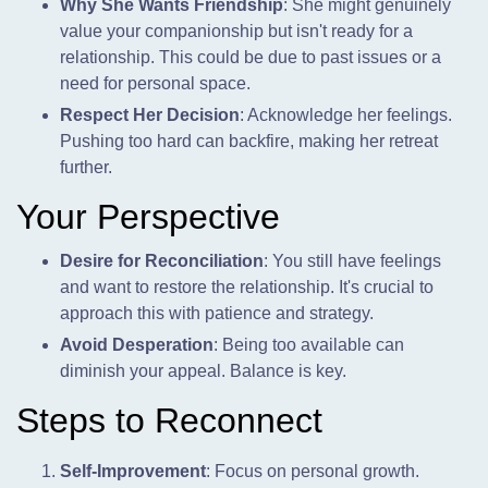
Why She Wants Friendship
: She might genuinely
value your companionship but isn't ready for a
relationship. This could be due to past issues or a
need for personal space.
Respect Her Decision
: Acknowledge her feelings.
Pushing too hard can backfire,
making her retreat
further.
Your Perspective
Desire for Reconciliation
: You still have feelings
and want to restore the relationship. It's crucial to
approach this with patience and strategy.
Avoid Desperation
: Being too available can
diminish your appeal. Balance is key.
Steps to Reconnect
Self-Improvement
: Focus on personal growth.