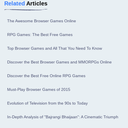
Related
Articles
The Awesome Browser Games Online
RPG Games: The Best Free Games
Top Browser Games and All That You Need To Know
Discover the Best Browser Games and MMORPGs Online
Discover the Best Free Online RPG Games
Must-Play Browser Games of 2015
Evolution of Television from the 90s to Today
In-Depth Analysis of "Bajrangi Bhaijaan": A Cinematic Triumph