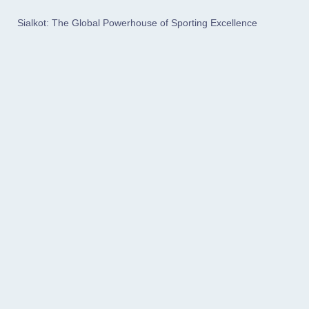
Sialkot: The Global Powerhouse of Sporting Excellence