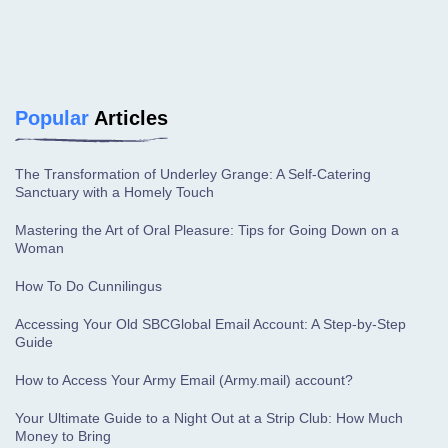
Popular
Articles
The Transformation of Underley Grange: A Self-Catering
Sanctuary with a Homely Touch
Mastering the Art of Oral Pleasure: Tips for Going Down on a
Woman
How To Do Cunnilingus
Accessing Your Old SBCGlobal Email Account: A Step-by-Step
Guide
How to Access Your Army Email (Army.mail) account?
Your Ultimate Guide to a Night Out at a Strip Club: How Much
Money to Bring