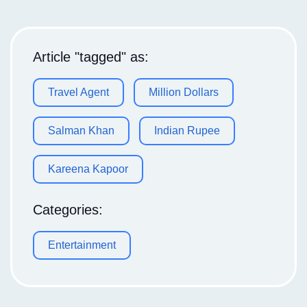
Article "tagged" as:
Travel Agent
Million Dollars
Salman Khan
Indian Rupee
Kareena Kapoor
Categories:
Entertainment