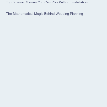
Top Browser Games You Can Play Without Installation
The Mathematical Magic Behind Wedding Planning