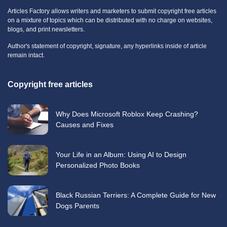
Articles Factory allows writers and marketers to submit copyright free articles
on a mixture of topics which can be distributed with no charge on websites,
blogs, and print newsletters.
Author's statement of copyright, signature, any hyperlinks inside of article
remain intact.
Copyright free articles
Why Does Microsoft Roblox Keep Crashing?
Causes and Fixes
Your Life in an Album: Using AI to Design
Personalized Photo Books
Black Russian Terriers: A Complete Guide for New
Dogs Parents