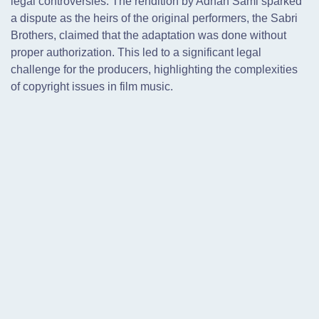
legal controversies. The rendition by Adnan Sami sparked
a dispute as the heirs of the original performers, the Sabri
Brothers, claimed that the adaptation was done without
proper authorization. This led to a significant legal
challenge for the producers, highlighting the complexities
of copyright issues in film music.