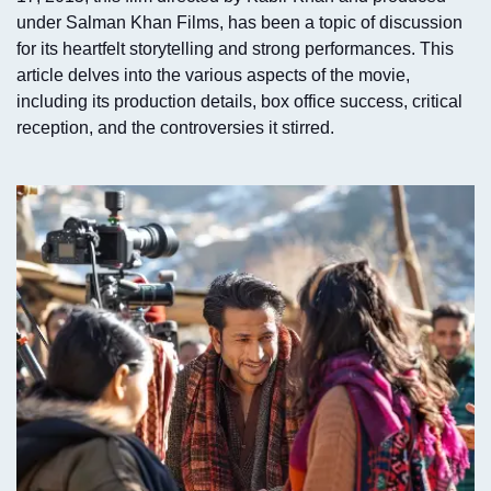
under Salman Khan Films, has been a topic of discussion
for its heartfelt storytelling and strong performances. This
article delves into the various aspects of the movie,
including its production details, box office success, critical
reception, and the controversies it stirred.