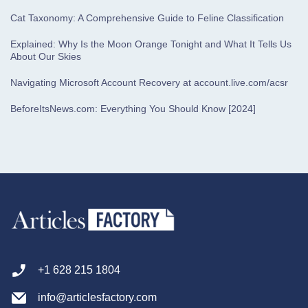
Cat Taxonomy: A Comprehensive Guide to Feline Classification
Explained: Why Is the Moon Orange Tonight and What It Tells Us
About Our Skies
Navigating Microsoft Account Recovery at account.live.com/acsr
BeforeItsNews.com: Everything You Should Know [2024]
+1 628 215 1804
info@articlesfactory.com