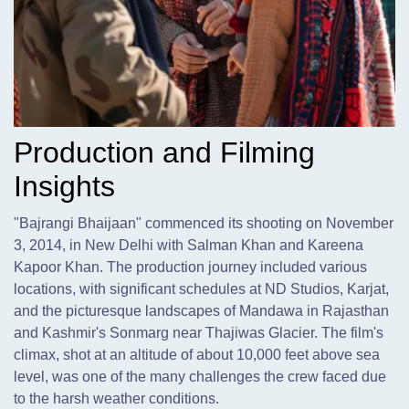
Production and Filming
Insights
"Bajrangi Bhaijaan" commenced its shooting on November
3,
2014, in New Delhi with Salman Khan and Kareena
Kapoor Khan. The production journey included various
locations, with significant schedules at ND Studios, Karjat,
and the picturesque landscapes of Mandawa in Rajasthan
and Kashmir's Sonmarg near Thajiwas Glacier. The film's
climax, shot at an altitude of about 10,000 feet above sea
level, was one of the many challenges the crew faced due
to the harsh weather conditions.