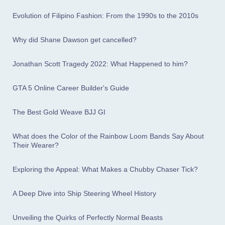
Evolution of Filipino Fashion: From the 1990s to the 2010s
Why did Shane Dawson get cancelled?
Jonathan Scott Tragedy 2022: What Happened to him?
GTA 5 Online Career Builder's Guide
The Best Gold Weave BJJ GI
What does the Color of the Rainbow Loom Bands Say About
Their Wearer?
Exploring the Appeal: What Makes a Chubby Chaser Tick?
A Deep Dive into Ship Steering Wheel History
Unveiling the Quirks of Perfectly Normal Beasts