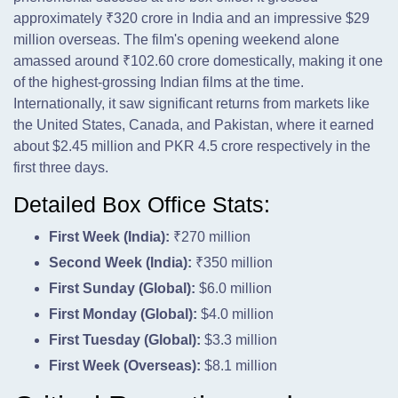
approximately ₹320 crore in India and an impressive $29
million overseas. The film's opening weekend alone
amassed around ₹102.60 crore domestically, making it one
of the highest-grossing Indian films at the time.
Internationally, it saw significant returns from markets like
the United States, Canada, and Pakistan, where it earned
about $2.45 million and PKR 4.5 crore respectively in the
first three days.
Detailed Box Office Stats:
First Week (India):
₹270 million
Second Week (India):
₹350 million
First Sunday (Global):
$6.0 million
First Monday (Global):
$4.0 million
First Tuesday (Global):
$3.3 million
First Week (Overseas):
$8.1 million