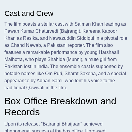
Cast and Crew
The film boasts a stellar cast with Salman Khan leading as
Pawan Kumar Chaturvedi (Bajrangi), Kareena Kapoor
Khan as Rasika, and Nawazuddin Siddiqui in a pivotal role
as Chand Nawab, a Pakistani reporter. The film also
features a remarkable performance by young Harshaali
Malhotra, who plays Shahida (Munni), a mute girl from
Pakistan lost in India. The ensemble cast is supported by
notable names like Om Puri, Sharat Saxena, and a special
appearance by Adnan Sami, who lent his voice to the
traditional Qawwali in the film.
Box Office Breakdown and
Records
Upon its release, "Bajrangi Bhaijaan" achieved
phenomenal success at the box office. It grossed