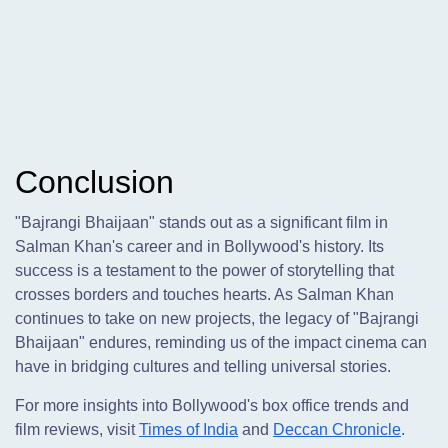
Conclusion
"Bajrangi Bhaijaan" stands out as a significant film in
Salman Khan's career and in Bollywood's history. Its
success is a testament to the power of storytelling that
crosses borders and touches hearts. As Salman Khan
continues to take on new projects, the legacy of "Bajrangi
Bhaijaan" endures, reminding us of the impact cinema can
have in bridging cultures and telling universal stories.
For more insights into Bollywood's box office trends and
film reviews, visit
Times of India
and
Deccan Chronicle
.