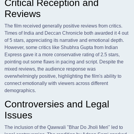
Critical Reception and
Reviews
The film received generally positive reviews from critics.
Times of India and Deccan Chronicle both awarded it 4 out
of 5 stars, appreciating its narrative and emotional depth.
However, some critics like Shubhra Gupta from Indian
Express gave it a more conservative rating of 2.5 stars,
pointing out some flaws in pacing and script. Despite the
mixed reviews, the audience response was
overwhelmingly positive, highlighting the film's ability to
connect emotionally with viewers across different
demographics.
Controversies and Legal
Issues
The inclusion of the Qawwali "Bhar Do Jholi Meri" led to