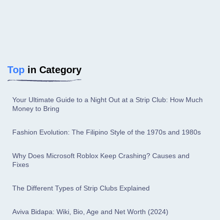
Top
in Category
Your Ultimate Guide to a Night Out at a Strip Club: How Much
Money to Bring
Fashion Evolution: The Filipino Style of the 1970s and 1980s
Why Does Microsoft Roblox Keep Crashing? Causes and
Fixes
The Different Types of Strip Clubs Explained
Aviva Bidapa: Wiki, Bio, Age and Net Worth (2024)