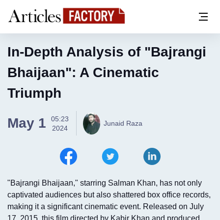
In-Depth Analysis of "Bajrangi
Bhaijaan": A Cinematic
Triumph
05:23
May 1
Junaid Raza
2024
"Bajrangi Bhaijaan," starring Salman Khan, has not only
captivated audiences but also shattered box office records,
making it a significant cinematic event. Released on July
17, 2015, this film directed by Kabir Khan and produced