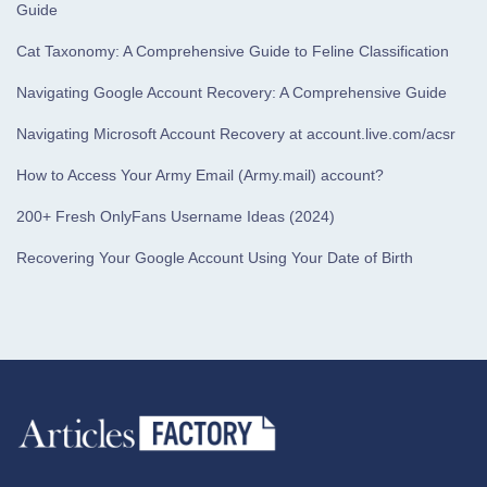
Guide
Cat Taxonomy: A Comprehensive Guide to Feline Classification
Navigating Google Account Recovery: A Comprehensive Guide
Navigating Microsoft Account Recovery at account.live.com/acsr
How to Access Your Army Email (Army.mail) account?
200+ Fresh OnlyFans Username Ideas (2024)
Recovering Your Google Account Using Your Date of Birth