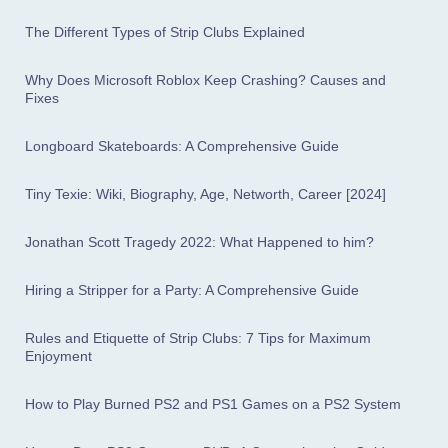
The Different Types of Strip Clubs Explained
Why Does Microsoft Roblox Keep Crashing? Causes and
Fixes
Longboard Skateboards: A Comprehensive Guide
Tiny Texie: Wiki, Biography, Age, Networth, Career [2024]
Jonathan Scott Tragedy 2022: What Happened to him?
Hiring a Stripper for a Party: A Comprehensive Guide
Rules and Etiquette of Strip Clubs: 7 Tips for Maximum
Enjoyment
How to Play Burned PS2 and PS1 Games on a PS2 System