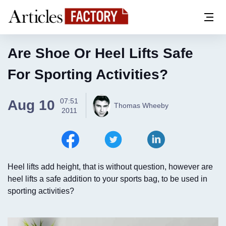
Are Shoe Or Heel Lifts Safe
For Sporting Activities?
07:51
Aug 10
Thomas Wheeby
2011
Heel lifts add height, that is without question, however are
heel lifts a safe addition to your sports bag, to be used in
sporting activities?