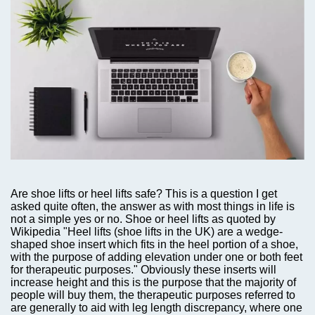
Are shoe lifts or heel lifts safe? This is a question I get
asked quite often,
the answer as with most things in life is
not a simple yes or no. Shoe or heel lifts as quoted by
Wikipedia "Heel lifts (shoe lifts in the UK) are a wedge-
shaped shoe insert which fits in the heel portion of a shoe,
with the purpose of adding elevation under one or both feet
for therapeutic purposes." Obviously these inserts will
increase height and this is the purpose that the majority of
people will buy them, the therapeutic purposes referred to
are generally to aid with leg length discrepancy, where one