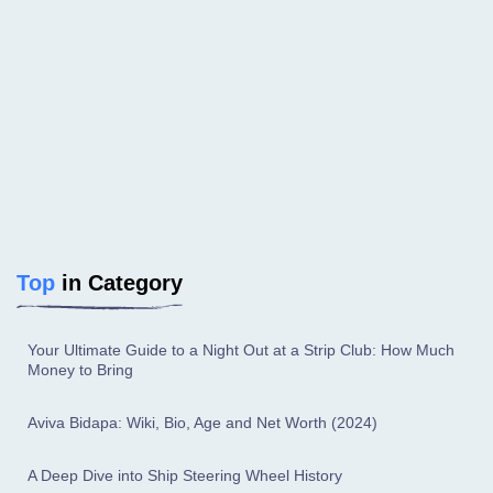
Top
in Category
Your Ultimate Guide to a Night Out at a Strip Club: How Much
Money to Bring
Aviva Bidapa: Wiki, Bio, Age and Net Worth (2024)
A Deep Dive into Ship Steering Wheel History