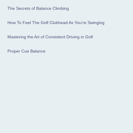
The Secrets of Balance Climbing
How To Feel The Golf Clubhead As You're Swinging
Mastering the Art of Consistent Driving in Golf
Proper Cue Balance