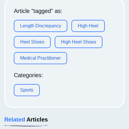
Article "tagged" as:
Length Discrepancy
High Heel
Heel Shoes
High Heel Shoes
Medical Practitioner
Categories:
Sports
Related
Articles