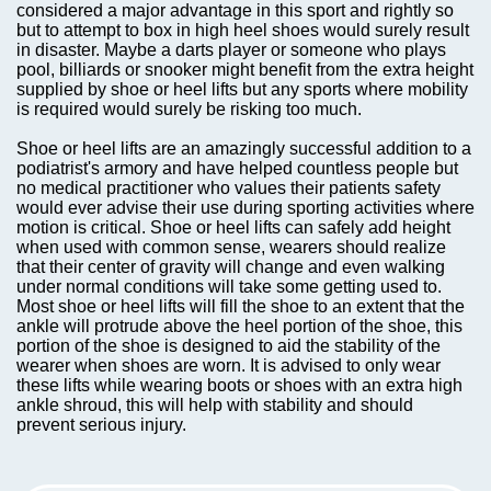
considered a major advantage in this sport and rightly so
but to attempt to box in high heel shoes would surely result
in disaster. Maybe a darts player or someone who plays
pool, billiards or snooker might benefit from the extra height
supplied by shoe or heel lifts but any sports where mobility
is required would surely be risking too much.
Shoe or heel lifts are an amazingly successful addition to a
podiatrist's armory and have helped countless people but
no medical practitioner who values their patients safety
would ever advise their use during sporting activities where
motion is critical. Shoe or heel lifts can safely add height
when used with common sense, wearers should realize
that their center of gravity will change and even walking
under normal conditions will take some getting used to.
Most shoe or heel lifts will fill the shoe to an extent that the
ankle will protrude above the heel portion of the shoe, this
portion of the shoe is designed to aid the stability of the
wearer when shoes are worn. It is advised to only wear
these lifts while wearing boots or shoes with an extra high
ankle shroud, this will help with stability and should
prevent serious injury.