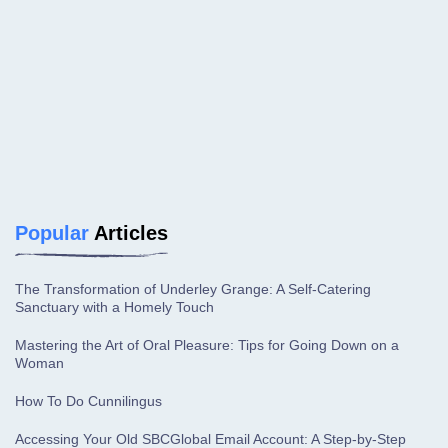
Popular
Articles
The Transformation of Underley Grange: A Self-Catering
Sanctuary with a Homely Touch
Mastering the Art of Oral Pleasure: Tips for Going Down on a
Woman
How To Do Cunnilingus
Accessing Your Old SBCGlobal Email Account: A Step-by-Step