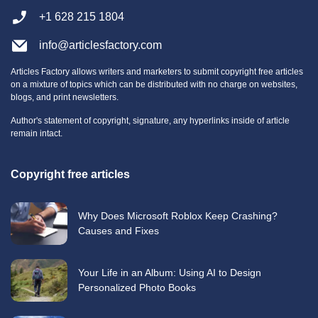
+1 628 215 1804
info@articlesfactory.com
Articles Factory allows writers and marketers to submit copyright free articles
on a mixture of topics which can be distributed with no charge on websites,
blogs, and print newsletters.
Author's statement of copyright, signature, any hyperlinks inside of article
remain intact.
Copyright free articles
Why Does Microsoft Roblox Keep Crashing?
Causes and Fixes
Your Life in an Album: Using AI to Design
Personalized Photo Books