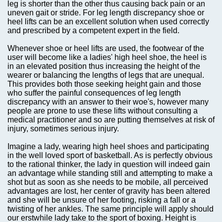
leg is shorter than the other thus causing back pain or an
uneven gait or stride. For leg length discrepancy shoe or
heel lifts can be an excellent solution when used correctly
and prescribed by a competent expert in the field.
Whenever shoe or heel lifts are used, the footwear of the
user will become like a ladies' high heel shoe, the heel is
in an elevated position thus increasing the height of the
wearer or balancing the lengths of legs that are unequal.
This provides both those seeking height gain and those
who suffer the painful consequences of leg length
discrepancy with an answer to their woe's, however many
people are prone to use these lifts without consulting a
medical practitioner and so are putting themselves at risk of
injury, sometimes serious injury.
Imagine a lady, wearing high heel shoes and participating
in the well loved sport of basketball. As is perfectly obvious
to the rational thinker, the lady in question will indeed gain
an advantage while standing still and attempting to make a
shot but as soon as she needs to be mobile, all perceived
advantages are lost, her center of gravity has been altered
and she will be unsure of her footing, risking a fall or a
twisting of her ankles. The same principle will apply should
our erstwhile lady take to the sport of boxing. Height is