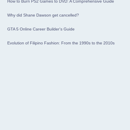
How to Burn PS2 Games to DVD: A Comprehensive Guide
Why did Shane Dawson get cancelled?
GTA 5 Online Career Builder's Guide
Evolution of Filipino Fashion: From the 1990s to the 2010s