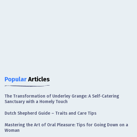
Popular
Articles
The Transformation of Underley Grange: A Self-Catering
Sanctuary with a Homely Touch
Dutch Shepherd Guide – Traits and Care Tips
Mastering the Art of Oral Pleasure: Tips for Going Down on a
Woman