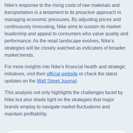
Nike's response to the rising costs of raw materials and
transportation is a testament to its proactive approach in
managing economic pressures. By adjusting prices and
continuously innovating, Nike aims to sustain its market
leadership and appeal to consumers who value quality and
performance. As the retail landscape evolves, Nike's
strategies will be closely watched as indicators of broader
market trends.
For more insights into Nike's financial health and strategic
initiatives, visit their
official website
or check the latest
updates on the
Wall Street Journal
.
This analysis not only highlights the challenges faced by
Nike but also sheds light on the strategies that major
brands employ to navigate market fluctuations and
maintain profitability.