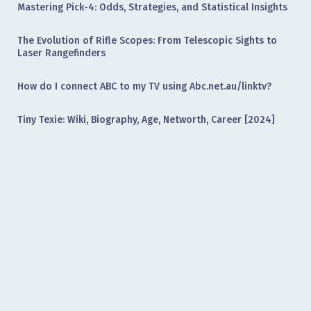
Mastering Pick-4: Odds, Strategies, and Statistical Insights
The Evolution of Rifle Scopes: From Telescopic Sights to
Laser Rangefinders
How do I connect ABC to my TV using Abc.net.au/linktv?
Tiny Texie: Wiki, Biography, Age, Networth, Career [2024]