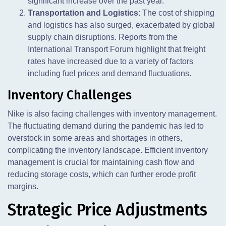
significant increase over the past year.
Transportation and Logistics
: The cost of shipping
and logistics has also surged, exacerbated by global
supply chain disruptions. Reports from the
International Transport Forum highlight that freight
rates have increased due to a variety of factors
including fuel prices and demand fluctuations.
Inventory Challenges
Nike is also facing challenges with inventory management.
The fluctuating demand during the pandemic has led to
overstock in some areas and shortages in others,
complicating the inventory landscape. Efficient inventory
management is crucial for maintaining cash flow and
reducing storage costs, which can further erode profit
margins.
Strategic Price Adjustments