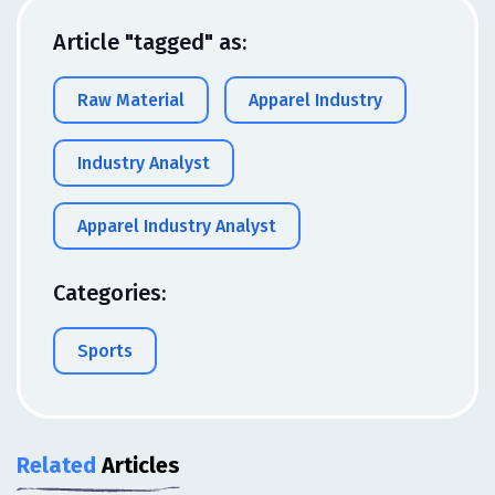
Article "tagged" as:
Raw Material
Apparel Industry
Industry Analyst
Apparel Industry Analyst
Categories:
Sports
Related
Articles