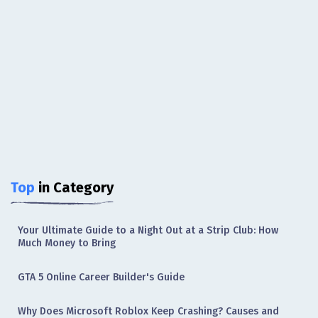
Top
in Category
Your Ultimate Guide to a Night Out at a Strip Club: How
Much Money to Bring
GTA 5 Online Career Builder's Guide
Why Does Microsoft Roblox Keep Crashing? Causes and