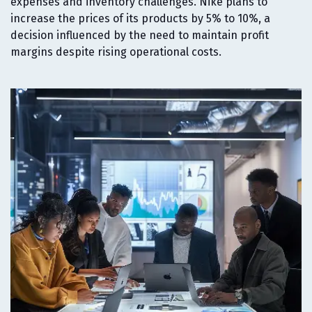
expenses and inventory challenges. Nike plans to
increase the prices of its products by 5% to 10%, a
decision influenced by the need to maintain profit
margins despite rising operational costs.