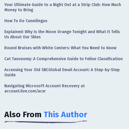
Your Ultimate Guide to a Night Out at a Strip Club: How Much
Money to Bring
How To Do Cunnilingus
Explained: Why Is the Moon Orange Tonight and What It Tells
Us About Our Skies
Round Bruises with White Centers: What You Need to Know
Cat Taxonomy: A Comprehensive Guide to Feline Classification
Accessing Your Old SBCGlobal Email Account: A Step-by-Step
Guide
Navigating Microsoft Account Recovery at
account.live.com/acsr
Also From
This Author