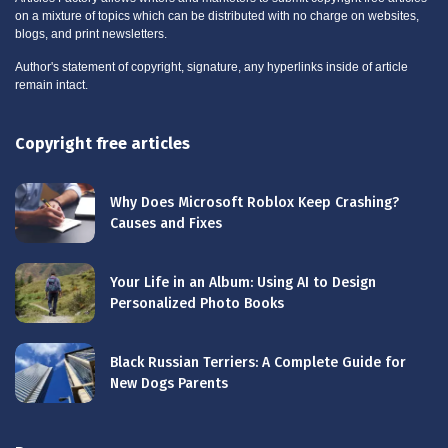
on a mixture of topics which can be distributed with no charge on websites,
blogs, and print newsletters.
Author's statement of copyright, signature, any hyperlinks inside of article
remain intact.
Copyright free articles
Why Does Microsoft Roblox Keep Crashing?
Causes and Fixes
Your Life in an Album: Using AI to Design
Personalized Photo Books
Black Russian Terriers: A Complete Guide for
New Dogs Parents