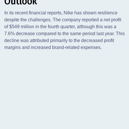
Outlook
In its recent financial reports, Nike has shown resilience
despite the challenges. The company reported a net profit
of $549 million in the fourth quarter, although this was a
7.6% decrease compared to the same period last year. This
decline was attributed primarily to the decreased profit
margins and increased brand-related expenses.