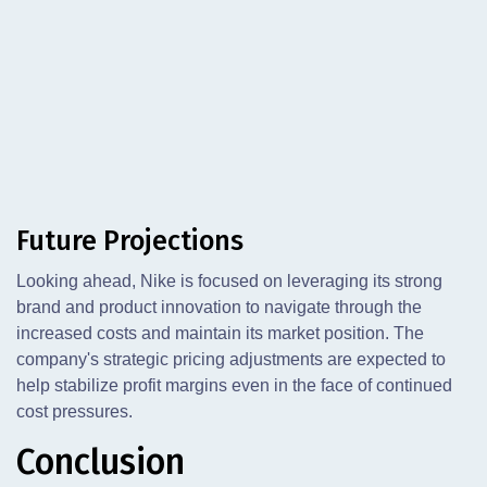
Future Projections
Looking ahead, Nike is focused on leveraging its strong
brand and product innovation to navigate through the
increased costs and maintain its market position. The
company's strategic pricing adjustments are expected to
help stabilize profit margins even in the face of continued
cost pressures.
Conclusion