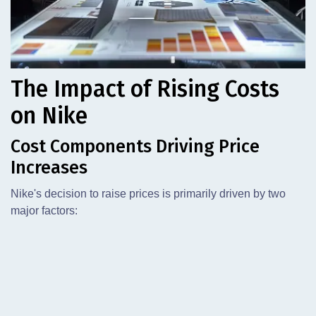
The Impact of Rising Costs
on Nike
Cost Components Driving Price
Increases
Nike's decision to raise prices is primarily driven by two
major factors: