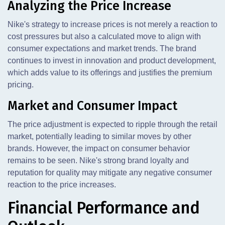
Analyzing the Price Increase
Nike's strategy to increase prices is not merely a reaction to
cost pressures but also a calculated move to align with
consumer expectations and market trends. The brand
continues to invest in innovation and product development,
which adds value to its offerings and justifies the premium
pricing.
Market and Consumer Impact
The price adjustment is expected to ripple through the retail
market, potentially leading to similar moves by other
brands. However, the impact on consumer behavior
remains to be seen. Nike's strong brand loyalty and
reputation for quality may mitigate any negative consumer
reaction to the price increases.
Financial Performance and