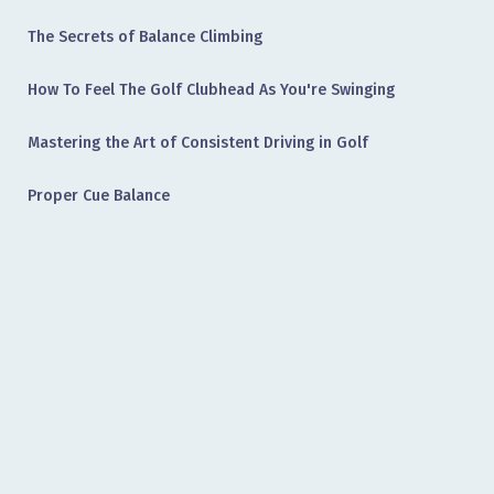
The Secrets of Balance Climbing
How To Feel The Golf Clubhead As You're Swinging
Mastering the Art of Consistent Driving in Golf
Proper Cue Balance