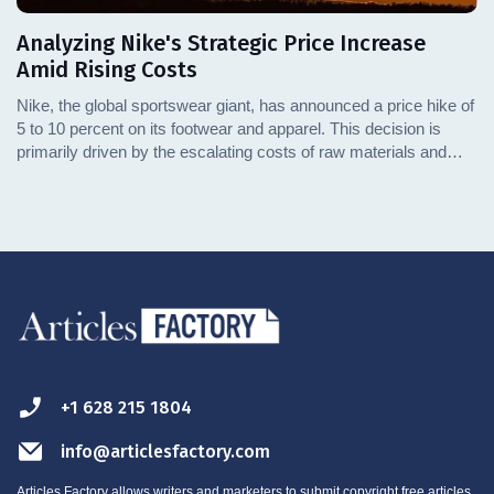
Analyzing Nike's Strategic Price Increase
Amid Rising Costs
Nike, the global sportswear giant, has announced a price hike of
5 to 10 percent on its footwear and apparel. This decision is
primarily driven by the escalating costs of raw materials and
transportation. This article delves into the specifics of these
challenges and explores how they are influencing retail prices.
We'll also examine the broader implications for the market and
consumers.
+1 628 215 1804
info@articlesfactory.com
Articles Factory allows writers and marketers to submit copyright free articles