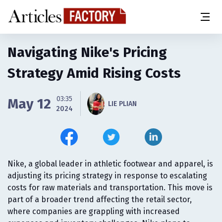
Navigating Nike's Pricing
Strategy Amid Rising Costs
03:35
May 12
LIE PLIAN
2024
Nike, a global leader in athletic footwear and apparel, is
adjusting its pricing strategy in response to escalating
costs for raw materials and transportation. This move is
part of a broader trend affecting the retail sector,
where companies are grappling with increased