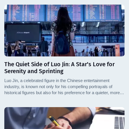
The Quiet Side of Luo Jin: A Star's Love for
Serenity and Sprinting
Luo Jin, a celebrated figure in the Chinese entertainment
industry, is known not only for his compelling portrayals of
historical figures but also for his preference for a quieter, more
introspective lifestyle. This article delves into Luo Jin's personal
interests, particularly his passion for sprinting and his support for
Olympic athletes, revealing a side of the actor that resonates
with simplicity and dedication.