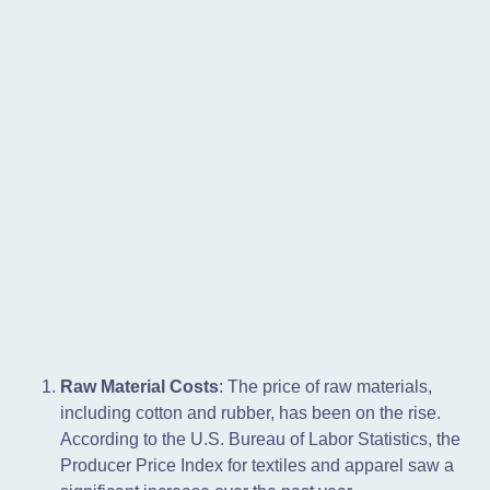
Raw Material Costs
: The price of raw materials,
including cotton and rubber, has been on the rise.
According to the U.S. Bureau of Labor Statistics, the
Producer Price Index for textiles and apparel saw a