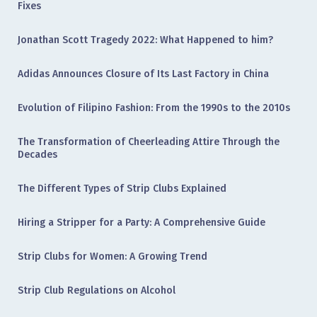
Fixes
Jonathan Scott Tragedy 2022: What Happened to him?
Adidas Announces Closure of Its Last Factory in China
Evolution of Filipino Fashion: From the 1990s to the 2010s
The Transformation of Cheerleading Attire Through the
Decades
The Different Types of Strip Clubs Explained
Hiring a Stripper for a Party: A Comprehensive Guide
Strip Clubs for Women: A Growing Trend
Strip Club Regulations on Alcohol