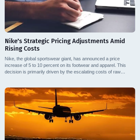
Nike's Strategic Pricing Adjustments Amid
Rising Costs
Nike, the global sportswear giant, has announced a price
increase of 5 to 10 percent on its footwear and apparel. This
decision is primarily driven by the escalating costs of raw
materials and transportation. This adjustment reflects a broader
trend among leading sports brands, which are gradually passing
increased costs onto consumers. This article delves into the
specifics of Nike's pricing strategy, the factors influencing this
decision, and the potential impacts on the market and
consumers.