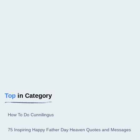
Top
in Category
How To Do Cunnilingus
75 Inspiring Happy Father Day Heaven Quotes and Messages