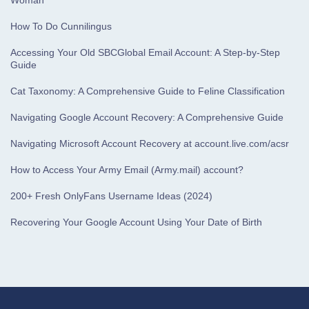
Woman
How To Do Cunnilingus
Accessing Your Old SBCGlobal Email Account: A Step-by-Step
Guide
Cat Taxonomy: A Comprehensive Guide to Feline Classification
Navigating Google Account Recovery: A Comprehensive Guide
Navigating Microsoft Account Recovery at account.live.com/acsr
How to Access Your Army Email (Army.mail) account?
200+ Fresh OnlyFans Username Ideas (2024)
Recovering Your Google Account Using Your Date of Birth