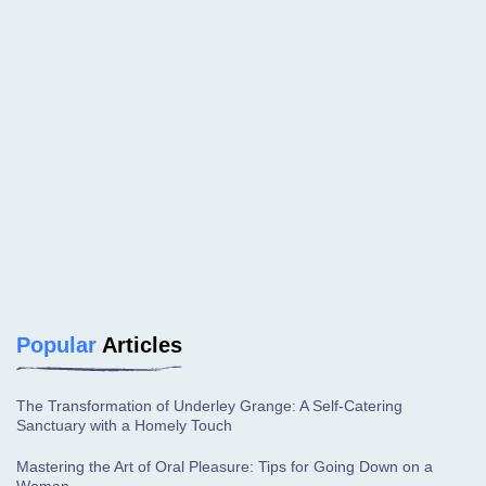
Popular
Articles
The Transformation of Underley Grange: A Self-Catering
Sanctuary with a Homely Touch
Mastering the Art of Oral Pleasure: Tips for Going Down on a