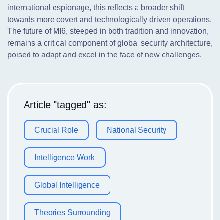
international espionage, this reflects a broader shift
towards more covert and technologically driven operations.
The future of MI6, steeped in both tradition and innovation,
remains a critical component of global security architecture,
poised to adapt and excel in the face of new challenges.
Article "tagged" as:
Crucial Role
National Security
Intelligence Work
Global Intelligence
Theories Surrounding