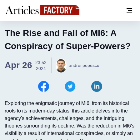
The Rise and Fall of MI6: A
Conspiracy of Super-Powers?
23:52
Apr 26
andrei popescu
2024
Exploring the enigmatic journey of MI6, from its historical
roots to its modern-day status, this article delves into the
agency's achievements, challenges, and the intriguing
theories surrounding its decline. Was the reduction in MI6's
visibility a result of international conspiracies, or simply an