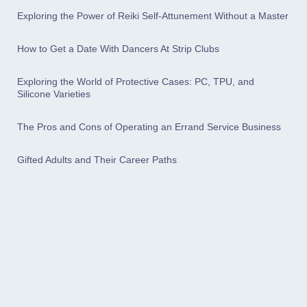
Exploring the Power of Reiki Self-Attunement Without a Master
How to Get a Date With Dancers At Strip Clubs
Exploring the World of Protective Cases: PC, TPU, and
Silicone Varieties
The Pros and Cons of Operating an Errand Service Business
Gifted Adults and Their Career Paths