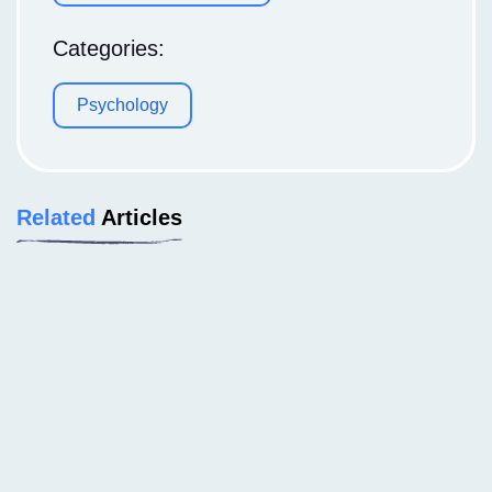
Categories:
Psychology
Related
Articles