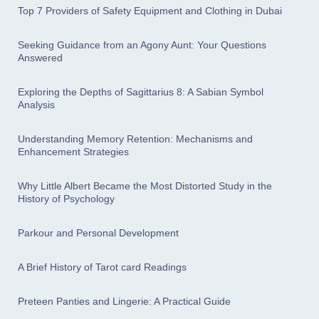
Top 7 Providers of Safety Equipment and Clothing in Dubai
Seeking Guidance from an Agony Aunt: Your Questions
Answered
Exploring the Depths of Sagittarius 8: A Sabian Symbol
Analysis
Understanding Memory Retention: Mechanisms and
Enhancement Strategies
Why Little Albert Became the Most Distorted Study in the
History of Psychology
Parkour and Personal Development
A Brief History of Tarot card Readings
Preteen Panties and Lingerie: A Practical Guide