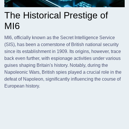
The Historical Prestige of
MI6
MI6,
officially known as the Secret Intelligence Service
(SIS), has been a cornerstone of British national security
since its establishment in 1909. Its origins, however, trace
back even further, with espionage activities under various
guises shaping Britain's history. Notably, during the
Napoleonic Wars, British spies played a crucial role in the
defeat of Napoleon, significantly influencing the course of
European history.