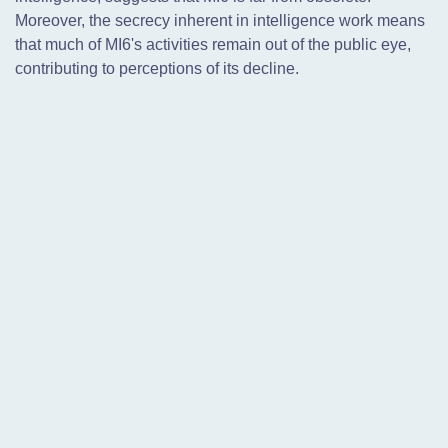
Moreover, the secrecy inherent in intelligence work means
that much of MI6's activities remain out of the public eye,
contributing to perceptions of its decline.