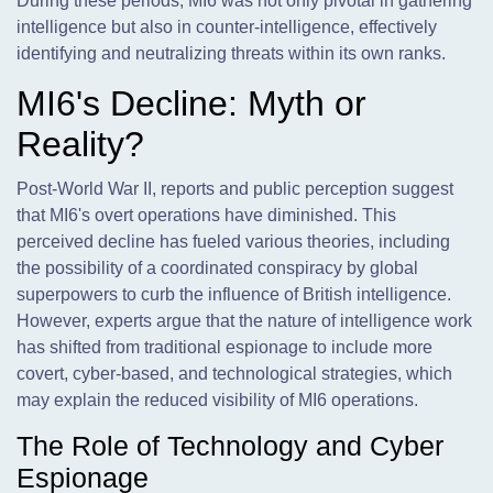
During these periods, MI6 was not only pivotal in gathering
intelligence but also in counter-intelligence, effectively
identifying and neutralizing threats within its own ranks.
MI6's Decline: Myth or
Reality?
Post-World War II, reports and public perception suggest
that MI6's overt operations have diminished. This
perceived decline has fueled various theories, including
the possibility of a coordinated conspiracy by global
superpowers to curb the influence of British intelligence.
However, experts argue that the nature of intelligence work
has shifted from traditional espionage to include more
covert, cyber-based, and technological strategies, which
may explain the reduced visibility of MI6 operations.
The Role of Technology and Cyber
Espionage