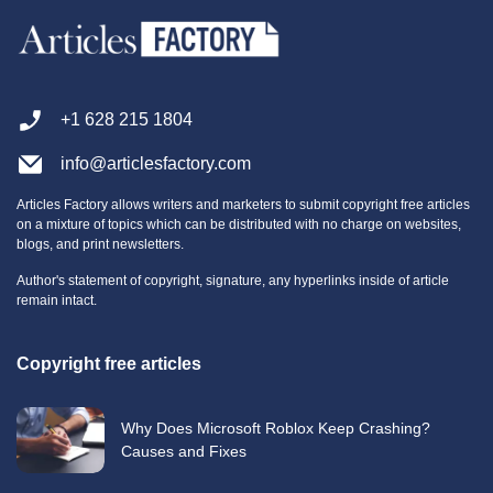
+1 628 215 1804
info@articlesfactory.com
Articles Factory allows writers and marketers to submit copyright free articles
on a mixture of topics which can be distributed with no charge on websites,
blogs, and print newsletters.
Author's statement of copyright, signature, any hyperlinks inside of article
remain intact.
Copyright free articles
Why Does Microsoft Roblox Keep Crashing?
Causes and Fixes