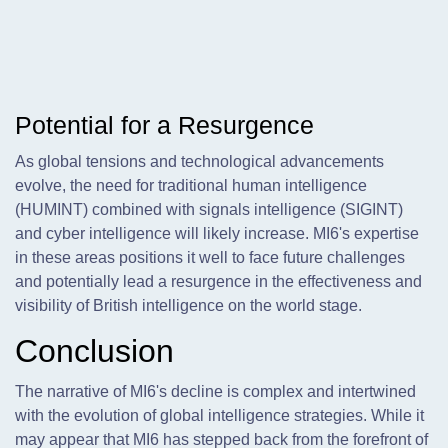
Potential for a Resurgence
As global tensions and technological advancements
evolve, the need for traditional human intelligence
(HUMINT) combined with signals intelligence (SIGINT)
and cyber intelligence will likely increase. MI6's expertise
in these areas positions it well to face future challenges
and potentially lead a resurgence in the effectiveness and
visibility of British intelligence on the world stage.
Conclusion
The narrative of MI6's decline is complex and intertwined
with the evolution of global intelligence strategies. While it
may appear that MI6 has stepped back from the forefront of