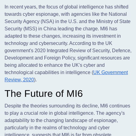
In recent years, the focus of global intelligence has shifted
towards cyber espionage, with agencies like the National
Security Agency (NSA) in the U.S. and the Ministry of State
Security (MSS) in China leading the charge. MI6 has
adapted to these changes, increasing its investment in
technology and cybersecurity. According to the UK
government's 2020 Integrated Review of Security, Defence,
Development and Foreign Policy, significant resources are
being allocated to enhance the UK's cyber and
technological capabilities in intelligence (
UK Government
Review, 2020
).
The Future of MI6
Despite the theories surrounding its decline, MI6 continues
to play a crucial role in global intelligence. The agency's
adaptability to the changing landscape of espionage,
particularly in the realms of technology and cyber
intelligence, suggests that MI6 is far from obsolete.