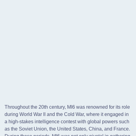
Throughout the 20th century, MI6 was renowned for its role
during World War II and the Cold War, where it engaged in
a high-stakes intelligence contest with global powers such
as the Soviet Union, the United States, China, and France.