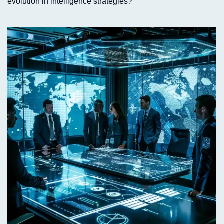
evolution in intelligence strategies?