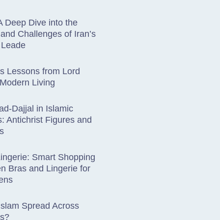
A Deep Dive into the
 and Challenges of Iran’s
s Leade
ss Lessons from Lord
 Modern Living
ad-Dajjal in Islamic
: Antichrist Figures and
s
ingerie: Smart Shopping
en Bras and Lingerie for
ens
Islam Spread Across
ts?