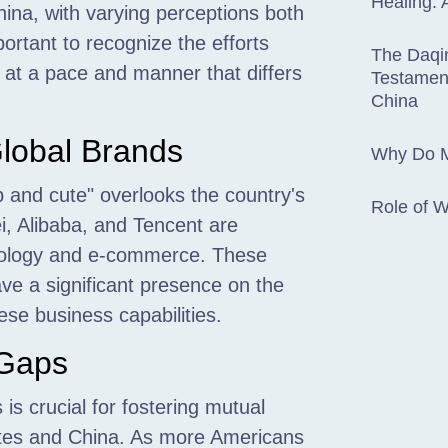
Healing: 
ina, with varying perceptions both
portant to recognize the efforts
The Daqin
t at a pace and manner that differs
Testament
China
lobal Brands
Why Do M
 and cute" overlooks the country's
Role of 
i, Alibaba, and Tencent are
hnology and e-commerce. These
ve a significant presence on the
ese business capabilities.
 Gaps
s crucial for fostering mutual
ates and China. As more Americans