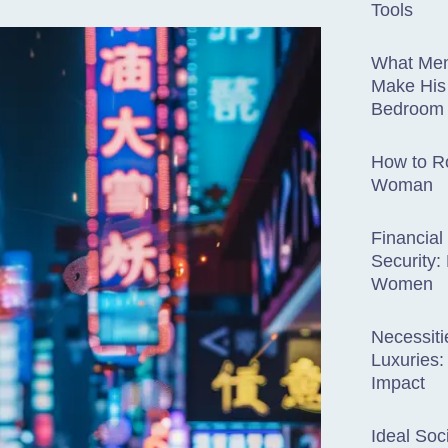
Tools
What Men
Make His
Bedroom
How to R
Woman
Financial
Security
Women
Necessiti
Luxuries:
Impact
Ideal Soc