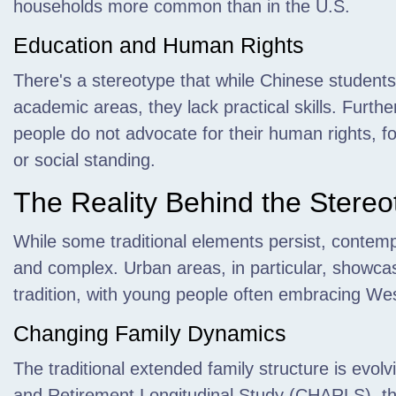
households more common than in the U.S.
Education and Human Rights
There's a stereotype that while Chinese student
academic areas, they lack practical skills. Furthe
people do not advocate for their human rights, fo
or social standing.
The Reality Behind the Stereo
While some traditional elements persist, contemp
and complex. Urban areas, in particular, showca
tradition, with young people often embracing West
Changing Family Dynamics
The traditional extended family structure is evol
and Retirement Longitudinal Study (CHARLS), the 