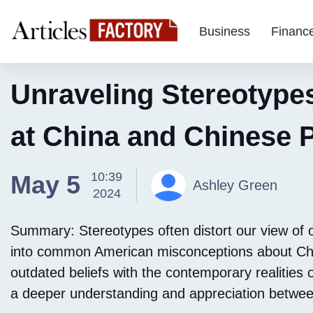
Business
Financ
Unraveling Stereotype
at China and Chinese 
10:39
May 5
Ashley Green
2024
Summary: Stereotypes often distort our view of ot
into common American misconceptions about Chin
outdated beliefs with the contemporary realities o
a deeper understanding and appreciation between