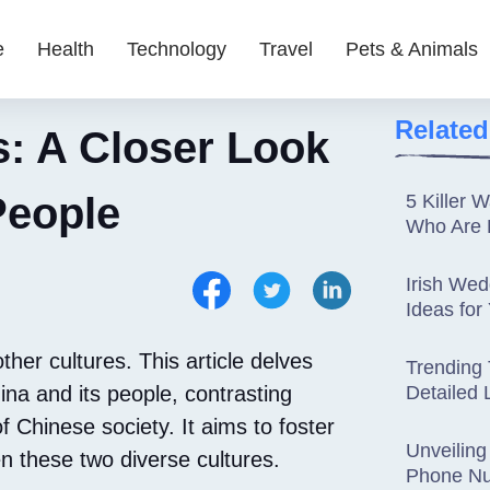
e
Health
Technology
Travel
Pets & Animals
Related
s: A Closer Look
People
5 Killer 
Who Are 
Irish Wed
Ideas for
her cultures. This article delves
Trending 
a and its people, contrasting
Detailed 
f Chinese society. It aims to foster
Unveiling
 these two diverse cultures.
Phone Nu