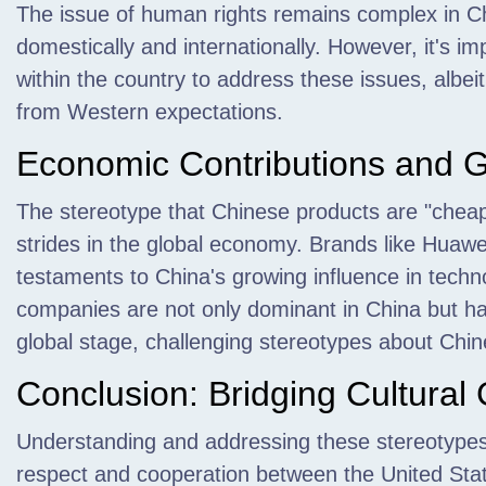
The issue of human rights remains complex in Ch
domestically and internationally. However, it's im
within the country to address these issues, albei
from Western expectations.
Economic Contributions and G
The stereotype that Chinese products are "cheap
strides in the global economy. Brands like Huawe
testaments to China's growing influence in tec
companies are not only dominant in China but ha
global stage, challenging stereotypes about Chin
Conclusion: Bridging Cultural
Understanding and addressing these stereotypes i
respect and cooperation between the United St