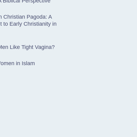
A Biblical Perspective
 Christian Pagoda: A
 to Early Christianity in
en Like Tight Vagina?
Women in Islam