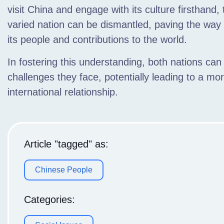
visit China and engage with its culture firsthand
varied nation can be dismantled, paving the way
its people and contributions to the world.
In fostering this understanding, both nations can
challenges they face, potentially leading to a mo
international relationship.
Article "tagged" as:
Chinese People
Categories: