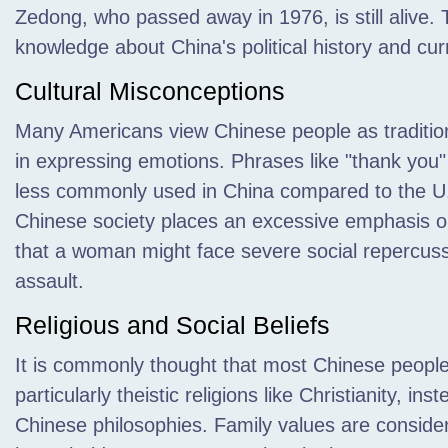
Zedong,
who passed away in 1976, is still alive. T
knowledge about China's political history and curr
Cultural Misconceptions
Many Americans view Chinese people as tradition
in expressing emotions. Phrases like "thank you" 
less commonly used in China compared to the U.S. 
Chinese society places an excessive emphasis on
that a woman might face severe social repercussi
assault.
Religious and Social Beliefs
It is commonly thought that most Chinese people 
particularly theistic religions like Christianity, i
Chinese philosophies. Family values are consider