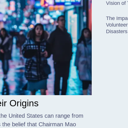
Vision of
The Impac
Volunteer
Disasters
r Origins
the United States can range from
 the belief that Chairman Mao