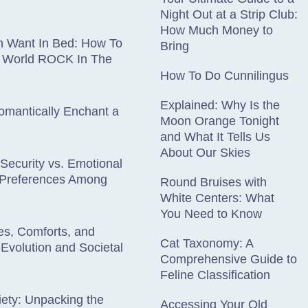
Night Out at a Strip Club:
How Much Money to
 Want In Bed: How To
Bring
 World ROCK In The
How To Do Cunnilingus
Explained: Why Is the
omantically Enchant a
Moon Orange Tonight
and What It Tells Us
About Our Skies
 Security vs. Emotional
: Preferences Among
Round Bruises with
White Centers: What
You Need to Know
es, Comforts, and
Cat Taxonomy: A
 Evolution and Societal
Comprehensive Guide to
Feline Classification
iety: Unpacking the
Accessing Your Old