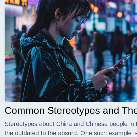
Common Stereotypes and Thei
Stereotypes about China and Chinese people in 
the outdated to the absurd. One such example is