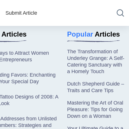
Submit Article
Articles
Popular
Articles
The Transformation of
Ways to Attract Women
Underley Grange: A Self-
Entrepreneurs
Catering Sanctuary with
a Homely Touch
ding Favors: Enchanting
 Your Special Day
Dutch Shepherd Guide –
Traits and Care Tips
Tattoo Designs of 2008: A
Mastering the Art of Oral
Look
Pleasure: Tips for Going
Down on a Woman
 Addresses from Unlisted
mbers: Strategies and
Your Ultimate Guide to a