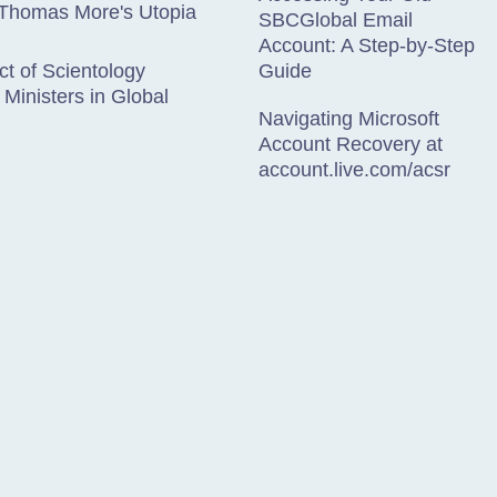
 Thomas More's Utopia
SBCGlobal Email
Account: A Step-by-Step
t of Scientology
Guide
 Ministers in Global
Navigating Microsoft
Account Recovery at
account.live.com/acsr