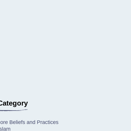
Category
ore Beliefs and Practices
Islam