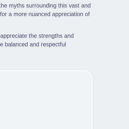
, the myths surrounding this vast and
 for a more nuanced appreciation of
 appreciate the strengths and
re balanced and respectful