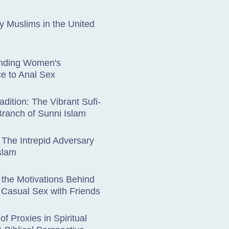
 Muslims in the United
nding Women's
e to Anal Sex
adition: The Vibrant Sufi-
Branch of Sunni Islam
 The Intrepid Adversary
Islam
 the Motivations Behind
Casual Sex with Friends
of Proxies in Spiritual