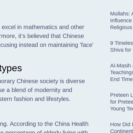
Mullahs: 
Influence
s excel in mathematics and other
Religiou
rmore, it's believed that Chinese
9 Timele
cusing instead on maintaining 'face'
Shiva for
types
Al-Masih 
Teachings
End Time
orary Chinese society is diverse
se a blend of modernity and
Preteen L
ern fashion and lifestyles.
for Prete
Young Te
ving. According to the China Health
How Did 
Continen
percentage of elderly living with