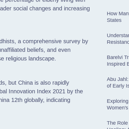
roader social changes and increasing
How Many
States
Understa
ddhists, a comprehensive survey by
Resistanc
affiliated beliefs, and even
Barelvi Tr
se religious landscape.
Inspired 
Abu Jahl:
s, but China is also rapidly
of Early 
bal Innovation Index 2021 by the
ina 12th globally, indicating
Exploring
Women's 
The Role 