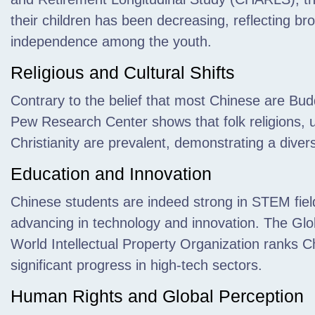
their children has been decreasing, reflecting b
independence among the youth.
Religious and Cultural Shifts
Contrary to the belief that most Chinese are Bu
Pew Research Center shows that folk religions, un
Christianity are prevalent, demonstrating a diver
Education and Innovation
Chinese students are indeed strong in STEM field
advancing in technology and innovation. The Glo
World Intellectual Property Organization ranks Ch
significant progress in high-tech sectors.
Human Rights and Global Perception