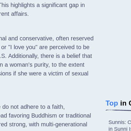
his highlights a significant gap in
ent affairs.
al and conservative, often reserved
or "I love you" are perceived to be
Additionally, there is a belief that
 a woman's purity, to the extent
ons if she were a victim of sexual
Top
in 
do not adhere to a faith,
nstead favoring Buddhism or traditional
Sunnis: C
ed strong, with multi-generational
in Sunni 