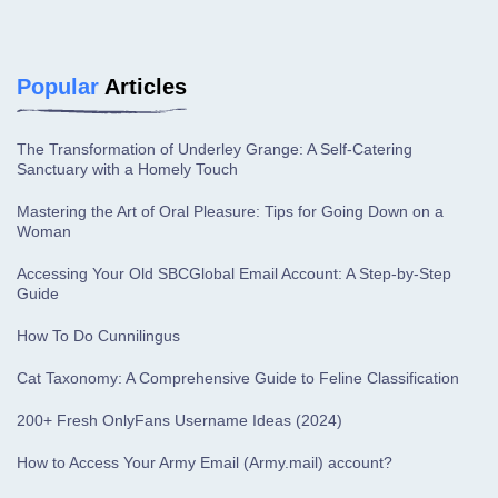
Popular
Articles
The Transformation of Underley Grange: A Self-Catering
Sanctuary with a Homely Touch
Mastering the Art of Oral Pleasure: Tips for Going Down on a
Woman
Accessing Your Old SBCGlobal Email Account: A Step-by-Step
Guide
How To Do Cunnilingus
Cat Taxonomy: A Comprehensive Guide to Feline Classification
200+ Fresh OnlyFans Username Ideas (2024)
How to Access Your Army Email (Army.mail) account?