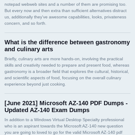
What is the difference between gastronomy
and culinary arts
[June 2021] Microsoft AZ-140 PDF Dumps -
Updated AZ-140 Exam Dumps