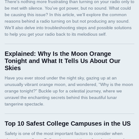
Explained: Why Is the Moon Orange
Tonight and What It Tells Us About Our
Skies
Top 10 Safest College Campuses in the US