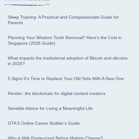
Sleep Training: A Practical and Compassionate Guide for
Parents
Planning Your Wisdom Tooth Removal? Here’s the Cost in
Singapore (2026 Guide)
What impacts the institutional adoption of Bitcoin and altcoins
in 2026?
5 Signs It’s Time to Replace Your Old Sofa With A New One
Render: the blockchain for digital content creators
Sensible Advice for Living a Meaningful Life
GTA 5 Online Career Builder's Guide
Why is Milk Pasteurized Before Making Cheese?