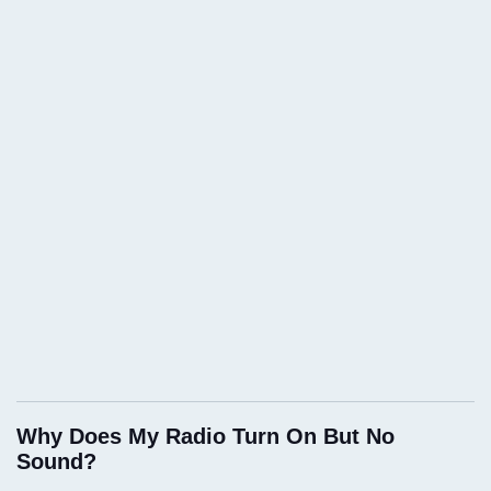
Why Does My Radio Turn On But No
Sound?