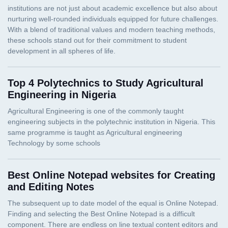
Top 4 Polytechnics to Study Agricultural
Engineering in Nigeria
Best Online Notepad websites for Creating
and Editing Notes