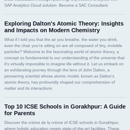
Exploring Dalton's Atomic Theory: Insights
and Impacts on Modern Chemistry
Top 10 ICSE Schools in Gorakhpur: A Guide
for Parents