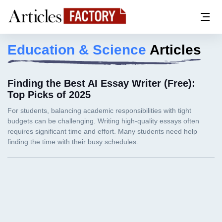
Education & Science
Articles
Finding the Best AI Essay Writer (Free):
Top Picks of 2025