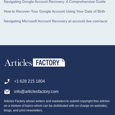
Navigating Google Account Recovery: A Comprehensive Guide
How to Recover Your Google Account Using Your Date of Birth
Navigating Microsoft Account Recovery at account.live.com/acsr
+1 628 215 1804
info@articlesfactory.com
Articles Factory allows writers and marketers to submit copyright free articles
on a mixture of topics which can be distributed with no charge on websites,
blogs, and print newsletters.