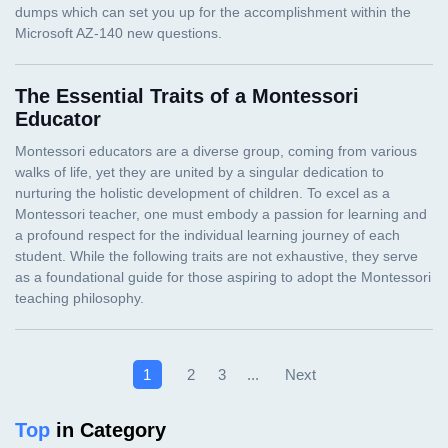
The Essential Traits of a Montessori
Educator
Next
1
2
3
...
Top
in Category