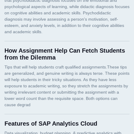
How Assignment Help Can Fetch Students
from the Dilemma
Features of SAP Analytics Cloud