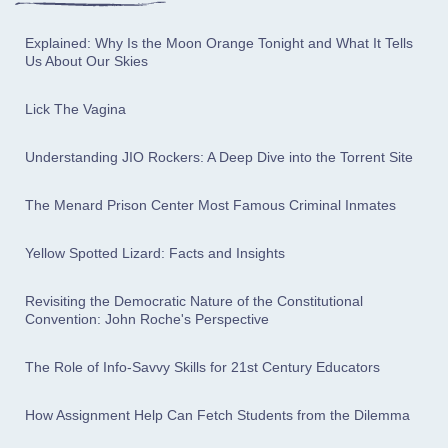
Explained: Why Is the Moon Orange Tonight and What It Tells
Us About Our Skies
Lick The Vagina
Understanding JIO Rockers: A Deep Dive into the Torrent Site
The Menard Prison Center Most Famous Criminal Inmates
Yellow Spotted Lizard: Facts and Insights
Revisiting the Democratic Nature of the Constitutional
Convention: John Roche's Perspective
The Role of Info-Savvy Skills for 21st Century Educators
How Assignment Help Can Fetch Students from the Dilemma