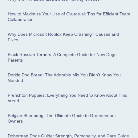
How to Maximize Your Use of Claude.ai: Tips for Efficient Team
Collaboration
Why Does Microsoft Roblox Keep Crashing? Causes and
Fixes
Black Russian Terriers: A Complete Guide for New Dogs
Parents
Dorkie Dog Breed: The Adorable Mix You Didn’t Know You
Needed
Frenchton Puppies: Everything You Need to Know About This
breed
Belgian Sheepdog: The Ultimate Guide to Groenendael
Owners
Doberman Dogs Guide: Strength, Personality, and Care Guide