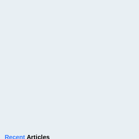
Recent
Articles