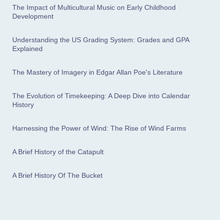
The Impact of Multicultural Music on Early Childhood
Development
Understanding the US Grading System: Grades and GPA
Explained
The Mastery of Imagery in Edgar Allan Poe's Literature
The Evolution of Timekeeping: A Deep Dive into Calendar
History
Harnessing the Power of Wind: The Rise of Wind Farms
A Brief History of the Catapult
A Brief History Of The Bucket