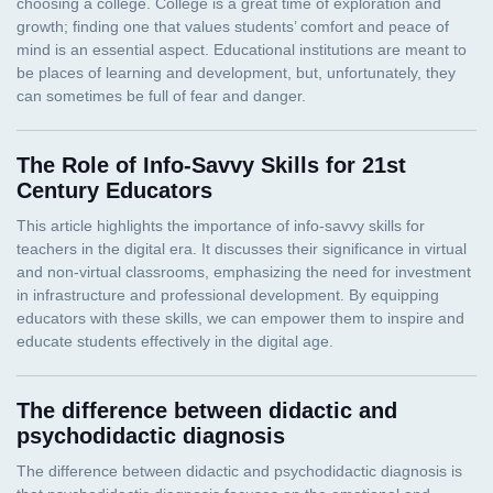
The Role of Info-Savvy Skills for 21st
Century Educators
The difference between didactic and
psychodidactic diagnosis