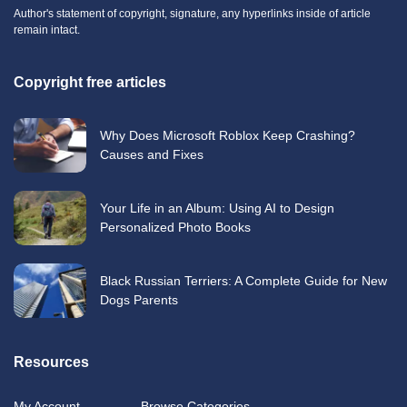
Author's statement of copyright, signature, any hyperlinks inside of article
remain intact.
Copyright free articles
Why Does Microsoft Roblox Keep Crashing?
Causes and Fixes
Your Life in an Album: Using AI to Design
Personalized Photo Books
Black Russian Terriers: A Complete Guide for New
Dogs Parents
Resources
My Account
Browse Categories