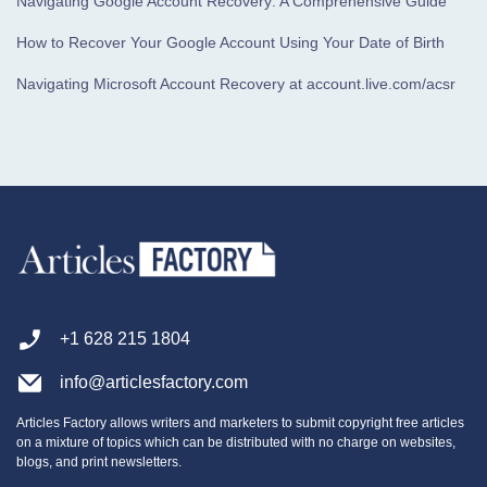
Navigating Google Account Recovery: A Comprehensive Guide
How to Recover Your Google Account Using Your Date of Birth
Navigating Microsoft Account Recovery at account.live.com/acsr
+1 628 215 1804
info@articlesfactory.com
Articles Factory allows writers and marketers to submit copyright free articles
on a mixture of topics which can be distributed with no charge on websites,
blogs, and print newsletters.