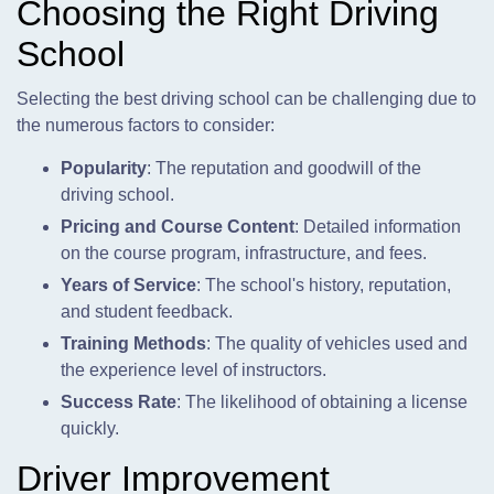
Choosing the Right Driving
School
Selecting the best driving school can be challenging due to
the numerous factors to consider:
Popularity
: The reputation and goodwill of the
driving school.
Pricing and Course Content
: Detailed information
on the course program, infrastructure, and fees.
Years of Service
: The school's history, reputation,
and student feedback.
Training Methods
: The quality of vehicles used and
the experience level of instructors.
Success Rate
: The likelihood of obtaining a license
quickly.
Driver Improvement