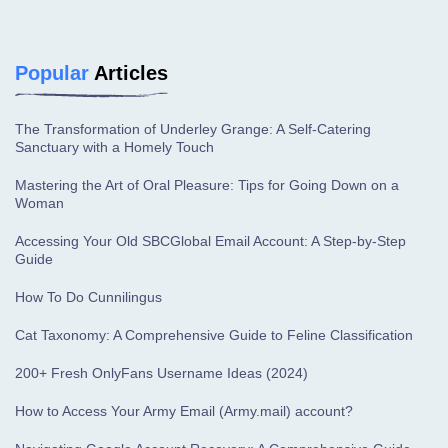
Popular
Articles
The Transformation of Underley Grange: A Self-Catering
Sanctuary with a Homely Touch
Mastering the Art of Oral Pleasure: Tips for Going Down on a
Woman
Accessing Your Old SBCGlobal Email Account: A Step-by-Step
Guide
How To Do Cunnilingus
Cat Taxonomy: A Comprehensive Guide to Feline Classification
200+ Fresh OnlyFans Username Ideas (2024)
How to Access Your Army Email (Army.mail) account?