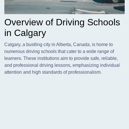
Overview of Driving Schools
in Calgary
Calgary,
a bustling city in Alberta, Canada, is home to
numerous driving schools that cater to a wide range of
learners. These institutions aim to provide safe, reliable,
and professional driving lessons, emphasizing individual
attention and high standards of professionalism.