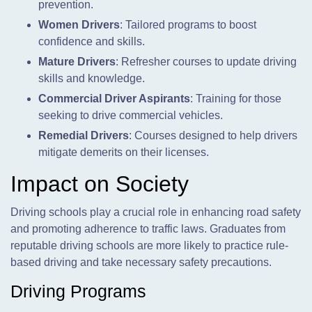
prevention.
Women Drivers
: Tailored programs to boost
confidence and skills.
Mature Drivers
: Refresher courses to update driving
skills and knowledge.
Commercial Driver Aspirants
: Training for those
seeking to drive commercial vehicles.
Remedial Drivers
: Courses designed to help drivers
mitigate demerits on their licenses.
Impact on Society
Driving schools play a crucial role in enhancing road safety
and promoting adherence to traffic laws. Graduates from
reputable driving schools are more likely to practice rule-
based driving and take necessary safety precautions.
Driving Programs