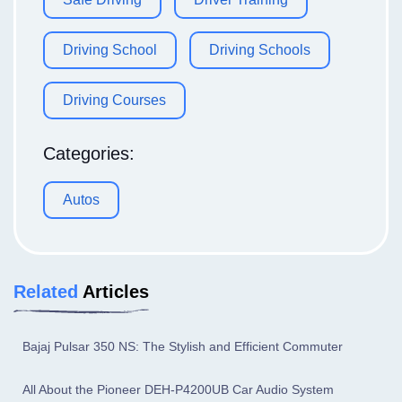
Driving School
Driving Schools
Driving Courses
Categories:
Autos
Related
Articles
Bajaj Pulsar 350 NS: The Stylish and Efficient Commuter
All About the Pioneer DEH-P4200UB Car Audio System