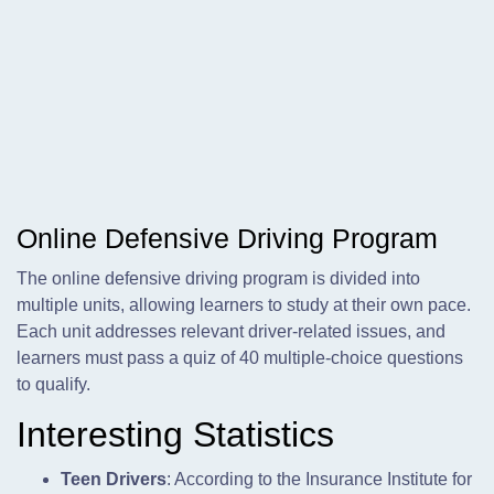
Online Defensive Driving Program
The online defensive driving program is divided into
multiple units, allowing learners to study at their own pace.
Each unit addresses relevant driver-related issues, and
learners must pass a quiz of 40 multiple-choice questions
to qualify.
Interesting Statistics
Teen Drivers
: According to the Insurance Institute for