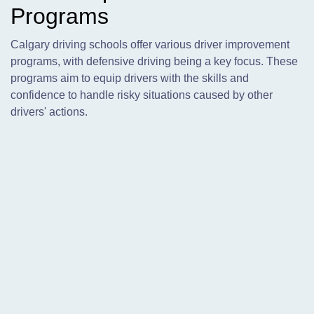
Programs
Calgary driving schools offer various driver improvement
programs, with defensive driving being a key focus. These
programs aim to equip drivers with the skills and
confidence to handle risky situations caused by other
drivers' actions.