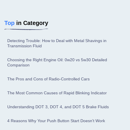
Top
in Category
Detecting Trouble: How to Deal with Metal Shavings in
Transmission Fluid
Choosing the Right Engine Oil: 0w20 vs 5w30 Detailed
Comparison
The Pros and Cons of Radio-Controlled Cars
The Most Common Causes of Rapid Blinking Indicator
Understanding DOT 3, DOT 4, and DOT 5 Brake Fluids
4 Reasons Why Your Push Button Start Doesn't Work