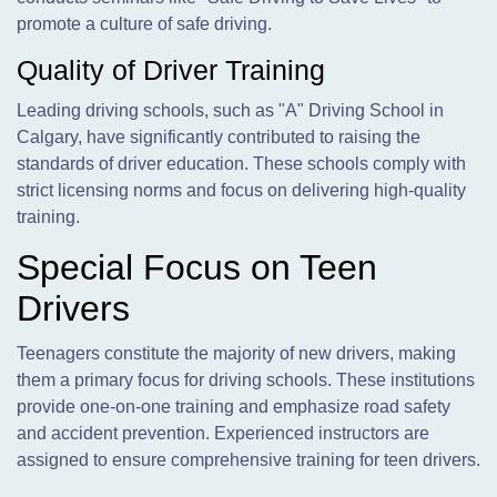
promote a culture of safe driving.
Quality of Driver Training
Leading driving schools, such as "A" Driving School in
Calgary, have significantly contributed to raising the
standards of driver education. These schools comply with
strict licensing norms and focus on delivering high-quality
training.
Special Focus on Teen
Drivers
Teenagers constitute the majority of new drivers, making
them a primary focus for driving schools. These institutions
provide one-on-one training and emphasize road safety
and accident prevention. Experienced instructors are
assigned to ensure comprehensive training for teen drivers.