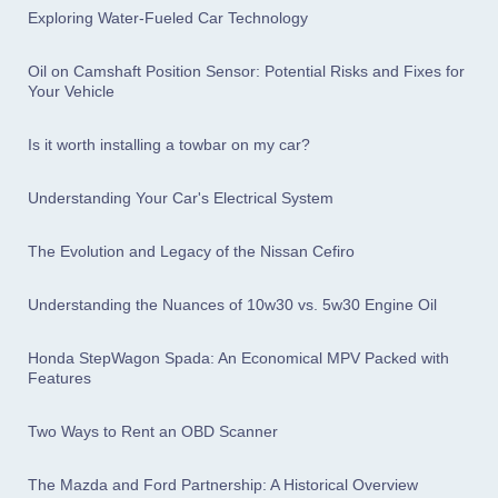
Exploring Water-Fueled Car Technology
Oil on Camshaft Position Sensor: Potential Risks and Fixes for
Your Vehicle
Is it worth installing a towbar on my car?
Understanding Your Car's Electrical System
The Evolution and Legacy of the Nissan Cefiro
Understanding the Nuances of 10w30 vs. 5w30 Engine Oil
Honda StepWagon Spada: An Economical MPV Packed with
Features
Two Ways to Rent an OBD Scanner
The Mazda and Ford Partnership: A Historical Overview