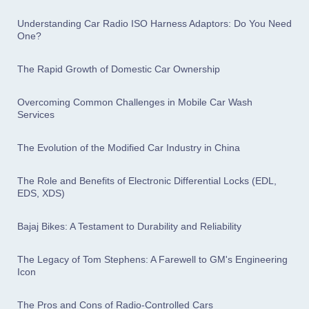
Understanding Car Radio ISO Harness Adaptors: Do You Need
One?
The Rapid Growth of Domestic Car Ownership
Overcoming Common Challenges in Mobile Car Wash
Services
The Evolution of the Modified Car Industry in China
The Role and Benefits of Electronic Differential Locks (EDL,
EDS, XDS)
Bajaj Bikes: A Testament to Durability and Reliability
The Legacy of Tom Stephens: A Farewell to GM's Engineering
Icon
The Pros and Cons of Radio-Controlled Cars