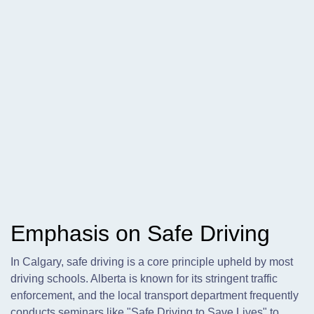
Emphasis on Safe Driving
In Calgary, safe driving is a core principle upheld by most
driving schools. Alberta is known for its stringent traffic
enforcement, and the local transport department frequently
conducts seminars like "Safe Driving to Save Lives" to