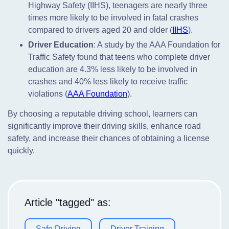
Highway Safety (IIHS), teenagers are nearly three
times more likely to be involved in fatal crashes
compared to drivers aged 20 and older (
IIHS
).
Driver Education
: A study by the AAA Foundation for
Traffic Safety found that teens who complete driver
education are 4.3% less likely to be involved in
crashes and 40% less likely to receive traffic
violations (
AAA Foundation
).
By choosing a reputable driving school, learners can
significantly improve their driving skills, enhance road
safety, and increase their chances of obtaining a license
quickly.
Article "tagged" as:
Safe Driving
Driver Training