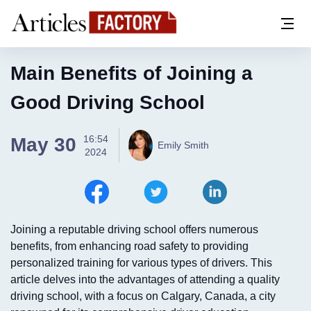
Main Benefits of Joining a
Good Driving School
16:54
May 30
Emily Smith
2024
Joining a reputable driving school offers numerous
benefits, from enhancing road safety to providing
personalized training for various types of drivers. This
article delves into the advantages of attending a quality
driving school, with a focus on Calgary, Canada, a city