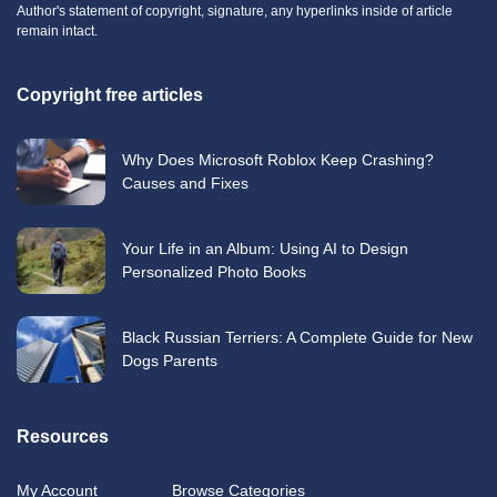
Author's statement of copyright, signature, any hyperlinks inside of article
remain intact.
Copyright free articles
Why Does Microsoft Roblox Keep Crashing?
Causes and Fixes
Your Life in an Album: Using AI to Design
Personalized Photo Books
Black Russian Terriers: A Complete Guide for New
Dogs Parents
Resources
My Account
Browse Categories