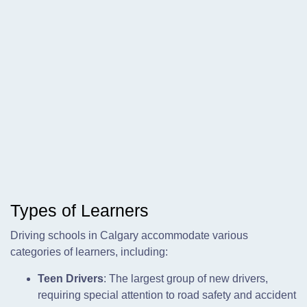
Types of Learners
Driving schools in Calgary accommodate various
categories of learners, including:
Teen Drivers
: The largest group of new drivers,
requiring special attention to road safety and accident