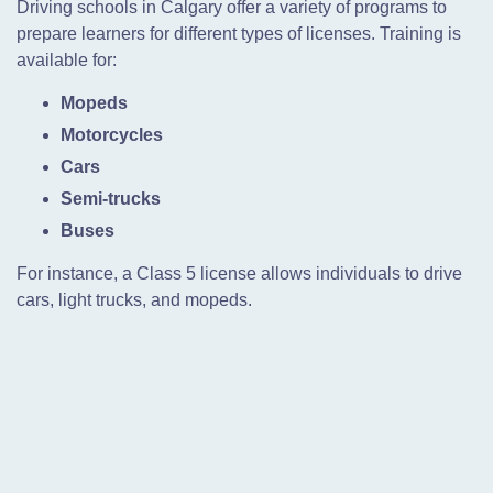
Driving schools in Calgary offer a variety of programs to
prepare learners for different types of licenses. Training is
available for:
Mopeds
Motorcycles
Cars
Semi-trucks
Buses
For instance, a Class 5 license allows individuals to drive
cars, light trucks, and mopeds.