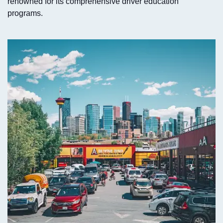
renowned for its comprehensive driver education
programs.