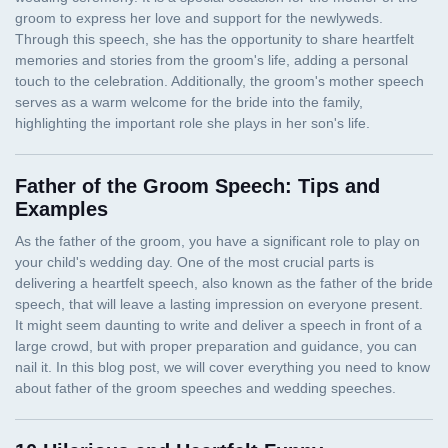
Father of the Groom Speech: Tips and
Examples