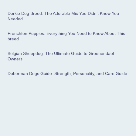
Dorkie Dog Breed: The Adorable Mix You Didn’t Know You
Needed
Frenchton Puppies: Everything You Need to Know About This
breed
Belgian Sheepdog: The Ultimate Guide to Groenendael
Owners
Doberman Dogs Guide: Strength, Personality, and Care Guide