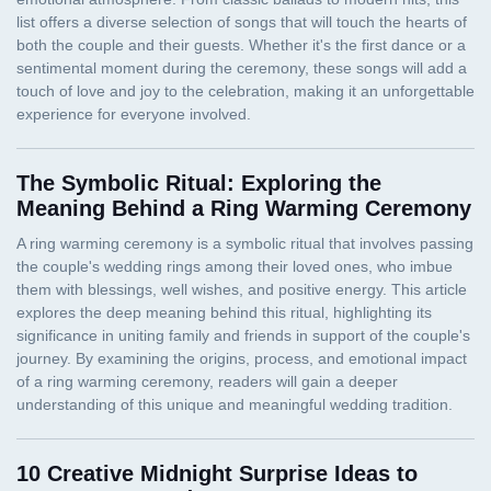
The Symbolic Ritual: Exploring the
Meaning Behind a Ring Warming Ceremony
10 Creative Midnight Surprise Ideas to