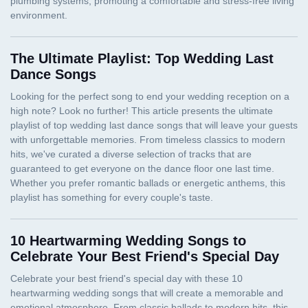
The Ultimate Playlist: Top Wedding Last
Dance Songs
10 Heartwarming Wedding Songs to
Celebrate Your Best Friend's Special Day