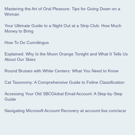
Mastering the Art of Oral Pleasure: Tips for Going Down on a
Woman
Your Ultimate Guide to a Night Out at a Strip Club: How Much
Money to Bring
How To Do Cunnilingus
Explained: Why Is the Moon Orange Tonight and What It Tells Us
About Our Skies
Round Bruises with White Centers: What You Need to Know
Cat Taxonomy: A Comprehensive Guide to Feline Classification
Accessing Your Old SBCGlobal Email Account: A Step-by-Step
Guide
Navigating Microsoft Account Recovery at account.live.com/acsr