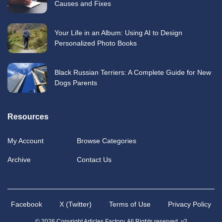
Causes and Fixes
Your Life in an Album: Using AI to Design
Personalized Photo Books
Black Russian Terriers: A Complete Guide for New
Dogs Parents
Resources
My Account
Browse Categories
Archive
Contact Us
Facebook
X (Twitter)
Terms of Use
Privacy Policy
© 2026 Copyright Articles Factory. All Rights reserved. v2