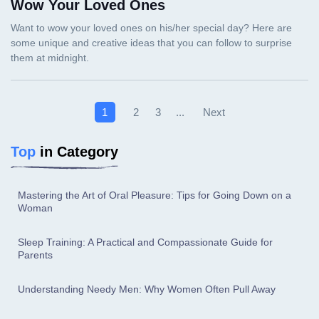
Wow Your Loved Ones
Next
1
2
3
...
Top
in Category
Mastering the Art of Oral Pleasure: Tips for Going Down on a
Woman
Sleep Training: A Practical and Compassionate Guide for
Parents
Understanding Needy Men: Why Women Often Pull Away