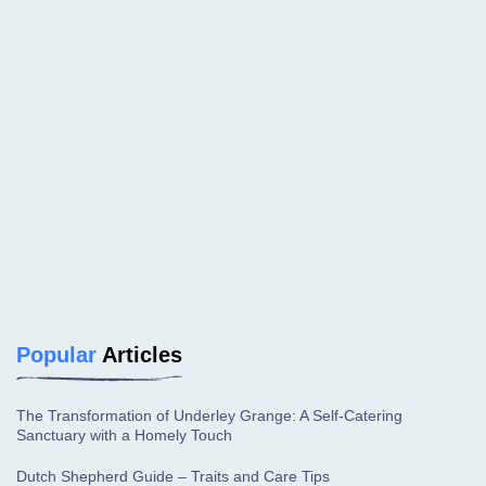
Popular
Articles
The Transformation of Underley Grange: A Self-Catering
Sanctuary with a Homely Touch
Dutch Shepherd Guide – Traits and Care Tips