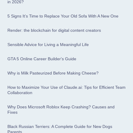
in 2026?
5 Signs It’s Time to Replace Your Old Sofa With A New One
Render: the blockchain for digital content creators
Sensible Advice for Living a Meaningful Life
GTA 5 Online Career Builder's Guide
Why is Milk Pasteurized Before Making Cheese?
How to Maximize Your Use of Claude.ai: Tips for Efficient Team
Collaboration
Why Does Microsoft Roblox Keep Crashing? Causes and
Fixes
Black Russian Terriers: A Complete Guide for New Dogs
Parents