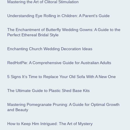
Mastering the Art of Clitoral Stimulation
Understanding Eye Rolling in Children: A Parent's Guide
The Enchantment of Butterfly Wedding Gowns: A Guide to the
Perfect Ethereal Bridal Style
Enchanting Church Wedding Decoration Ideas
RedHotPie: A Comprehensive Guide for Australian Adults
5 Signs It’s Time to Replace Your Old Sofa With A New One
The Ultimate Guide to Plastic Shed Base Kits
Mastering Pomegranate Pruning: A Guide for Optimal Growth
and Beauty
How to Keep Him Intrigued: The Art of Mystery