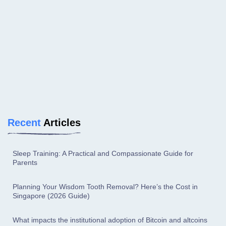
Recent
Articles
Sleep Training: A Practical and Compassionate Guide for
Parents
Planning Your Wisdom Tooth Removal? Here’s the Cost in
Singapore (2026 Guide)
What impacts the institutional adoption of Bitcoin and altcoins