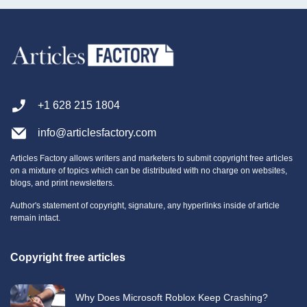
+1 628 215 1804
info@articlesfactory.com
Articles Factory allows writers and marketers to submit copyright free articles
on a mixture of topics which can be distributed with no charge on websites,
blogs, and print newsletters.
Author's statement of copyright, signature, any hyperlinks inside of article
remain intact.
Copyright free articles
Why Does Microsoft Roblox Keep Crashing?