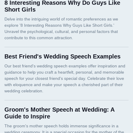
8 Interesting Reasons Why Do Guys Like
Short Girls
Best Friend's Wedding Speech Examples
Groom's Mother Speech at Wedding: A
Guide to Inspire