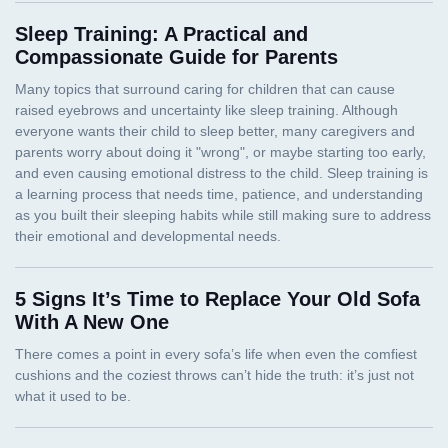
Sleep Training: A Practical and
Compassionate Guide for Parents
5 Signs It’s Time to Replace Your Old Sofa
With A New One