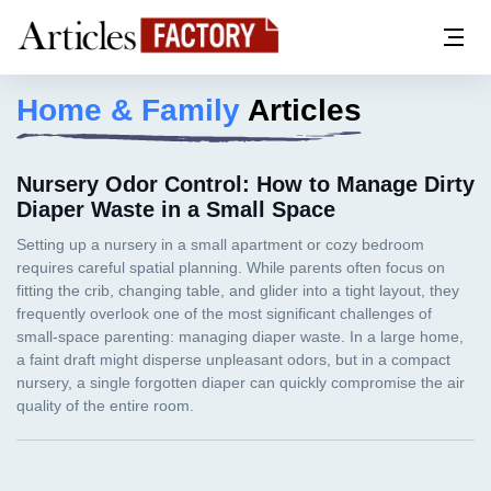
Home & Family
Articles
Nursery Odor Control: How to Manage Dirty
Diaper Waste in a Small Space