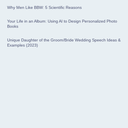
Why Men Like BBW: 5 Scientific Reasons
Your Life in an Album: Using AI to Design Personalized Photo
Books
Unique Daughter of the Groom/Bride Wedding Speech Ideas &
Examples (2023)