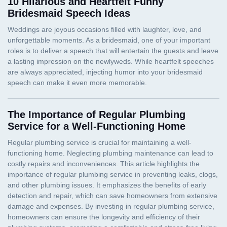
10 Hilarious and Heartfelt Funny
Bridesmaid Speech Ideas
The Importance of Regular Plumbing
Service for a Well-Functioning Home