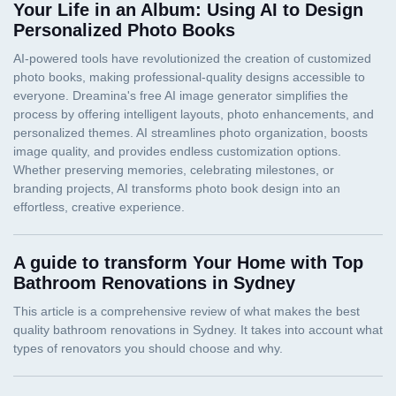
Your Life in an Album: Using AI to Design
Personalized Photo Books
A guide to transform Your Home with Top
Bathroom Renovations in Sydney