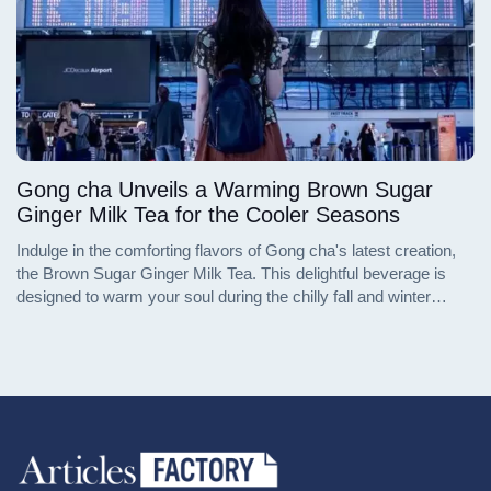
Gong cha Unveils a Warming Brown Sugar
Ginger Milk Tea for the Cooler Seasons
Indulge in the comforting flavors of Gong cha's latest creation,
the Brown Sugar Ginger Milk Tea. This delightful beverage is
designed to warm your soul during the chilly fall and winter
months. Available in both hot and cold versions at select Gong
cha locations, this new addition to their menu promises to
deliver the high-quality bubble tea experience that Gong cha is
renowned for. Whether you're seeking a cozy drink to fend off
the winter chill or a refreshing twist on a classic favorite, the
Brown Sugar Ginger Milk Tea, complete with the option of
adding signature pearls, is poised to become your next go-to
treat.