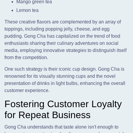
Mango green tea
Lemon tea
These creative flavors are complemented by an array of
toppings, including popping jelly, cheese, and egg
pudding. Gong Cha has capitalized on the trend of food
enthusiasts sharing their culinary adventures on social
media, employing innovative strategies to distinguish itself
from the competition.
One such strategy is their iconic cup design. Gong Cha is
renowned for its visually stunning cups and the novel
presentation of drinks in light bulbs, enhancing the overall
customer experience.
Fostering Customer Loyalty
for Repeat Business
Gong Cha understands that taste alone isn't enough to