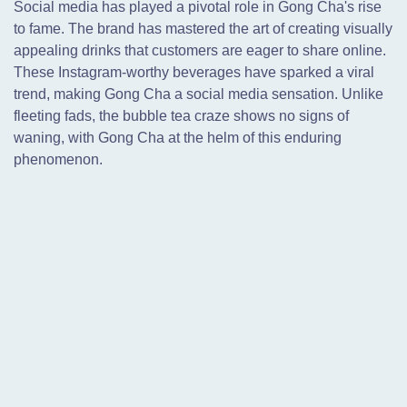
Social media has played a pivotal role in Gong Cha's rise
to fame. The brand has mastered the art of creating visually
appealing drinks that customers are eager to share online.
These Instagram-worthy beverages have sparked a viral
trend,
making Gong Cha a social media sensation. Unlike
fleeting fads, the bubble tea craze shows no signs of
waning, with Gong Cha at the helm of this enduring
phenomenon.