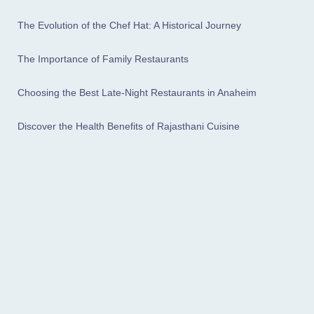
The Evolution of the Chef Hat: A Historical Journey
The Importance of Family Restaurants
Choosing the Best Late-Night Restaurants in Anaheim
Discover the Health Benefits of Rajasthani Cuisine