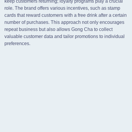
keep customers returning; loyalty programs play a crucial
role. The brand offers various incentives, such as stamp
cards that reward customers with a free drink after a certain
number of purchases. This approach not only encourages
repeat business but also allows Gong Cha to collect
valuable customer data and tailor promotions to individual
preferences.