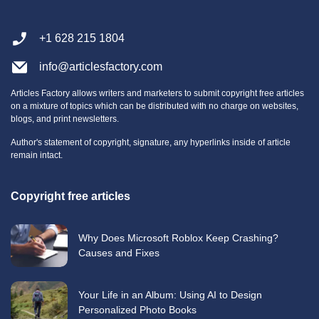
+1 628 215 1804
info@articlesfactory.com
Articles Factory allows writers and marketers to submit copyright free articles
on a mixture of topics which can be distributed with no charge on websites,
blogs, and print newsletters.
Author's statement of copyright, signature, any hyperlinks inside of article
remain intact.
Copyright free articles
Why Does Microsoft Roblox Keep Crashing?
Causes and Fixes
Your Life in an Album: Using AI to Design
Personalized Photo Books