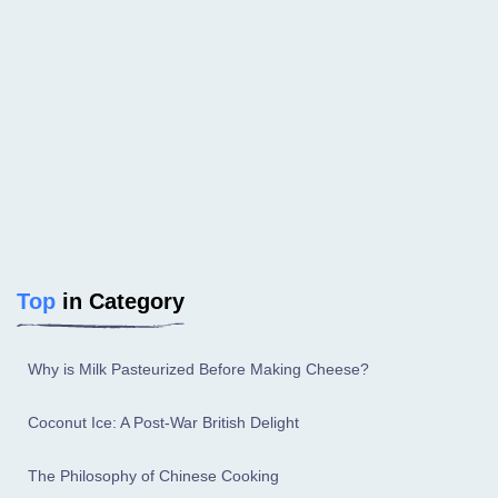
Top
in Category
Why is Milk Pasteurized Before Making Cheese?
Coconut Ice: A Post-War British Delight
The Philosophy of Chinese Cooking