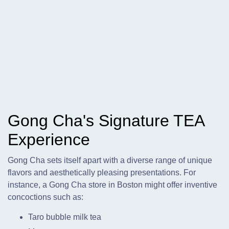
Gong Cha's Signature TEA
Experience
Gong Cha sets itself apart with a diverse range of unique
flavors and aesthetically pleasing presentations. For
instance, a Gong Cha store in Boston might offer inventive
concoctions such as:
Taro bubble milk tea