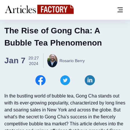
The Rise of Gong Cha: A
Bubble Tea Phenomenon
20:27
Jan 7
Rosario Berry
2024
In the bustling world of bubble tea, Gong Cha stands out
with its ever-growing popularity, characterized by long lines
and soaring sales in New York and across the globe. But
what's the secret to Gong Cha's success in the fiercely
competitive bubble tea market? This article delves into the