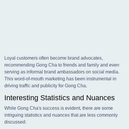
Loyal customers often become brand advocates,
recommending Gong Cha to friends and family and even
serving as informal brand ambassadors on social media.
This word-of-mouth marketing has been instrumental in
driving traffic and publicity for Gong Cha.
Interesting Statistics and Nuances
While Gong Cha's success is evident, there are some
intriguing statistics and nuances that are less commonly
discussed: