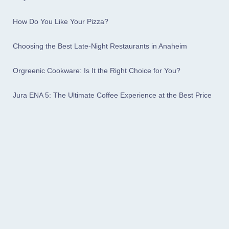
How Do You Like Your Pizza?
Choosing the Best Late-Night Restaurants in Anaheim
Orgreenic Cookware: Is It the Right Choice for You?
Jura ENA 5: The Ultimate Coffee Experience at the Best Price