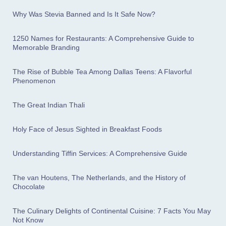
Why Was Stevia Banned and Is It Safe Now?
1250 Names for Restaurants: A Comprehensive Guide to
Memorable Branding
The Rise of Bubble Tea Among Dallas Teens: A Flavorful
Phenomenon
The Great Indian Thali
Holy Face of Jesus Sighted in Breakfast Foods
Understanding Tiffin Services: A Comprehensive Guide
The van Houtens, The Netherlands, and the History of
Chocolate
The Culinary Delights of Continental Cuisine: 7 Facts You May
Not Know