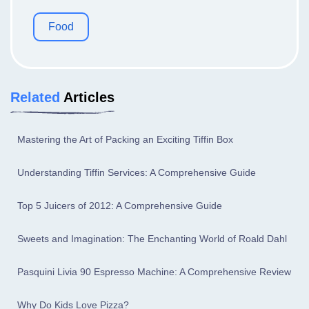
Food
Related
Articles
Mastering the Art of Packing an Exciting Tiffin Box
Understanding Tiffin Services: A Comprehensive Guide
Top 5 Juicers of 2012: A Comprehensive Guide
Sweets and Imagination: The Enchanting World of Roald Dahl
Pasquini Livia 90 Espresso Machine: A Comprehensive Review
Why Do Kids Love Pizza?