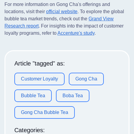
For more information on Gong Cha's offerings and
locations, visit their
official website
. To explore the global
bubble tea market trends, check out the
Grand View
Research report
. For insights into the impact of customer
loyalty programs, refer to
Accenture's study
.
Article "tagged" as:
Customer Loyalty
Gong Cha
Bubble Tea
Boba Tea
Gong Cha Bubble Tea
Categories: