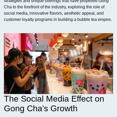
strategies and unique offerings that have propelled Gong
Cha to the forefront of the industry, exploring the role of
social media, innovative flavors, aesthetic appeal, and
customer loyalty programs in building a bubble tea empire.
The Social Media Effect on
Gong Cha's Growth