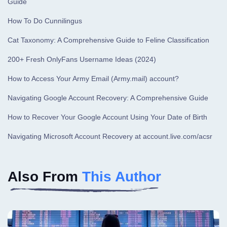
Guide
How To Do Cunnilingus
Cat Taxonomy: A Comprehensive Guide to Feline Classification
200+ Fresh OnlyFans Username Ideas (2024)
How to Access Your Army Email (Army.mail) account?
Navigating Google Account Recovery: A Comprehensive Guide
How to Recover Your Google Account Using Your Date of Birth
Navigating Microsoft Account Recovery at account.live.com/acsr
Also From
This Author