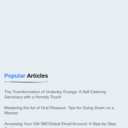
Popular
Articles
The Transformation of Underley Grange: A Self-Catering
Sanctuary with a Homely Touch
Mastering the Art of Oral Pleasure: Tips for Going Down on a
Woman
Accessing Your Old SBCGlobal Email Account: A Step-by-Step