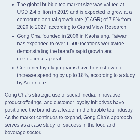
The global bubble tea market size was valued at
USD 2.4 billion in 2019 and is expected to grow at a
compound annual growth rate (CAGR) of 7.8% from
2020 to 2027, according to Grand View Research.
Gong Cha, founded in 2006 in Kaohsiung, Taiwan,
has expanded to over 1,500 locations worldwide,
demonstrating the brand's rapid growth and
international appeal.
Customer loyalty programs have been shown to
increase spending by up to 18%, according to a study
by Accenture.
Gong Cha's strategic use of social media, innovative
product offerings, and customer loyalty initiatives have
positioned the brand as a leader in the bubble tea industry.
As the market continues to expand, Gong Cha's approach
serves as a case study for success in the food and
beverage sector.